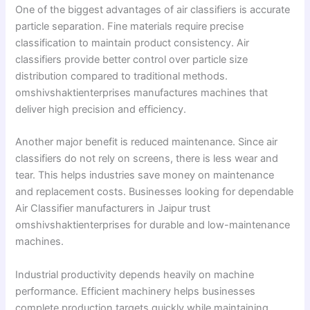
One of the biggest advantages of air classifiers is accurate
particle separation. Fine materials require precise
classification to maintain product consistency. Air
classifiers provide better control over particle size
distribution compared to traditional methods.
omshivshaktienterprises manufactures machines that
deliver high precision and efficiency.
Another major benefit is reduced maintenance. Since air
classifiers do not rely on screens, there is less wear and
tear. This helps industries save money on maintenance
and replacement costs. Businesses looking for dependable
Air Classifier manufacturers in Jaipur trust
omshivshaktienterprises for durable and low-maintenance
machines.
Industrial productivity depends heavily on machine
performance. Efficient machinery helps businesses
complete production targets quickly while maintaining