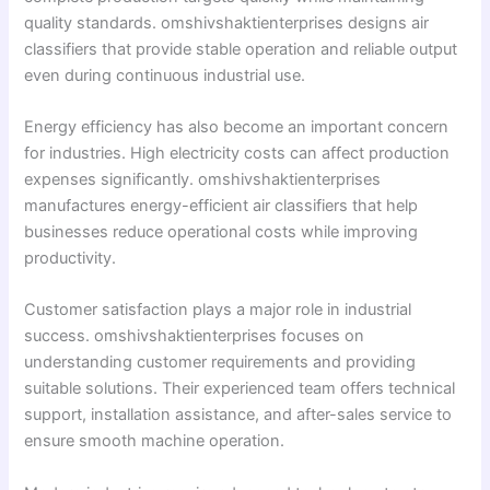
quality standards. omshivshaktienterprises designs air
classifiers that provide stable operation and reliable output
even during continuous industrial use.
Energy efficiency has also become an important concern
for industries. High electricity costs can affect production
expenses significantly. omshivshaktienterprises
manufactures energy-efficient air classifiers that help
businesses reduce operational costs while improving
productivity.
Customer satisfaction plays a major role in industrial
success. omshivshaktienterprises focuses on
understanding customer requirements and providing
suitable solutions. Their experienced team offers technical
support, installation assistance, and after-sales service to
ensure smooth machine operation.