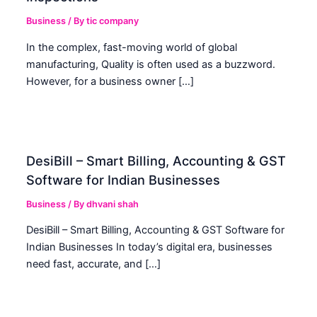
Business
/ By
tic company
In the complex, fast-moving world of global
manufacturing, Quality is often used as a buzzword.
However, for a business owner […]
DesiBill – Smart Billing, Accounting & GST
Software for Indian Businesses
Business
/ By
dhvani shah
DesiBill – Smart Billing, Accounting & GST Software for
Indian Businesses In today’s digital era, businesses
need fast, accurate, and […]