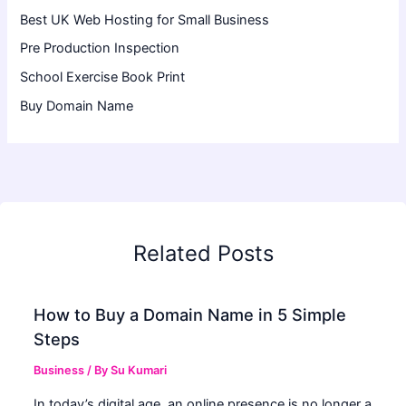
Best UK Web Hosting for Small Business
Pre Production Inspection
School Exercise Book Print
Buy Domain Name
Related Posts
How to Buy a Domain Name in 5 Simple
Steps
Business
/ By
Su Kumari
In today’s digital age, an online presence is no longer a