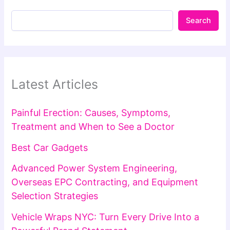
Search
Latest Articles
Painful Erection: Causes, Symptoms,
Treatment and When to See a Doctor
Best Car Gadgets
Advanced Power System Engineering,
Overseas EPC Contracting, and Equipment
Selection Strategies
Vehicle Wraps NYC: Turn Every Drive Into a