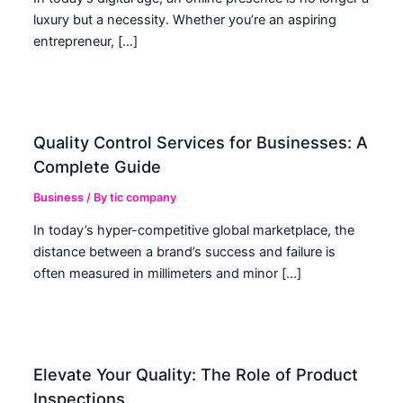
luxury but a necessity. Whether you’re an aspiring
entrepreneur, […]
Quality Control Services for Businesses: A
Complete Guide
Business
/ By
tic company
In today’s hyper-competitive global marketplace, the
distance between a brand’s success and failure is
often measured in millimeters and minor […]
Elevate Your Quality: The Role of Product
Inspections