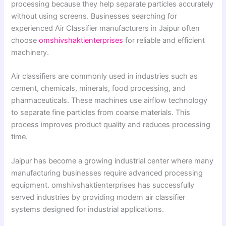
processing because they help separate particles accurately
without using screens. Businesses searching for
experienced Air Classifier manufacturers in Jaipur often
choose
omshivshaktienterprises
for reliable and efficient
machinery.
Air classifiers are commonly used in industries such as
cement, chemicals, minerals, food processing, and
pharmaceuticals. These machines use airflow technology
to separate fine particles from coarse materials. This
process improves product quality and reduces processing
time.
Jaipur has become a growing industrial center where many
manufacturing businesses require advanced processing
equipment. omshivshaktienterprises has successfully
served industries by providing modern air classifier
systems designed for industrial applications.