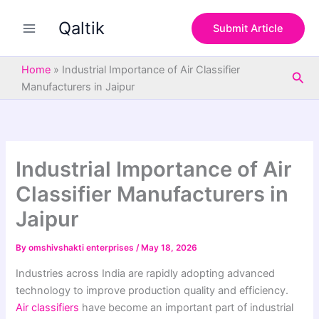
S
Skip
e
Qaltik
to
Submit Article
a
content
r
c
Home
»
Industrial Importance of Air Classifier
Sea
h
Manufacturers in Jaipur
Industrial Importance of Air
Classifier Manufacturers in
Jaipur
By
omshivshakti enterprises
/
May 18, 2026
Industries across India are rapidly adopting advanced
technology to improve production quality and efficiency.
Air classifiers
have become an important part of industrial