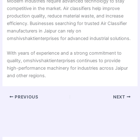
Modern industries require advanced technology to stay
competitive in the market. Air classifiers help improve
production quality, reduce material waste, and increase
efficiency. Businesses searching for trusted Air Classifier
manufacturers in Jaipur can rely on
omshivshaktienterprises for advanced industrial solutions.
With years of experience and a strong commitment to
quality, omshivshaktienterprises continues to provide
high-performance machinery for industries across Jaipur
and other regions.
PREVIOUS
NEXT