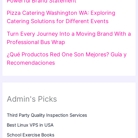
Powerful Brand Statement
Pizza Catering Washington WA: Exploring
Catering Solutions for Different Events
Turn Every Journey Into a Moving Brand With a
Professional Bus Wrap
¿Qué Productos Red One Son Mejores? Guía y
Recomendaciones
Admin's Picks
Third Party Quality Inspection Services
Best Linux VPS in USA
School Exercise Books