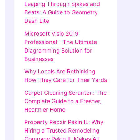
Leaping Through Spikes and
Beats: A Guide to Geometry
Dash Lite
Microsoft Visio 2019
Professional – The Ultimate
Diagramming Solution for
Businesses
Why Locals Are Rethinking
How They Care for Their Yards
Carpet Cleaning Scranton: The
Complete Guide to a Fresher,
Healthier Home
Property Repair Pekin IL: Why
Hiring a Trusted Remodeling
Company Pekin IL Makes All