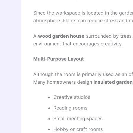
Since the workspace is located in the garde
atmosphere. Plants can reduce stress and m
A
wood garden house
surrounded by trees, 
environment that encourages creativity.
Multi-Purpose Layout
Although the room is primarily used as an o
Many homeowners design
insulated garde
Creative studios
Reading rooms
Small meeting spaces
Hobby or craft rooms