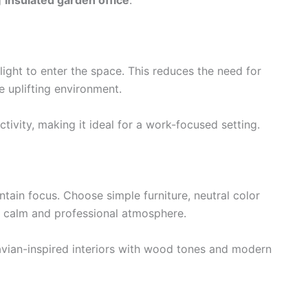
g
insulated garden office
.
ight to enter the space. This reduces the need for
re uplifting environment.
ivity, making it ideal for a work-focused setting.
ain focus. Choose simple furniture, neutral color
a calm and professional atmosphere.
vian-inspired interiors with wood tones and modern