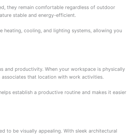
ed, they remain comfortable regardless of outdoor
ture stable and energy-efficient.
e heating, cooling, and lighting systems, allowing you
 and productivity. When your workspace is physically
 associates that location with work activities.
helps establish a productive routine and makes it easier
d to be visually appealing. With sleek architectural