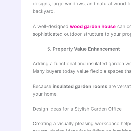
designs, large windows, and natural wood fi
backyard.
A well-designed
wood garden house
can co
sophisticated outdoor structure to your pro
Property Value Enhancement
Adding a functional and insulated garden w
Many buyers today value flexible spaces tha
Because
insulated garden rooms
are versat
your home.
Design Ideas for a Stylish Garden Office
Creating a visually pleasing workspace he