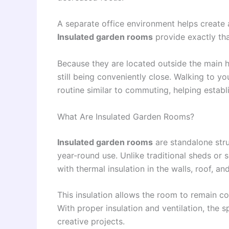
A separate office environment helps create
Insulated garden rooms
provide exactly tha
Because they are located outside the main h
still being conveniently close. Walking to y
routine similar to commuting, helping establi
What Are Insulated Garden Rooms?
Insulated garden rooms
are standalone stru
year-round use. Unlike traditional sheds or
with thermal insulation in the walls, roof, and
This insulation allows the room to remain c
With proper insulation and ventilation, the 
creative projects.