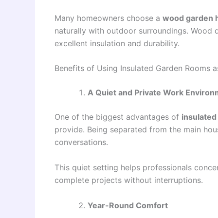
Many homeowners choose a
wood garden 
naturally with outdoor surroundings. Wood d
excellent insulation and durability.
Benefits of Using Insulated Garden Rooms 
A Quiet and Private Work Enviro
One of the biggest advantages of
insulate
provide. Being separated from the main house
conversations.
This quiet setting helps professionals conce
complete projects without interruptions.
Year-Round Comfort