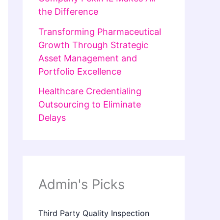
the Difference
Transforming Pharmaceutical
Growth Through Strategic
Asset Management and
Portfolio Excellence
Healthcare Credentialing
Outsourcing to Eliminate
Delays
Admin's Picks
Third Party Quality Inspection