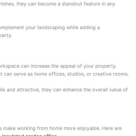
nishes, they can become a standout feature in any
mplement your landscaping while adding a
perty.
orkspace can increase the appeal of your property.
t can serve as home offices, studios, or creative rooms.
ile and attractive, they can enhance the overall value of
lps make working from home more enjoyable. Here are