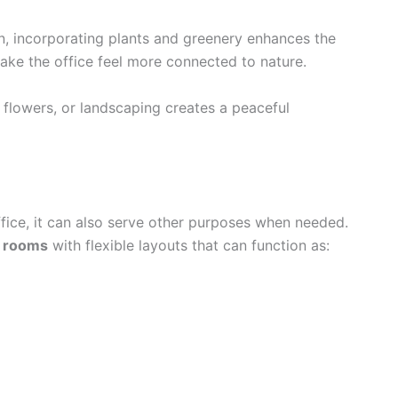
n, incorporating plants and greenery enhances the
ake the office feel more connected to nature.
flowers, or landscaping creates a peaceful
ffice, it can also serve other purposes when needed.
n rooms
with flexible layouts that can function as: