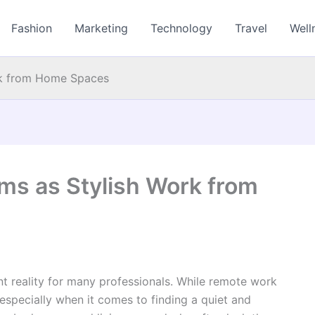
Fashion
Marketing
Technology
Travel
Well
rk from Home Spaces
ms as Stylish Work from
reality for many professionals. While remote work
s—especially when it comes to finding a quiet and