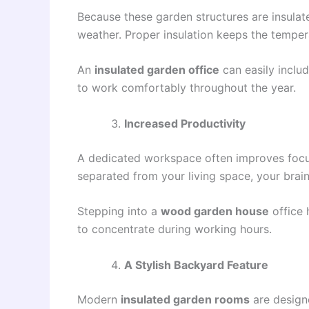
Because these garden structures are insulat
weather. Proper insulation keeps the tempera
An
insulated garden office
can easily includ
to work comfortably throughout the year.
Increased Productivity
A dedicated workspace often improves focus
separated from your living space, your brain
Stepping into a
wood garden house
office 
to concentrate during working hours.
A Stylish Backyard Feature
Modern
insulated garden rooms
are designe