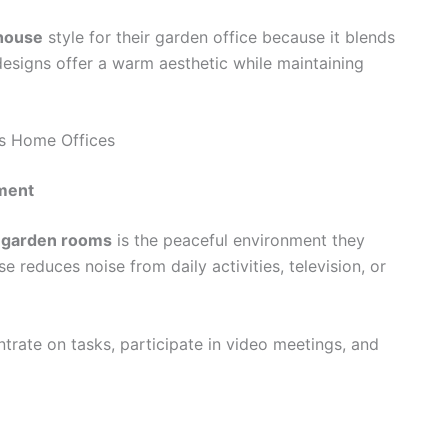
house
style for their garden office because it blends
esigns offer a warm aesthetic while maintaining
as Home Offices
nment
d garden rooms
is the peaceful environment they
 reduces noise from daily activities, television, or
ntrate on tasks, participate in video meetings, and