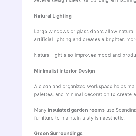
several design ideas for building an inspirin
Natural Lighting
Large windows or glass doors allow natural l
artificial lighting and creates a brighter, mo
Natural light also improves mood and product
Minimalist Interior Design
A clean and organized workspace helps maint
palettes, and minimal decoration to create 
Many
insulated garden rooms
use Scandina
furniture to maintain a stylish aesthetic.
Green Surroundings