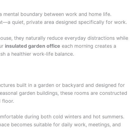
 a mental boundary between work and home life.
t—a quiet, private area designed specifically for work.
ouse, they naturally reduce everyday distractions while
our
insulated garden office
each morning creates a
sh a healthier work-life balance.
ctures built in a garden or backyard and designed for
 seasonal garden buildings, these rooms are constructed
 floor.
omfortable during both cold winters and hot summers.
space becomes suitable for daily work, meetings, and