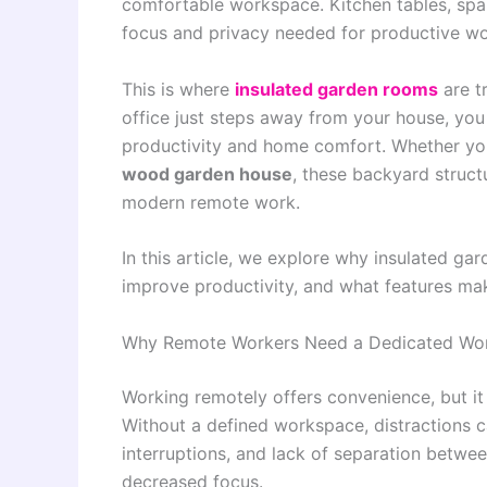
comfortable workspace. Kitchen tables, spa
focus and privacy needed for productive wo
This is where
insulated garden rooms
are t
office just steps away from your house, you
productivity and home comfort. Whether y
wood garden house
, these backyard structu
modern remote work.
In this article, we explore why insulated g
improve productivity, and what features ma
Why Remote Workers Need a Dedicated Wo
Working remotely offers convenience, but it 
Without a defined workspace, distractions ca
interruptions, and lack of separation betwee
decreased focus.