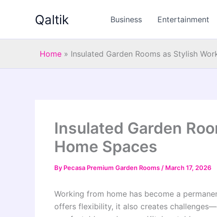
Skip
Qaltik
to
Business
Entertainment
content
Home
»
Insulated Garden Rooms as Stylish Wo
Insulated Garden Roo
Home Spaces
By
Pecasa Premium Garden Rooms
/
March 17, 2026
Working from home has become a permanent 
offers flexibility, it also creates challenge