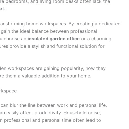
re bedrooms, and living room desks often lack the
rk.
ransforming home workspaces. By creating a dedicated
 gain the ideal balance between professional
ou choose an
insulated garden office
or a charming
res provide a stylish and functional solution for
arden workspaces are gaining popularity, how they
ke them a valuable addition to your home.
rkspace
can blur the line between work and personal life.
n easily affect productivity. Household noise,
n professional and personal time often lead to