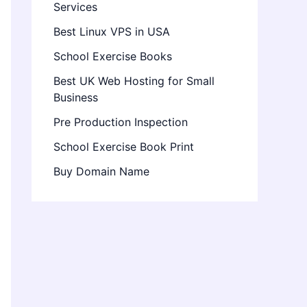
Services
Best Linux VPS in USA
School Exercise Books
Best UK Web Hosting for Small
Business
Pre Production Inspection
School Exercise Book Print
Buy Domain Name