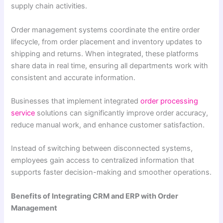
supply chain activities.
Order management systems coordinate the entire order
lifecycle, from order placement and inventory updates to
shipping and returns. When integrated, these platforms
share data in real time, ensuring all departments work with
consistent and accurate information.
Businesses that implement integrated
order processing
service
solutions can significantly improve order accuracy,
reduce manual work, and enhance customer satisfaction.
Instead of switching between disconnected systems,
employees gain access to centralized information that
supports faster decision-making and smoother operations.
Benefits of Integrating CRM and ERP with Order
Management