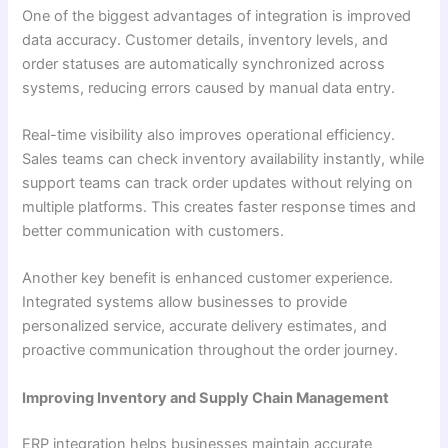
One of the biggest advantages of integration is improved
data accuracy. Customer details, inventory levels, and
order statuses are automatically synchronized across
systems, reducing errors caused by manual data entry.
Real-time visibility also improves operational efficiency.
Sales teams can check inventory availability instantly, while
support teams can track order updates without relying on
multiple platforms. This creates faster response times and
better communication with customers.
Another key benefit is enhanced customer experience.
Integrated systems allow businesses to provide
personalized service, accurate delivery estimates, and
proactive communication throughout the order journey.
Improving Inventory and Supply Chain Management
ERP integration helps businesses maintain accurate