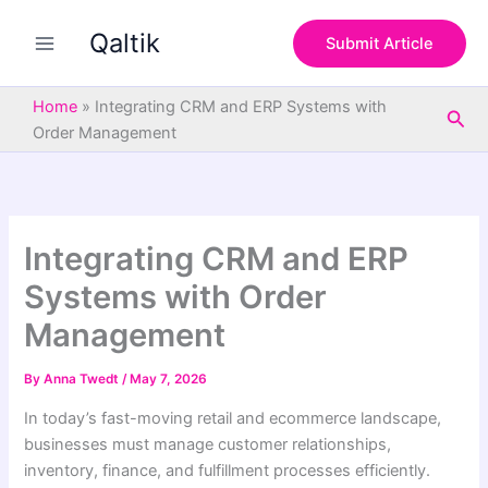
S
Skip
e
Qaltik
to
Submit Article
a
content
r
c
Home
»
Integrating CRM and ERP Systems with
Sea
h
Order Management
Integrating CRM and ERP
Systems with Order
Management
By
Anna Twedt
/
May 7, 2026
In today’s fast-moving retail and ecommerce landscape,
businesses must manage customer relationships,
inventory, finance, and fulfillment processes efficiently.