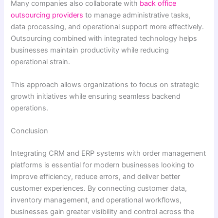
Many companies also collaborate with
back office
outsourcing providers
to manage administrative tasks,
data processing, and operational support more effectively.
Outsourcing combined with integrated technology helps
businesses maintain productivity while reducing
operational strain.
This approach allows organizations to focus on strategic
growth initiatives while ensuring seamless backend
operations.
Conclusion
Integrating CRM and ERP systems with order management
platforms is essential for modern businesses looking to
improve efficiency, reduce errors, and deliver better
customer experiences. By connecting customer data,
inventory management, and operational workflows,
businesses gain greater visibility and control across the