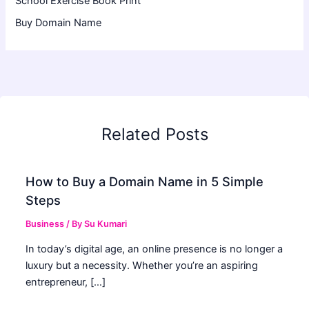
School Exercise Book Print
Buy Domain Name
Related Posts
How to Buy a Domain Name in 5 Simple
Steps
Business
/ By
Su Kumari
In today’s digital age, an online presence is no longer a
luxury but a necessity. Whether you’re an aspiring
entrepreneur, […]