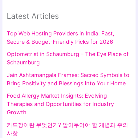
Latest Articles
Top Web Hosting Providers in India: Fast,
Secure & Budget-Friendly Picks for 2026
Optometrist in Schaumburg – The Eye Place of
Schaumburg
Jain Ashtamangala Frames: Sacred Symbols to
Bring Positivity and Blessings Into Your Home
Food Allergy Market Insights: Evolving
Therapies and Opportunities for Industry
Growth
카드깡이란 무엇인가? 알아두어야 할 개념과 주의
사항