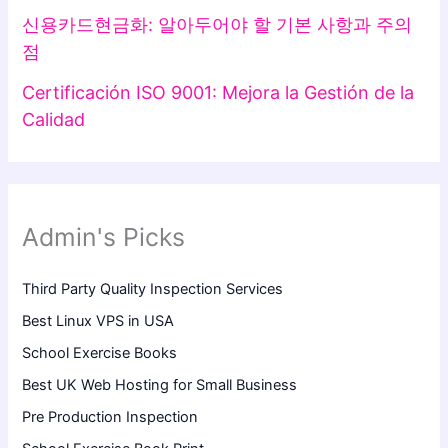
신용카드현금화: 알아두어야 할 기본 사항과 주의
점
Certificación ISO 9001: Mejora la Gestión de la
Calidad
Admin's Picks
Third Party Quality Inspection Services
Best Linux VPS in USA
School Exercise Books
Best UK Web Hosting for Small Business
Pre Production Inspection