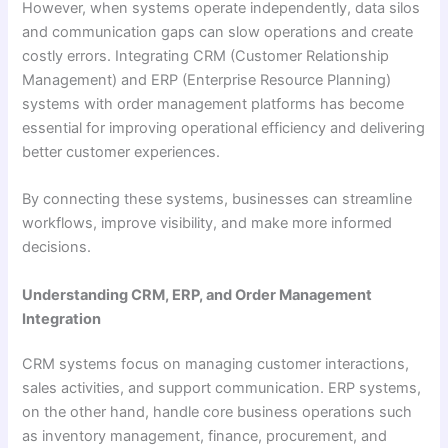
However, when systems operate independently, data silos
and communication gaps can slow operations and create
costly errors. Integrating CRM (Customer Relationship
Management) and ERP (Enterprise Resource Planning)
systems with order management platforms has become
essential for improving operational efficiency and delivering
better customer experiences.
By connecting these systems, businesses can streamline
workflows, improve visibility, and make more informed
decisions.
Understanding CRM, ERP, and Order Management
Integration
CRM systems focus on managing customer interactions,
sales activities, and support communication. ERP systems,
on the other hand, handle core business operations such
as inventory management, finance, procurement, and