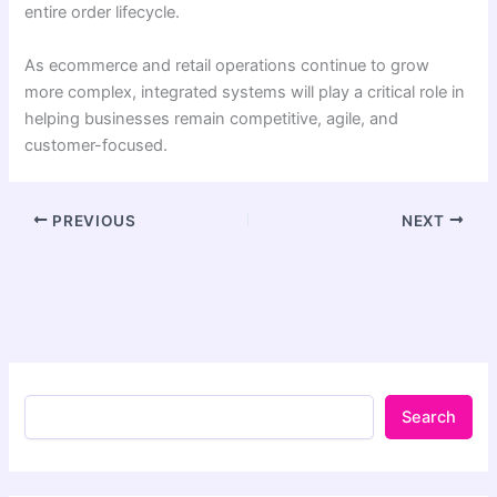
entire order lifecycle.
As ecommerce and retail operations continue to grow
more complex, integrated systems will play a critical role in
helping businesses remain competitive, agile, and
customer-focused.
PREVIOUS
NEXT
Search