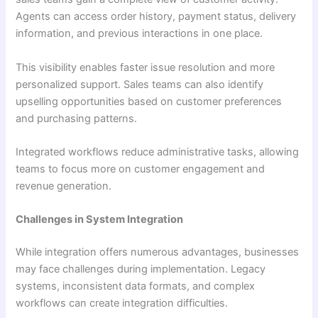
Agents can access order history, payment status, delivery
information, and previous interactions in one place.
This visibility enables faster issue resolution and more
personalized support. Sales teams can also identify
upselling opportunities based on customer preferences
and purchasing patterns.
Integrated workflows reduce administrative tasks, allowing
teams to focus more on customer engagement and
revenue generation.
Challenges in System Integration
While integration offers numerous advantages, businesses
may face challenges during implementation. Legacy
systems, inconsistent data formats, and complex
workflows can create integration difficulties.