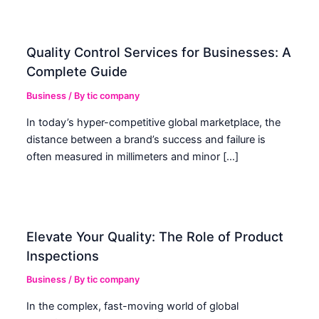
Quality Control Services for Businesses: A
Complete Guide
Business
/ By
tic company
In today’s hyper-competitive global marketplace, the
distance between a brand’s success and failure is
often measured in millimeters and minor […]
Elevate Your Quality: The Role of Product
Inspections
Business
/ By
tic company
In the complex, fast-moving world of global