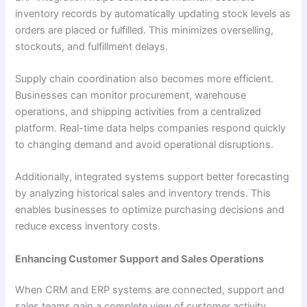
inventory records by automatically updating stock levels as
orders are placed or fulfilled. This minimizes overselling,
stockouts, and fulfillment delays.
Supply chain coordination also becomes more efficient.
Businesses can monitor procurement, warehouse
operations, and shipping activities from a centralized
platform. Real-time data helps companies respond quickly
to changing demand and avoid operational disruptions.
Additionally, integrated systems support better forecasting
by analyzing historical sales and inventory trends. This
enables businesses to optimize purchasing decisions and
reduce excess inventory costs.
Enhancing Customer Support and Sales Operations
When CRM and ERP systems are connected, support and
sales teams gain a complete view of customer activity.