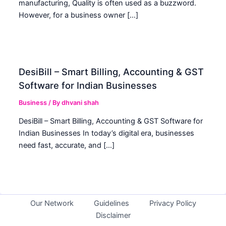
manufacturing, Quality is often used as a buzzword.
However, for a business owner […]
DesiBill – Smart Billing, Accounting & GST
Software for Indian Businesses
Business
/ By
dhvani shah
DesiBill – Smart Billing, Accounting & GST Software for
Indian Businesses In today’s digital era, businesses
need fast, accurate, and […]
Our Network
Guidelines
Privacy Policy
Disclaimer