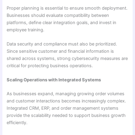
Proper planning is essential to ensure smooth deployment.
Businesses should evaluate compatibility between
platforms, define clear integration goals, and invest in
employee training.
Data security and compliance must also be prioritized.
Since sensitive customer and financial information is
shared across systems, strong cybersecurity measures are
critical for protecting business operations.
Scaling Operations with Integrated Systems
As businesses expand, managing growing order volumes
and customer interactions becomes increasingly complex.
Integrated CRM, ERP, and order management systems
provide the scalability needed to support business growth
efficiently.