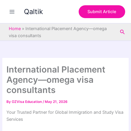
S
Skip
e
Qaltik
to
Submit Article
a
content
r
c
Home
»
International Placement Agency—omega
Sea
h
visa consultants
International Placement
Agency—omega visa
consultants
By
OZVisa Education
/
May 21, 2026
Your Trusted Partner for Global Immigration and Study Visa
Services