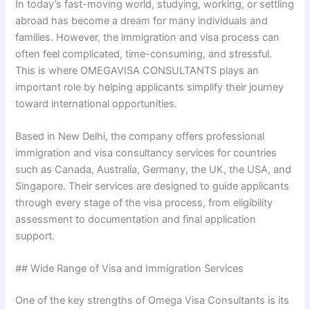
In today’s fast-moving world, studying, working, or settling
abroad has become a dream for many individuals and
families. However, the immigration and visa process can
often feel complicated, time-consuming, and stressful.
This is where OMEGAVISA CONSULTANTS plays an
important role by helping applicants simplify their journey
toward international opportunities.
Based in New Delhi, the company offers professional
immigration and visa consultancy services for countries
such as Canada, Australia, Germany, the UK, the USA, and
Singapore. Their services are designed to guide applicants
through every stage of the visa process, from eligibility
assessment to documentation and final application
support.
## Wide Range of Visa and Immigration Services
One of the key strengths of Omega Visa Consultants is its