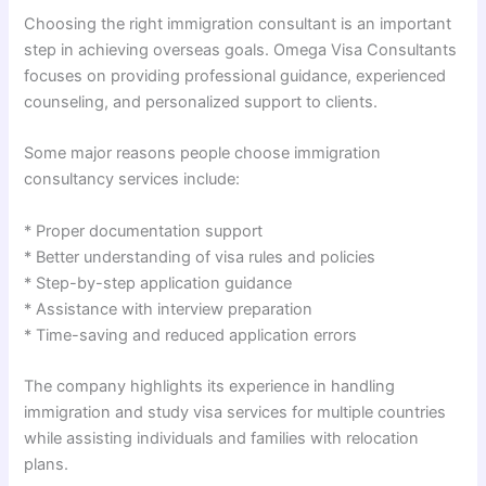
Choosing the right immigration consultant is an important
step in achieving overseas goals. Omega Visa Consultants
focuses on providing professional guidance, experienced
counseling, and personalized support to clients.
Some major reasons people choose immigration
consultancy services include:
* Proper documentation support
* Better understanding of visa rules and policies
* Step-by-step application guidance
* Assistance with interview preparation
* Time-saving and reduced application errors
The company highlights its experience in handling
immigration and study visa services for multiple countries
while assisting individuals and families with relocation
plans.