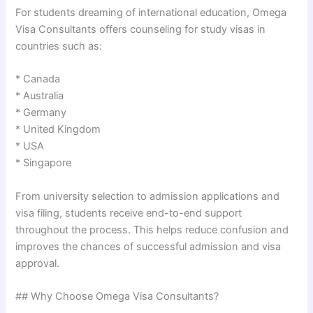
For students dreaming of international education, Omega
Visa Consultants offers counseling for study visas in
countries such as:
* Canada
* Australia
* Germany
* United Kingdom
* USA
* Singapore
From university selection to admission applications and
visa filing, students receive end-to-end support
throughout the process. This helps reduce confusion and
improves the chances of successful admission and visa
approval.
## Why Choose Omega Visa Consultants?