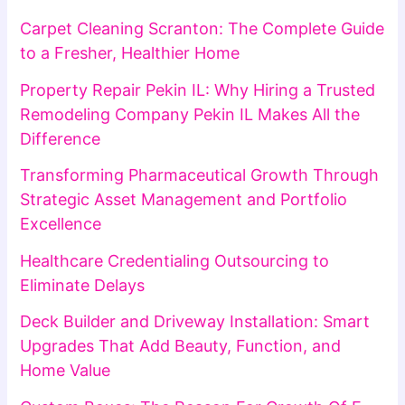
Carpet Cleaning Scranton: The Complete Guide
to a Fresher, Healthier Home
Property Repair Pekin IL: Why Hiring a Trusted
Remodeling Company Pekin IL Makes All the
Difference
Transforming Pharmaceutical Growth Through
Strategic Asset Management and Portfolio
Excellence
Healthcare Credentialing Outsourcing to
Eliminate Delays
Deck Builder and Driveway Installation: Smart
Upgrades That Add Beauty, Function, and
Home Value