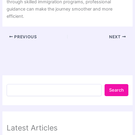
through skilled immigration programs, professional
guidance can make the journey smoother and more
efficient.
PREVIOUS
NEXT
Search
Latest Articles