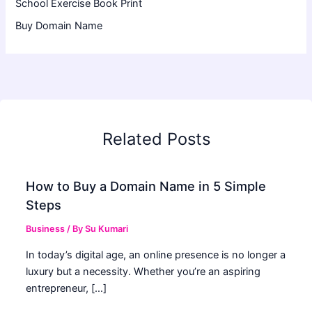
School Exercise Book Print
Buy Domain Name
Related Posts
How to Buy a Domain Name in 5 Simple
Steps
Business
/ By
Su Kumari
In today’s digital age, an online presence is no longer a
luxury but a necessity. Whether you’re an aspiring
entrepreneur, […]