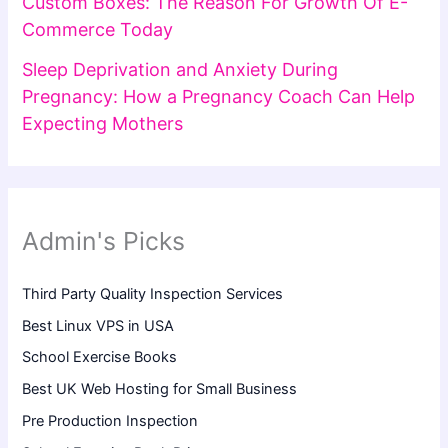
Custom Boxes: The Reason For Growth Of E-
Commerce Today
Sleep Deprivation and Anxiety During
Pregnancy: How a Pregnancy Coach Can Help
Expecting Mothers
Admin's Picks
Third Party Quality Inspection Services
Best Linux VPS in USA
School Exercise Books
Best UK Web Hosting for Small Business
Pre Production Inspection