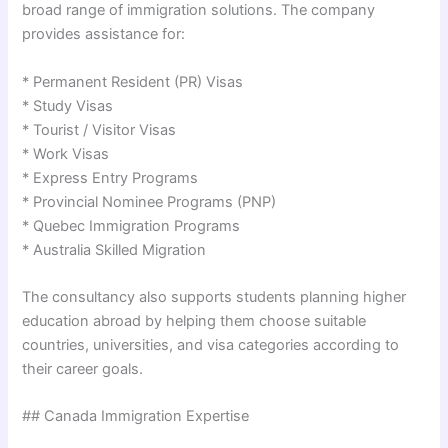
broad range of immigration solutions. The company
provides assistance for:
* Permanent Resident (PR) Visas
* Study Visas
* Tourist / Visitor Visas
* Work Visas
* Express Entry Programs
* Provincial Nominee Programs (PNP)
* Quebec Immigration Programs
* Australia Skilled Migration
The consultancy also supports students planning higher
education abroad by helping them choose suitable
countries, universities, and visa categories according to
their career goals.
## Canada Immigration Expertise