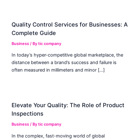
Quality Control Services for Businesses: A
Complete Guide
Business
/ By
tic company
In today’s hyper-competitive global marketplace, the
distance between a brand’s success and failure is
often measured in millimeters and minor […]
Elevate Your Quality: The Role of Product
Inspections
Business
/ By
tic company
In the complex, fast-moving world of global