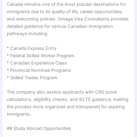
Canada remains one of the most popular destinations for
immigrants due to its quality of life, career opportunities,
and welcoming policies. Omega Visa Consultants provides
detailed guidance for various Canadian immigration
pathways including:
* Canada Express Entry
* Federal Skilled Worker Program
* Canadian Experience Class
* Provincial Nominee Programs
* Skilled Trades Program
The company also assists applicants with CRS score
calculations, eligibility checks, and IELTS guidance, making
the process more organized and transparent for aspiring
immigrants.
## Study Abroad Opportunities