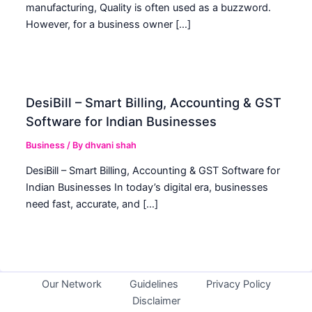
manufacturing, Quality is often used as a buzzword.
However, for a business owner […]
DesiBill – Smart Billing, Accounting & GST
Software for Indian Businesses
Business
/ By
dhvani shah
DesiBill – Smart Billing, Accounting & GST Software for
Indian Businesses In today’s digital era, businesses
need fast, accurate, and […]
Our Network
Guidelines
Privacy Policy
Disclaimer