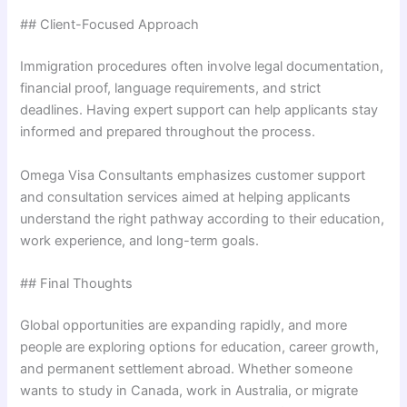
## Client-Focused Approach
Immigration procedures often involve legal documentation,
financial proof, language requirements, and strict
deadlines. Having expert support can help applicants stay
informed and prepared throughout the process.
Omega Visa Consultants emphasizes customer support
and consultation services aimed at helping applicants
understand the right pathway according to their education,
work experience, and long-term goals.
## Final Thoughts
Global opportunities are expanding rapidly, and more
people are exploring options for education, career growth,
and permanent settlement abroad. Whether someone
wants to study in Canada, work in Australia, or migrate