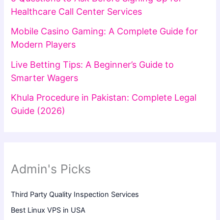
Healthcare Call Center Services
Mobile Casino Gaming: A Complete Guide for
Modern Players
Live Betting Tips: A Beginner’s Guide to
Smarter Wagers
Khula Procedure in Pakistan: Complete Legal
Guide (2026)
Admin's Picks
Third Party Quality Inspection Services
Best Linux VPS in USA