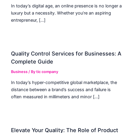
In today’s digital age, an online presence is no longer a
luxury but a necessity. Whether you’re an aspiring
entrepreneur, […]
Quality Control Services for Businesses: A
Complete Guide
Business
/ By
tic company
In today’s hyper-competitive global marketplace, the
distance between a brand’s success and failure is
often measured in millimeters and minor […]
Elevate Your Quality: The Role of Product