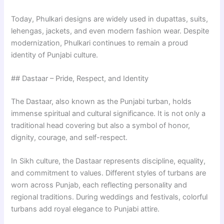
Today, Phulkari designs are widely used in dupattas, suits,
lehengas, jackets, and even modern fashion wear. Despite
modernization, Phulkari continues to remain a proud
identity of Punjabi culture.
## Dastaar – Pride, Respect, and Identity
The Dastaar, also known as the Punjabi turban, holds
immense spiritual and cultural significance. It is not only a
traditional head covering but also a symbol of honor,
dignity, courage, and self-respect.
In Sikh culture, the Dastaar represents discipline, equality,
and commitment to values. Different styles of turbans are
worn across Punjab, each reflecting personality and
regional traditions. During weddings and festivals, colorful
turbans add royal elegance to Punjabi attire.