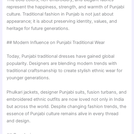
represent the happiness, strength, and warmth of Punjabi
culture. Traditional fashion in Punjab is not just about
appearance; it is about preserving identity, values, and
heritage for future generations.
## Modern Influence on Punjabi Traditional Wear
Today, Punjabi traditional dresses have gained global
popularity. Designers are blending modern trends with
traditional craftsmanship to create stylish ethnic wear for
younger generations.
Phulkari jackets, designer Punjabi suits, fusion turbans, and
embroidered ethnic outfits are now loved not only in India
but across the world. Despite changing fashion trends, the
essence of Punjabi culture remains alive in every thread
and design.