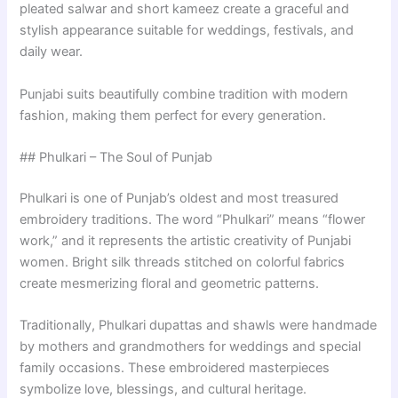
pleated salwar and short kameez create a graceful and
stylish appearance suitable for weddings, festivals, and
daily wear.
Punjabi suits beautifully combine tradition with modern
fashion, making them perfect for every generation.
## Phulkari – The Soul of Punjab
Phulkari is one of Punjab’s oldest and most treasured
embroidery traditions. The word “Phulkari” means “flower
work,” and it represents the artistic creativity of Punjabi
women. Bright silk threads stitched on colorful fabrics
create mesmerizing floral and geometric patterns.
Traditionally, Phulkari dupattas and shawls were handmade
by mothers and grandmothers for weddings and special
family occasions. These embroidered masterpieces
symbolize love, blessings, and cultural heritage.