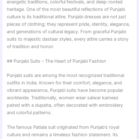
energetic traditions, colorful festivals, and deep-rooted
heritage. One of the most beautiful reflections of Punjabi
culture is its traditional attire. Punjabi dresses are not just
pieces of clothing; they represent pride, identity, elegance,
and generations of cultural legacy. From graceful Punjabi
suits to majestic dastaar styles, every attire carries a story
of tradition and honor.
## Punjabi Suits – The Heart of Punjabi Fashion
Punjabi suits are among the most recognized traditional
outfits in India. Known for their comfort, elegance, and
vibrant appearance, Punjabi suits have become popular
worldwide. Traditionally, women wear salwar kameez
paired with a dupatta, often decorated with embroidery
and colorful patterns.
The famous Patiala suit originated from Punjab’s royal
culture and remains a timeless fashion statement. Its