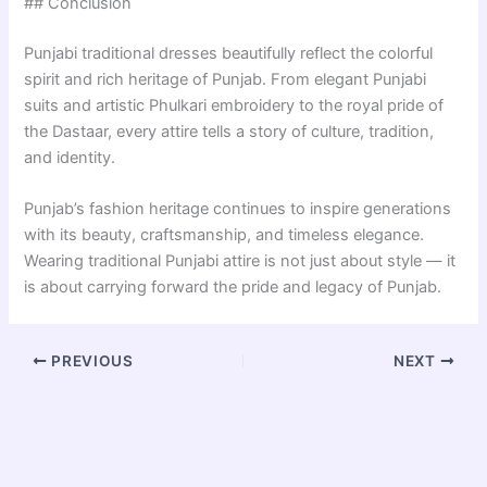
## Conclusion
Punjabi traditional dresses beautifully reflect the colorful
spirit and rich heritage of Punjab. From elegant Punjabi
suits and artistic Phulkari embroidery to the royal pride of
the Dastaar, every attire tells a story of culture, tradition,
and identity.
Punjab’s fashion heritage continues to inspire generations
with its beauty, craftsmanship, and timeless elegance.
Wearing traditional Punjabi attire is not just about style — it
is about carrying forward the pride and legacy of Punjab.
PREVIOUS
NEXT