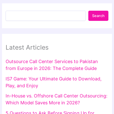
Search
Latest Articles
Outsource Call Center Services to Pakistan
from Europe in 2026: The Complete Guide
IS7 Game: Your Ultimate Guide to Download,
Play, and Enjoy
In-House vs. Offshore Call Center Outsourcing:
Which Model Saves More in 2026?
5 Questions to Ask Before Signing Up for