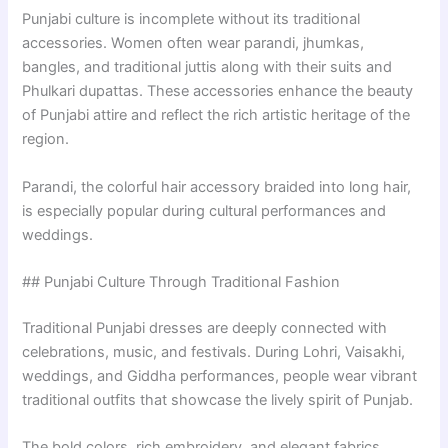
Punjabi culture is incomplete without its traditional
accessories. Women often wear parandi, jhumkas,
bangles, and traditional juttis along with their suits and
Phulkari dupattas. These accessories enhance the beauty
of Punjabi attire and reflect the rich artistic heritage of the
region.
Parandi, the colorful hair accessory braided into long hair,
is especially popular during cultural performances and
weddings.
## Punjabi Culture Through Traditional Fashion
Traditional Punjabi dresses are deeply connected with
celebrations, music, and festivals. During Lohri, Vaisakhi,
weddings, and Giddha performances, people wear vibrant
traditional outfits that showcase the lively spirit of Punjab.
The bold colors, rich embroidery, and elegant fabrics