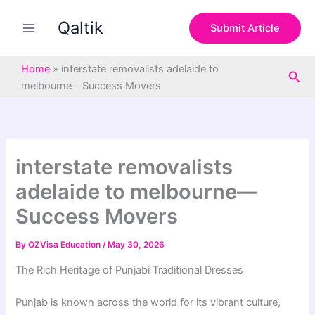
S
Skip
e
Qaltik
to
Submit Article
a
content
r
c
Home
»
interstate removalists adelaide to
Sea
h
melbourne—Success Movers
interstate removalists
adelaide to melbourne—
Success Movers
By
OZVisa Education
/
May 30, 2026
The Rich Heritage of Punjabi Traditional Dresses
Punjab is known across the world for its vibrant culture,