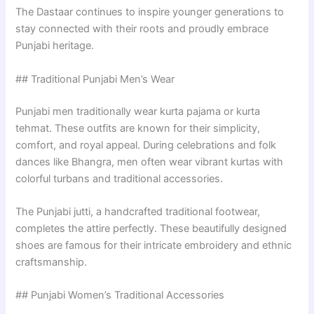
The Dastaar continues to inspire younger generations to
stay connected with their roots and proudly embrace
Punjabi heritage.
## Traditional Punjabi Men’s Wear
Punjabi men traditionally wear kurta pajama or kurta
tehmat. These outfits are known for their simplicity,
comfort, and royal appeal. During celebrations and folk
dances like Bhangra, men often wear vibrant kurtas with
colorful turbans and traditional accessories.
The Punjabi jutti, a handcrafted traditional footwear,
completes the attire perfectly. These beautifully designed
shoes are famous for their intricate embroidery and ethnic
craftsmanship.
## Punjabi Women’s Traditional Accessories