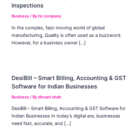
Inspections
Business
/ By
tic company
In the complex, fast-moving world of global
manufacturing, Quality is often used as a buzzword.
However, for a business owner […]
DesiBill – Smart Billing, Accounting & GST
Software for Indian Businesses
Business
/ By
dhvani shah
DesiBill – Smart Billing, Accounting & GST Software for
Indian Businesses In today’s digital era, businesses
need fast, accurate, and […]