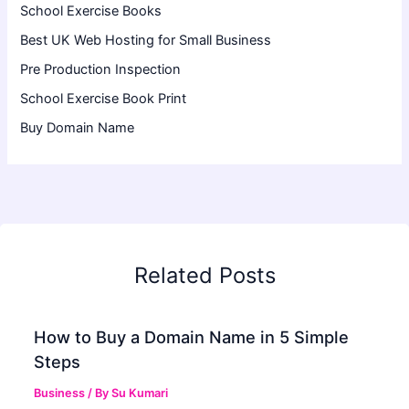
School Exercise Books
Best UK Web Hosting for Small Business
Pre Production Inspection
School Exercise Book Print
Buy Domain Name
Related Posts
How to Buy a Domain Name in 5 Simple
Steps
Business
/ By
Su Kumari