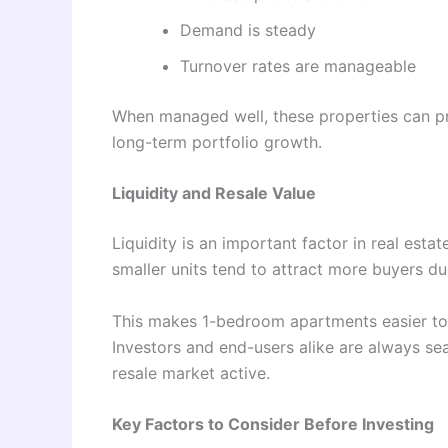
Demand is steady
Turnover rates are manageable
When managed well, these properties can pr
long-term portfolio growth.
Liquidity and Resale Value
Liquidity is an important factor in real estat
smaller units tend to attract more buyers due
This makes 1-bedroom apartments easier to r
Investors and end-users alike are always sea
resale market active.
Key Factors to Consider Before Investing