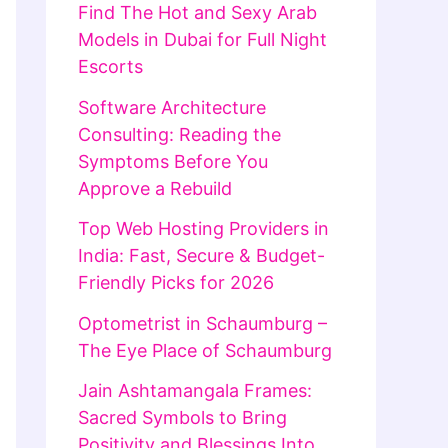
Find The Hot and Sexy Arab
Models in Dubai for Full Night
Escorts
Software Architecture
Consulting: Reading the
Symptoms Before You
Approve a Rebuild
Top Web Hosting Providers in
India: Fast, Secure & Budget-
Friendly Picks for 2026
Optometrist in Schaumburg –
The Eye Place of Schaumburg
Jain Ashtamangala Frames:
Sacred Symbols to Bring
Positivity and Blessings Into