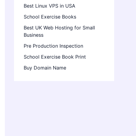
Best Linux VPS in USA
School Exercise Books
Best UK Web Hosting for Small
Business
Pre Production Inspection
School Exercise Book Print
Buy Domain Name