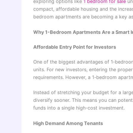
exploring options like
1 bedroom for sale
uni
compact, affordable housing and the increasi
bedroom apartments are becoming a key asse
Why 1-Bedroom Apartments Are a Smart 
Affordable Entry Point for Investors
One of the biggest advantages of 1-bedroom 
units. For new investors, entering the prope
requirements. However, a 1-bedroom apartmen
Instead of stretching your budget for a large
diversify sooner. This means you can potenti
funds into a single high-cost investment.
High Demand Among Tenants