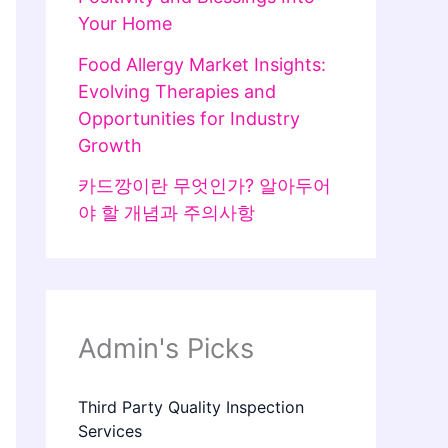
Your Home
Food Allergy Market Insights:
Evolving Therapies and
Opportunities for Industry
Growth
카드깡이란 무엇인가? 알아두어
야 할 개념과 주의사항
Admin's Picks
Third Party Quality Inspection
Services