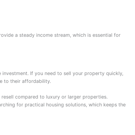
ovide a steady income stream, which is essential for
e investment. If you need to sell your property quickly,
 to their affordability.
esell compared to luxury or larger properties.
rching for practical housing solutions, which keeps the