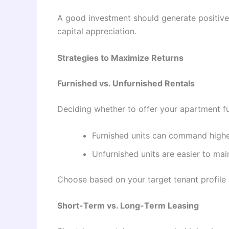
A good investment should generate positive 
capital appreciation.
Strategies to Maximize Returns
Furnished vs. Unfurnished Rentals
Deciding whether to offer your apartment fu
Furnished units can command higher
Unfurnished units are easier to mai
Choose based on your target tenant profil
Short-Term vs. Long-Term Leasing