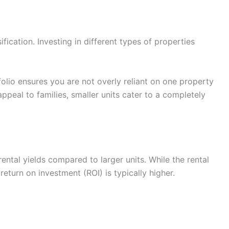
ification. Investing in different types of properties
lio ensures you are not overly reliant on one property
ppeal to families, smaller units cater to a completely
ntal yields compared to larger units. While the rental
eturn on investment (ROI) is typically higher.