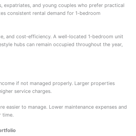
s, expatriates, and young couples who prefer practical
ates consistent rental demand for 1-bedroom
ce, and cost-efficiency. A well-located 1-bedroom unit
lifestyle hubs can remain occupied throughout the year,
income if not managed properly. Larger properties
higher service charges.
are easier to manage. Lower maintenance expenses and
 time.
rtfolio