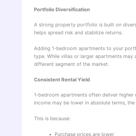
Portfolio Diversification
A strong property portfolio is built on divers
helps spread risk and stabilize returns.
Adding 1-bedroom apartments to your portfo
type. While villas or larger apartments may a
different segment of the market.
Consistent Rental Yield
1-bedroom apartments often deliver higher re
income may be lower in absolute terms, the r
This is because:
Purchase prices are lower