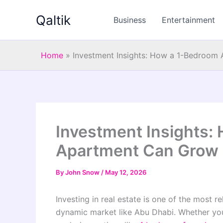
Skip
Qaltik
to
Business
Entertainment
content
Home
»
Investment Insights: How a 1-Bedroom 
Investment Insights:
Apartment Can Grow Y
By
John Snow
/
May 12, 2026
Investing in real estate is one of the most r
dynamic market like Abu Dhabi. Whether you 