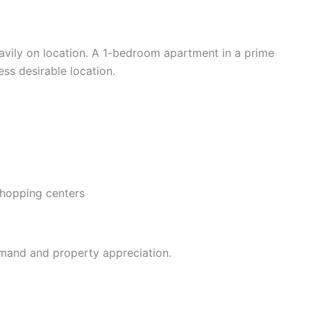
vily on location. A 1-bedroom apartment in a prime
ess desirable location.
shopping centers
emand and property appreciation.