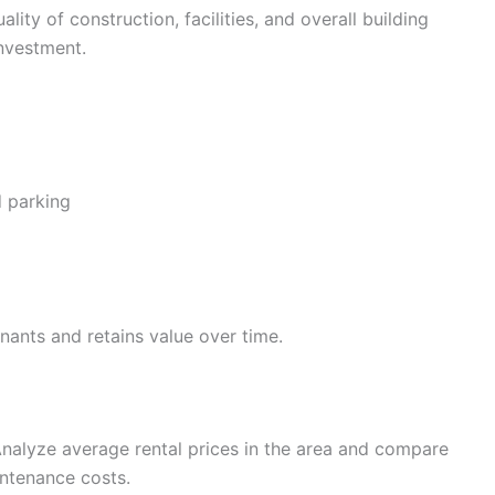
lity of construction, facilities, and overall building
nvestment.
d parking
enants and retains value over time.
 Analyze average rental prices in the area and compare
ntenance costs.