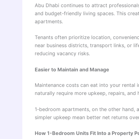
Abu Dhabi continues to attract professional
and budget-friendly living spaces. This cre
apartments.
Tenants often prioritize location, convenien
near business districts, transport links, or 
reducing vacancy risks.
Easier to Maintain and Manage
Maintenance costs can eat into your rental 
naturally require more upkeep, repairs, and 
1-bedroom apartments, on the other hand, 
simpler upkeep mean better net returns over
How 1-Bedroom Units Fit Into a Property Po