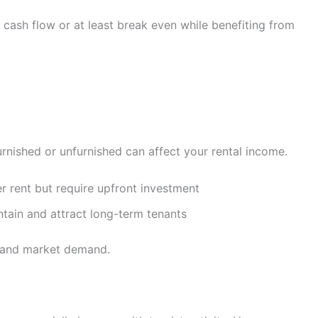
cash flow or at least break even while benefiting from
rnished or unfurnished can affect your rental income.
 rent but require upfront investment
ntain and attract long-term tenants
e and market demand.