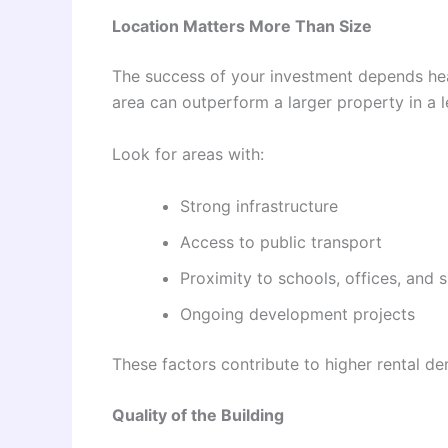
Location Matters More Than Size
The success of your investment depends hea
area can outperform a larger property in a l
Look for areas with:
Strong infrastructure
Access to public transport
Proximity to schools, offices, and 
Ongoing development projects
These factors contribute to higher rental d
Quality of the Building