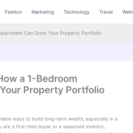
Fashion
Marketing
Technology
Travel
Well
Apartment Can Grow Your Property Portfolio
 How a 1-Bedroom
our Property Portfolio
eliable ways to build long-term wealth, especially in a
are a first-time buyer or a seasoned investor,