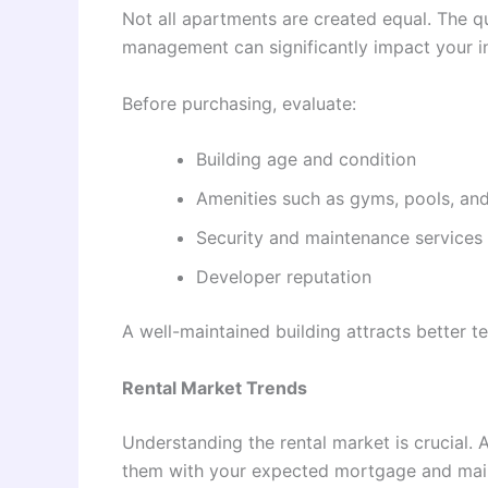
Not all apartments are created equal. The qua
management can significantly impact your i
Before purchasing, evaluate:
Building age and condition
Amenities such as gyms, pools, an
Security and maintenance services
Developer reputation
A well-maintained building attracts better t
Rental Market Trends
Understanding the rental market is crucial.
them with your expected mortgage and mai