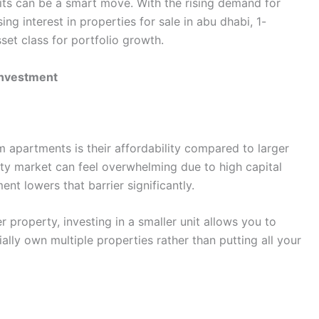
ts can be a smart move. With the rising demand for
ng interest in properties for sale in abu dhabi, 1-
t class for portfolio growth.
Investment
apartments is their affordability compared to larger
rty market can feel overwhelming due to high capital
t lowers that barrier significantly.
r property, investing in a smaller unit allows you to
ally own multiple properties rather than putting all your