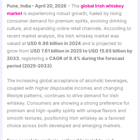
Pune, India – April 20, 2026
– The
global Irish whiskey
market
is experiencing robust growth, fueled by rising
consumer demand for premium spirits, evolving drinking
culture, and expanding online retail channels. According to
recent market analysis, the Irish whiskey market was
valued at
USD 6.96 billion in 2024
and is projected to
grow from
USD 7.61 billion in 2025 to USD 15.65 billion by
2033
, registering a
CAGR of 9.4% during the forecast
period (2025–2033)
.
The increasing global acceptance of alcoholic beverages,
coupled with higher disposable incomes and changing
lifestyle patterns, continues to drive demand for Irish
whiskey. Consumers are showing a strong preference for
premium and high-quality spirits with unique flavors and
smooth textures, positioning Irish whiskey as a favored
choice across both developed and emerging markets.