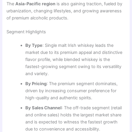
The
Asia-Pacific region
is also gaining traction, fueled by
urbanization, changing lifestyles, and growing awareness
of premium alcoholic products.
Segment Highlights
By Type
: Single malt Irish whiskey leads the
market due to its premium appeal and distinctive
flavor profile, while blended whiskey is the
fastest-growing segment owing to its versatility
and variety.
By Pricing
: The premium segment dominates,
driven by increasing consumer preference for
high-quality and authentic spirits.
By Sales Channel
: The off-trade segment (retail
and online sales) holds the largest market share
and is expected to witness the fastest growth
due to convenience and accessibility.