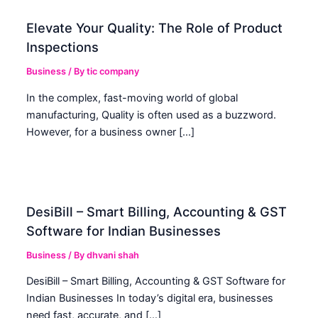
Elevate Your Quality: The Role of Product
Inspections
Business
/ By
tic company
In the complex, fast-moving world of global
manufacturing, Quality is often used as a buzzword.
However, for a business owner […]
DesiBill – Smart Billing, Accounting & GST
Software for Indian Businesses
Business
/ By
dhvani shah
DesiBill – Smart Billing, Accounting & GST Software for
Indian Businesses In today’s digital era, businesses
need fast, accurate, and […]