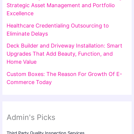
Strategic Asset Management and Portfolio
Excellence
Healthcare Credentialing Outsourcing to
Eliminate Delays
Deck Builder and Driveway Installation: Smart
Upgrades That Add Beauty, Function, and
Home Value
Custom Boxes: The Reason For Growth Of E-
Commerce Today
Admin's Picks
Third Party Quality Inspection Services