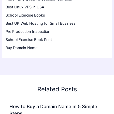
Best Linux VPS in USA
School Exercise Books
Best UK Web Hosting for Small Business
Pre Production Inspection
School Exercise Book Print
Buy Domain Name
Related Posts
How to Buy a Domain Name in 5 Simple
Steps