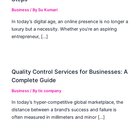
Business
/ By
Su Kumari
In today’s digital age, an online presence is no longer a
luxury but a necessity. Whether you’re an aspiring
entrepreneur, […]
Quality Control Services for Businesses: A
Complete Guide
Business
/ By
tic company
In today’s hyper-competitive global marketplace, the
distance between a brand’s success and failure is
often measured in millimeters and minor […]