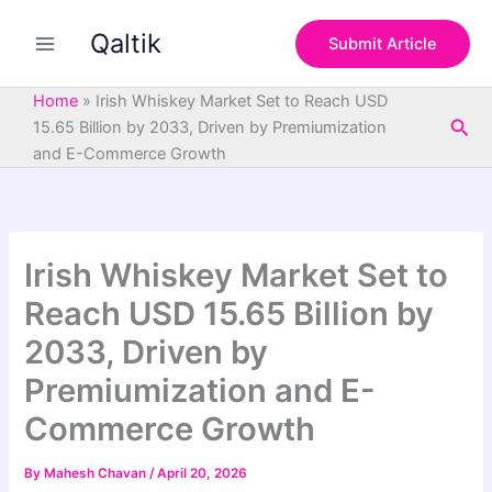
S
Skip
e
Qaltik
to
Submit Article
a
content
r
c
Home
»
Irish Whiskey Market Set to Reach USD
h
Sea
15.65 Billion by 2033, Driven by Premiumization
and E-Commerce Growth
Irish Whiskey Market Set to
Reach USD 15.65 Billion by
2033, Driven by
Premiumization and E-
Commerce Growth
By
Mahesh Chavan
/
April 20, 2026