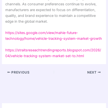
channels. As consumer preferences continue to evolve,
manufacturers are expected to focus on differentiation,
quality, and brand experience to maintain a competitive
edge in the global market.
https://sites.google.com/view/mahie-future-
technology/home/vehicle-tracking-system-market-growth
https://straitsreseachtrendingreports.blogspot.com/2026/
04/vehicle-tracking-system-market-set-to.html
PREVIOUS
NEXT