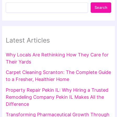
Search
Latest Articles
Why Locals Are Rethinking How They Care for
Their Yards
Carpet Cleaning Scranton: The Complete Guide
to a Fresher, Healthier Home
Property Repair Pekin IL: Why Hiring a Trusted
Remodeling Company Pekin IL Makes All the
Difference
Transforming Pharmaceutical Growth Through