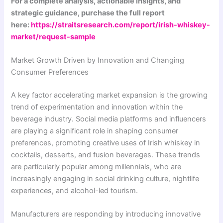
For a complete analysis, actionable insights, and
strategic guidance, purchase the full report
here:
https://straitsresearch.com/report/irish-whiskey-
market/request-sample
Market Growth Driven by Innovation and Changing
Consumer Preferences
A key factor accelerating market expansion is the growing
trend of experimentation and innovation within the
beverage industry. Social media platforms and influencers
are playing a significant role in shaping consumer
preferences, promoting creative uses of Irish whiskey in
cocktails, desserts, and fusion beverages. These trends
are particularly popular among millennials, who are
increasingly engaging in social drinking culture, nightlife
experiences, and alcohol-led tourism.
Manufacturers are responding by introducing innovative