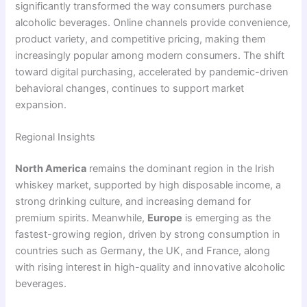
significantly transformed the way consumers purchase
alcoholic beverages. Online channels provide convenience,
product variety, and competitive pricing, making them
increasingly popular among modern consumers. The shift
toward digital purchasing, accelerated by pandemic-driven
behavioral changes, continues to support market
expansion.
Regional Insights
North America
remains the dominant region in the Irish
whiskey market, supported by high disposable income, a
strong drinking culture, and increasing demand for
premium spirits. Meanwhile,
Europe
is emerging as the
fastest-growing region, driven by strong consumption in
countries such as Germany, the UK, and France, along
with rising interest in high-quality and innovative alcoholic
beverages.