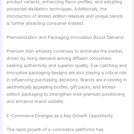
product variants, enhancing flavor profiles, and adopting
advanced distillation techniques. Additionally, the
introduction of limited-edition releases and unique blends
is further attracting consumer interest.
Premiumization and Packaging Innovation Boost Demand
Premium Irish whiskey continues to dominate the market,
driven by rising demand among affluent consumers
seeking authenticity and superior quality. Eye-catching and
innovative packaging designs are also playing a critical role
in influencing purchasing decisions. Brands are investing in
aesthetically appealing bottles, gift packs, and limited-
edition packaging to strengthen their premium positioning
and enhance brand visibility.
E-Commerce Emerges as a Key Growth Opportunity
The rapid growth of e-commerce platforms has