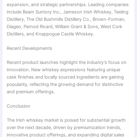
expansion, and strategic partnerships. Leading companies
include Beam Suntory Inc., Jameson Irish Whiskey, Teeling
Distillery, The Old Bushmills Distillery Co., Brown-Forman,
Diageo, Pernod Ricard, William Grant & Sons, West Cork
Distillers, and Knappogue Castle Whiskey.
Recent Developments
Recent product launches highlight the industry’s focus on
innovation. New whiskey expressions featuring unique
cask finishes and locally sourced ingredients are gaining
popularity, reflecting the growing demand for distinctive
and premium offerings.
Conclusion
The Irish whiskey market is poised for substantial growth
over the next decade, driven by premiumization trends,
innovative product offerings, and expanding digital sales