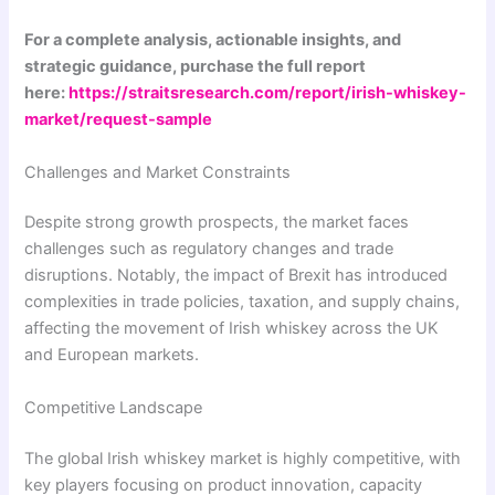
For a complete analysis, actionable insights, and
strategic guidance, purchase the full report
here:
https://straitsresearch.com/report/irish-whiskey-
market/request-sample
Challenges and Market Constraints
Despite strong growth prospects, the market faces
challenges such as regulatory changes and trade
disruptions. Notably, the impact of Brexit has introduced
complexities in trade policies, taxation, and supply chains,
affecting the movement of Irish whiskey across the UK
and European markets.
Competitive Landscape
The global Irish whiskey market is highly competitive, with
key players focusing on product innovation, capacity