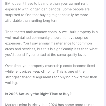
EMI doesn’t have to be more than your current rent,
especially with longer loan periods. Some people are
surprised to find that buying might actually be more
affordable than renting long term.
Then there’s maintenance costs. A well-built property in a
well-maintained community shouldn’t have surprise
expenses. You’ll pay annual maintenance for common
areas and services, but this is significantly less than what
you’d spend if you rented at the same quality level.
Over time, your property ownership costs become fixed
while rent prices keep climbing. This is one of the
strongest financial arguments for buying now rather than
waiting.
Is 2026 Actually the Right Time to Buy?
Market timing is tricky, but 2026 has some good things