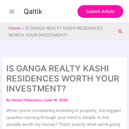
S
Skip
e
Qaltik
to
Submit Article
a
content
r
c
Home
»
IS GANGA REALTY KASHI RESIDENCES
Sea
h
WORTH YOUR INVESTMENT?
IS GANGA REALTY KASHI
RESIDENCES WORTH YOUR
INVESTMENT?
By
himani 100acress
/
June 19, 2026
When you’re considering investing in property, the biggest
question running through your mind is simple: Is this
actually worth my money? That’s exactly what we’re going