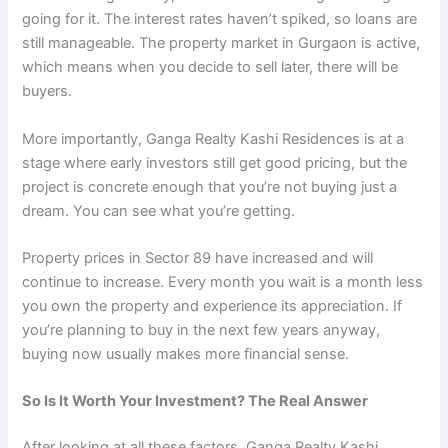
going for it. The interest rates haven’t spiked, so loans are
still manageable. The property market in Gurgaon is active,
which means when you decide to sell later, there will be
buyers.
More importantly, Ganga Realty Kashi Residences is at a
stage where early investors still get good pricing, but the
project is concrete enough that you’re not buying just a
dream. You can see what you’re getting.
Property prices in Sector 89 have increased and will
continue to increase. Every month you wait is a month less
you own the property and experience its appreciation. If
you’re planning to buy in the next few years anyway,
buying now usually makes more financial sense.
So Is It Worth Your Investment? The Real Answer
After looking at all these factors, Ganga Realty Kashi