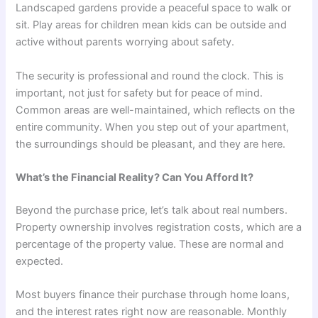
Landscaped gardens provide a peaceful space to walk or
sit. Play areas for children mean kids can be outside and
active without parents worrying about safety.
The security is professional and round the clock. This is
important, not just for safety but for peace of mind.
Common areas are well-maintained, which reflects on the
entire community. When you step out of your apartment,
the surroundings should be pleasant, and they are here.
What’s the Financial Reality? Can You Afford It?
Beyond the purchase price, let’s talk about real numbers.
Property ownership involves registration costs, which are a
percentage of the property value. These are normal and
expected.
Most buyers finance their purchase through home loans,
and the interest rates right now are reasonable. Monthly