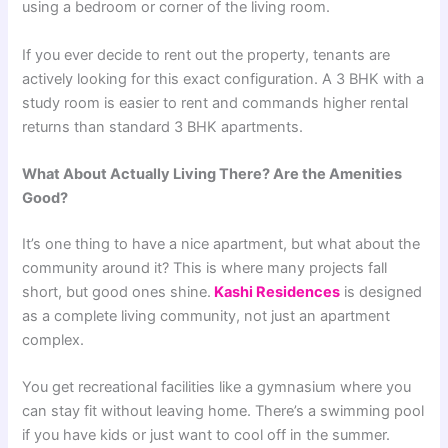
using a bedroom or corner of the living room.
If you ever decide to rent out the property, tenants are
actively looking for this exact configuration. A 3 BHK with a
study room is easier to rent and commands higher rental
returns than standard 3 BHK apartments.
What About Actually Living There? Are the Amenities
Good?
It’s one thing to have a nice apartment, but what about the
community around it? This is where many projects fall
short, but good ones shine.
Kashi Residences
is designed
as a complete living community, not just an apartment
complex.
You get recreational facilities like a gymnasium where you
can stay fit without leaving home. There’s a swimming pool
if you have kids or just want to cool off in the summer.