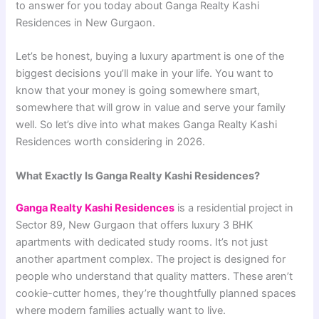
to answer for you today about Ganga Realty Kashi
Residences in New Gurgaon.
Let’s be honest, buying a luxury apartment is one of the
biggest decisions you’ll make in your life. You want to
know that your money is going somewhere smart,
somewhere that will grow in value and serve your family
well. So let’s dive into what makes Ganga Realty Kashi
Residences worth considering in 2026.
What Exactly Is Ganga Realty Kashi Residences?
Ganga Realty Kashi Residences
is a residential project in
Sector 89, New Gurgaon that offers luxury 3 BHK
apartments with dedicated study rooms. It’s not just
another apartment complex. The project is designed for
people who understand that quality matters. These aren’t
cookie-cutter homes, they’re thoughtfully planned spaces
where modern families actually want to live.