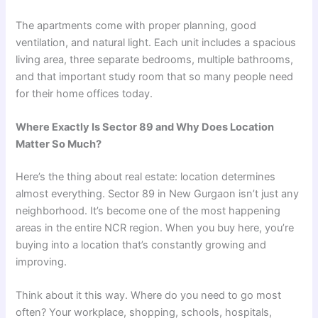
The apartments come with proper planning, good
ventilation, and natural light. Each unit includes a spacious
living area, three separate bedrooms, multiple bathrooms,
and that important study room that so many people need
for their home offices today.
Where Exactly Is Sector 89 and Why Does Location
Matter So Much?
Here’s the thing about real estate: location determines
almost everything. Sector 89 in New Gurgaon isn’t just any
neighborhood. It’s become one of the most happening
areas in the entire NCR region. When you buy here, you’re
buying into a location that’s constantly growing and
improving.
Think about it this way. Where do you need to go most
often? Your workplace, shopping, schools, hospitals,