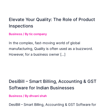
Elevate Your Quality: The Role of Product
Inspections
Business
/ By
tic company
In the complex, fast-moving world of global
manufacturing, Quality is often used as a buzzword.
However, for a business owner […]
DesiBill – Smart Billing, Accounting & GST
Software for Indian Businesses
Business
/ By
dhvani shah
DesiBill – Smart Billing, Accounting & GST Software for