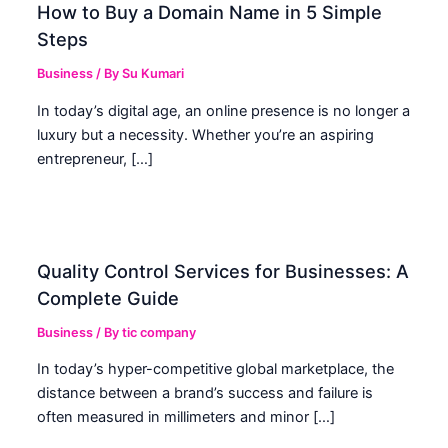
How to Buy a Domain Name in 5 Simple
Steps
Business
/ By
Su Kumari
In today’s digital age, an online presence is no longer a
luxury but a necessity. Whether you’re an aspiring
entrepreneur, […]
Quality Control Services for Businesses: A
Complete Guide
Business
/ By
tic company
In today’s hyper-competitive global marketplace, the
distance between a brand’s success and failure is
often measured in millimeters and minor […]