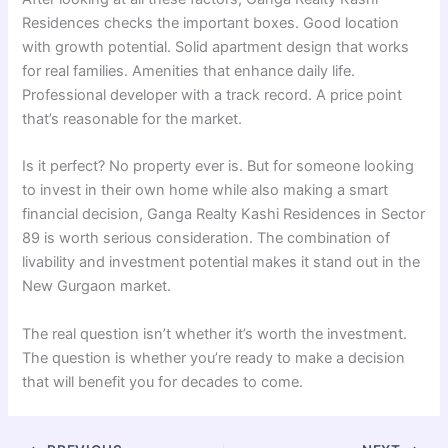
Residences checks the important boxes. Good location
with growth potential. Solid apartment design that works
for real families. Amenities that enhance daily life.
Professional developer with a track record. A price point
that’s reasonable for the market.
Is it perfect? No property ever is. But for someone looking
to invest in their own home while also making a smart
financial decision, Ganga Realty Kashi Residences in Sector
89 is worth serious consideration. The combination of
livability and investment potential makes it stand out in the
New Gurgaon market.
The real question isn’t whether it’s worth the investment.
The question is whether you’re ready to make a decision
that will benefit you for decades to come.