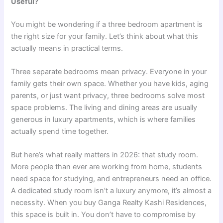
Useful?
You might be wondering if a three bedroom apartment is
the right size for your family. Let’s think about what this
actually means in practical terms.
Three separate bedrooms mean privacy. Everyone in your
family gets their own space. Whether you have kids, aging
parents, or just want privacy, three bedrooms solve most
space problems. The living and dining areas are usually
generous in luxury apartments, which is where families
actually spend time together.
But here’s what really matters in 2026: that study room.
More people than ever are working from home, students
need space for studying, and entrepreneurs need an office.
A dedicated study room isn’t a luxury anymore, it’s almost a
necessity. When you buy Ganga Realty Kashi Residences,
this space is built in. You don’t have to compromise by