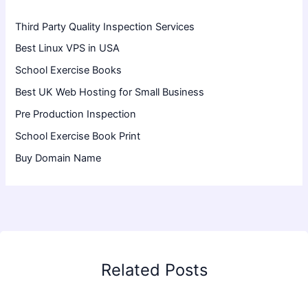
Third Party Quality Inspection Services
Best Linux VPS in USA
School Exercise Books
Best UK Web Hosting for Small Business
Pre Production Inspection
School Exercise Book Print
Buy Domain Name
Related Posts