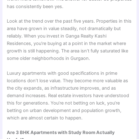
has consistently been yes.
Look at the trend over the past five years. Properties in this
area have grown in value steadily, not dramatically but
reliably. When you invest in Ganga Realty Kashi
Residences, you’re buying at a point in the market where
growth is still happening. The area isn’t fully saturated like
some older neighborhoods in Gurgaon.
Luxury apartments with good specifications in prime
locations don’t lose value. They become more valuable as
the city expands, as infrastructure improves, and as
demand increases. Real estate investors have understood
this for generations. You’re not betting on luck, you’re
betting on urban development and population growth,
which are almost certain to happen.
Are 3 BHK Apartments with Study Room Actually