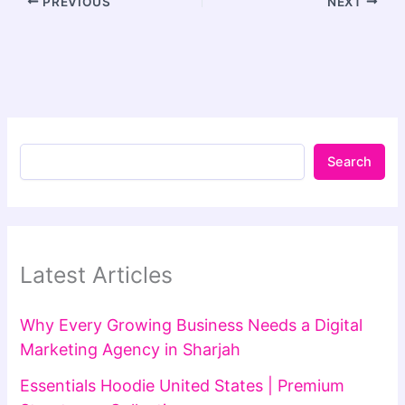
PREVIOUS
NEXT
Search
Latest Articles
Why Every Growing Business Needs a Digital
Marketing Agency in Sharjah
Essentials Hoodie United States | Premium