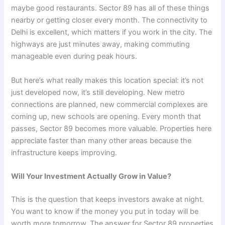
maybe good restaurants. Sector 89 has all of these things
nearby or getting closer every month. The connectivity to
Delhi is excellent, which matters if you work in the city. The
highways are just minutes away, making commuting
manageable even during peak hours.
But here’s what really makes this location special: it’s not
just developed now, it’s still developing. New metro
connections are planned, new commercial complexes are
coming up, new schools are opening. Every month that
passes, Sector 89 becomes more valuable. Properties here
appreciate faster than many other areas because the
infrastructure keeps improving.
Will Your Investment Actually Grow in Value?
This is the question that keeps investors awake at night.
You want to know if the money you put in today will be
worth more tomorrow. The answer for Sector 89 properties