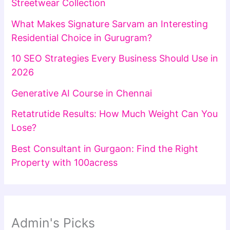
Streetwear Collection
What Makes Signature Sarvam an Interesting
Residential Choice in Gurugram?
10 SEO Strategies Every Business Should Use in
2026
Generative AI Course in Chennai
Retatrutide Results: How Much Weight Can You
Lose?
Best Consultant in Gurgaon: Find the Right
Property with 100acress
Admin's Picks