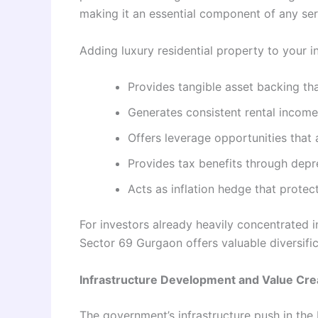
making it an essential component of any ser
Adding luxury residential property to your i
Provides tangible asset backing tha
Generates consistent rental income 
Offers leverage opportunities that 
Provides tax benefits through depr
Acts as inflation hedge that prote
For investors already heavily concentrated i
Sector 69 Gurgaon offers valuable diversifica
Infrastructure Development and Value Cre
The government’s infrastructure push in the 