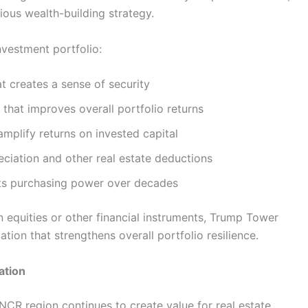
ious wealth-building strategy.
nvestment portfolio:
t creates a sense of security
that improves overall portfolio returns
amplify returns on invested capital
eciation and other real estate deductions
cts purchasing power over decades
n equities or other financial instruments, Trump Tower
tion that strengthens overall portfolio resilience.
ation
NCR region continues to create value for real estate