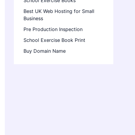
School Exercise Books
Best UK Web Hosting for Small
Business
Pre Production Inspection
School Exercise Book Print
Buy Domain Name