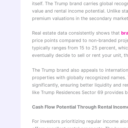
itself. The Trump brand carries global recogn
value and rental income potential. Unlike 
premium valuations in the secondary market
Real estate data consistently shows that
br
price points compared to non-branded projec
typically ranges from 15 to 25 percent, whi
eventually decide to sell or rent your unit,
The Trump brand also appeals to internation
properties with globally recognized names. 
significantly, ensuring better liquidity and 
like Trump Residences Sector 69 provides b
Cash Flow Potential Through Rental Incom
For investors prioritizing regular income a