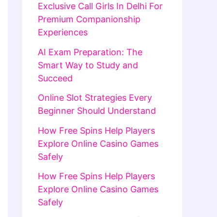
Exclusive Call Girls In Delhi For
Premium Companionship
Experiences
AI Exam Preparation: The
Smart Way to Study and
Succeed
Online Slot Strategies Every
Beginner Should Understand
How Free Spins Help Players
Explore Online Casino Games
Safely
How Free Spins Help Players
Explore Online Casino Games
Safely