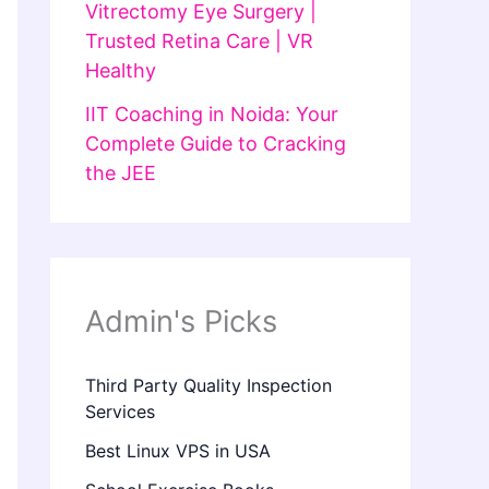
Vitrectomy Eye Surgery |
Trusted Retina Care | VR
Healthy
IIT Coaching in Noida: Your
Complete Guide to Cracking
the JEE
Admin's Picks
Third Party Quality Inspection
Services
Best Linux VPS in USA