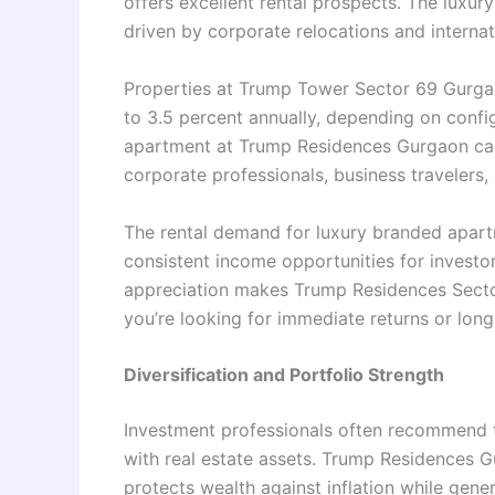
offers excellent rental prospects. The luxur
driven by corporate relocations and intern
Properties at Trump Tower Sector 69 Gurgao
to 3.5 percent annually, depending on confi
apartment at Trump Residences Gurgaon can
corporate professionals, business travelers,
The rental demand for luxury branded apartm
consistent income opportunities for investors
appreciation makes Trump Residences Secto
you’re looking for immediate returns or long
Diversification and Portfolio Strength
Investment professionals often recommend th
with real estate assets. Trump Residences Gu
protects wealth against inflation while genera