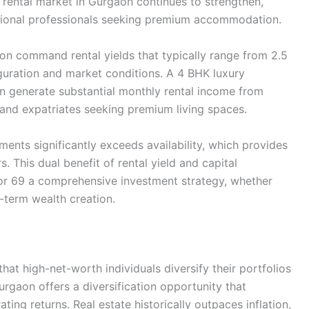
y rental market in Gurgaon continues to strengthen,
ational professionals seeking premium accommodation.
n command rental yields that typically range from 2.5
guration and market conditions. A 4 BHK luxury
 generate substantial monthly rental income from
 and expatriates seeking premium living spaces.
ents significantly exceeds availability, which provides
. This dual benefit of rental yield and capital
r 69 a comprehensive investment strategy, whether
-term wealth creation.
at high-net-worth individuals diversify their portfolios
rgaon offers a diversification opportunity that
ting returns. Real estate historically outpaces inflation,