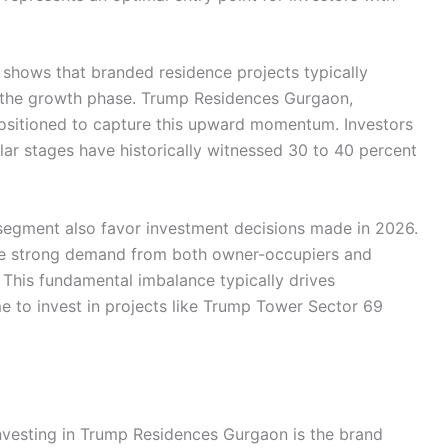
s shows that branded residence projects typically
g the growth phase. Trump Residences Gurgaon,
positioned to capture this upward momentum. Investors
lar stages have historically witnessed 30 to 40 percent
segment also favor investment decisions made in 2026.
ee strong demand from both owner-occupiers and
 This fundamental imbalance typically drives
e to invest in projects like Trump Tower Sector 69
investing in Trump Residences Gurgaon is the brand