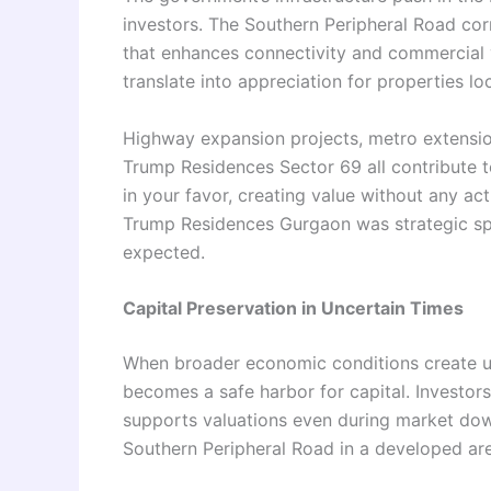
investors. The Southern Peripheral Road corri
that enhances connectivity and commercial v
translate into appreciation for properties lo
Highway expansion projects, metro extensio
Trump Residences Sector 69 all contribute t
in your favor, creating value without any ac
Trump Residences Gurgaon was strategic spec
expected.
Capital Preservation in Uncertain Times
When broader economic conditions create unc
becomes a safe harbor for capital. Investors
supports valuations even during market do
Southern Peripheral Road in a developed area