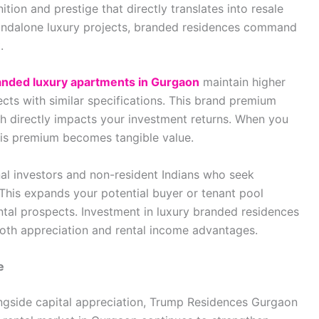
ition and prestige that directly translates into resale
standalone luxury projects, branded residences command
.
anded luxury apartments in Gurgaon
maintain higher
ts with similar specifications. This brand premium
ch directly impacts your investment returns. When you
 this premium becomes tangible value.
al investors and non-resident Indians who seek
This expands your potential buyer or tenant pool
rental prospects. Investment in luxury branded residences
oth appreciation and rental income advantages.
e
longside capital appreciation, Trump Residences Gurgaon