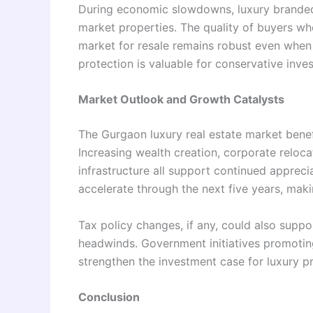
During economic slowdowns, luxury branded 
market properties. The quality of buyers w
market for resale remains robust even whe
protection is valuable for conservative inves
Market Outlook and Growth Catalysts
The Gurgaon luxury real estate market benef
Increasing wealth creation, corporate reloc
infrastructure all support continued appreci
accelerate through the next five years, mak
Tax policy changes, if any, could also suppo
headwinds. Government initiatives promotin
strengthen the investment case for luxury pr
Conclusion