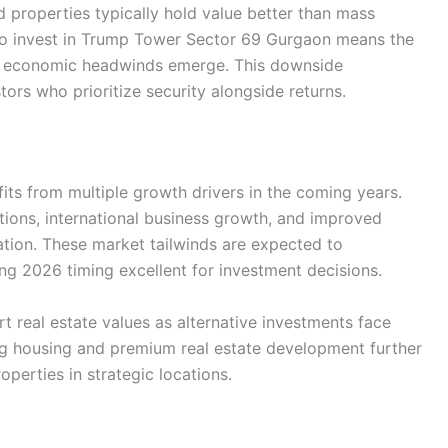
properties typically hold value better than mass
ho invest in Trump Tower Sector 69 Gurgaon means the
n economic headwinds emerge. This downside
tors who prioritize security alongside returns.
its from multiple growth drivers in the coming years.
ations, international business growth, and improved
ation. These market tailwinds are expected to
ing 2026 timing excellent for investment decisions.
rt real estate values as alternative investments face
g housing and premium real estate development further
operties in strategic locations.