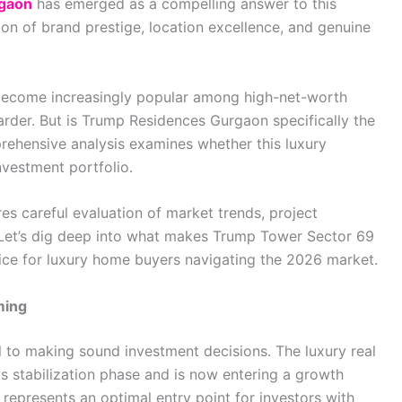
gaon
has emerged as a compelling answer to this
ion of brand prestige, location excellence, and genuine
 become increasingly popular among high-net-worth
rder. But is Trump Residences Gurgaon specifically the
rehensive analysis examines whether this luxury
nvestment portfolio.
res careful evaluation of market trends, project
. Let’s dig deep into what makes Trump Tower Sector 69
ice for luxury home buyers navigating the 2026 market.
ming
 to making sound investment decisions. The luxury real
s stabilization phase and is now entering a growth
 represents an optimal entry point for investors with