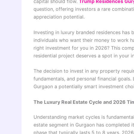
capital should flow.
Trump Residences Gur
question, offering investors a rare combinat
appreciation potential.
Investing in luxury branded residences has
individuals who want their money to work ha
right investment for you in 2026? This comp
residential project deserves a spot in your i
The decision to invest in any property requi
fundamentals, and personal financial goals
Gurgaon a potentially smart investment cho
The Luxury Real Estate Cycle and 2026 Ti
Understanding market cycles is fundamental
estate segment in Gurgaon has completed it
phase that typically lasts 5 to 8 years. 2026