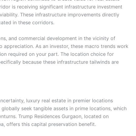
dor is receiving significant infrastructure investment
iability. These infrastructure improvements directly
cated in these corridors.
ns, and commercial development in the vicinity of
o appreciation. As an investor, these macro trends work
tion required on your part. The location choice for
ifically because these infrastructure tailwinds are
ertainty, luxury real estate in premier locations
 globally seek tangible assets in prime locations, which
wnturns. Trump Residences Gurgaon, located on
, offers this capital preservation benefit.