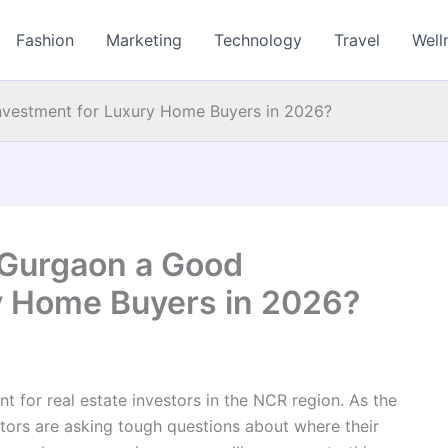
Fashion
Marketing
Technology
Travel
Well
nvestment for Luxury Home Buyers in 2026?
 Gurgaon a Good
y Home Buyers in 2026?
nt for real estate investors in the NCR region. As the
tors are asking tough questions about where their