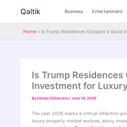
Skip
Qaltik
to
Business
Entertainment
content
Home
»
Is Trump Residences Gurgaon a Good I
Is Trump Residences
Investment for Luxur
By
himani 100acress
/
June 19, 2026
The year 2026 marks a critical inflection poi
luxury property market evolves, savvy inves