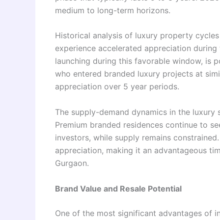
medium to long-term horizons.
Historical analysis of luxury property cycle
experience accelerated appreciation durin
launching during this favorable window, is 
who entered branded luxury projects at simi
appreciation over 5 year periods.
The supply-demand dynamics in the luxury 
Premium branded residences continue to s
investors, while supply remains constrained.
appreciation, making it an advantageous tim
Gurgaon.
Brand Value and Resale Potential
One of the most significant advantages of 