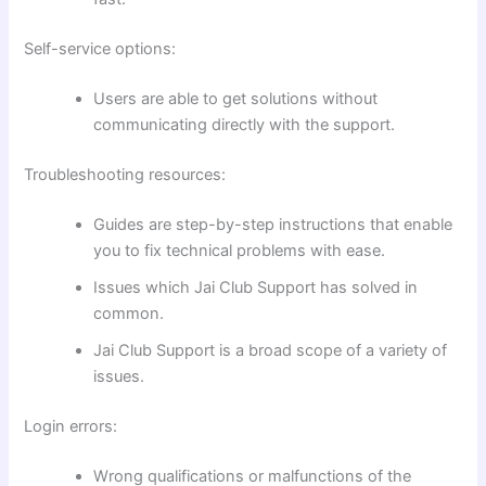
Self-service options:
Users are able to get solutions without
communicating directly with the support.
Troubleshooting resources:
Guides are step-by-step instructions that enable
you to fix technical problems with ease.
Issues which Jai Club Support has solved in
common.
Jai Club Support is a broad scope of a variety of
issues.
Login errors:
Wrong qualifications or malfunctions of the