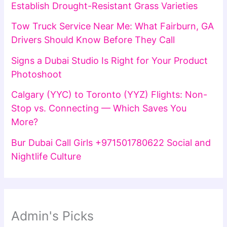
Establish Drought-Resistant Grass Varieties
Tow Truck Service Near Me: What Fairburn, GA
Drivers Should Know Before They Call
Signs a Dubai Studio Is Right for Your Product
Photoshoot
Calgary (YYC) to Toronto (YYZ) Flights: Non-
Stop vs. Connecting — Which Saves You
More?
Bur Dubai Call Girls +971501780622 Social and
Nightlife Culture
Admin's Picks