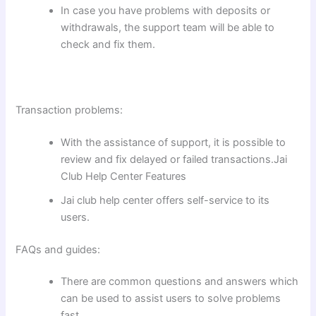
In case you have problems with deposits or
withdrawals, the support team will be able to
check and fix them.
Transaction problems:
With the assistance of support, it is possible to
review and fix delayed or failed transactions.Jai
Club Help Center Features
Jai club help center offers self-service to its
users.
FAQs and guides:
There are common questions and answers which
can be used to assist users to solve problems
fast.