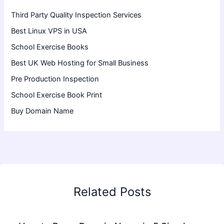
Third Party Quality Inspection Services
Best Linux VPS in USA
School Exercise Books
Best UK Web Hosting for Small Business
Pre Production Inspection
School Exercise Book Print
Buy Domain Name
Related Posts