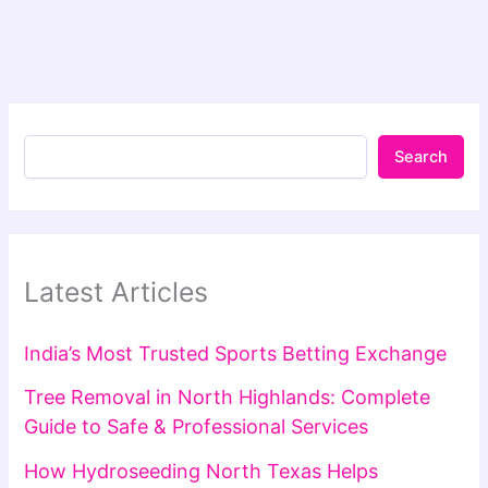
Search
Latest Articles
India’s Most Trusted Sports Betting Exchange
Tree Removal in North Highlands: Complete
Guide to Safe & Professional Services
How Hydroseeding North Texas Helps