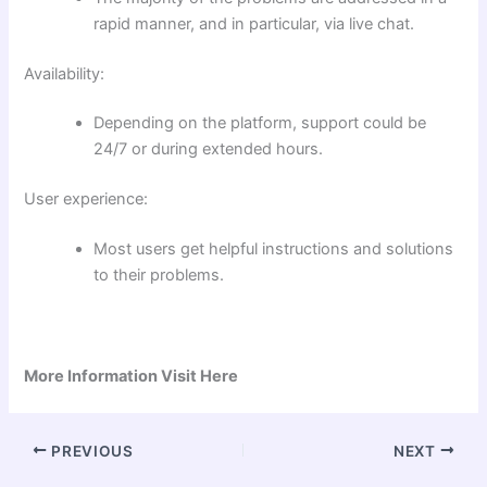
rapid manner, and in particular, via live chat.
Availability:
Depending on the platform, support could be
24/7 or during extended hours.
User experience:
Most users get helpful instructions and solutions
to their problems.
More Information Visit Here
PREVIOUS
NEXT