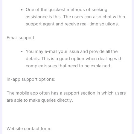
One of the quickest methods of seeking
assistance is this. The users can also chat with a
support agent and receive real-time solutions.
Email support:
You may e-mail your issue and provide all the
details. This is a good option when dealing with
complex issues that need to be explained.
In-app support options:
The mobile app often has a support section in which users
are able to make queries directly.
Website contact form: