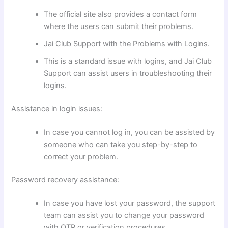
The official site also provides a contact form
where the users can submit their problems.
Jai Club Support with the Problems with Logins.
This is a standard issue with logins, and Jai Club
Support can assist users in troubleshooting their
logins.
Assistance in login issues:
In case you cannot log in, you can be assisted by
someone who can take you step-by-step to
correct your problem.
Password recovery assistance:
In case you have lost your password, the support
team can assist you to change your password
with OTP or verification procedures.