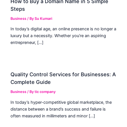
How to Buy a Domain Name in 5 Simple
Steps
Business
/ By
Su Kumari
In today’s digital age, an online presence is no longer a
luxury but a necessity. Whether you’re an aspiring
entrepreneur, […]
Quality Control Services for Businesses: A
Complete Guide
Business
/ By
tic company
In today’s hyper-competitive global marketplace, the
distance between a brand’s success and failure is
often measured in millimeters and minor […]