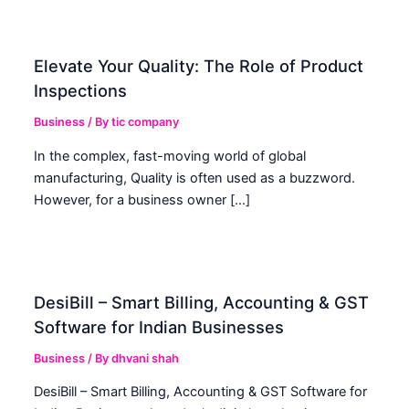
Elevate Your Quality: The Role of Product
Inspections
Business
/ By
tic company
In the complex, fast-moving world of global
manufacturing, Quality is often used as a buzzword.
However, for a business owner […]
DesiBill – Smart Billing, Accounting & GST
Software for Indian Businesses
Business
/ By
dhvani shah
DesiBill – Smart Billing, Accounting & GST Software for