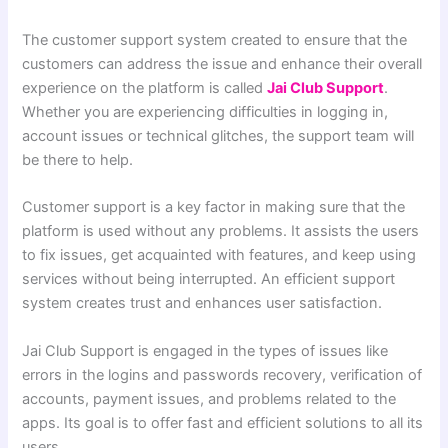
The customer support system created to ensure that the
customers can address the issue and enhance their overall
experience on the platform is called
Jai Club Support
.
Whether you are experiencing difficulties in logging in,
account issues or technical glitches, the support team will
be there to help.
Customer support is a key factor in making sure that the
platform is used without any problems. It assists the users
to fix issues, get acquainted with features, and keep using
services without being interrupted. An efficient support
system creates trust and enhances user satisfaction.
Jai Club Support is engaged in the types of issues like
errors in the logins and passwords recovery, verification of
accounts, payment issues, and problems related to the
apps. Its goal is to offer fast and efficient solutions to all its
users.