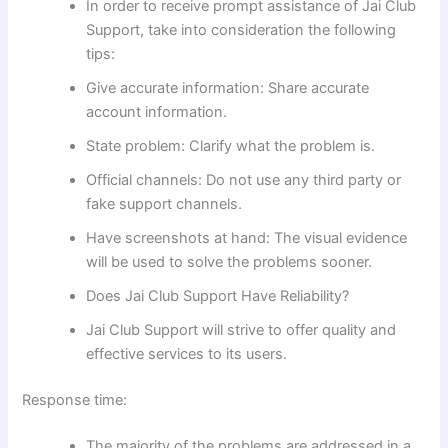
In order to receive prompt assistance of Jai Club
Support, take into consideration the following
tips:
Give accurate information: Share accurate
account information.
State problem: Clarify what the problem is.
Official channels: Do not use any third party or
fake support channels.
Have screenshots at hand: The visual evidence
will be used to solve the problems sooner.
Does Jai Club Support Have Reliability?
Jai Club Support will strive to offer quality and
effective services to its users.
Response time:
The majority of the problems are addressed in a