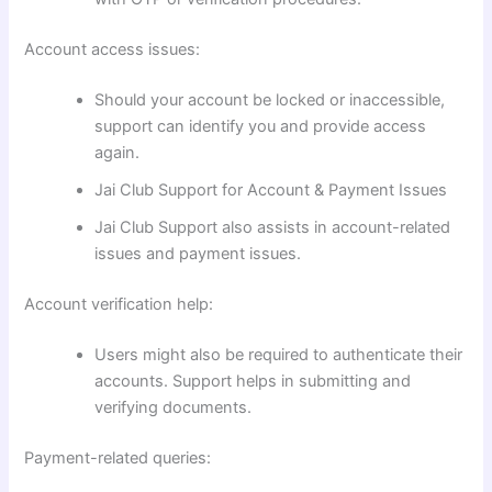
Account access issues:
Should your account be locked or inaccessible,
support can identify you and provide access
again.
Jai Club Support for Account & Payment Issues
Jai Club Support also assists in account-related
issues and payment issues.
Account verification help:
Users might also be required to authenticate their
accounts. Support helps in submitting and
verifying documents.
Payment-related queries: