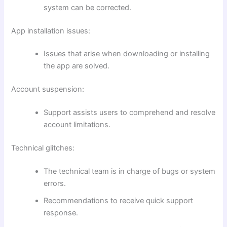
system can be corrected.
App installation issues:
Issues that arise when downloading or installing
the app are solved.
Account suspension:
Support assists users to comprehend and resolve
account limitations.
Technical glitches:
The technical team is in charge of bugs or system
errors.
Recommendations to receive quick support
response.