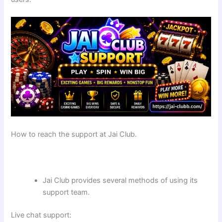
How to reach the support at Jai Club.
Jai Club provides several methods of using its
support team.
Live chat support: