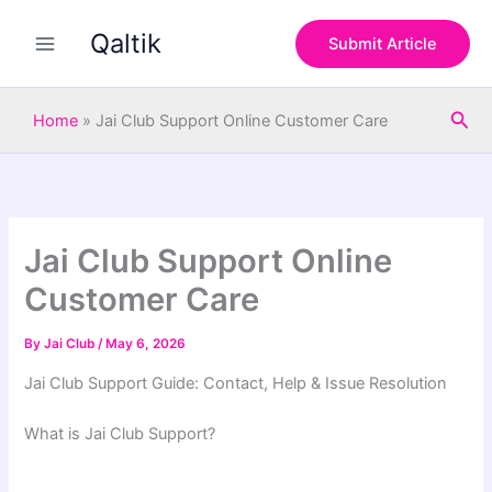
S
Skip
e
Qaltik
to
Submit Article
a
content
r
c
Sea
h
Home
»
Jai Club Support Online Customer Care
Jai Club Support Online
Customer Care
By
Jai Club
/
May 6, 2026
Jai Club Support Guide: Contact, Help & Issue Resolution
What is Jai Club Support?