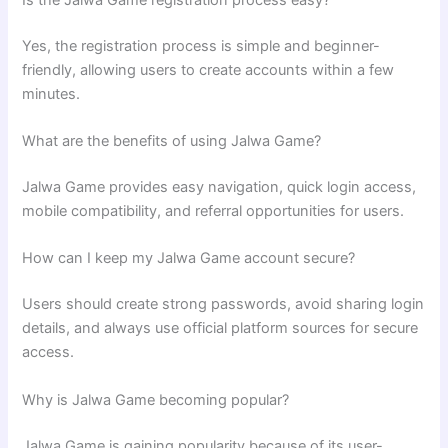
Yes, the registration process is simple and beginner-
friendly, allowing users to create accounts within a few
minutes.
What are the benefits of using Jalwa Game?
Jalwa Game provides easy navigation, quick login access,
mobile compatibility, and referral opportunities for users.
How can I keep my Jalwa Game account secure?
Users should create strong passwords, avoid sharing login
details, and always use official platform sources for secure
access.
Why is Jalwa Game becoming popular?
Jalwa Game is gaining popularity because of its user-