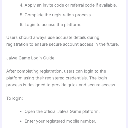
Apply an invite code or referral code if available.
Complete the registration process.
Login to access the platform.
Users should always use accurate details during
registration to ensure secure account access in the future.
Jalwa Game Login Guide
After completing registration, users can login to the
platform using their registered credentials. The login
process is designed to provide quick and secure access.
To login:
Open the official Jalwa Game platform.
Enter your registered mobile number.