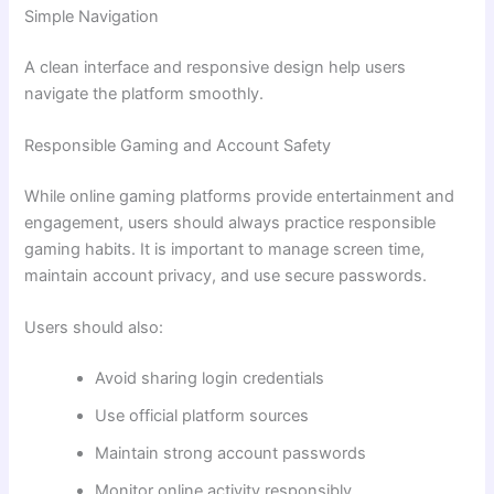
Simple Navigation
A clean interface and responsive design help users
navigate the platform smoothly.
Responsible Gaming and Account Safety
While online gaming platforms provide entertainment and
engagement, users should always practice responsible
gaming habits. It is important to manage screen time,
maintain account privacy, and use secure passwords.
Users should also:
Avoid sharing login credentials
Use official platform sources
Maintain strong account passwords
Monitor online activity responsibly