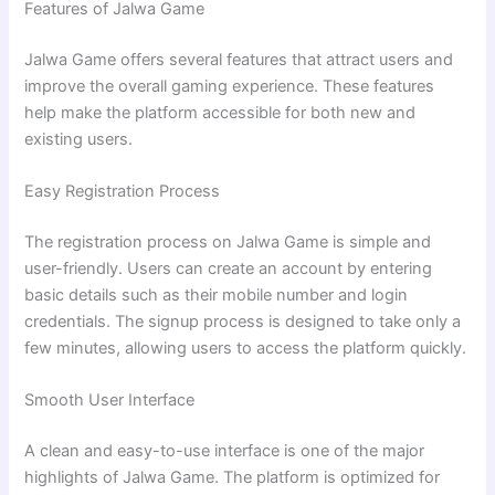
Features of Jalwa Game
Jalwa Game offers several features that attract users and
improve the overall gaming experience. These features
help make the platform accessible for both new and
existing users.
Easy Registration Process
The registration process on Jalwa Game is simple and
user-friendly. Users can create an account by entering
basic details such as their mobile number and login
credentials. The signup process is designed to take only a
few minutes, allowing users to access the platform quickly.
Smooth User Interface
A clean and easy-to-use interface is one of the major
highlights of Jalwa Game. The platform is optimized for