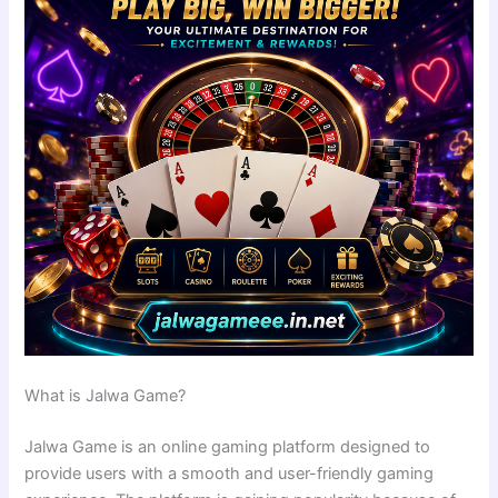
What is Jalwa Game?
Jalwa Game is an online gaming platform designed to
provide users with a smooth and user-friendly gaming