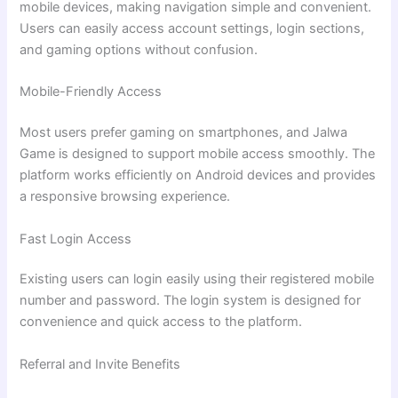
mobile devices, making navigation simple and convenient.
Users can easily access account settings, login sections,
and gaming options without confusion.
Mobile-Friendly Access
Most users prefer gaming on smartphones, and Jalwa
Game is designed to support mobile access smoothly. The
platform works efficiently on Android devices and provides
a responsive browsing experience.
Fast Login Access
Existing users can login easily using their registered mobile
number and password. The login system is designed for
convenience and quick access to the platform.
Referral and Invite Benefits