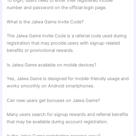
To login, users need to enter their registered mobile
number and password on the official login page.
What is the Jalwa Game Invite Code?
The Jalwa Game Invite Code is a referral code used during
registration that may provide users with signup-related
benefits or promotional rewards.
Is Jalwa Game available on mobile devices?
Yes, Jalwa Game is designed for mobile-friendly usage and
works smoothly on Android smartphones.
Can new users get bonuses on Jalwa Game?
Many users search for signup rewards and referral benefits
that may be available during account registration.
Is the Jalwa Game registration process easy?