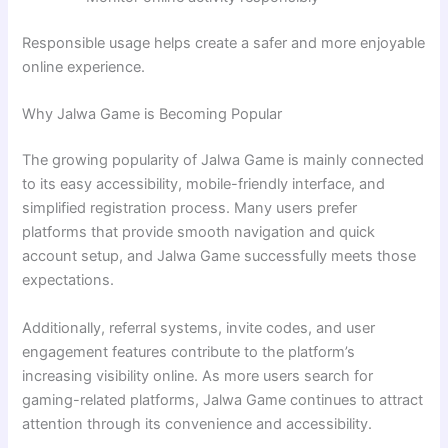
Responsible usage helps create a safer and more enjoyable
online experience.
Why Jalwa Game is Becoming Popular
The growing popularity of Jalwa Game is mainly connected
to its easy accessibility, mobile-friendly interface, and
simplified registration process. Many users prefer
platforms that provide smooth navigation and quick
account setup, and Jalwa Game successfully meets those
expectations.
Additionally, referral systems, invite codes, and user
engagement features contribute to the platform’s
increasing visibility online. As more users search for
gaming-related platforms, Jalwa Game continues to attract
attention through its convenience and accessibility.