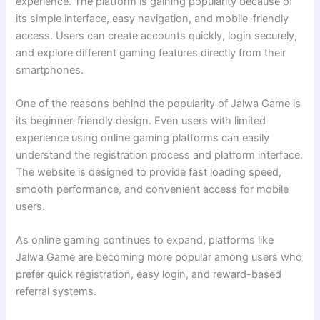
experience. The platform is gaining popularity because of
its simple interface, easy navigation, and mobile-friendly
access. Users can create accounts quickly, login securely,
and explore different gaming features directly from their
smartphones.
One of the reasons behind the popularity of Jalwa Game is
its beginner-friendly design. Even users with limited
experience using online gaming platforms can easily
understand the registration process and platform interface.
The website is designed to provide fast loading speed,
smooth performance, and convenient access for mobile
users.
As online gaming continues to expand, platforms like
Jalwa Game are becoming more popular among users who
prefer quick registration, easy login, and reward-based
referral systems.