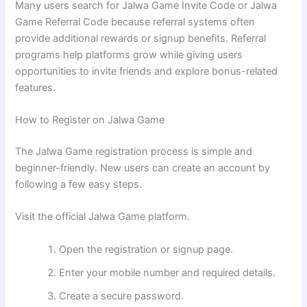
Many users search for Jalwa Game Invite Code or Jalwa
Game Referral Code because referral systems often
provide additional rewards or signup benefits. Referral
programs help platforms grow while giving users
opportunities to invite friends and explore bonus-related
features.
How to Register on Jalwa Game
The Jalwa Game registration process is simple and
beginner-friendly. New users can create an account by
following a few easy steps.
Visit the official Jalwa Game platform.
Open the registration or signup page.
Enter your mobile number and required details.
Create a secure password.