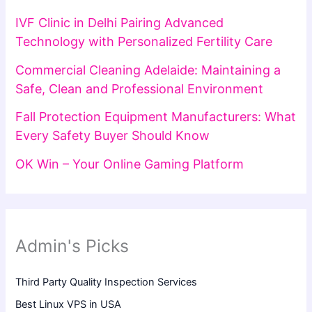
IVF Clinic in Delhi Pairing Advanced
Technology with Personalized Fertility Care
Commercial Cleaning Adelaide: Maintaining a
Safe, Clean and Professional Environment
Fall Protection Equipment Manufacturers: What
Every Safety Buyer Should Know
OK Win – Your Online Gaming Platform
Admin's Picks
Third Party Quality Inspection Services
Best Linux VPS in USA