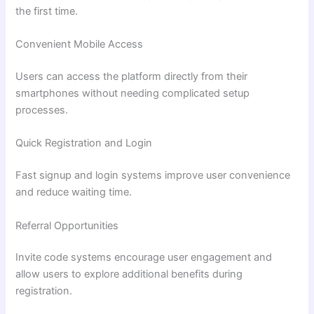
the first time.
Convenient Mobile Access
Users can access the platform directly from their
smartphones without needing complicated setup
processes.
Quick Registration and Login
Fast signup and login systems improve user convenience
and reduce waiting time.
Referral Opportunities
Invite code systems encourage user engagement and
allow users to explore additional benefits during
registration.