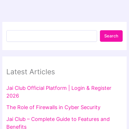
Search
Latest Articles
Jai Club Official Platform | Login & Register
2026
The Role of Firewalls in Cyber Security
Jai Club – Complete Guide to Features and
Benefits