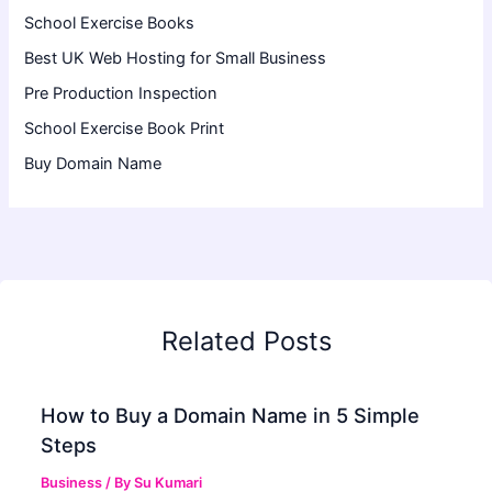
School Exercise Books
Best UK Web Hosting for Small Business
Pre Production Inspection
School Exercise Book Print
Buy Domain Name
Related Posts
How to Buy a Domain Name in 5 Simple
Steps
Business
/ By
Su Kumari