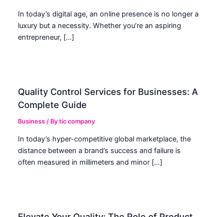
In today’s digital age, an online presence is no longer a
luxury but a necessity. Whether you’re an aspiring
entrepreneur, […]
Quality Control Services for Businesses: A
Complete Guide
Business
/ By
tic company
In today’s hyper-competitive global marketplace, the
distance between a brand’s success and failure is
often measured in millimeters and minor […]
Elevate Your Quality: The Role of Product