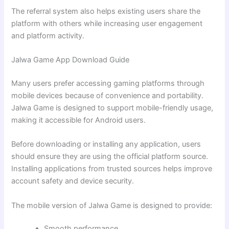
The referral system also helps existing users share the
platform with others while increasing user engagement
and platform activity.
Jalwa Game App Download Guide
Many users prefer accessing gaming platforms through
mobile devices because of convenience and portability.
Jalwa Game is designed to support mobile-friendly usage,
making it accessible for Android users.
Before downloading or installing any application, users
should ensure they are using the official platform source.
Installing applications from trusted sources helps improve
account safety and device security.
The mobile version of Jalwa Game is designed to provide:
Smooth performance