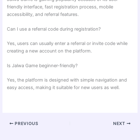
friendly interface, fast registration process, mobile
accessibility, and referral features.
Can I use a referral code during registration?
Yes, users can usually enter a referral or invite code while
creating a new account on the platform.
Is Jalwa Game beginner-friendly?
Yes, the platform is designed with simple navigation and
easy access, making it suitable for new users as well.
PREVIOUS
NEXT