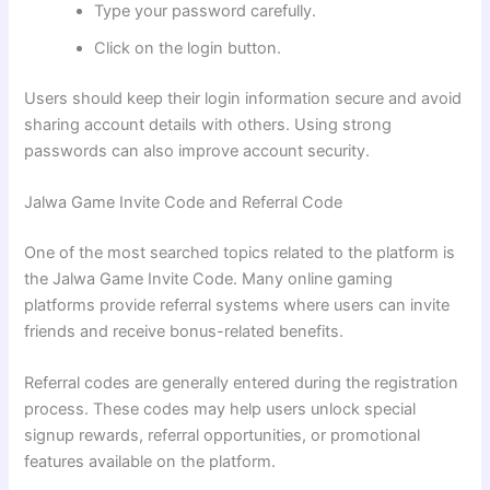
Type your password carefully.
Click on the login button.
Users should keep their login information secure and avoid
sharing account details with others. Using strong
passwords can also improve account security.
Jalwa Game Invite Code and Referral Code
One of the most searched topics related to the platform is
the Jalwa Game Invite Code. Many online gaming
platforms provide referral systems where users can invite
friends and receive bonus-related benefits.
Referral codes are generally entered during the registration
process. These codes may help users unlock special
signup rewards, referral opportunities, or promotional
features available on the platform.