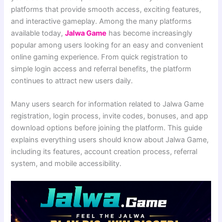
platforms that provide smooth access, exciting features,
and interactive gameplay. Among the many platforms
available today,
Jalwa Game
has become increasingly
popular among users looking for an easy and convenient
online gaming experience. From quick registration to
simple login access and referral benefits, the platform
continues to attract new users daily.
Many users search for information related to Jalwa Game
registration, login process, invite codes, bonuses, and app
download options before joining the platform. This guide
explains everything users should know about Jalwa Game,
including its features, account creation process, referral
system, and mobile accessibility.