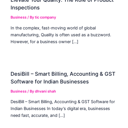
Inspections
Business
/ By
tic company
In the complex, fast-moving world of global
manufacturing, Quality is often used as a buzzword.
However, for a business owner […]
DesiBill – Smart Billing, Accounting & GST
Software for Indian Businesses
Business
/ By
dhvani shah
DesiBill – Smart Billing, Accounting & GST Software for
Indian Businesses In today’s digital era, businesses
need fast, accurate, and […]