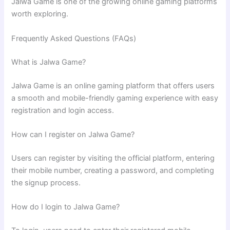
Jalwa Game is one of the growing online gaming platforms
worth exploring.
Frequently Asked Questions (FAQs)
What is Jalwa Game?
Jalwa Game is an online gaming platform that offers users
a smooth and mobile-friendly gaming experience with easy
registration and login access.
How can I register on Jalwa Game?
Users can register by visiting the official platform, entering
their mobile number, creating a password, and completing
the signup process.
How do I login to Jalwa Game?