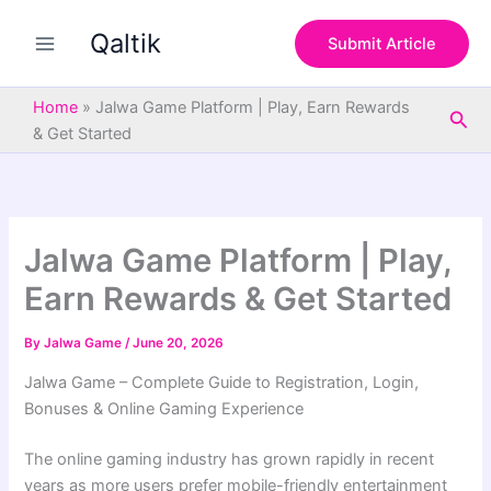
S
Skip
e
Qaltik
to
Submit Article
a
content
r
c
Home
»
Jalwa Game Platform | Play, Earn Rewards
Sea
h
& Get Started
Jalwa Game Platform | Play,
Earn Rewards & Get Started
By
Jalwa Game
/
June 20, 2026
Jalwa Game – Complete Guide to Registration, Login,
Bonuses & Online Gaming Experience
The online gaming industry has grown rapidly in recent
years as more users prefer mobile-friendly entertainment