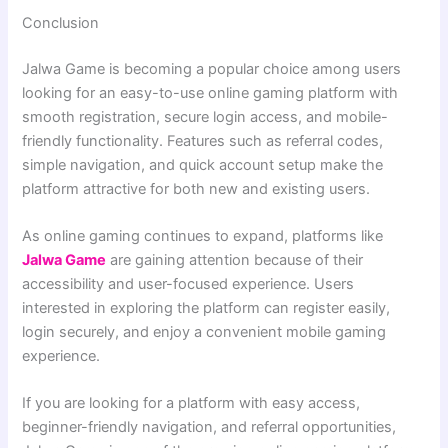
Conclusion
Jalwa Game is becoming a popular choice among users
looking for an easy-to-use online gaming platform with
smooth registration, secure login access, and mobile-
friendly functionality. Features such as referral codes,
simple navigation, and quick account setup make the
platform attractive for both new and existing users.
As online gaming continues to expand, platforms like
Jalwa Game
are gaining attention because of their
accessibility and user-focused experience. Users
interested in exploring the platform can register easily,
login securely, and enjoy a convenient mobile gaming
experience.
If you are looking for a platform with easy access,
beginner-friendly navigation, and referral opportunities,