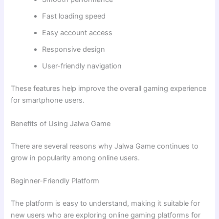
Fast loading speed
Easy account access
Responsive design
User-friendly navigation
These features help improve the overall gaming experience
for smartphone users.
Benefits of Using Jalwa Game
There are several reasons why Jalwa Game continues to
grow in popularity among online users.
Beginner-Friendly Platform
The platform is easy to understand, making it suitable for
new users who are exploring online gaming platforms for