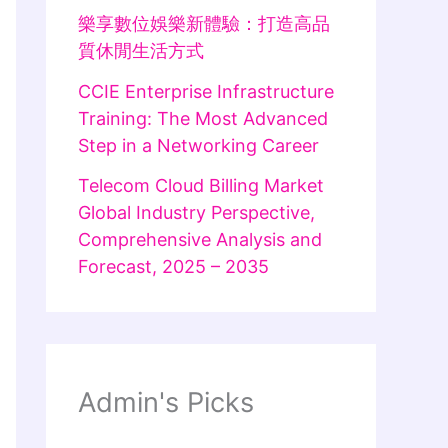
樂享數位娛樂新體驗：打造高品
質休閒生活方式
CCIE Enterprise Infrastructure
Training: The Most Advanced
Step in a Networking Career
Telecom Cloud Billing Market
Global Industry Perspective,
Comprehensive Analysis and
Forecast, 2025 – 2035
Admin's Picks