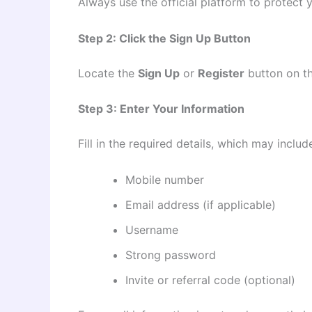
Always use the official platform to protect 
Step 2: Click the Sign Up Button
Locate the
Sign Up
or
Register
button on th
Step 3: Enter Your Information
Fill in the required details, which may includ
Mobile number
Email address (if applicable)
Username
Strong password
Invite or referral code (optional)