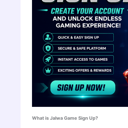
What is Jalwa Game Sign Up?