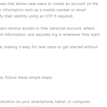
cess that allows new users to create an account on the
ic information such as a mobile number or email
y their identity using an OTP if required.
sers receive access to their personal account, where
nt information, and securely log in whenever they want.
e, making it easy for new users to get started without
s. Follow these simple steps:
lication on your smartphone, tablet, or computer.