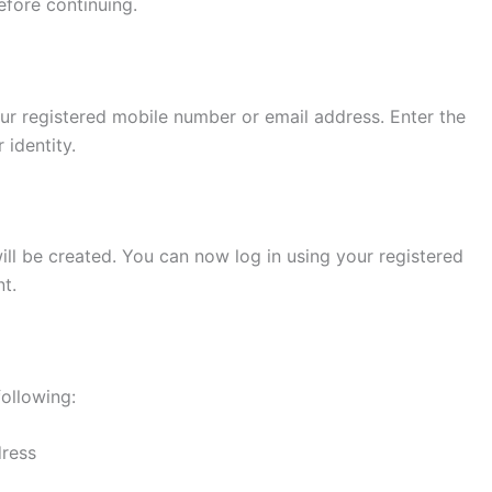
efore continuing.
ur registered mobile number or email address. Enter the
 identity.
will be created. You can now log in using your registered
t.
following:
dress