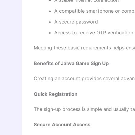
A stable internet connection
A compatible smartphone or comp
A secure password
Access to receive OTP verification
Meeting these basic requirements helps ensu
Benefits of Jalwa Game Sign Up
Creating an account provides several advant
Quick Registration
The sign-up process is simple and usually t
Secure Account Access