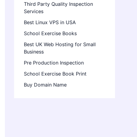
Third Party Quality Inspection
Services
Best Linux VPS in USA
School Exercise Books
Best UK Web Hosting for Small
Business
Pre Production Inspection
School Exercise Book Print
Buy Domain Name