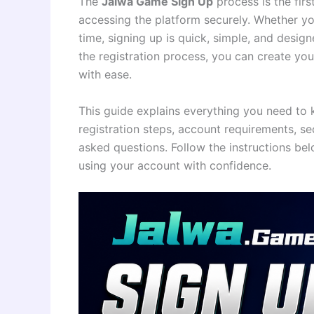
The
Jalwa Game Sign Up
process is the fir
accessing the platform securely. Whether you
time, signing up is quick, simple, and desi
the registration process, you can create you
with ease.
This guide explains everything you need t
registration steps, account requirements, se
asked questions. Follow the instructions bel
using your account with confidence.