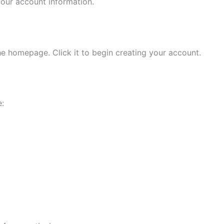
your account information.
e homepage. Click it to begin creating your account.
e: