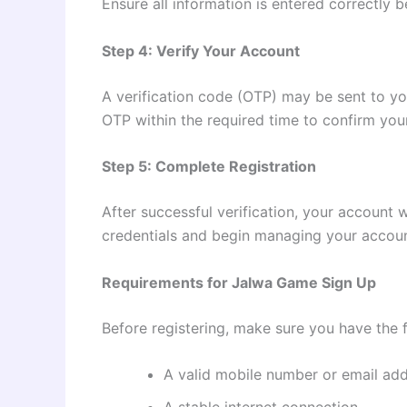
Ensure all information is entered correctly b
Step 4: Verify Your Account
A verification code (OTP) may be sent to yo
OTP within the required time to confirm your
Step 5: Complete Registration
After successful verification, your account 
credentials and begin managing your accoun
Requirements for Jalwa Game Sign Up
Before registering, make sure you have the 
A valid mobile number or email ad