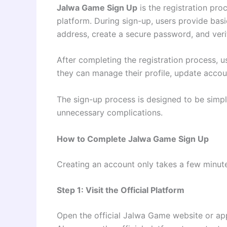
Jalwa Game Sign Up
is the registration pro
platform. During sign-up, users provide bas
address, create a secure password, and verif
After completing the registration process, u
they can manage their profile, update accou
The sign-up process is designed to be simpl
unnecessary complications.
How to Complete Jalwa Game Sign Up
Creating an account only takes a few minute
Step 1: Visit the Official Platform
Open the official Jalwa Game website or app