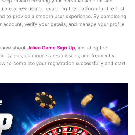
st step toward creating your personal account and
 are a new user or exploring the platform for the first
gned to provide a smooth user experience. By completing
r account, verify your details, and manage your profile
o know about
Jalwa Game Sign Up
, including the
curity tips, common sign-up issues, and frequently
ow to complete your registration successfully and start