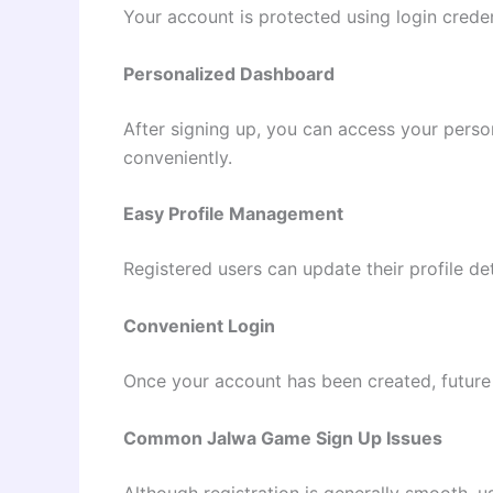
Your account is protected using login creden
Personalized Dashboard
After signing up, you can access your pers
conveniently.
Easy Profile Management
Registered users can update their profile de
Convenient Login
Once your account has been created, future
Common Jalwa Game Sign Up Issues
Although registration is generally smooth,