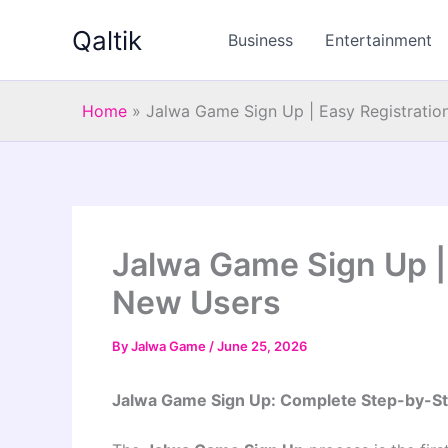
Skip
Qaltik
to
Business
Entertainment
content
Home
»
Jalwa Game Sign Up | Easy Registratio
Jalwa Game Sign Up | 
New Users
By
Jalwa Game
/
June 25, 2026
Jalwa Game Sign Up: Complete Step-by-St