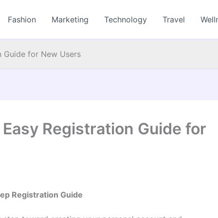
Fashion
Marketing
Technology
Travel
Well
n Guide for New Users
Easy Registration Guide for
ep Registration Guide