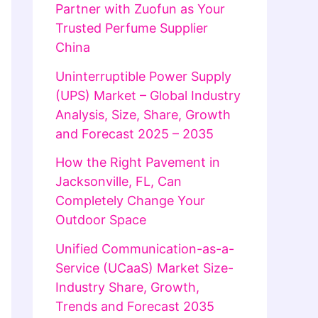
Partner with Zuofun as Your
Trusted Perfume Supplier
China
Uninterruptible Power Supply
(UPS) Market – Global Industry
Analysis, Size, Share, Growth
and Forecast 2025 – 2035
How the Right Pavement in
Jacksonville, FL, Can
Completely Change Your
Outdoor Space
Unified Communication-as-a-
Service (UCaaS) Market Size-
Industry Share, Growth,
Trends and Forecast 2035