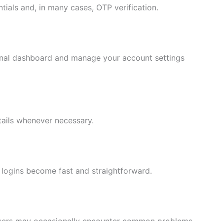
tials and, in many cases, OTP verification.
onal dashboard and manage your account settings
tails whenever necessary.
 logins become fast and straightforward.
 users may occasionally encounter common problems.