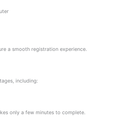
uter
re a smooth registration experience.
ages, including:
akes only a few minutes to complete.