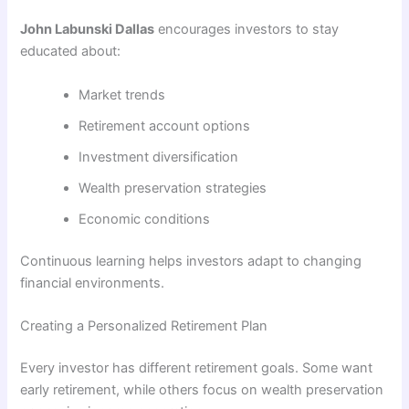
John Labunski Dallas
encourages investors to stay
educated about:
Market trends
Retirement account options
Investment diversification
Wealth preservation strategies
Economic conditions
Continuous learning helps investors adapt to changing
financial environments.
Creating a Personalized Retirement Plan
Every investor has different retirement goals. Some want
early retirement, while others focus on wealth preservation