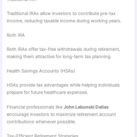
Traditional IRAs allow investors to contribute pre-tax
income, reducing taxable income during working years.
Roth IRA
Roth IRAs offer tax-free withdrawals during retirement,
making them attractive for long-term tax planning.
Health Savings Accounts (HSAs)
HSAs provide tax advantages while helping individuals
prepare for future healthcare expenses.
Financial professionals like
John Labunski Dallas
encourage investors to maximize retirement account
contributions whenever possible.
Tax-Efficient Retirement Strategies