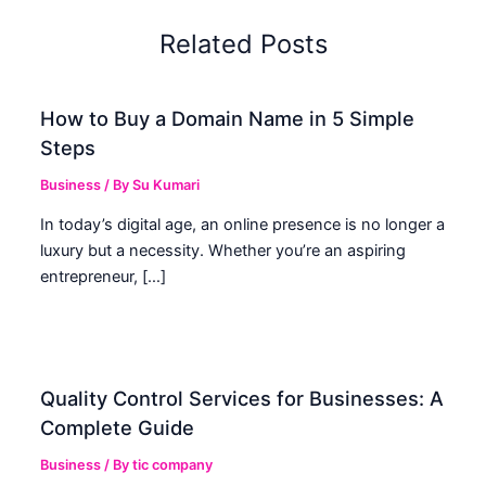
Related Posts
How to Buy a Domain Name in 5 Simple
Steps
Business
/ By
Su Kumari
In today’s digital age, an online presence is no longer a
luxury but a necessity. Whether you’re an aspiring
entrepreneur, […]
Quality Control Services for Businesses: A
Complete Guide
Business
/ By
tic company