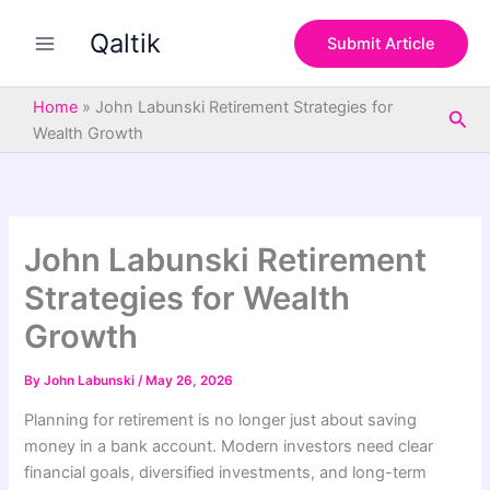
S
Skip
e
Qaltik
to
Submit Article
a
content
r
c
Home
»
John Labunski Retirement Strategies for
Sea
h
Wealth Growth
John Labunski Retirement
Strategies for Wealth
Growth
By
John Labunski
/
May 26, 2026
Planning for retirement is no longer just about saving
money in a bank account. Modern investors need clear
financial goals, diversified investments, and long-term