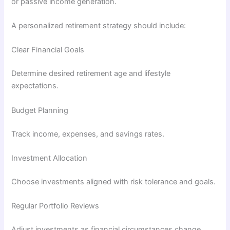
or passive income generation.
A personalized retirement strategy should include:
Clear Financial Goals
Determine desired retirement age and lifestyle
expectations.
Budget Planning
Track income, expenses, and savings rates.
Investment Allocation
Choose investments aligned with risk tolerance and goals.
Regular Portfolio Reviews
Adjust investments as financial circumstances change.