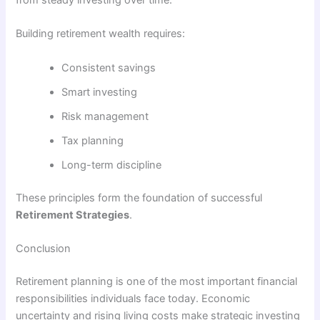
from steady investing over time.
Building retirement wealth requires:
Consistent savings
Smart investing
Risk management
Tax planning
Long-term discipline
These principles form the foundation of successful
Retirement Strategies
.
Conclusion
Retirement planning is one of the most important financial
responsibilities individuals face today. Economic
uncertainty and rising living costs make strategic investing