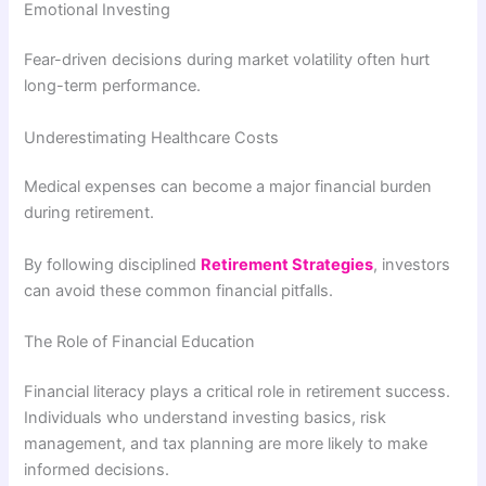
Emotional Investing
Fear-driven decisions during market volatility often hurt
long-term performance.
Underestimating Healthcare Costs
Medical expenses can become a major financial burden
during retirement.
By following disciplined
Retirement Strategies
, investors
can avoid these common financial pitfalls.
The Role of Financial Education
Financial literacy plays a critical role in retirement success.
Individuals who understand investing basics, risk
management, and tax planning are more likely to make
informed decisions.