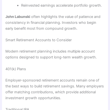
Reinvested earnings accelerate portfolio growth.
John Labunski
often highlights the value of patience and
consistency in financial planning. Investors who begin
early benefit most from compound growth.
Smart Retirement Accounts to Consider
Modern retirement planning includes multiple account
options designed to support long-term wealth growth.
401(k) Plans
Employer-sponsored retirement accounts remain one of
the best ways to build retirement savings. Many employers
offer matching contributions, which provide additional
investment growth opportunities.
Traditional IRA