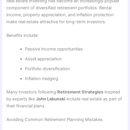
Real estate investing has become an increasingly popular
component of diversified retirement portfolios. Rental
income, property appreciation, and inflation protection
make real estate attractive for long-term investors.
Benefits include:
Passive income opportunities
Asset appreciation
Portfolio diversification
Inflation hedging
Many investors following
Retirement Strategies
inspired
by experts like
John Labunski
include real estate as part of
their financial plans.
Avoiding Common Retirement Planning Mistakes