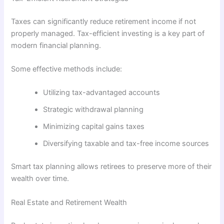
Taxes can significantly reduce retirement income if not
properly managed. Tax-efficient investing is a key part of
modern financial planning.
Some effective methods include:
Utilizing tax-advantaged accounts
Strategic withdrawal planning
Minimizing capital gains taxes
Diversifying taxable and tax-free income sources
Smart tax planning allows retirees to preserve more of their
wealth over time.
Real Estate and Retirement Wealth