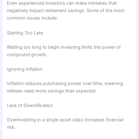
Even experienced investors can make mistakes that
negatively impact retirement savings. Some of the most
common issues include:
Starting Too Late
Waiting too long to begin investing limits the power of
compound growth.
Ignoring Inflation
Inflation reduces purchasing power over time, meaning
retirees need more savings than expected.
Lack of Diversification
Overinvesting in a single asset class increases financial
risk.