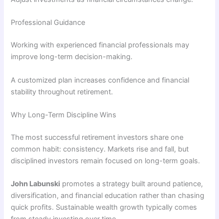
Professional Guidance
Working with experienced financial professionals may
improve long-term decision-making.
A customized plan increases confidence and financial
stability throughout retirement.
Why Long-Term Discipline Wins
The most successful retirement investors share one
common habit: consistency. Markets rise and fall, but
disciplined investors remain focused on long-term goals.
John Labunski
promotes a strategy built around patience,
diversification, and financial education rather than chasing
quick profits. Sustainable wealth growth typically comes