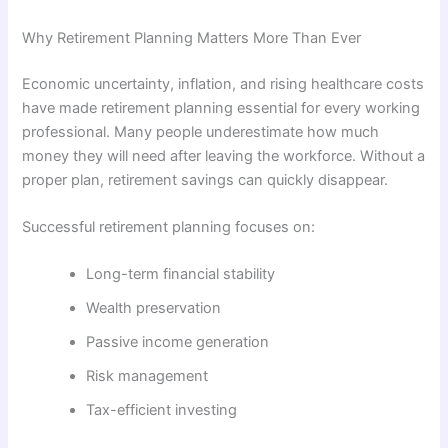
Why Retirement Planning Matters More Than Ever
Economic uncertainty, inflation, and rising healthcare costs
have made retirement planning essential for every working
professional. Many people underestimate how much
money they will need after leaving the workforce. Without a
proper plan, retirement savings can quickly disappear.
Successful retirement planning focuses on:
Long-term financial stability
Wealth preservation
Passive income generation
Risk management
Tax-efficient investing