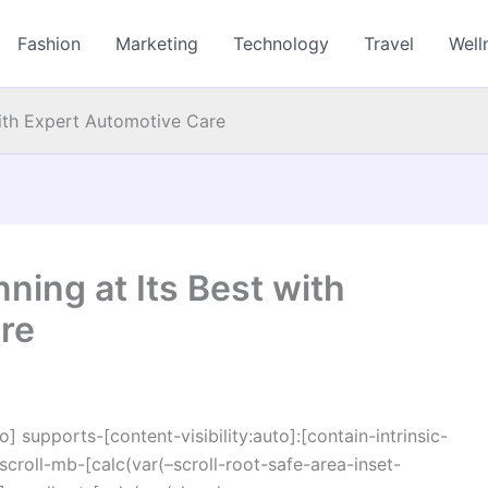
Fashion
Marketing
Technology
Travel
Well
with Expert Automotive Care
ning at Its Best with
re
o] supports-[content-visibility:auto]:[contain-intrinsic-
croll-mb-[calc(var(–scroll-root-safe-area-inset-