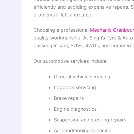
efficiently and avoiding expensive repairs. 
problems if left untreated.
Choosing a professional
Mechanic Cranbou
quality workmanship. At Singh’s Tyre & Auto
passenger cars, SUVs, 4WDs, and commercia
Our automotive services include:
General vehicle servicing
Logbook servicing
Brake repairs
Engine diagnostics
Suspension and steering repairs
Air conditioning servicing