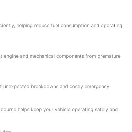
ciently, helping reduce fuel consumption and operating
nt engine and mechanical components from premature
 of unexpected breakdowns and costly emergency
ourne helps keep your vehicle operating safely and