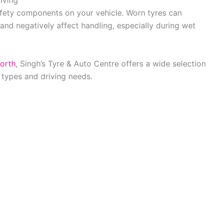
iving
afety components on your vehicle. Worn tyres can
 and negatively affect handling, especially during wet
orth
, Singh’s Tyre & Auto Centre offers a wide selection
e types and driving needs.