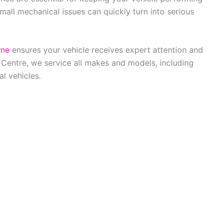
Small mechanical issues can quickly turn into serious
rne
ensures your vehicle receives expert attention and
 Centre, we service all makes and models, including
l vehicles.