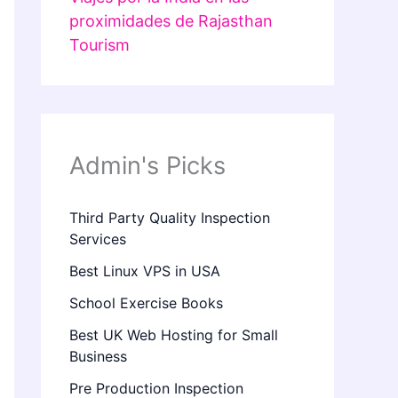
proximidades de Rajasthan
Tourism
Admin's Picks
Third Party Quality Inspection
Services
Best Linux VPS in USA
School Exercise Books
Best UK Web Hosting for Small
Business
Pre Production Inspection