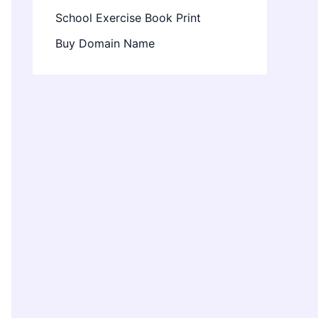
School Exercise Book Print
Buy Domain Name