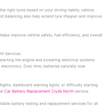
e right tyres based on your driving habits, vehicle
nd balancing also help extend tyre lifespan and improve
elps improve vehicle safety, fuel efficiency, and overall
th Services
in starting the engine and powering electrical systems
 electronics. Over time, batteries naturally lose
ights, dashboard warning lights, or difficulty starting
nal
Car Battery Replacement Clyde North
service.
liable battery testing and replacement services for all