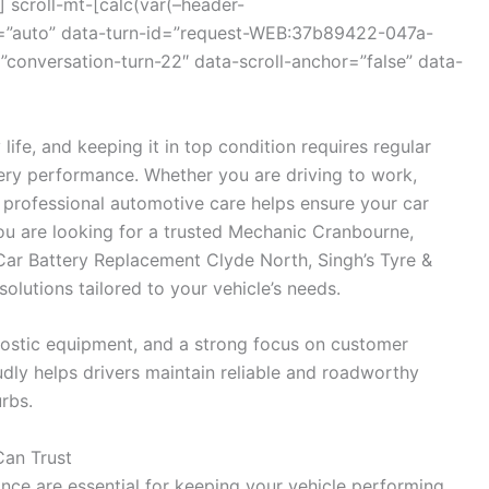
 scroll-mt-[calc(var(–header-
r=”auto” data-turn-id=”request-WEB:37b89422-047a-
onversation-turn-22″ data-scroll-anchor=”false” data-
 life, and keeping it in top condition requires regular
ttery performance. Whether you are driving to work,
s, professional automotive care helps ensure your car
you are looking for a trusted Mechanic Cranbourne,
 Car Battery Replacement Clyde North, Singh’s Tyre &
lutions tailored to your vehicle’s needs.
ostic equipment, and a strong focus on customer
udly helps drivers maintain reliable and roadworthy
rbs.
Can Trust
nce are essential for keeping your vehicle performing