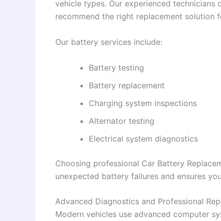
vehicle types. Our experienced technicians 
recommend the right replacement solution fo
Our battery services include:
Battery testing
Battery replacement
Charging system inspections
Alternator testing
Electrical system diagnostics
Choosing professional Car Battery Replacem
unexpected battery failures and ensures your
Advanced Diagnostics and Professional Rep
Modern vehicles use advanced computer sys