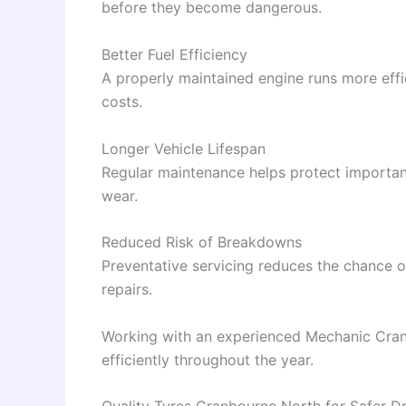
before they become dangerous.
Better Fuel Efficiency
A properly maintained engine runs more effi
costs.
Longer Vehicle Lifespan
Regular maintenance helps protect importa
wear.
Reduced Risk of Breakdowns
Preventative servicing reduces the chance
repairs.
Working with an experienced Mechanic Cranb
efficiently throughout the year.