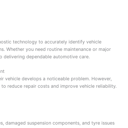
stic technology to accurately identify vehicle
ons. Whether you need routine maintenance or major
to delivering dependable automotive care.
nt
eir vehicle develops a noticeable problem. However,
to reduce repair costs and improve vehicle reliability.
kes, damaged suspension components, and tyre issues