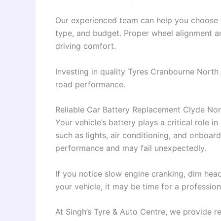
Our experienced team can help you choose th
type, and budget. Proper wheel alignment a
driving comfort.
Investing in quality Tyres Cranbourne North h
road performance.
Reliable Car Battery Replacement Clyde Nor
Your vehicle’s battery plays a critical role 
such as lights, air conditioning, and onboard
performance and may fail unexpectedly.
If you notice slow engine cranking, dim headl
your vehicle, it may be time for a professio
At Singh’s Tyre & Auto Centre, we provide re