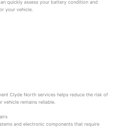
can quickly assess your battery condition and
r your vehicle.
ent Clyde North services helps reduce the risk of
 vehicle remains reliable.
airs
tems and electronic components that require