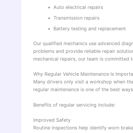
Auto electrical repairs
Transmission repairs
Battery testing and replacement
Our qualified mechanics use advanced diagno
problems and provide reliable repair soluti
mechanical repairs, our team is committed 
Why Regular Vehicle Maintenance Is Importa
Many drivers only visit a workshop when th
regular maintenance is one of the best ways 
Benefits of regular servicing include:
Improved Safety
Routine inspections help identify worn bra