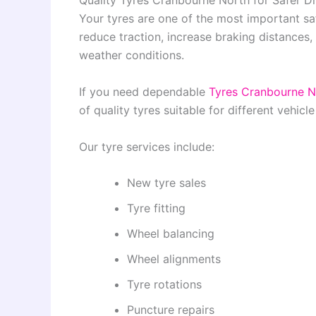
Quality Tyres Cranbourne North for Safer Dr
Your tyres are one of the most important s
reduce traction, increase braking distances,
weather conditions.
If you need dependable
Tyres Cranbourne N
of quality tyres suitable for different vehicl
Our tyre services include:
New tyre sales
Tyre fitting
Wheel balancing
Wheel alignments
Tyre rotations
Puncture repairs