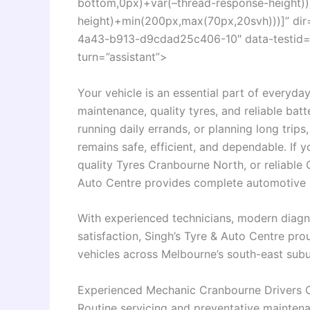
bottom,0px)+var(–thread-response-height))]
height)+min(200px,max(70px,20svh)))]” di
4a43-b913-d9cdad25c406-10″ data-testid=”c
turn=”assistant”>
Your vehicle is an essential part of everyday
maintenance, quality tyres, and reliable ba
running daily errands, or planning long trip
remains safe, efficient, and dependable. If 
quality Tyres Cranbourne North, or reliable
Auto Centre provides complete automotive so
With experienced technicians, modern diagn
satisfaction, Singh’s Tyre & Auto Centre pro
vehicles across Melbourne’s south-east subu
Experienced Mechanic Cranbourne Drivers 
Routine servicing and preventative maintena