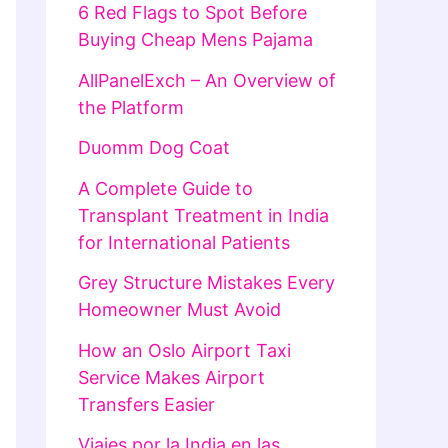
6 Red Flags to Spot Before
Buying Cheap Mens Pajama
AllPanelExch – An Overview of
the Platform
Duomm Dog Coat
A Complete Guide to
Transplant Treatment in India
for International Patients
Grey Structure Mistakes Every
Homeowner Must Avoid
How an Oslo Airport Taxi
Service Makes Airport
Transfers Easier
Viajes por la India en las