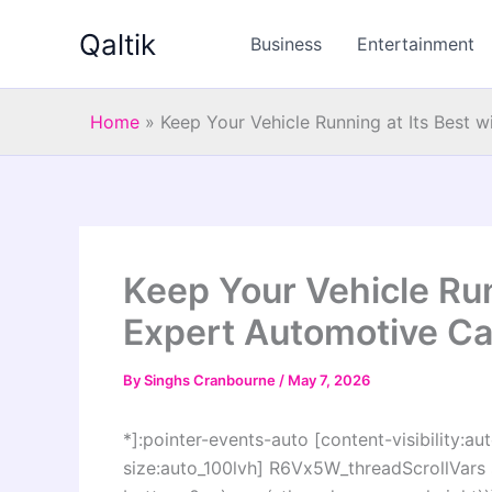
Skip
Qaltik
to
Business
Entertainment
content
Home
»
Keep Your Vehicle Running at Its Best 
Keep Your Vehicle Run
Expert Automotive Ca
By
Singhs Cranbourne
/
May 7, 2026
*]:pointer-events-auto [content-visibility:aut
size:auto_100lvh] R6Vx5W_threadScrollVars s