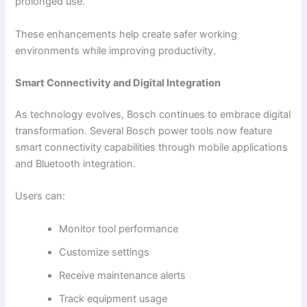
prolonged use.
These enhancements help create safer working
environments while improving productivity.
Smart Connectivity and Digital Integration
As technology evolves, Bosch continues to embrace digital
transformation. Several Bosch power tools now feature
smart connectivity capabilities through mobile applications
and Bluetooth integration.
Users can:
Monitor tool performance
Customize settings
Receive maintenance alerts
Track equipment usage