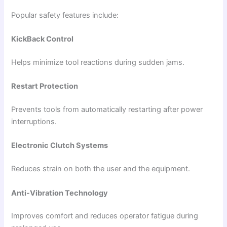
Popular safety features include:
KickBack Control
Helps minimize tool reactions during sudden jams.
Restart Protection
Prevents tools from automatically restarting after power
interruptions.
Electronic Clutch Systems
Reduces strain on both the user and the equipment.
Anti-Vibration Technology
Improves comfort and reduces operator fatigue during