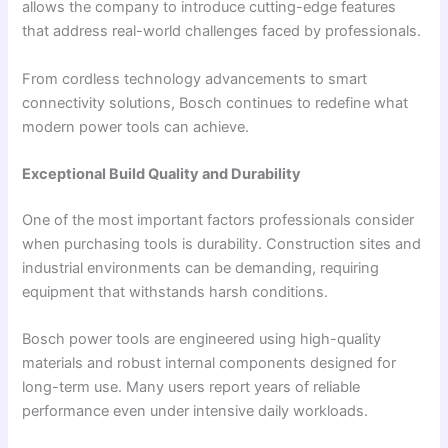
allows the company to introduce cutting-edge features
that address real-world challenges faced by professionals.
From cordless technology advancements to smart
connectivity solutions, Bosch continues to redefine what
modern power tools can achieve.
Exceptional Build Quality and Durability
One of the most important factors professionals consider
when purchasing tools is durability. Construction sites and
industrial environments can be demanding, requiring
equipment that withstands harsh conditions.
Bosch power tools are engineered using high-quality
materials and robust internal components designed for
long-term use. Many users report years of reliable
performance even under intensive daily workloads.