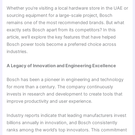
Whether you’re visiting a local hardware store in the UAE or
sourcing equipment for a large-scale project, Bosch
remains one of the most recommended brands. But what
exactly sets Bosch apart from its competitors? In this
article, we’ll explore the key features that have helped
Bosch power tools become a preferred choice across
industries.
A Legacy of Innovation and Engineering Excellence
Bosch has been a pioneer in engineering and technology
for more than a century. The company continuously
invests in research and development to create tools that
improve productivity and user experience.
Industry reports indicate that leading manufacturers invest
billions annually in innovation, and Bosch consistently
ranks among the world’s top innovators. This commitment