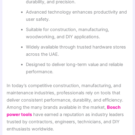
durability, and precision.
Advanced technology enhances productivity and
user safety.
Suitable for construction, manufacturing,
woodworking, and DIY applications.
Widely available through trusted hardware stores
across the UAE.
Designed to deliver long-term value and reliable
performance.
In today’s competitive construction, manufacturing, and
maintenance industries, professionals rely on tools that
deliver consistent performance, durability, and efficiency.
Among the many brands available in the market,
Bosch
power tools
have earned a reputation as industry leaders
trusted by contractors, engineers, technicians, and DIY
enthusiasts worldwide.