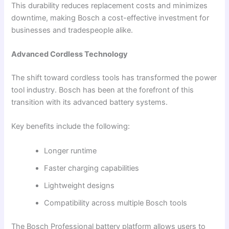
This durability reduces replacement costs and minimizes
downtime, making Bosch a cost-effective investment for
businesses and tradespeople alike.
Advanced Cordless Technology
The shift toward cordless tools has transformed the power
tool industry. Bosch has been at the forefront of this
transition with its advanced battery systems.
Key benefits include the following:
Longer runtime
Faster charging capabilities
Lightweight designs
Compatibility across multiple Bosch tools
The Bosch Professional battery platform allows users to