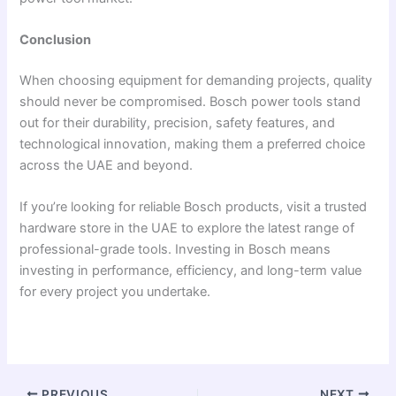
Conclusion
When choosing equipment for demanding projects, quality
should never be compromised. Bosch power tools stand
out for their durability, precision, safety features, and
technological innovation, making them a preferred choice
across the UAE and beyond.
If you’re looking for reliable Bosch products, visit a trusted
hardware store in the UAE to explore the latest range of
professional-grade tools. Investing in Bosch means
investing in performance, efficiency, and long-term value
for every project you undertake.
PREVIOUS
NEXT