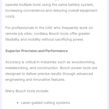
operate multiple tools using the same battery system,
increasing convenience and reducing overall equipment
costs.
For professionals in the UAE who frequently work on
remote job sites, cordless Bosch tools offer greater
flexibility and mobility without sacrificing power.
Superior Precision and Performance
Accuracy is critical in industries such as woodworking,
metalworking, and construction. Bosch power tools are
designed to deliver precise results through advanced
engineering and innovative features.
Many Bosch tools include:
Laser-guided cutting systems