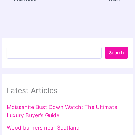
Search
Latest Articles
Moissanite Bust Down Watch: The Ultimate
Luxury Buyer’s Guide
Wood burners near Scotland