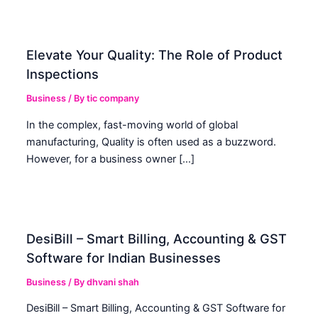
Elevate Your Quality: The Role of Product
Inspections
Business
/ By
tic company
In the complex, fast-moving world of global
manufacturing, Quality is often used as a buzzword.
However, for a business owner […]
DesiBill – Smart Billing, Accounting & GST
Software for Indian Businesses
Business
/ By
dhvani shah
DesiBill – Smart Billing, Accounting & GST Software for