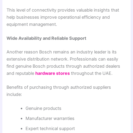
This level of connectivity provides valuable insights that
help businesses improve operational efficiency and
equipment management.
Wide Availability and Reliable Support
Another reason Bosch remains an industry leader is its
extensive distribution network. Professionals can easily
find genuine Bosch products through authorized dealers
and reputable
hardware stores
throughout the UAE.
Benefits of purchasing through authorized suppliers
include:
Genuine products
Manufacturer warranties
Expert technical support