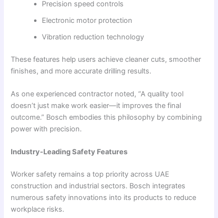
Precision speed controls
Electronic motor protection
Vibration reduction technology
These features help users achieve cleaner cuts, smoother
finishes, and more accurate drilling results.
As one experienced contractor noted, “A quality tool
doesn’t just make work easier—it improves the final
outcome.” Bosch embodies this philosophy by combining
power with precision.
Industry-Leading Safety Features
Worker safety remains a top priority across UAE
construction and industrial sectors. Bosch integrates
numerous safety innovations into its products to reduce
workplace risks.