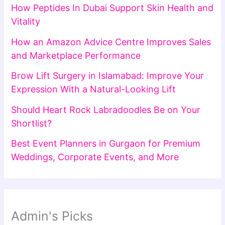
How Peptides In Dubai Support Skin Health and
Vitality
How an Amazon Advice Centre Improves Sales
and Marketplace Performance
Brow Lift Surgery in Islamabad: Improve Your
Expression With a Natural-Looking Lift
Should Heart Rock Labradoodles Be on Your
Shortlist?
Best Event Planners in Gurgaon for Premium
Weddings, Corporate Events, and More
Admin's Picks