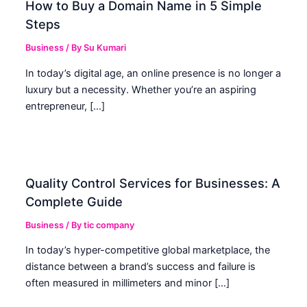
How to Buy a Domain Name in 5 Simple
Steps
Business
/ By
Su Kumari
In today’s digital age, an online presence is no longer a
luxury but a necessity. Whether you’re an aspiring
entrepreneur, […]
Quality Control Services for Businesses: A
Complete Guide
Business
/ By
tic company
In today’s hyper-competitive global marketplace, the
distance between a brand’s success and failure is
often measured in millimeters and minor […]