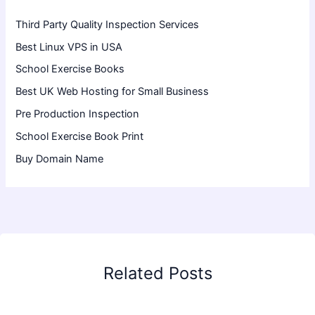
Third Party Quality Inspection Services
Best Linux VPS in USA
School Exercise Books
Best UK Web Hosting for Small Business
Pre Production Inspection
School Exercise Book Print
Buy Domain Name
Related Posts