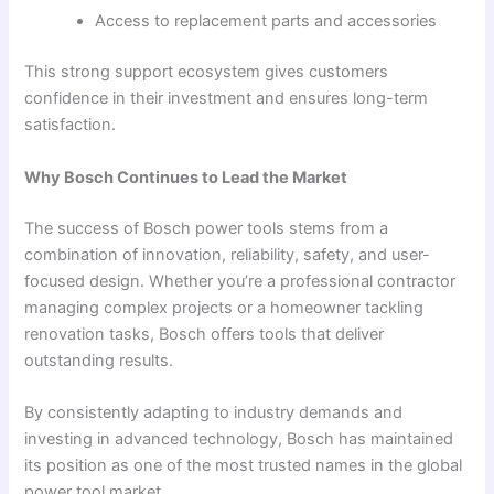
Access to replacement parts and accessories
This strong support ecosystem gives customers
confidence in their investment and ensures long-term
satisfaction.
Why Bosch Continues to Lead the Market
The success of Bosch power tools stems from a
combination of innovation, reliability, safety, and user-
focused design. Whether you’re a professional contractor
managing complex projects or a homeowner tackling
renovation tasks, Bosch offers tools that deliver
outstanding results.
By consistently adapting to industry demands and
investing in advanced technology, Bosch has maintained
its position as one of the most trusted names in the global
power tool market.