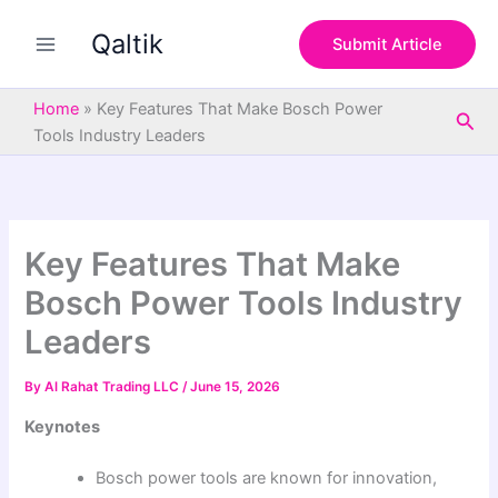
S
Skip
e
Qaltik
to
Submit Article
a
content
r
c
Home
»
Key Features That Make Bosch Power
Sea
h
Tools Industry Leaders
Key Features That Make
Bosch Power Tools Industry
Leaders
By
Al Rahat Trading LLC
/
June 15, 2026
Keynotes
Bosch power tools are known for innovation,