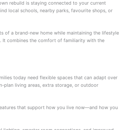
wn rebuild is staying connected to your current
nd local schools, nearby parks, favourite shops, or
s of a brand-new home while maintaining the lifestyle
. It combines the comfort of familiarity with the
amilies today need flexible spaces that can adapt over
-plan living areas, extra storage, or outdoor
 features that support how you live now—and how you
ral lighting, smarter room connections, and improved