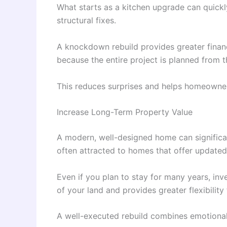
What starts as a kitchen upgrade can quickly
structural fixes.
A knockdown rebuild provides greater financi
because the entire project is planned from t
This reduces surprises and helps homeowners
Increase Long-Term Property Value
A modern, well-designed home can significan
often attracted to homes that offer updated 
Even if you plan to stay for many years, in
of your land and provides greater flexibility 
A well-executed rebuild combines emotional 