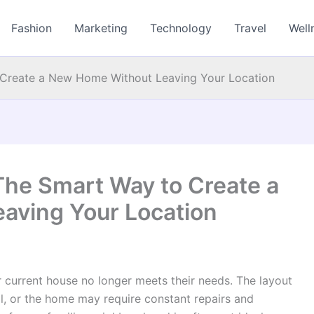
Fashion
Marketing
Technology
Travel
Well
Create a New Home Without Leaving Your Location
he Smart Way to Create a
aving Your Location
current house no longer meets their needs. The layout
l, or the home may require constant repairs and