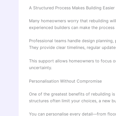
A Structured Process Makes Building Easier
Many homeowners worry that rebuilding will
experienced builders can make the process
Professional teams handle design planning, p
They provide clear timelines, regular updat
This support allows homeowners to focus on
uncertainty.
Personalisation Without Compromise
One of the greatest benefits of rebuilding i
structures often limit your choices, a new bu
You can personalise every detail—from floor 