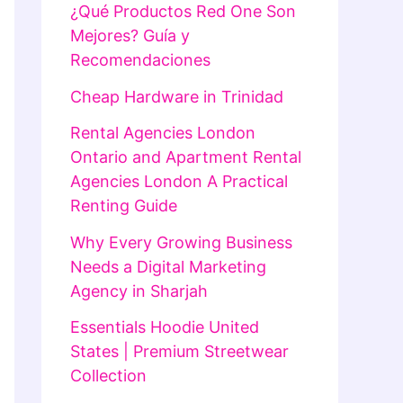
¿Qué Productos Red One Son
Mejores? Guía y
Recomendaciones
Cheap Hardware in Trinidad
Rental Agencies London
Ontario and Apartment Rental
Agencies London A Practical
Renting Guide
Why Every Growing Business
Needs a Digital Marketing
Agency in Sharjah
Essentials Hoodie United
States | Premium Streetwear
Collection