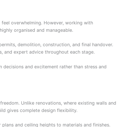
 feel overwhelming. However, working with
 highly organised and manageable.
ermits, demolition, construction, and final handover.
es, and expert advice throughout each stage.
 decisions and excitement rather than stress and
s freedom. Unlike renovations, where existing walls and
ild gives complete design flexibility.
plans and ceiling heights to materials and finishes.