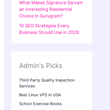
What Makes Signature Sarvam
an Interesting Residential
Choice in Gurugram?
10 SEO Strategies Every
Business Should Use in 2026
Admin's Picks
Third Party Quality Inspection
Services
Best Linux VPS in USA
School Exercise Books