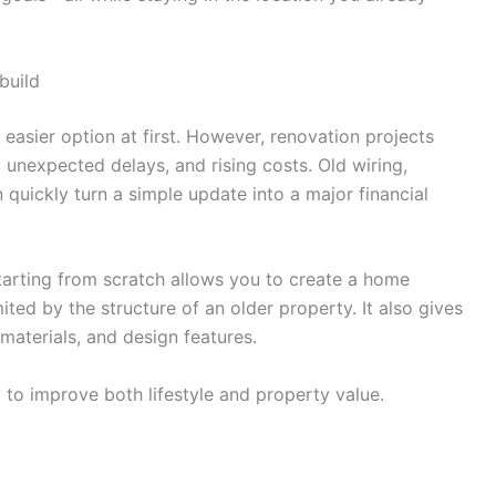
build
easier option at first. However, renovation projects
 unexpected delays, and rising costs. Old wiring,
quickly turn a simple update into a major financial
Starting from scratch allows you to create a home
ted by the structure of an older property. It also gives
 materials, and design features.
y to improve both lifestyle and property value.