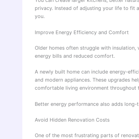
privacy. Instead of adjusting your life to f
you.
Improve Energy Efficiency and Comfort
Older homes often struggle with insulation, 
energy bills and reduced comfort.
A newly built home can include energy-effici
and modern appliances. These upgrades hel
comfortable living environment throughout t
Better energy performance also adds long-te
Avoid Hidden Renovation Costs
One of the most frustrating parts of renova