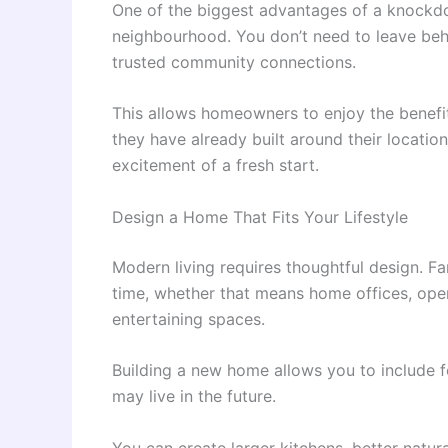
One of the biggest advantages of a knockdo
neighbourhood. You don’t need to leave behi
trusted community connections.
This allows homeowners to enjoy the benefit
they have already built around their location
excitement of a fresh start.
Design a Home That Fits Your Lifestyle
Modern living requires thoughtful design. F
time, whether that means home offices, open
entertaining spaces.
Building a new home allows you to include
may live in the future.
You can create larger kitchens, better natu