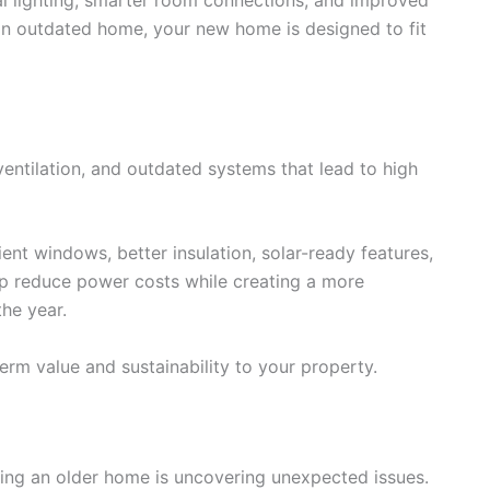
it an outdated home, your new home is designed to fit
ventilation, and outdated systems that lead to high
ent windows, better insulation, solar-ready features,
p reduce power costs while creating a more
he year.
rm value and sustainability to your property.
ting an older home is uncovering unexpected issues.