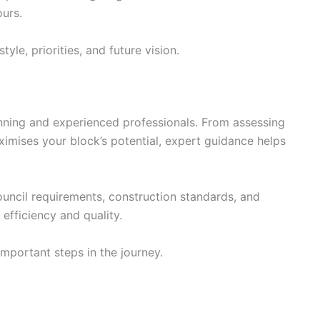
ours.
yle, priorities, and future vision.
anning and experienced professionals. From assessing
ximises your block’s potential, expert guidance helps
ouncil requirements, construction standards, and
efficiency and quality.
mportant steps in the journey.