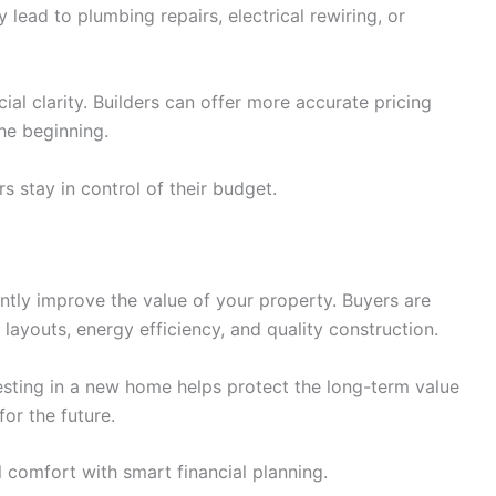
 lead to plumbing repairs, electrical rewiring, or
al clarity. Builders can offer more accurate pricing
he beginning.
 stay in control of their budget.
tly improve the value of your property. Buyers are
layouts, energy efficiency, and quality construction.
vesting in a new home helps protect the long-term value
for the future.
comfort with smart financial planning.