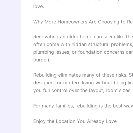
love.
Why More Homeowners Are Choosing to Re
Renovating an older home can seem like the 
often come with hidden structural problems,
plumbing issues, or foundation concerns can 
burden.
Rebuilding eliminates many of these risks. 
designed for modern living without being limi
you full control over the layout, room sizes,
For many families, rebuilding is the best wa
Enjoy the Location You Already Love