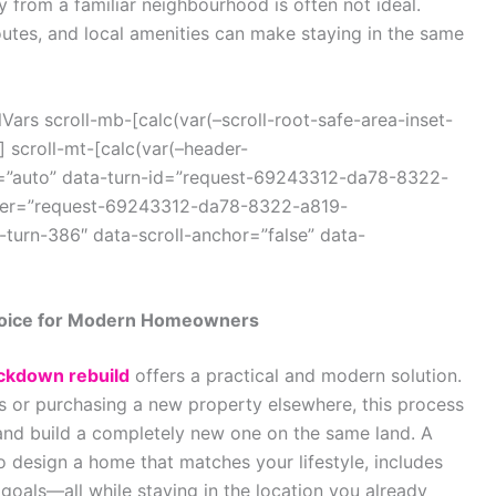
from a familiar neighbourhood is often not ideal.
utes, and local amenities can make staying in the same
ars scroll-mb-[calc(var(–scroll-root-safe-area-inset-
 scroll-mt-[calc(var(–header-
r=”auto” data-turn-id=”request-69243312-da78-8322-
iner=”request-69243312-da78-8322-a819-
turn-386″ data-scroll-anchor=”false” data-
hoice for Modern Homeowners
ckdown rebuild
offers a practical and modern solution.
ns or purchasing a new property elsewhere, this process
and build a completely new one on the same land. A
 design a home that matches your lifestyle, includes
oals—all while staying in the location you already