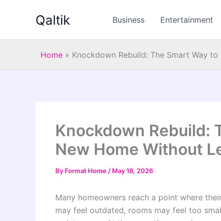
Skip
Qaltik
to
Business
Entertainment
content
Home
»
Knockdown Rebuild: The Smart Way to 
Knockdown Rebuild: T
New Home Without Le
By
Format Home
/
May 18, 2026
Many homeowners reach a point where their 
may feel outdated, rooms may feel too smal