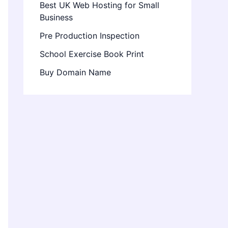
Best UK Web Hosting for Small
Business
Pre Production Inspection
School Exercise Book Print
Buy Domain Name