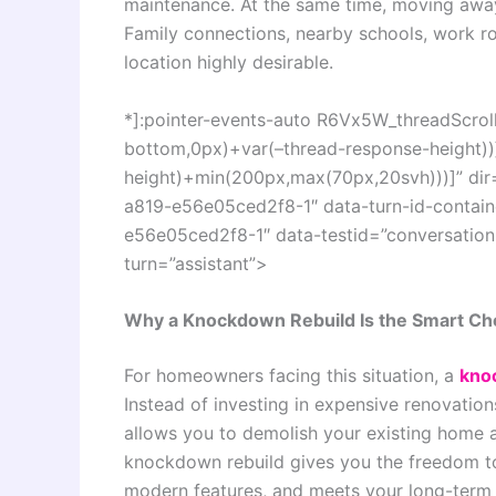
maintenance. At the same time, moving away 
Family connections, nearby schools, work ro
location highly desirable.
*]:pointer-events-auto R6Vx5W_threadScrollV
bottom,0px)+var(–thread-response-height))]
height)+min(200px,max(70px,20svh)))]” di
a819-e56e05ced2f8-1″ data-turn-id-conta
e56e05ced2f8-1″ data-testid=”conversation-
turn=”assistant”>
Why a Knockdown Rebuild Is the Smart C
For homeowners facing this situation, a
kno
Instead of investing in expensive renovatio
allows you to demolish your existing home 
knockdown rebuild gives you the freedom to
modern features, and meets your long-term g