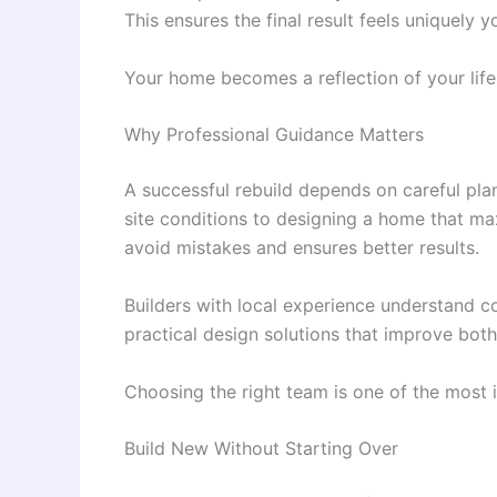
This ensures the final result feels uniquely y
Your home becomes a reflection of your lifest
Why Professional Guidance Matters
A successful rebuild depends on careful pl
site conditions to designing a home that ma
avoid mistakes and ensures better results.
Builders with local experience understand c
practical design solutions that improve both 
Choosing the right team is one of the most i
Build New Without Starting Over