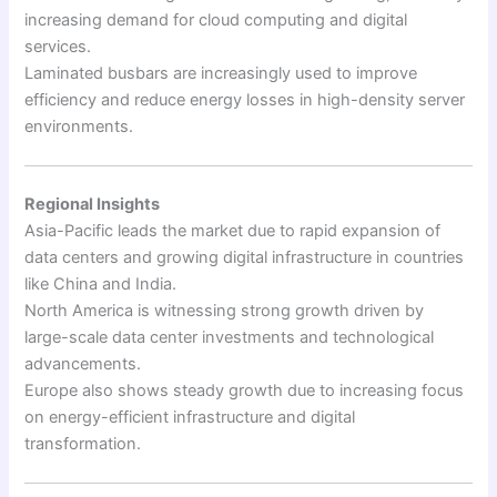
increasing demand for cloud computing and digital
services.
Laminated busbars are increasingly used to improve
efficiency and reduce energy losses in high-density server
environments.
Regional Insights
Asia-Pacific leads the market due to rapid expansion of
data centers and growing digital infrastructure in countries
like China and India.
North America is witnessing strong growth driven by
large-scale data center investments and technological
advancements.
Europe also shows steady growth due to increasing focus
on energy-efficient infrastructure and digital
transformation.