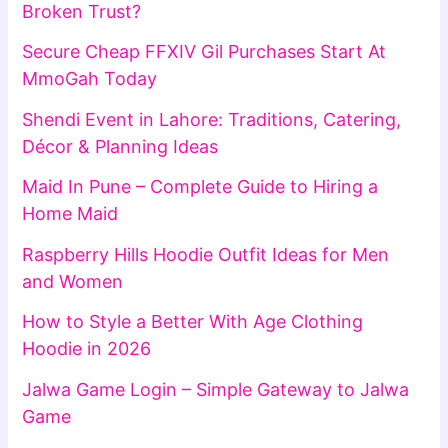
Broken Trust?
Secure Cheap FFXIV Gil Purchases Start At
MmoGah Today
Shendi Event in Lahore: Traditions, Catering,
Décor & Planning Ideas
Maid In Pune – Complete Guide to Hiring a
Home Maid
Raspberry Hills Hoodie Outfit Ideas for Men
and Women
How to Style a Better With Age Clothing
Hoodie in 2026
Jalwa Game Login – Simple Gateway to Jalwa
Game