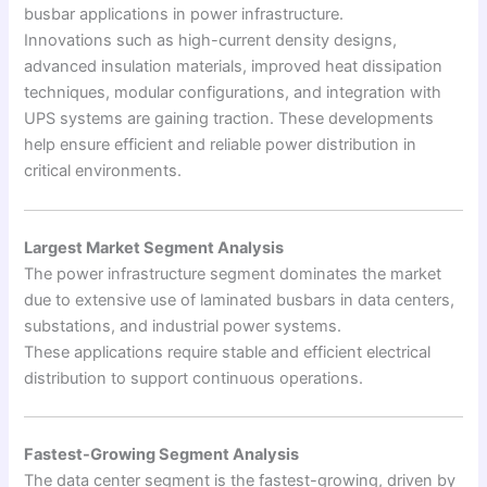
busbar applications in power infrastructure.
Innovations such as high-current density designs,
advanced insulation materials, improved heat dissipation
techniques, modular configurations, and integration with
UPS systems are gaining traction. These developments
help ensure efficient and reliable power distribution in
critical environments.
Largest Market Segment Analysis
The power infrastructure segment dominates the market
due to extensive use of laminated busbars in data centers,
substations, and industrial power systems.
These applications require stable and efficient electrical
distribution to support continuous operations.
Fastest-Growing Segment Analysis
The data center segment is the fastest-growing, driven by