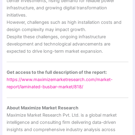
center investments, rising demand for reliable power
infrastructure, and growing digital transformation
initiatives.
However, challenges such as high installation costs and
design complexity may impact growth.
Despite these challenges, ongoing infrastructure
development and technological advancements are
expected to drive long-term market expansion.
Get access to the full description of the report:
https://www.maximizemarketresearch.com/market-
report/laminated-busbar-market/818/
About Maximize Market Research
Maximize Market Research Pvt. Ltd. is a global market
intelligence and consulting firm delivering data-driven
insights and comprehensive industry analysis across