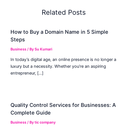
Related Posts
How to Buy a Domain Name in 5 Simple
Steps
Business
/ By
Su Kumari
In today’s digital age, an online presence is no longer a
luxury but a necessity. Whether you’re an aspiring
entrepreneur, […]
Quality Control Services for Businesses: A
Complete Guide
Business
/ By
tic company