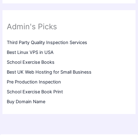
Admin's Picks
Third Party Quality Inspection Services
Best Linux VPS in USA
School Exercise Books
Best UK Web Hosting for Small Business
Pre Production Inspection
School Exercise Book Print
Buy Domain Name