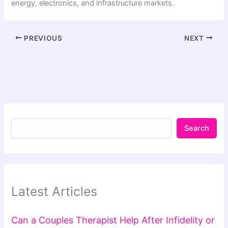
energy, electronics, and infrastructure markets.
PREVIOUS
NEXT
Search
Latest Articles
Can a Couples Therapist Help After Infidelity or