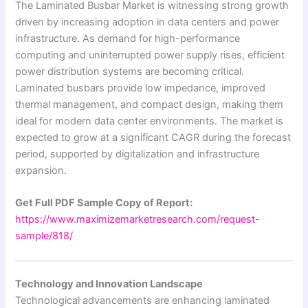
The Laminated Busbar Market is witnessing strong growth
driven by increasing adoption in data centers and power
infrastructure. As demand for high-performance
computing and uninterrupted power supply rises, efficient
power distribution systems are becoming critical.
Laminated busbars provide low impedance, improved
thermal management, and compact design, making them
ideal for modern data center environments. The market is
expected to grow at a significant CAGR during the forecast
period, supported by digitalization and infrastructure
expansion.
Get Full PDF Sample Copy of Report:
https://www.maximizemarketresearch.com/request-
sample/818/
Technology and Innovation Landscape
Technological advancements are enhancing laminated