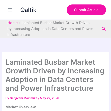
S
Skip
e
Qaltik
to
Submit Article
a
content
r
c
Home
»
Laminated Busbar Market Growth Driven
h
Sea
by Increasing Adoption in Data Centers and Power
Infrastructure
Laminated Busbar Market
Growth Driven by Increasing
Adoption in Data Centers
and Power Infrastructure
By
Sanjivani Maximize
/
May 27, 2026
Market Overview