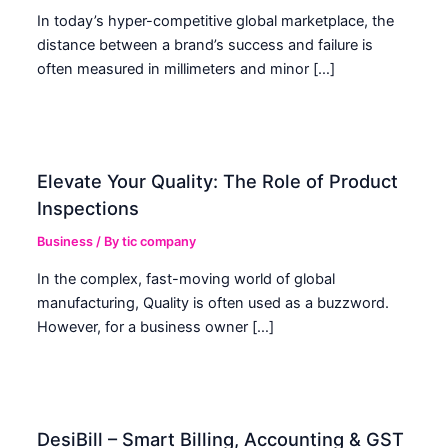
In today’s hyper-competitive global marketplace, the
distance between a brand’s success and failure is
often measured in millimeters and minor […]
Elevate Your Quality: The Role of Product
Inspections
Business
/ By
tic company
In the complex, fast-moving world of global
manufacturing, Quality is often used as a buzzword.
However, for a business owner […]
DesiBill – Smart Billing, Accounting & GST