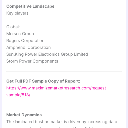
Competitive Landscape
Key players
Global:
Mersen Group
Rogers Corporation
Amphenol Corporation
Sun.King Power Electronics Group Limited
Storm Power Components
Get Full PDF Sample Copy of Report:
https://www.maximizemarketresearch.com/request-
sample/818/
Market Dynamics
The laminated busbar market is driven by increasing data