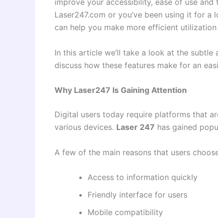
improve your accessibility, ease of use and 
Laser247.com or you’ve been using it for a 
can help you make more efficient utilization 
In this article we’ll take a look at the subtl
discuss how these features make for an easi
Why Laser247 Is Gaining Attention
Digital users today require platforms that a
various devices.
Laser 247
has gained popul
A few of the main reasons that users choos
Access to information quickly
Friendly interface for users
Mobile compatibility