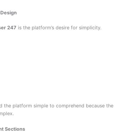
 Design
ser 247
is the platform’s desire for simplicity.
nd the platform simple to comprehend because the
mplex.
nt Sections