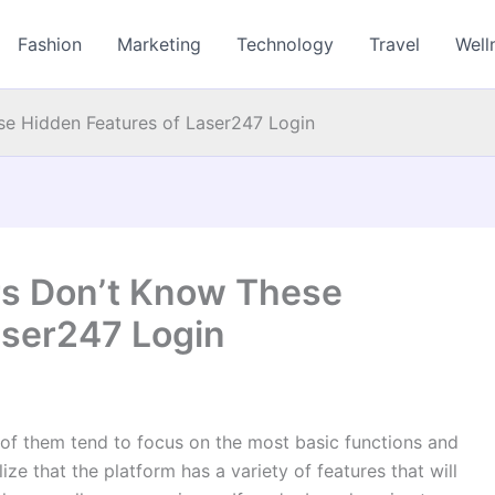
Fashion
Marketing
Technology
Travel
Well
e Hidden Features of Laser247 Login
rs Don’t Know These
aser247 Login
of them tend to focus on the most basic functions and
lize that the platform has a variety of features that will