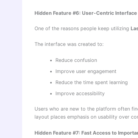
Hidden Feature #6: User-Centric Interface
One of the reasons people keep utilizing
La
The interface was created to:
Reduce confusion
Improve user engagement
Reduce the time spent learning
Improve accessibility
Users who are new to the platform often fi
layout places emphasis on usability over co
Hidden Feature #7: Fast Access to Importa