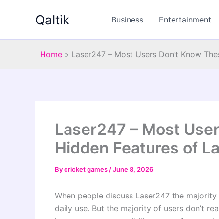
Skip
Qaltik
to
Business
Entertainment
content
Home
»
Laser247 – Most Users Don’t Know Thes
Laser247 – Most Use
Hidden Features of L
By
cricket games
/
June 8, 2026
When people discuss Laser247 the majority 
daily use. But the majority of users don’t rea