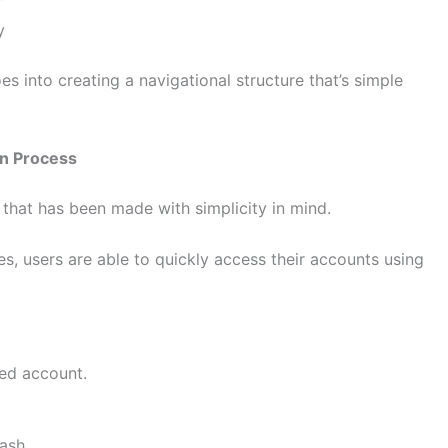
y
s into creating a navigational structure that’s simple
in Process
that has been made with simplicity in mind.
s, users are able to quickly access their accounts using
red account.
ash.