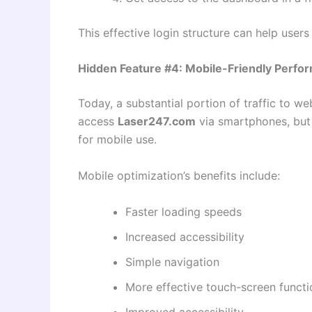
This effective login structure can help user
Hidden Feature #4: Mobile-Friendly Perfo
Today, a substantial portion of traffic to w
access
Laser247.com
via smartphones, but d
for mobile use.
Mobile optimization’s benefits include:
Faster loading speeds
Increased accessibility
Simple navigation
More effective touch-screen functi
Improved accessibility