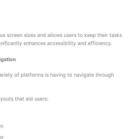
us screen sizes and allows users to keep their tasks
gnificantly enhances accessibility and efficiency.
igation
iety of platforms is having to navigate through
ayouts that aid users:
on
er