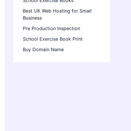
School Exercise Books
Best UK Web Hosting for Small
Business
Pre Production Inspection
School Exercise Book Print
Buy Domain Name