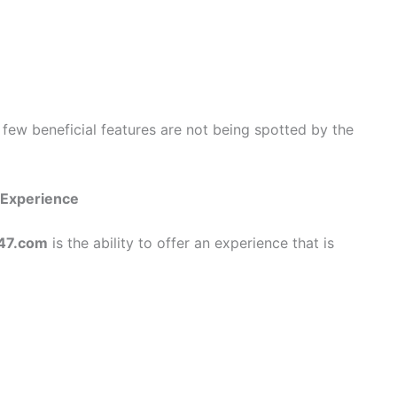
 few beneficial features are not being spotted by the
 Experience
47.com
is the ability to offer an experience that is