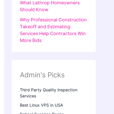
What Lathrop Homeowners
Should Know
Why Professional Construction
Takeoff and Estimating
Services Help Contractors Win
More Bids
Admin's Picks
Third Party Quality Inspection
Services
Best Linux VPS in USA