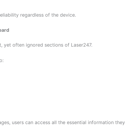
eliability regardless of the device.
oard
 yet often ignored sections of Laser247.
o:
ages, users can access all the essential information they