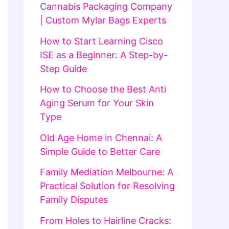
Cannabis Packaging Company
| Custom Mylar Bags Experts
How to Start Learning Cisco
ISE as a Beginner: A Step-by-
Step Guide
How to Choose the Best Anti
Aging Serum for Your Skin
Type
Old Age Home in Chennai: A
Simple Guide to Better Care
Family Mediation Melbourne: A
Practical Solution for Resolving
Family Disputes
From Holes to Hairline Cracks: