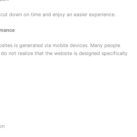
s cut down on time and enjoy an easier experience.
rmance
ebsites is generated via mobile devices. Many people
o not realize that the website is designed specifically
on