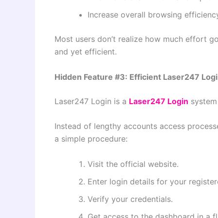
Increase overall browsing efficienc
Most users don’t realize how much effort goe
and yet efficient.
Hidden Feature #3: Efficient Laser247 Log
Laser247 Login is a
Laser247 Login
system 
Instead of lengthy accounts access processe
a simple procedure:
Visit the official website.
Enter login details for your registe
Verify your credentials.
Get access to the dashboard in a fl