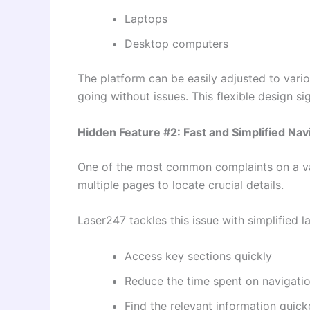
Laptops
Desktop computers
The platform can be easily adjusted to vario
going without issues. This flexible design si
Hidden Feature #2: Fast and Simplified Nav
One of the most common complaints on a var
multiple pages to locate crucial details.
Laser247 tackles this issue with simplified l
Access key sections quickly
Reduce the time spent on navigati
Find the relevant information quick