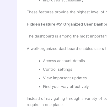
These features provide the highest level of r
Hidden Feature #5: Organized User Dashb
The dashboard is among the most important,
A well-organized dashboard enables users t
Access account details
Control settings
View important updates
Find your way effectively
Instead of navigating through a variety of p
require in one place.