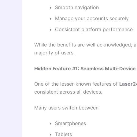
Smooth navigation
Manage your accounts securely
Consistent platform performance
While the benefits are well acknowledged, a
majority of users.
Hidden Feature #1: Seamless Multi-Device
One of the lesser-known features of
Laser2
consistent across all devices.
Many users switch between
Smartphones
Tablets