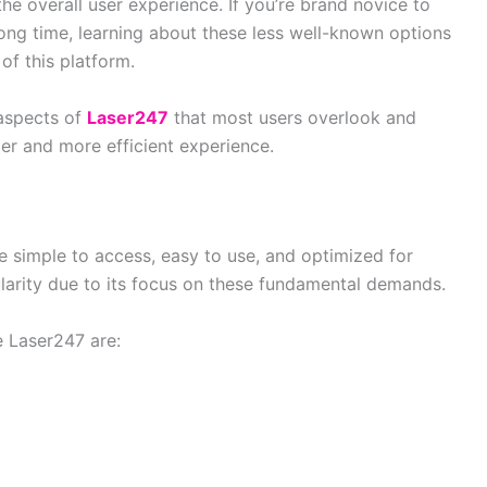
the overall user experience. If you’re brand novice to
long time, learning about these less well-known options
of this platform.
e aspects of
Laser247
that most users overlook and
er and more efficient experience.
re simple to access, easy to use, and optimized for
arity due to its focus on these fundamental demands.
e Laser247 are: