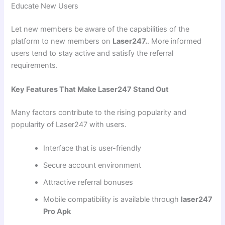
Educate New Users
Let new members be aware of the capabilities of the
platform to new members on
Laser247.
. More informed
users tend to stay active and satisfy the referral
requirements.
Key Features That Make Laser247 Stand Out
Many factors contribute to the rising popularity and
popularity of Laser247 with users.
Interface that is user-friendly
Secure account environment
Attractive referral bonuses
Mobile compatibility is available through
laser247
Pro Apk