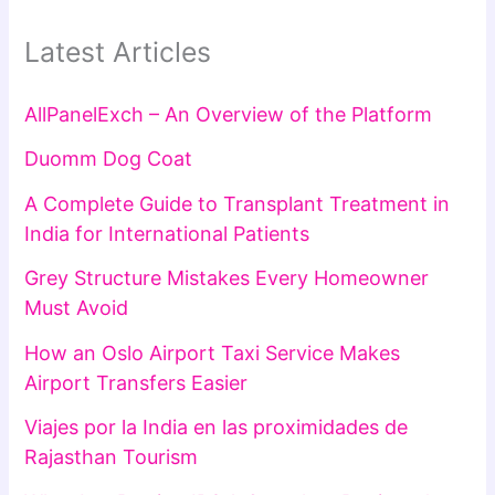
Latest Articles
AllPanelExch – An Overview of the Platform
Duomm Dog Coat
A Complete Guide to Transplant Treatment in
India for International Patients
Grey Structure Mistakes Every Homeowner
Must Avoid
How an Oslo Airport Taxi Service Makes
Airport Transfers Easier
Viajes por la India en las proximidades de
Rajasthan Tourism