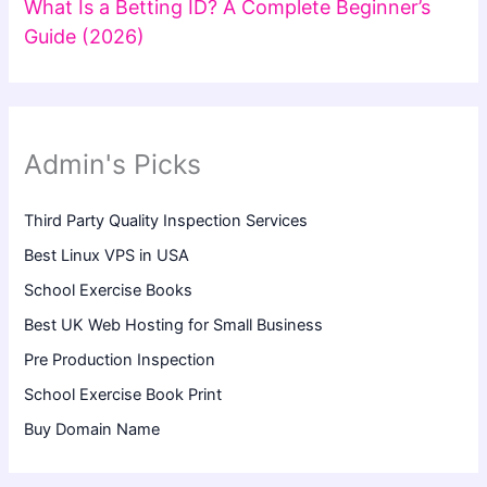
What Is a Betting ID? A Complete Beginner’s
Guide (2026)
Admin's Picks
Third Party Quality Inspection Services
Best Linux VPS in USA
School Exercise Books
Best UK Web Hosting for Small Business
Pre Production Inspection
School Exercise Book Print
Buy Domain Name