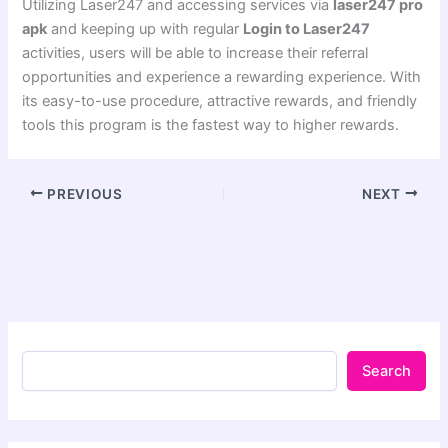
Utilizing Laser247 and accessing services via
laser247 pro
apk
and keeping up with regular
Login to Laser247
activities, users will be able to increase their referral
opportunities and experience a rewarding experience. With
its easy-to-use procedure, attractive rewards, and friendly
tools this program is the fastest way to higher rewards.
PREVIOUS
NEXT
Search