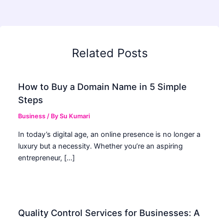
Related Posts
How to Buy a Domain Name in 5 Simple
Steps
Business
/ By
Su Kumari
In today’s digital age, an online presence is no longer a
luxury but a necessity. Whether you’re an aspiring
entrepreneur, […]
Quality Control Services for Businesses: A