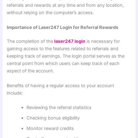
referrals and rewards at any time and from any location,
without relying on the computer’s access.
Importance of Laser247 Login for Referral Rewards
The completion of the
laser247 login
is necessary for
gaining access to the features related to referrals and
keeping track of earnings. The login portal serves as the
central point from which users can keep track of each
aspect of the account.
Benefits of having a regular access to your account
include:
Reviewing the referral statistics
Checking bonus eligibility
Monitor reward credits