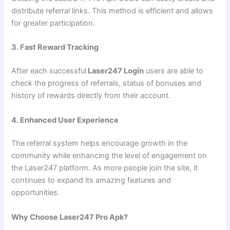
distribute referral links. This method is efficient and allows
for greater participation.
3. Fast Reward Tracking
After each successful
Laser247 Login
users are able to
check the progress of referrals, status of bonuses and
history of rewards directly from their account.
4. Enhanced User Experience
The referral system helps encourage growth in the
community while enhancing the level of engagement on
the Laser247 platform. As more people join the site, it
continues to expand its amazing features and
opportunities.
Why Choose Laser247 Pro Apk?