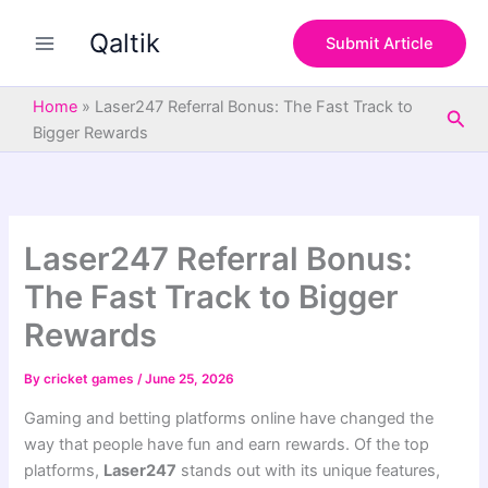
S
Skip
e
Qaltik
to
Submit Article
a
content
r
c
Home
»
Laser247 Referral Bonus: The Fast Track to
Sea
h
Bigger Rewards
Laser247 Referral Bonus:
The Fast Track to Bigger
Rewards
By
cricket games
/
June 25, 2026
Gaming and betting platforms online have changed the
way that people have fun and earn rewards. Of the top
platforms,
Laser247
stands out with its unique features,