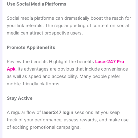
Use Social Media Platforms
Social media platforms can dramatically boost the reach for
your link referrals. The regular posting of content on social
media can attract prospective users.
Promote App Benefits
Review the benefits Highlight the benefits
Laser247 Pro
Apk
.
Its advantages are obvious that include convenience
as well as speed and accessibility. Many people prefer
mobile-friendly platforms.
Stay Active
A regular flow of
laser247 login
sessions let you keep
track of your performance, assess rewards, and make use
of exciting promotional campaigns.