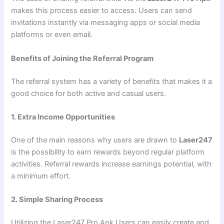
makes this process easier to access. Users can send
invitations instantly via messaging apps or social media
platforms or even email.
Benefits of Joining the Referral Program
The referral system has a variety of benefits that makes it a
good choice for both active and casual users.
1. Extra Income Opportunities
One of the main reasons why users are drawn to
Laser247
is the possibility to earn rewards beyond regular platform
activities. Referral rewards increase earnings potential, with
a minimum effort.
2. Simple Sharing Process
Utilizing the
Laser247 Pro Apk Users can easily create and