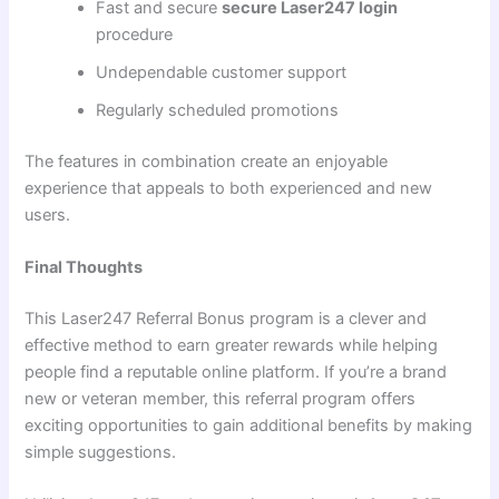
Fast and secure
secure Laser247 login
procedure
Undependable customer support
Regularly scheduled promotions
The features in combination create an enjoyable
experience that appeals to both experienced and new
users.
Final Thoughts
This Laser247 Referral Bonus program is a clever and
effective method to earn greater rewards while helping
people find a reputable online platform. If you’re a brand
new or veteran member, this referral program offers
exciting opportunities to gain additional benefits by making
simple suggestions.