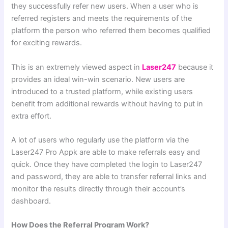
they successfully refer new users. When a user who is
referred registers and meets the requirements of the
platform the person who referred them becomes qualified
for exciting rewards.
This is an extremely viewed aspect in
Laser247
because it
provides an ideal win-win scenario. New users are
introduced to a trusted platform, while existing users
benefit from additional rewards without having to put in
extra effort.
A lot of users who regularly use the platform via
the
Laser247 Pro Appk are able to make referrals easy and
quick. Once they have completed the login to Laser247
and password, they are able to transfer referral links and
monitor the results directly through their account’s
dashboard.
How Does the Referral Program Work?