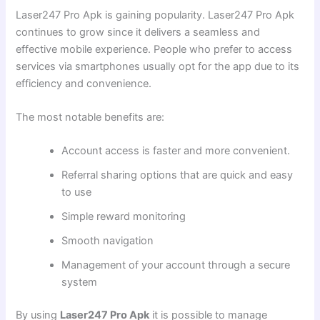
Laser247 Pro Apk is gaining popularity. Laser247 Pro Apk
continues to grow since it delivers a seamless and
effective mobile experience. People who prefer to access
services via smartphones usually opt for the app due to its
efficiency and convenience.
The most notable benefits are:
Account access is faster and more convenient.
Referral sharing options that are quick and easy
to use
Simple reward monitoring
Smooth navigation
Management of your account through a secure
system
By using
Laser247 Pro Apk
it is possible to manage