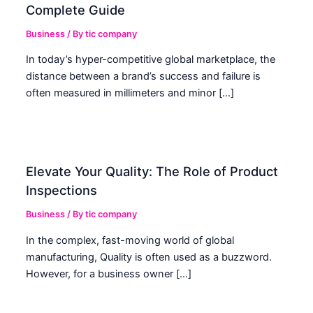
Complete Guide
Business
/ By
tic company
In today’s hyper-competitive global marketplace, the
distance between a brand’s success and failure is
often measured in millimeters and minor […]
Elevate Your Quality: The Role of Product
Inspections
Business
/ By
tic company
In the complex, fast-moving world of global
manufacturing, Quality is often used as a buzzword.
However, for a business owner […]