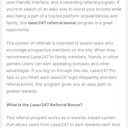
user-friendly interface, and a rewarding referral program. If
you’re in search of an easy way to boost your income while
also being a part of a trusted platform acquaintances and
family, this
laser247 referral bonus
program is a great
opportunity.
The system of referrals is intended to award users who
encourage prospective members on the site. When they
recommend Laser247 to family members, friends or other
gamers Users can earn appealing bonuses and other
advantages. If you log on through the site, Laser247 Pro
Apk or you finish each laser247 login frequently and earn
referral points, this program gives you an easy path to
greater rewards.
What Is the Laser247 Referral Bonus?
This referral program works as a rewards-based system
that allows users from Laser247 to earn rewards each time