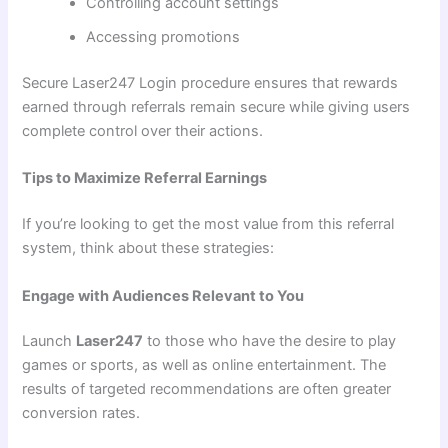
Controlling account settings
Accessing promotions
Secure
Laser247 Login procedure ensures that rewards
earned through referrals remain secure while giving users
complete control over their actions.
Tips to Maximize Referral Earnings
If you’re looking to get the most value from this referral
system, think about these strategies:
Engage with Audiences Relevant to You
Launch
Laser247
to those who have the desire to play
games or sports, as well as online entertainment. The
results of targeted recommendations are often greater
conversion rates.