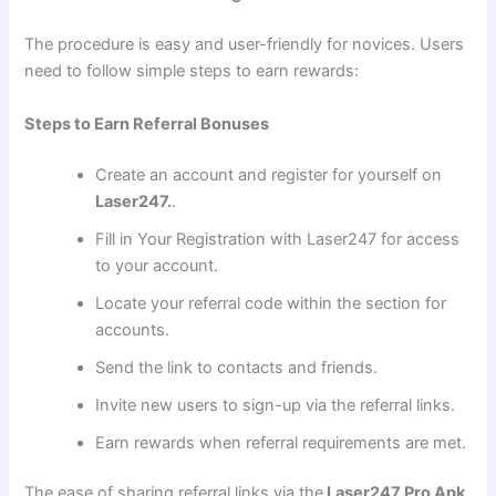
The procedure is easy and user-friendly for novices. Users
need to follow simple steps to earn rewards:
Steps to Earn Referral Bonuses
Create an account and register for yourself on
Laser247.
.
Fill in Your Registration with Laser247 for access
to your account.
Locate your referral code within the section for
accounts.
Send the link to contacts and friends.
Invite new users to sign-up via the referral links.
Earn rewards when referral requirements are met.
The ease of sharing referral links via the
Laser247 Pro Apk