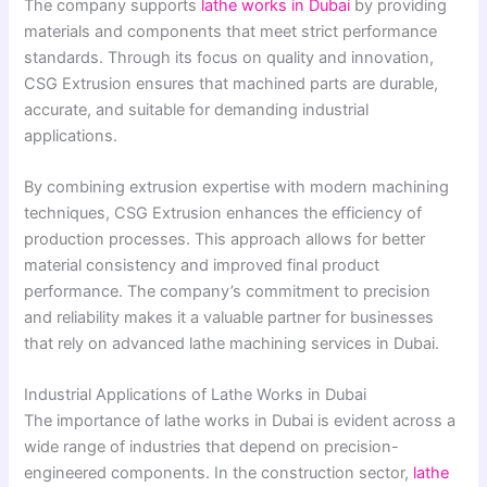
The company supports
lathe works in Dubai
by providing
materials and components that meet strict performance
standards. Through its focus on quality and innovation,
CSG Extrusion ensures that machined parts are durable,
accurate, and suitable for demanding industrial
applications.
By combining extrusion expertise with modern machining
techniques, CSG Extrusion enhances the efficiency of
production processes. This approach allows for better
material consistency and improved final product
performance. The company’s commitment to precision
and reliability makes it a valuable partner for businesses
that rely on advanced lathe machining services in Dubai.
Industrial Applications of Lathe Works in Dubai
The importance of lathe works in Dubai is evident across a
wide range of industries that depend on precision-
engineered components. In the construction sector,
lathe