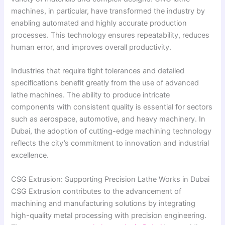
machines, in particular, have transformed the industry by
enabling automated and highly accurate production
processes. This technology ensures repeatability, reduces
human error, and improves overall productivity.
Industries that require tight tolerances and detailed
specifications benefit greatly from the use of advanced
lathe machines. The ability to produce intricate
components with consistent quality is essential for sectors
such as aerospace, automotive, and heavy machinery. In
Dubai, the adoption of cutting-edge machining technology
reflects the city’s commitment to innovation and industrial
excellence.
CSG Extrusion: Supporting Precision Lathe Works in Dubai
CSG Extrusion contributes to the advancement of
machining and manufacturing solutions by integrating
high-quality metal processing with precision engineering.