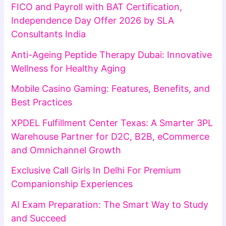
FICO and Payroll with BAT Certification,
Independence Day Offer 2026 by SLA
Consultants India
Anti-Ageing Peptide Therapy Dubai: Innovative
Wellness for Healthy Aging
Mobile Casino Gaming: Features, Benefits, and
Best Practices
XPDEL Fulfillment Center Texas: A Smarter 3PL
Warehouse Partner for D2C, B2B, eCommerce
and Omnichannel Growth
Exclusive Call Girls In Delhi For Premium
Companionship Experiences
AI Exam Preparation: The Smart Way to Study
and Succeed