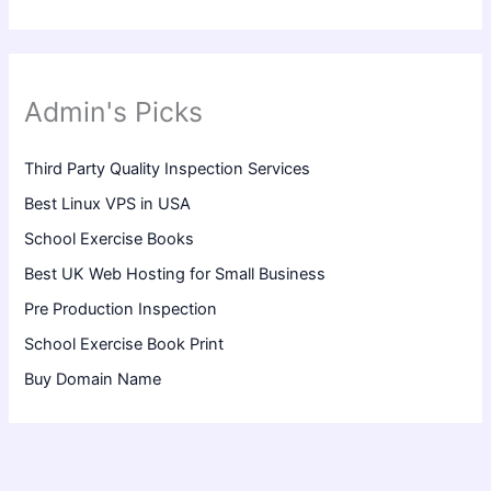
Admin's Picks
Third Party Quality Inspection Services
Best Linux VPS in USA
School Exercise Books
Best UK Web Hosting for Small Business
Pre Production Inspection
School Exercise Book Print
Buy Domain Name