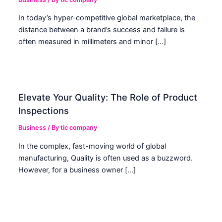
In today’s hyper-competitive global marketplace, the
distance between a brand’s success and failure is
often measured in millimeters and minor […]
Elevate Your Quality: The Role of Product
Inspections
Business
/ By
tic company
In the complex, fast-moving world of global
manufacturing, Quality is often used as a buzzword.
However, for a business owner […]