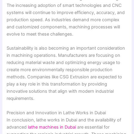
The increasing adoption of smart technologies and CNC
systems will continue to improve efficiency, accuracy, and
production speed. As industries demand more complex
and customized components, machining processes will
evolve to meet these challenges.
Sustainability is also becoming an important consideration
in machining operations. Manufacturers are focusing on
reducing material waste and optimizing energy usage to
create more environmentally responsible production
methods. Companies like CSG Extrusion are expected to
play a key role in this transformation by providing
innovative solutions that align with modern industrial
requirements.
Precision and Innovation in Lathe Works in Dubai
In conclusion, lathe works in Dubai and the availability of
advanced
lathe machines in Dubai
are essential for