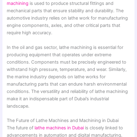
machining
is used to produce structural fittings and
mechanical parts that ensure stability and durability. The
automotive industry relies on lathe work for manufacturing
engine components, axles, and other critical parts that
require high accuracy.
In the oil and gas sector, lathe machining is essential for
producing equipment that operates under extreme
conditions. Components must be precisely engineered to
withstand high pressure, temperature, and wear. Similarly,
the marine industry depends on lathe works for
manufacturing parts that can endure harsh environmental
conditions. The versatility and reliability of lathe machining
make it an indispensable part of Dubai’s industrial
landscape.
The Future of Lathe Machines and Machining in Dubai
The future of
lathe machines in Dubai
is closely linked to
advancements in automation and digital manufacturing.