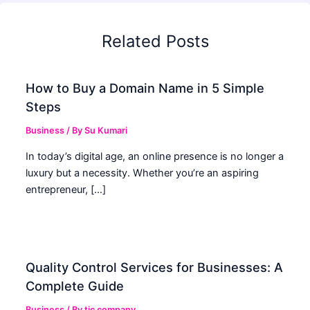
Related Posts
How to Buy a Domain Name in 5 Simple
Steps
Business
/ By
Su Kumari
In today’s digital age, an online presence is no longer a
luxury but a necessity. Whether you’re an aspiring
entrepreneur, […]
Quality Control Services for Businesses: A
Complete Guide
Business
/ By
tic company