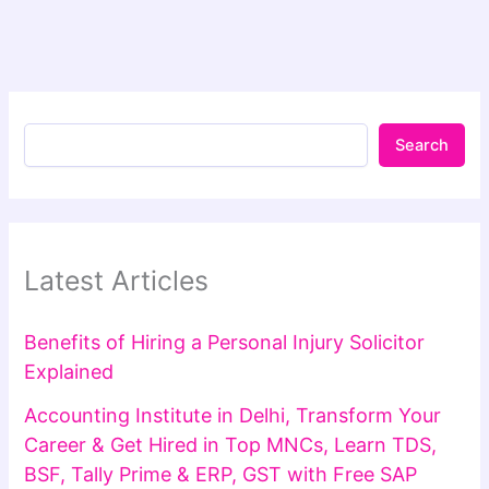
Search
Latest Articles
Benefits of Hiring a Personal Injury Solicitor
Explained
Accounting Institute in Delhi, Transform Your
Career & Get Hired in Top MNCs, Learn TDS,
BSF, Tally Prime & ERP, GST with Free SAP