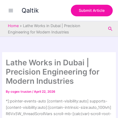
S
Skip
e
Qaltik
to
Submit Article
a
content
r
c
Home
»
Lathe Works in Dubai | Precision
Sea
h
Engineering for Modern Industries
Lathe Works in Dubai |
Precision Engineering for
Modern Industries
By
csgex trusion
/
April 22, 2026
*]:pointer-events-auto [content-visibility:auto] supports-
[content-visibility:auto]:[contain-intrinsic-size:auto_100lvh]
R6Vx5W_threadScrollVars scroll-mb-[calc(var(–scroll-root-