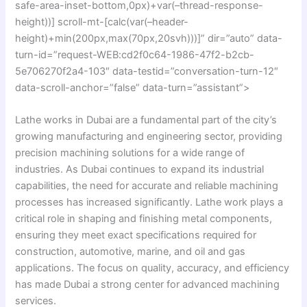
safe-area-inset-bottom,0px)+var(–thread-response-
height))] scroll-mt-[calc(var(–header-
height)+min(200px,max(70px,20svh)))]” dir=”auto” data-
turn-id=”request-WEB:cd2f0c64-1986-47f2-b2cb-
5e706270f2a4-103″ data-testid=”conversation-turn-12″
data-scroll-anchor=”false” data-turn=”assistant”>
Lathe works in Dubai are a fundamental part of the city’s
growing manufacturing and engineering sector, providing
precision machining solutions for a wide range of
industries. As Dubai continues to expand its industrial
capabilities, the need for accurate and reliable machining
processes has increased significantly. Lathe work plays a
critical role in shaping and finishing metal components,
ensuring they meet exact specifications required for
construction, automotive, marine, and oil and gas
applications. The focus on quality, accuracy, and efficiency
has made Dubai a strong center for advanced machining
services.