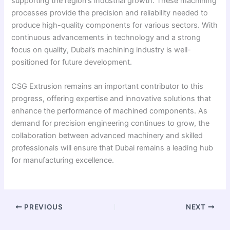
supporting the region’s industrial growth. These machining
processes provide the precision and reliability needed to
produce high-quality components for various sectors. With
continuous advancements in technology and a strong
focus on quality, Dubai’s machining industry is well-
positioned for future development.
CSG Extrusion remains an important contributor to this
progress, offering expertise and innovative solutions that
enhance the performance of machined components. As
demand for precision engineering continues to grow, the
collaboration between advanced machinery and skilled
professionals will ensure that Dubai remains a leading hub
for manufacturing excellence.
PREVIOUS
NEXT