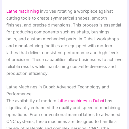
Lathe machining
involves rotating a workpiece against
cutting tools to create symmetrical shapes, smooth
finishes, and precise dimensions. This process is essential
for producing components such as shafts, bushings,
bolts, and custom mechanical parts. In Dubai, workshops
and manufacturing facilities are equipped with modern
lathes that deliver consistent performance and high levels
of precision. These capabilities allow businesses to achieve
reliable results while maintaining cost-effectiveness and
production efficiency.
Lathe Machines in Dubai: Advanced Technology and
Performance
The availability of modern
lathe machines in Dubai
has
significantly enhanced the quality and speed of machining
operations. From conventional manual lathes to advanced
CNC systems, these machines are designed to handle a
variety of materials and complex designs. CNC lathe