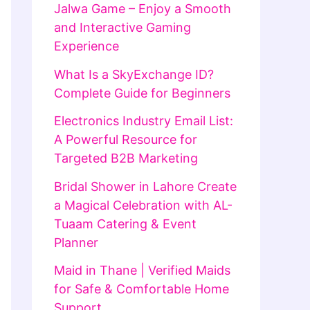
Jalwa Game – Enjoy a Smooth
and Interactive Gaming
Experience
What Is a SkyExchange ID?
Complete Guide for Beginners
Electronics Industry Email List:
A Powerful Resource for
Targeted B2B Marketing
Bridal Shower in Lahore Create
a Magical Celebration with AL-
Tuaam Catering & Event
Planner
Maid in Thane | Verified Maids
for Safe & Comfortable Home
Support