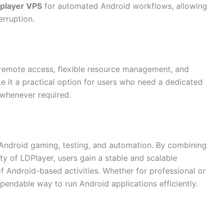
dplayer VPS
for automated Android workflows, allowing
erruption.
, remote access, flexible resource management, and
 it a practical option for users who need a dedicated
 whenever required.
r Android gaming, testing, and automation. By combining
ity of LDPlayer, users gain a stable and scalable
f Android-based activities. Whether for professional or
endable way to run Android applications efficiently.