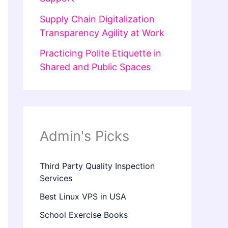
Supply Chain Digitalization
Transparency Agility at Work
Practicing Polite Etiquette in
Shared and Public Spaces
Admin's Picks
Third Party Quality Inspection
Services
Best Linux VPS in USA
School Exercise Books