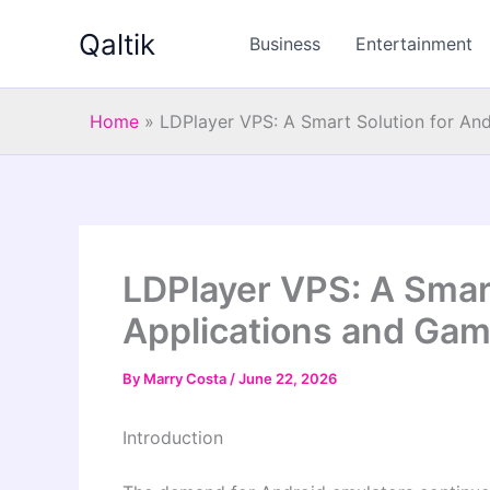
Skip
Qaltik
to
Business
Entertainment
content
Home
»
LDPlayer VPS: A Smart Solution for An
LDPlayer VPS: A Smart
Applications and Gam
By
Marry Costa
/
June 22, 2026
Introduction