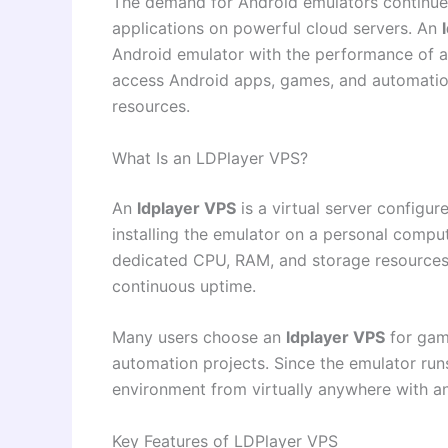
The demand for Android emulators continues
applications on powerful cloud servers. An
Android emulator with the performance of a 
access Android apps, games, and automation
resources.
What Is an LDPlayer VPS?
An
ldplayer VPS
is a virtual server configur
installing the emulator on a personal comput
dedicated CPU, RAM, and storage resources
continuous uptime.
Many users choose an
ldplayer VPS
for gami
automation projects. Since the emulator run
environment from virtually anywhere with an
Key Features of LDPlayer VPS