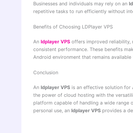
Businesses and individuals may rely on an
l
repetitive tasks to run efficiently without int
Benefits of Choosing LDPlayer VPS
An
ldplayer VPS
offers improved reliability
consistent performance. These benefits make
Android environment that remains available
Conclusion
An
ldplayer VPS
is an effective solution fo
the power of cloud hosting with the versatil
platform capable of handling a wide range o
personal use, an
ldplayer VPS
provides a dep