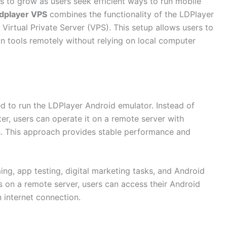
 to grow as users seek efficient ways to run mobile
ldplayer VPS
combines the functionality of the LDPlayer
Virtual Private Server (VPS). This setup allows users to
 tools remotely without relying on local computer
ed to run the LDPlayer Android emulator. Instead of
er, users can operate it on a remote server with
. This approach provides stable performance and
ng, app testing, digital marketing tasks, and Android
s on a remote server, users can access their Android
 internet connection.