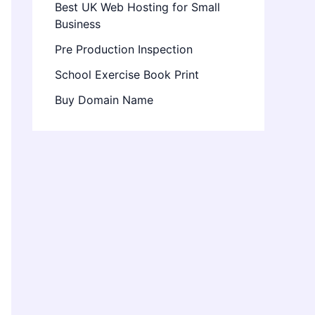
Best UK Web Hosting for Small
Business
Pre Production Inspection
School Exercise Book Print
Buy Domain Name