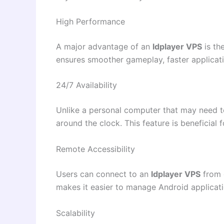
High Performance
A major advantage of an
ldplayer VPS
is th
ensures smoother gameplay, faster applicati
24/7 Availability
Unlike a personal computer that may need 
around the clock. This feature is beneficial
Remote Accessibility
Users can connect to an
ldplayer VPS
from d
makes it easier to manage Android applicati
Scalability