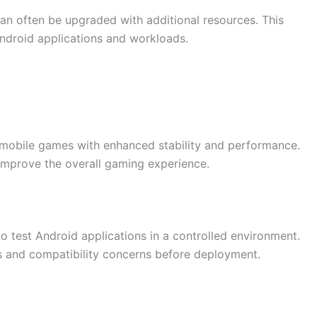
an often be upgraded with additional resources. This
ndroid applications and workloads.
mobile games with enhanced stability and performance.
improve the overall gaming experience.
o test Android applications in a controlled environment.
es and compatibility concerns before deployment.