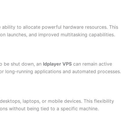
e ability to allocate powerful hardware resources. This
on launches, and improved multitasking capabilities.
to be shut down, an
ldplayer VPS
can remain active
 for long-running applications and automated processes.
esktops, laptops, or mobile devices. This flexibility
ons without being tied to a specific machine.