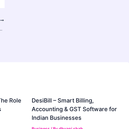
T
arket Records Strong 6.20% CAGR During 2026–2034
The Role
DesiBill – Smart Billing,
s
Accounting & GST Software for
Indian Businesses
Business
/ By
dhvani shah