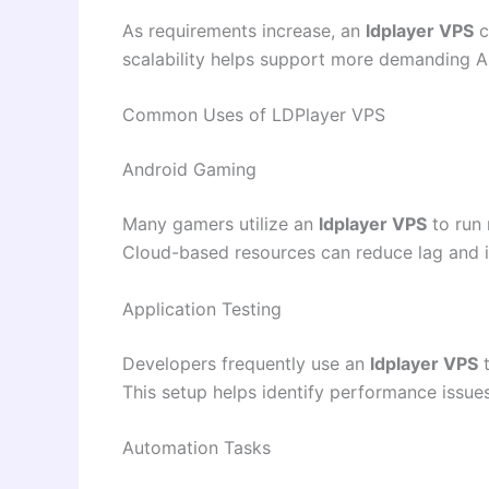
As requirements increase, an
ldplayer VPS
c
scalability helps support more demanding A
Common Uses of LDPlayer VPS
Android Gaming
Many gamers utilize an
ldplayer VPS
to run 
Cloud-based resources can reduce lag and 
Application Testing
Developers frequently use an
ldplayer VPS
t
This setup helps identify performance issu
Automation Tasks