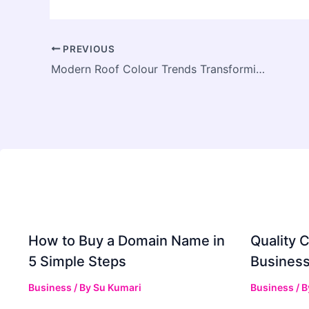
PREVIOUS
Modern Roof Colour Trends Transforming Central Coast Homes This Year
How to Buy a Domain Name in
Quality C
5 Simple Steps
Business
Business
/ By
Su Kumari
Business
/ 