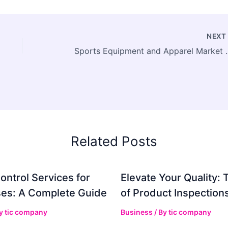
NEX
Sports Equipment and Apparel M
Related Posts
ontrol Services for
Elevate Your Quality: 
es: A Complete Guide
of Product Inspection
By
tic company
Business
/ By
tic company