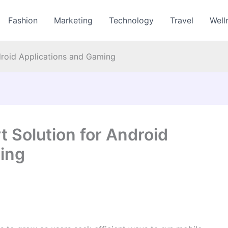
Fashion
Marketing
Technology
Travel
Well
droid Applications and Gaming
 Solution for Android
ing