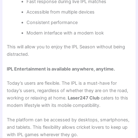
Fast response during live IPL matches
Accessible from multiple devices
Consistent performance
Modern interface with a modern look
This will allow you to enjoy the IPL Season without being
distracted.
IPL Entertainment is available anywhere, anytime.
Today’s users are flexible. The IPL is a must-have for
today’s users, regardless of whether they are on the road,
working or relaxing at home.
Laser247 Club
caters to this
modern lifestyle with its mobile compatibility.
The platform can be accessed by desktops, smartphones,
and tablets. This flexibility allows cricket lovers to keep up
with IPL games wherever they go.