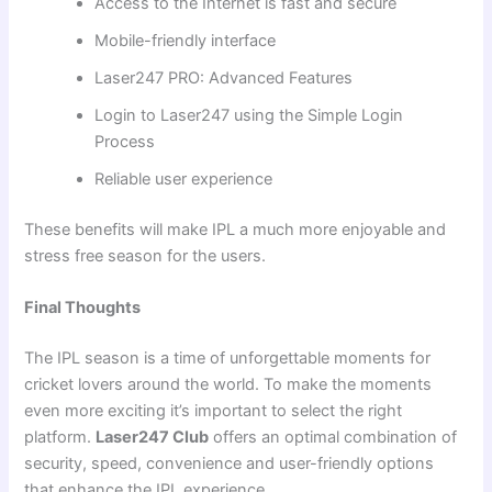
Access to the Internet is fast and secure
Mobile-friendly interface
Laser247 PRO: Advanced Features
Login to Laser247 using the Simple Login
Process
Reliable user experience
These benefits will make IPL a much more enjoyable and
stress free season for the users.
Final Thoughts
The IPL season is a time of unforgettable moments for
cricket lovers around the world. To make the moments
even more exciting it’s important to select the right
platform.
Laser247 Club
offers an optimal combination of
security, speed, convenience and user-friendly options
that enhance the IPL experience.