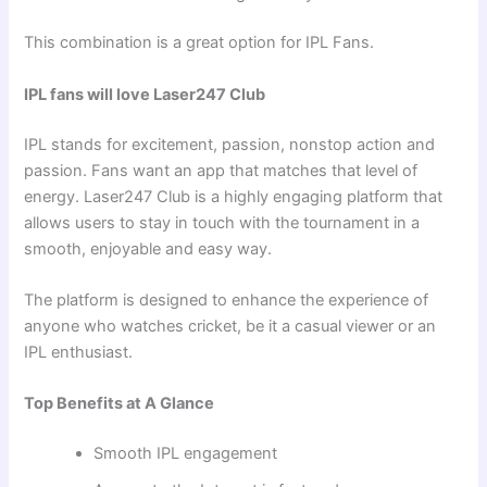
This combination is a great option for IPL Fans.
IPL fans will love Laser247 Club
IPL stands for excitement, passion, nonstop action and
passion. Fans want an app that matches that level of
energy. Laser247 Club is a highly engaging platform that
allows users to stay in touch with the tournament in a
smooth, enjoyable and easy way.
The platform is designed to enhance the experience of
anyone who watches cricket, be it a casual viewer or an
IPL enthusiast.
Top Benefits at A Glance
Smooth IPL engagement