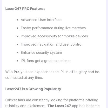
Laser247 PRO Features
Advanced User Interface
Faster performance during live matches
Improved accessibility for mobile devices
Improved navigation and user control
Enhance security system
IPL fans get a great experience
With
Pro
you can experience the IPL in all its glory and be
connected at any time.
Laser247 is a Growing Popularity
Cricket fans are constantly looking for platforms offering
reliability and excitement.
The Laser247
app has become