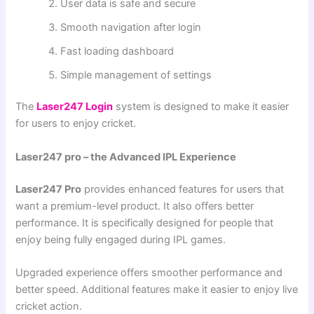
User data is safe and secure
Smooth navigation after login
Fast loading dashboard
Simple management of settings
The
Laser247 Login
system is designed to make it easier
for users to enjoy cricket.
Laser247 pro – the Advanced IPL Experience
Laser247 Pro
provides enhanced features for users that
want a premium-level product. It also offers better
performance. It is specifically designed for people that
enjoy being fully engaged during IPL games.
Upgraded experience offers smoother performance and
better speed. Additional features make it easier to enjoy live
cricket action.