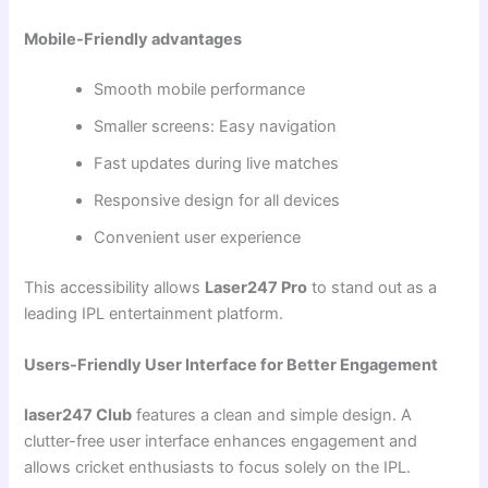
Mobile-Friendly advantages
Smooth mobile performance
Smaller screens: Easy navigation
Fast updates during live matches
Responsive design for all devices
Convenient user experience
This accessibility allows
Laser247 Pro
to stand out as a
leading IPL entertainment platform.
Users-Friendly User Interface for Better Engagement
laser247 Club
features a clean and simple design. A
clutter-free user interface enhances engagement and
allows cricket enthusiasts to focus solely on the IPL.