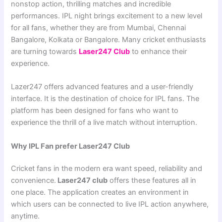
nonstop action, thrilling matches and incredible
performances. IPL night brings excitement to a new level
for all fans, whether they are from Mumbai, Chennai
Bangalore, Kolkata or Bangalore. Many cricket enthusiasts
are turning towards
Laser247 Club
to enhance their
experience.
Lazer247 offers advanced features and a user-friendly
interface. It is the destination of choice for IPL fans. The
platform has been designed for fans who want to
experience the thrill of a live match without interruption.
Why IPL Fan prefer Laser247 Club
Cricket fans in the modern era want speed, reliability and
convenience.
Laser247 club
offers these features all in
one place. The application creates an environment in
which users can be connected to live IPL action anywhere,
anytime.