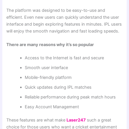
The platform was designed to be easy-to-use and
efficient. Even new users can quickly understand the user
interface and begin exploring features in minutes. IPL users
will enjoy the smooth navigation and fast loading speeds.
There are many reasons why it’s so popular
Access to the Internet is fast and secure
Smooth user interface
Mobile-friendly platform
Quick updates during IPL matches
Reliable performance during peak match hours
Easy Account Management
These features are what make
Laser247
such a great
choice for those users who want a cricket entertainment