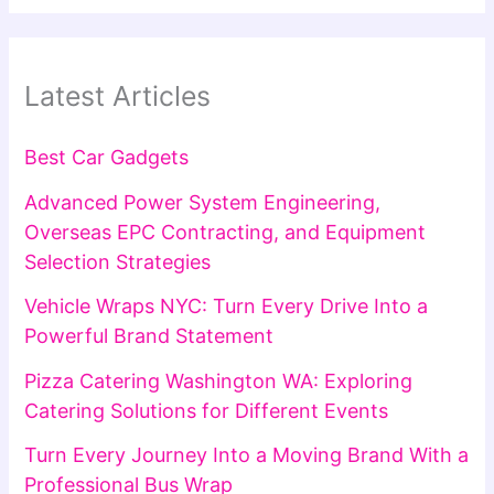
Latest Articles
Best Car Gadgets
Advanced Power System Engineering,
Overseas EPC Contracting, and Equipment
Selection Strategies
Vehicle Wraps NYC: Turn Every Drive Into a
Powerful Brand Statement
Pizza Catering Washington WA: Exploring
Catering Solutions for Different Events
Turn Every Journey Into a Moving Brand With a
Professional Bus Wrap