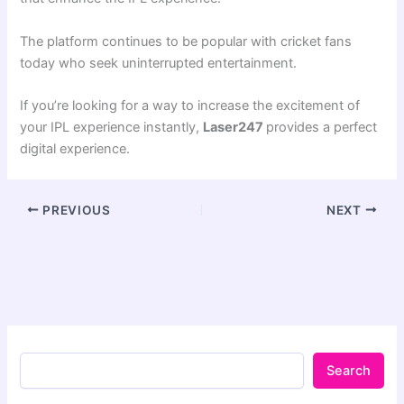
The platform continues to be popular with cricket fans
today who seek uninterrupted entertainment.
If you’re looking for a way to increase the excitement of
your IPL experience instantly,
Laser247
provides a perfect
digital experience.
PREVIOUS
NEXT
Search