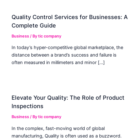
Quality Control Services for Businesses: A
Complete Guide
Business
/ By
tic company
In today’s hyper-competitive global marketplace, the
distance between a brand’s success and failure is
often measured in millimeters and minor […]
Elevate Your Quality: The Role of Product
Inspections
Business
/ By
tic company
In the complex, fast-moving world of global
manufacturing, Quality is often used as a buzzword.