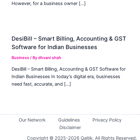
However, for a business owner […]
DesiBill – Smart Billing, Accounting & GST
Software for Indian Businesses
Business
/ By
dhvani shah
DesiBill – Smart Billing, Accounting & GST Software for
Indian Businesses In today’s digital era, businesses
need fast, accurate, and […]
Our Network
Guidelines
Privacy Policy
Disclaimer
Copyright © 2025-2026 Qaltik. All Rights Reserved.