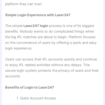
platform they can trust.
Simple Login Experience with Laser247
The simple
Laser247 login
process is one of its biggest
benefits. Nobody wants to do complicated things when
the big IPL matches are about to begin. Platform focuses
on the convenience of users by offering a quick and easy
login experience.
Users can access their IPL accounts quickly and continue
to enjoy IPL related activities without any delays. This
secure login system protects the privacy of users and their
accounts.
Benefits of Login to Laser247
Quick Account Access