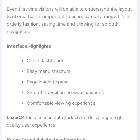
Even first time visitors will be able to understand the layout.
Sections that are important to users can be arranged in an
orderly fashion, saving time and allowing for smooth
navigation.
Interface Highlights
Clean dashboard
Easy menu structure
Page loading speed
Smooth transition between sections
Comfortable viewing experience
Lazer247
is a successful interface for delivering a high-
quality user experience.
Security and Reliability is Important