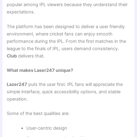
popular among IPL viewers because they understand their
expectations.
The platform has been designed to deliver a user friendly
environment, where cricket fans can enjoy smooth
performance during the IPL. From the first matches in the
league to the finals of IPL, users demand consistency.
Club
delivers that.
What makes Laser247 unique?
Lazer247
puts the user first. IPL fans will appreciate the
simple interface, quick accessibility options, and stable
operation.
Some of the best qualities are:
User-centric design