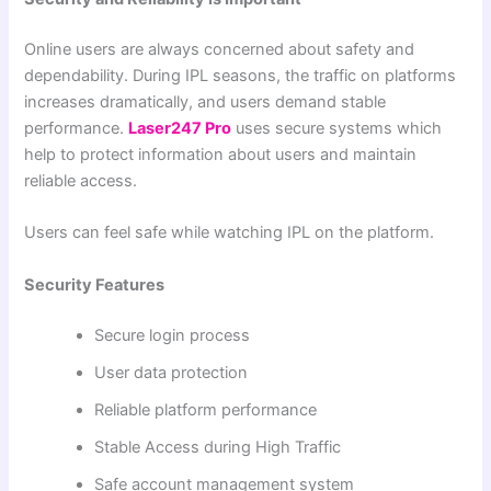
Online users are always concerned about safety and
dependability. During IPL seasons, the traffic on platforms
increases dramatically, and users demand stable
performance.
Laser247 Pro
uses secure systems which
help to protect information about users and maintain
reliable access.
Users can feel safe while watching IPL on the platform.
Security Features
Secure login process
User data protection
Reliable platform performance
Stable Access during High Traffic
Safe account management system