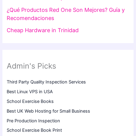
¿Qué Productos Red One Son Mejores? Guía y
Recomendaciones
Cheap Hardware in Trinidad
Admin's Picks
Third Party Quality Inspection Services
Best Linux VPS in USA
School Exercise Books
Best UK Web Hosting for Small Business
Pre Production Inspection
School Exercise Book Print