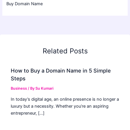
Buy Domain Name
Related Posts
How to Buy a Domain Name in 5 Simple
Steps
Business
/ By
Su Kumari
In today’s digital age, an online presence is no longer a
luxury but a necessity. Whether you’re an aspiring
entrepreneur, […]