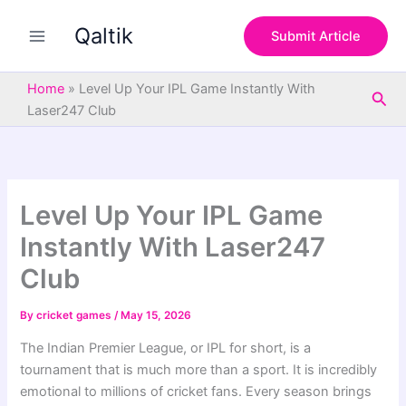
S
Skip
e
Qaltik
to
Submit Article
a
content
r
c
Home
»
Level Up Your IPL Game Instantly With
Sea
h
Laser247 Club
Level Up Your IPL Game
Instantly With Laser247
Club
By
cricket games
/
May 15, 2026
The Indian Premier League, or IPL for short, is a
tournament that is much more than a sport. It is incredibly
emotional to millions of cricket fans. Every season brings