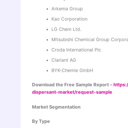
Arkema Group
Kao Corporation
LG Chem Ltd.
Mitsubishi Chemical Group Corpora
Croda International Plc
Clariant AG
BYK-Chemie GmbH
Download the Free Sample Report –
https:
dispersant-market/request-sample
Market Segmentation
By Type