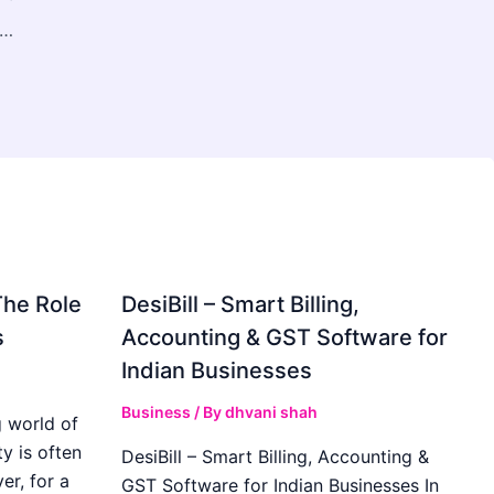
線療法市場、2033年までに9億7,392万米ドル規模へ拡大予測 — 皮膚疾患の増加とLED技術の普及が成長を牽引
The Role
DesiBill – Smart Billing,
s
Accounting & GST Software for
Indian Businesses
Business
/ By
dhvani shah
 world of
y is often
DesiBill – Smart Billing, Accounting &
r, for a
GST Software for Indian Businesses In