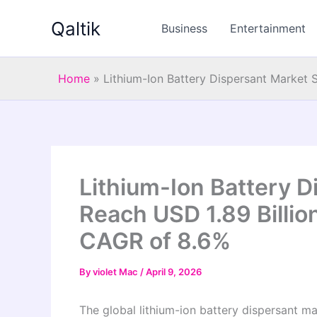
Skip
Qaltik
to
Business
Entertainment
content
Home
»
Lithium-Ion Battery Dispersant Market 
Lithium-Ion Battery D
Reach USD 1.89 Billio
CAGR of 8.6%
By
violet Mac
/
April 9, 2026
The global lithium-ion battery dispersant ma