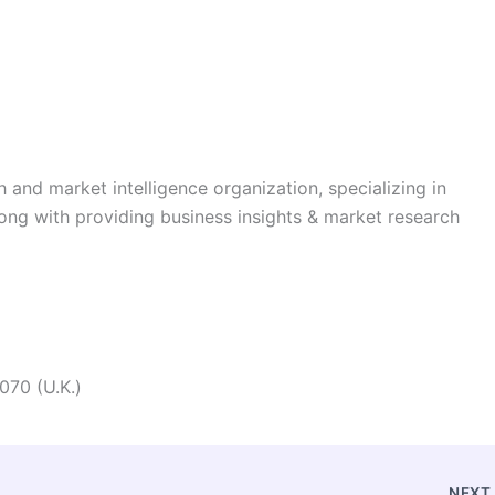
h and market intelligence organization, specializing in
long with providing business insights & market research
070 (U.K.)
NEX