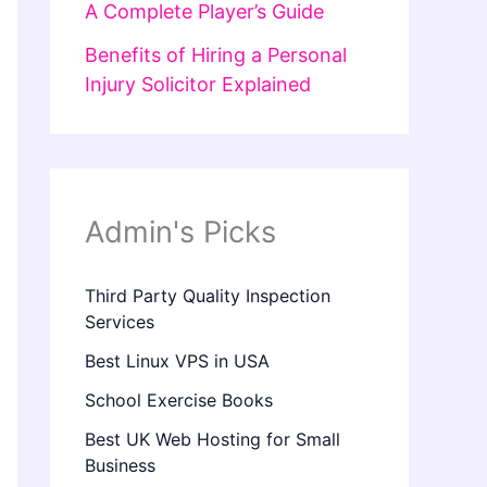
A Complete Player’s Guide
Benefits of Hiring a Personal
Injury Solicitor Explained
Admin's Picks
Third Party Quality Inspection
Services
Best Linux VPS in USA
School Exercise Books
Best UK Web Hosting for Small
Business