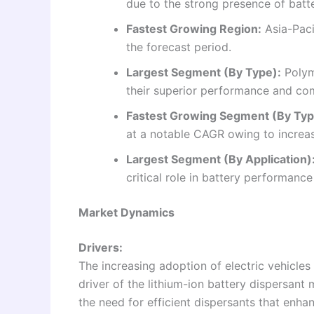
due to the strong presence of bat
Fastest Growing Region:
Asia-Paci
the forecast period.
Largest Segment (By Type):
Polym
their superior performance and comp
Fastest Growing Segment (By Typ
at a notable CAGR owing to increas
Largest Segment (By Application)
critical role in battery performance
Market Dynamics
Drivers:
The increasing adoption of electric vehicle
driver of the lithium-ion battery dispersant
the need for efficient dispersants that enhan