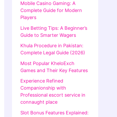
Mobile Casino Gaming: A
Complete Guide for Modern
Players
Live Betting Tips: A Beginner’s
Guide to Smarter Wagers
Khula Procedure in Pakistan:
Complete Legal Guide (2026)
Most Popular KheloExch
Games and Their Key Features
Experience Refined
Companionship with
Professional escort service in
connaught place
Slot Bonus Features Explained: