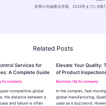
世界の光
Related Posts
ontrol Services for
Elevate Your Quality: 
es: A Complete Guide
of Product Inspection
By
tic company
Business
/ By
tic company
hyper-competitive global
In the complex, fast-moving
e, the distance between a
global manufacturing, Qualit
cess and failure is often
used as a buzzword. Howeve