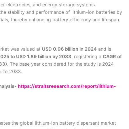
mer electronics, and energy storage systems.
the stability and performance of lithium-ion batteries by
ials, thereby enhancing battery efficiency and lifespan.
arket was valued at
USD 0.96 billion in 2024
and is
 2025 to USD 1.89 billion by 2033
, registering a
CAGR of
33)
. The base year considered for the study is 2024,
5 to 2033.
nalysis-
https://straitsresearch.com/report/lithium-
ates the global lithium-ion battery dispersant market