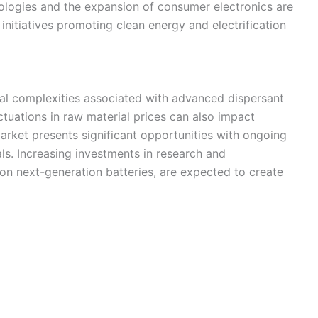
ologies and the expansion of consumer electronics are
nitiatives promoting clean energy and electrification
al complexities associated with advanced dispersant
tuations in raw material prices can also impact
 market presents significant opportunities with ongoing
ls. Increasing investments in research and
on next-generation batteries, are expected to create