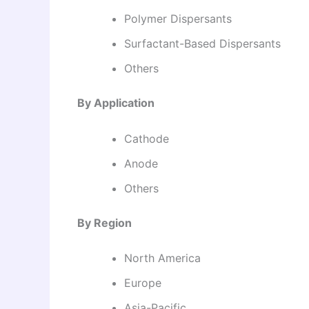
Polymer Dispersants
Surfactant-Based Dispersants
Others
By Application
Cathode
Anode
Others
By Region
North America
Europe
Asia-Pacific