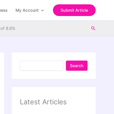
S
e
ness
My Account
Submit Article
a
r
c
Search
h
 of 8.6%
Search
Latest Articles