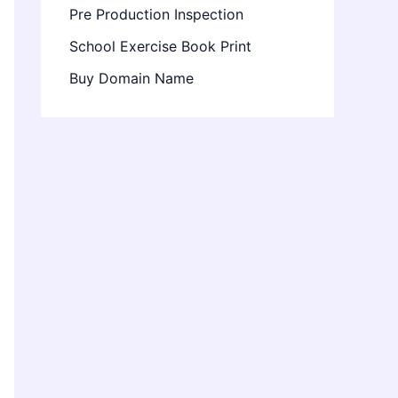
Pre Production Inspection
School Exercise Book Print
Buy Domain Name