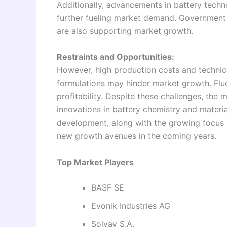
Additionally, advancements in battery techn
further fueling market demand. Government i
are also supporting market growth.
Restraints and Opportunities:
However, high production costs and technic
formulations may hinder market growth. Fluc
profitability. Despite these challenges, the
innovations in battery chemistry and materia
development, along with the growing focus 
new growth avenues in the coming years.
Top Market Players
BASF SE
Evonik Industries AG
Solvay S.A.