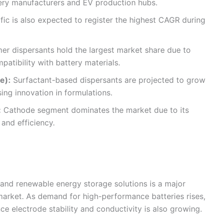
tery manufacturers and EV production hubs.
fic is also expected to register the highest CAGR during
er dispersants hold the largest market share due to
atibility with battery materials.
e):
Surfactant-based dispersants are projected to grow
ing innovation in formulations.
:
Cathode segment dominates the market due to its
 and efficiency.
s and renewable energy storage solutions is a major
 market. As demand for high-performance batteries rises,
ce electrode stability and conductivity is also growing.