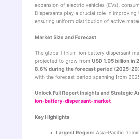
expansion of electric vehicles (EVs), consu
Dispersants play a crucial role in improving 
ensuring uniform distribution of active mater
Market Size and Forecast
The global lithium-ion battery dispersant m
projected to grow from
USD 1.05 billion in
8.6% during the forecast period (2025–20
with the forecast period spanning from 202
Unlock Full Report Insights and Strategic A
ion-battery-dispersant-market
Key Highlights
Largest Region:
Asia-Pacific domin