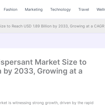
Fashion
Marketing
Technology
Travel
Well
Size to Reach USD 1.89 Billion by 2033, Growing at a CAGR
ispersant Market Size to
n by 2033, Growing at a
rket is witnessing strong growth, driven by the rapid