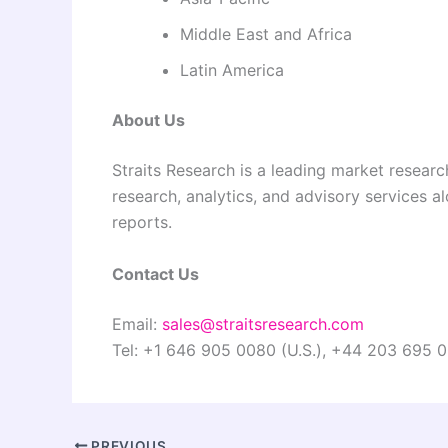
Middle East and Africa
Latin America
About Us
Straits Research is a leading market researc
research, analytics, and advisory services a
reports.
Contact Us
Email:
sales@straitsresearch.com
Tel: +1 646 905 0080 (U.S.), +44 203 695 0
PREVIOUS