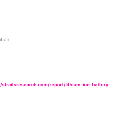
tion
//straitsresearch.com/report/lithium-ion-battery-