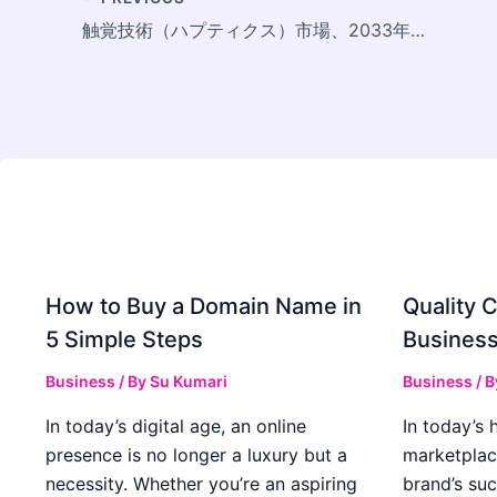
触覚技術（ハプティクス）市場、2033年に156億8,000万米ドル規模へ成長見込み
How to Buy a Domain Name in
Quality C
5 Simple Steps
Business
Business
/ By
Su Kumari
Business
/ 
In today’s digital age, an online
In today’s 
presence is no longer a luxury but a
marketplac
necessity. Whether you’re an aspiring
brand’s suc