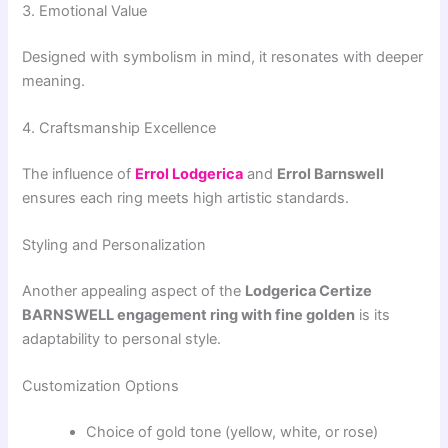
3. Emotional Value
Designed with symbolism in mind, it resonates with deeper
meaning.
4. Craftsmanship Excellence
The influence of
Errol Lodgerica
and
Errol Barnswell
ensures each ring meets high artistic standards.
Styling and Personalization
Another appealing aspect of the
Lodgerica Certize
BARNSWELL engagement ring with fine golden
is its
adaptability to personal style.
Customization Options
Choice of gold tone (yellow, white, or rose)