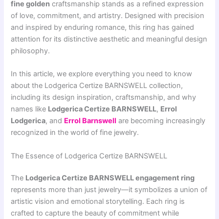
fine golden
craftsmanship stands as a refined expression
of love, commitment, and artistry. Designed with precision
and inspired by enduring romance, this ring has gained
attention for its distinctive aesthetic and meaningful design
philosophy.
In this article, we explore everything you need to know
about the Lodgerica Certize BARNSWELL collection,
including its design inspiration, craftsmanship, and why
names like
Lodgerica Certize BARNSWELL
,
Errol
Lodgerica
, and
Errol Barnswell
are becoming increasingly
recognized in the world of fine jewelry.
The Essence of Lodgerica Certize BARNSWELL
The
Lodgerica Certize BARNSWELL engagement ring
represents more than just jewelry—it symbolizes a union of
artistic vision and emotional storytelling. Each ring is
crafted to capture the beauty of commitment while