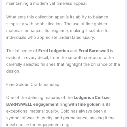
maintaining a modern yet timeless appeal.
What sets this collection apart is its ability to balance
simplicity with sophistication. The use of fine golden
materials enhances its elegance, making it suitable for
individuals who appreciate understated luxury.
The influence of
Errol Lodgerica
and
Errol Barnswell
is
evident in every detail, from the smooth contours to the
carefully selected finishes that highlight the brilliance of the
design.
Fine Golden Craftsmanship
One of the defining features of the
Lodgerica Certize
BARNSWELL engagement ring with fine golden
is its
exceptional material quality. Gold has always been a
symbol of wealth, purity, and permanence, making it the
ideal choice for engagement rings.