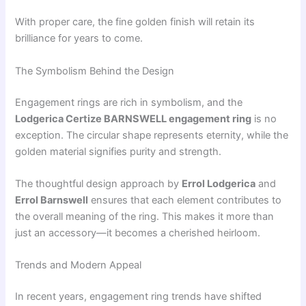
With proper care, the fine golden finish will retain its
brilliance for years to come.
The Symbolism Behind the Design
Engagement rings are rich in symbolism, and the
Lodgerica Certize BARNSWELL engagement ring
is no
exception. The circular shape represents eternity, while the
golden material signifies purity and strength.
The thoughtful design approach by
Errol Lodgerica
and
Errol Barnswell
ensures that each element contributes to
the overall meaning of the ring. This makes it more than
just an accessory—it becomes a cherished heirloom.
Trends and Modern Appeal
In recent years, engagement ring trends have shifted