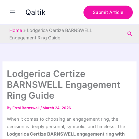
S
Skip
e
Qaltik
to
Submit Article
a
content
r
c
Home
»
Lodgerica Certize BARNSWELL
Sea
h
Engagement Ring Guide
Lodgerica Certize
BARNSWELL Engagement
Ring Guide
By
Errol Barnswell
/
March 24, 2026
When it comes to choosing an engagement ring, the
decision is deeply personal, symbolic, and timeless. The
Lodgerica Certize BARNSWELL
engagement ring with