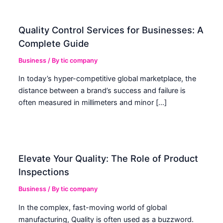
Quality Control Services for Businesses: A
Complete Guide
Business
/ By
tic company
In today’s hyper-competitive global marketplace, the
distance between a brand’s success and failure is
often measured in millimeters and minor […]
Elevate Your Quality: The Role of Product
Inspections
Business
/ By
tic company
In the complex, fast-moving world of global
manufacturing, Quality is often used as a buzzword.