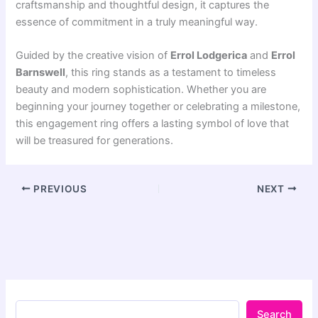
craftsmanship and thoughtful design, it captures the
essence of commitment in a truly meaningful way.
Guided by the creative vision of
Errol Lodgerica
and
Errol
Barnswell
, this ring stands as a testament to timeless
beauty and modern sophistication. Whether you are
beginning your journey together or celebrating a milestone,
this engagement ring offers a lasting symbol of love that
will be treasured for generations.
PREVIOUS
NEXT
Search