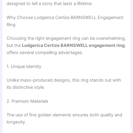
designed to tell a story that lasts a lifetime.
Why Choose Lodgerica Certize BARNSWELL Engagement
Ring
Choosing the right engagement ring can be overwhelming,
but the
Lodgerica Certize BARNSWELL engagement ring
offers several compelling advantages.
1. Unique Identity
Unlike mass-produced designs, this ring stands out with
its distinctive style.
2. Premium Materials
The use of fine golden elements ensures both quality and
longevity.