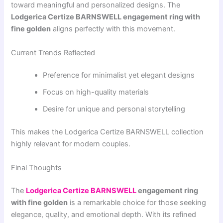
toward meaningful and personalized designs. The
Lodgerica Certize BARNSWELL engagement ring with
fine golden
aligns perfectly with this movement.
Current Trends Reflected
Preference for minimalist yet elegant designs
Focus on high-quality materials
Desire for unique and personal storytelling
This makes the Lodgerica Certize BARNSWELL collection
highly relevant for modern couples.
Final Thoughts
The
Lodgerica Certize BARNSWELL
engagement ring
with fine golden
is a remarkable choice for those seeking
elegance, quality, and emotional depth. With its refined