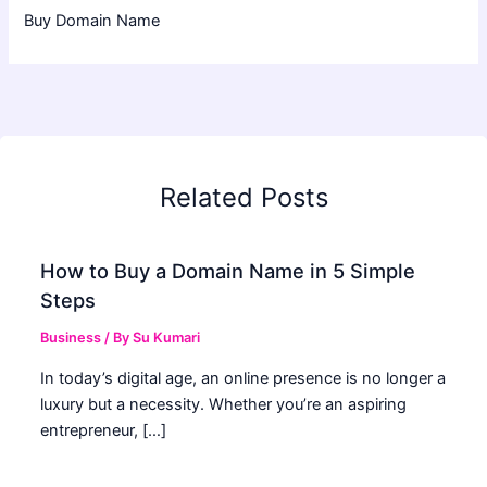
Buy Domain Name
Related Posts
How to Buy a Domain Name in 5 Simple
Steps
Business
/ By
Su Kumari
In today’s digital age, an online presence is no longer a
luxury but a necessity. Whether you’re an aspiring
entrepreneur, […]