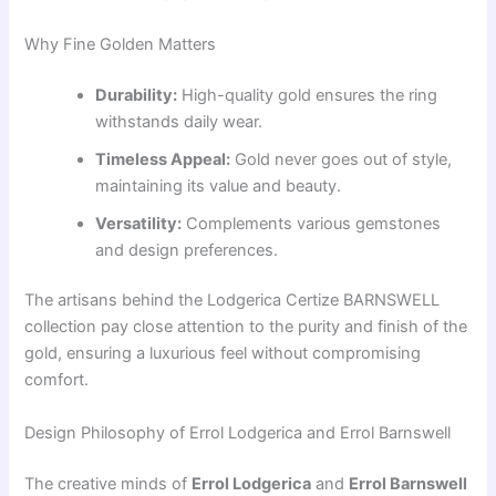
Why Fine Golden Matters
Durability:
High-quality gold ensures the ring
withstands daily wear.
Timeless Appeal:
Gold never goes out of style,
maintaining its value and beauty.
Versatility:
Complements various gemstones
and design preferences.
The artisans behind the Lodgerica Certize BARNSWELL
collection pay close attention to the purity and finish of the
gold, ensuring a luxurious feel without compromising
comfort.
Design Philosophy of Errol Lodgerica and Errol Barnswell
The creative minds of
Errol Lodgerica
and
Errol Barnswell