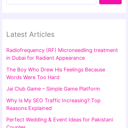
Latest Articles
Radiofrequency (RF) Microneedling treatment
in Dubai for Radiant Appearance
The Boy Who Drew His Feelings Because
Words Were Too Hard
Jai Club Game – Simple Game Platform
Why Is My SEO Traffic Increasing? Top
Reasons Explained
Perfect Wedding & Event Ideas for Pakistani
Couples