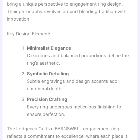
bring a unique perspective to engagement ring design.
Their philosophy revolves around blending tradition with
innovation.
Key Design Elements
Minimalist Elegance
Clean lines and balanced proportions define the
ring’s aesthetic.
Symbolic Detailing
Subtle engravings and design accents add
emotional depth.
Precision Crafting
Every ring undergoes meticulous finishing to
ensure perfection.
The Lodgerica Certize BARNSWELL engagement ring
reflects a commitment to excellence, where each piece is