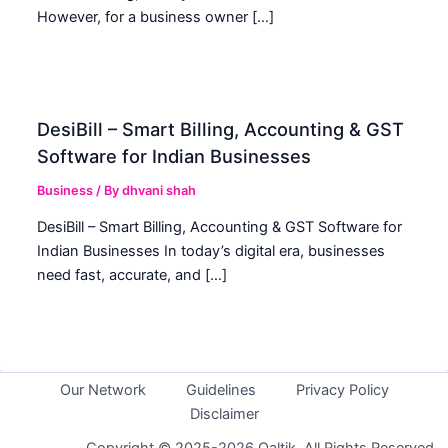
However, for a business owner […]
DesiBill – Smart Billing, Accounting & GST
Software for Indian Businesses
Business
/ By
dhvani shah
DesiBill – Smart Billing, Accounting & GST Software for
Indian Businesses In today’s digital era, businesses
need fast, accurate, and […]
Our Network
Guidelines
Privacy Policy
Disclaimer