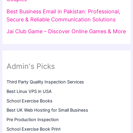
Best Business Email in Pakistan: Professional,
Secure & Reliable Communication Solutions
Jai Club Game – Discover Online Games & More
Admin's Picks
Third Party Quality Inspection Services
Best Linux VPS in USA
School Exercise Books
Best UK Web Hosting for Small Business
Pre Production Inspection
School Exercise Book Print