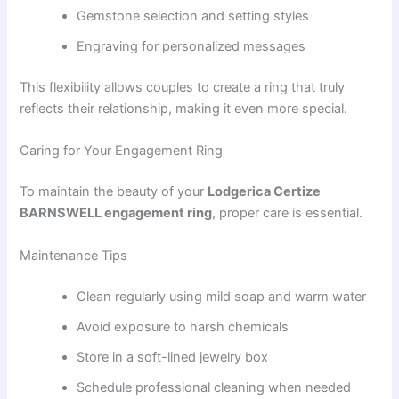
Gemstone selection and setting styles
Engraving for personalized messages
This flexibility allows couples to create a ring that truly
reflects their relationship, making it even more special.
Caring for Your Engagement Ring
To maintain the beauty of your
Lodgerica Certize
BARNSWELL engagement ring
, proper care is essential.
Maintenance Tips
Clean regularly using mild soap and warm water
Avoid exposure to harsh chemicals
Store in a soft-lined jewelry box
Schedule professional cleaning when needed