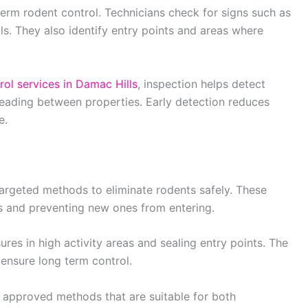
 term rodent control. Technicians check for signs such as
s. They also identify entry points and areas where
rol services in Damac Hills
, inspection helps detect
preading between properties. Early detection reduces
e.
argeted methods to eliminate rodents safely. These
 and preventing new ones from entering.
es in high activity areas and sealing entry points. The
 ensure long term control.
e approved methods that are suitable for both