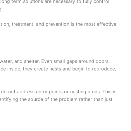
 long term solutions are necessary to fully control
g.
ion, treatment, and prevention is the most effective
 water, and shelter. Even small gaps around doors,
ce inside, they create nests and begin to reproduce,
do not address entry points or nesting areas. This is
ntifying the source of the problem rather than just