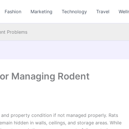
Fashion
Marketing
Technology
Travel
Well
ent Problems
for Managing Rodent
 and property condition if not managed properly. Rats
main hidden in walls, ceilings, and storage areas. While