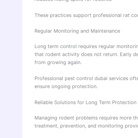
These practices support professional rat co
Regular Monitoring and Maintenance
Long term control requires regular monitori
that rodent activity does not return. Early 
from growing again.
Professional pest control dubai services oft
ensure ongoing protection.
Reliable Solutions for Long Term Protection
Managing rodent problems requires more tha
treatment, prevention, and monitoring provid