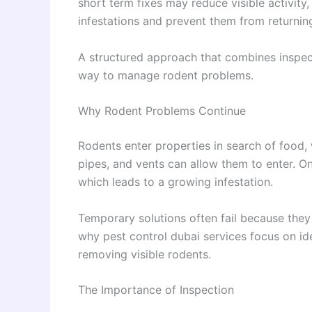
short term fixes may reduce visible activity,
infestations and prevent them from returnin
A structured approach that combines inspect
way to manage rodent problems.
Why Rodent Problems Continue
Rodents enter properties in search of food,
pipes, and vents can allow them to enter. On
which leads to a growing infestation.
Temporary solutions often fail because they 
why pest control dubai services focus on ide
removing visible rodents.
The Importance of Inspection