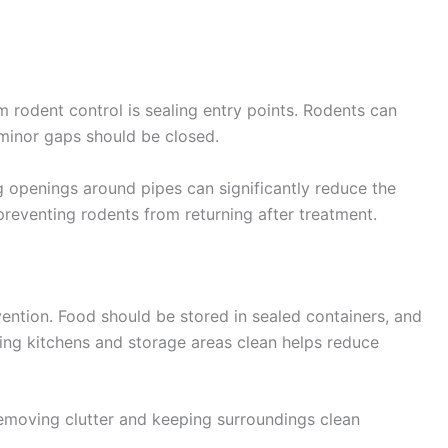
 rodent control is sealing entry points. Rodents can
 minor gaps should be closed.
g openings around pipes can significantly reduce the
r preventing rodents from returning after treatment.
vention. Food should be stored in sealed containers, and
ing kitchens and storage areas clean helps reduce
emoving clutter and keeping surroundings clean