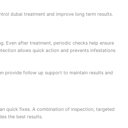
ntrol dubai treatment and improve long term results.
ng. Even after treatment, periodic checks help ensure
detection allows quick action and prevents infestations
en provide follow up support to maintain results and
n quick fixes. A combination of inspection, targeted
es the best results.