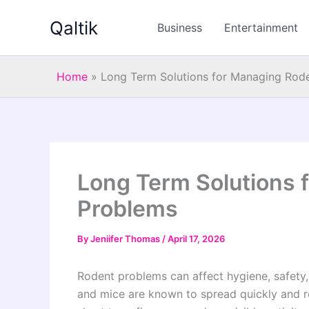
Skip
Qaltik
to
Business
Entertainment
content
Home
»
Long Term Solutions for Managing Rod
Long Term Solutions 
Problems
By
Jeniifer Thomas
/
April 17, 2026
Rodent problems can affect hygiene, safety,
and mice are known to spread quickly and re