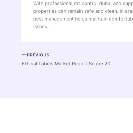
With professional rat control dubai and sup
properties can remain safe and clean. In area
pest management helps maintain comfortable
issues.
PREVIOUS
Ethical Labels Market Report Scope 2026 to 2034: What the Research Covers