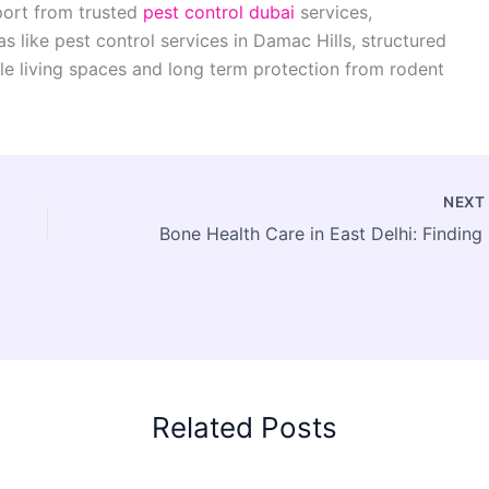
port from trusted
pest control dubai
services,
s like pest control services in Damac Hills, structured
 living spaces and long term protection from rodent
NEX
Bone 
Related Posts