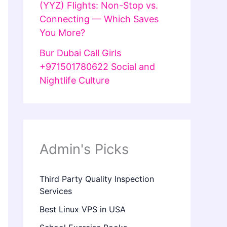
(YYZ) Flights: Non-Stop vs.
Connecting — Which Saves
You More?
Bur Dubai Call Girls
+971501780622 Social and
Nightlife Culture
Admin's Picks
Third Party Quality Inspection
Services
Best Linux VPS in USA