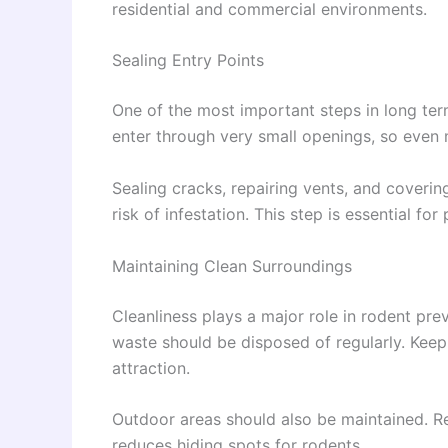
residential and commercial environments.
Sealing Entry Points
One of the most important steps in long term
enter through very small openings, so even
Sealing cracks, repairing vents, and coverin
risk of infestation. This step is essential fo
Maintaining Clean Surroundings
Cleanliness plays a major role in rodent pre
waste should be disposed of regularly. Keep
attraction.
Outdoor areas should also be maintained. R
reduces hiding spots for rodents.