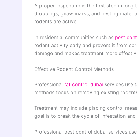
A proper inspection is the first step in long
droppings, gnaw marks, and nesting material
rodents are active.
In residential communities such as
pest cont
rodent activity early and prevent it from s
damage and makes treatment more effectiv
Effective Rodent Control Methods
Professional
rat control dubai
services use t
methods focus on removing existing rodents
Treatment may include placing control measur
goal is to break the cycle of infestation and
Professional pest control dubai services us