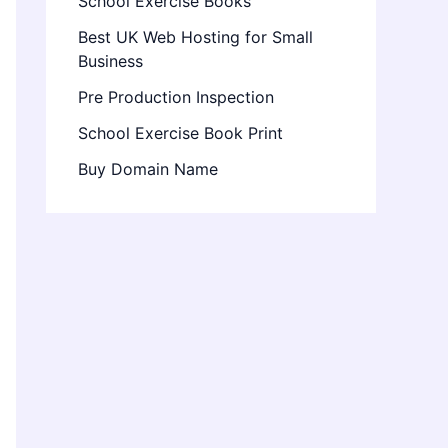
School Exercise Books
Best UK Web Hosting for Small
Business
Pre Production Inspection
School Exercise Book Print
Buy Domain Name