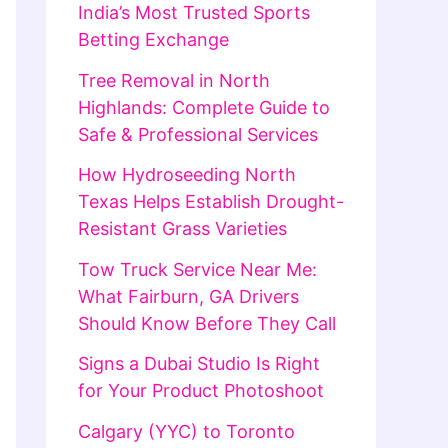
India’s Most Trusted Sports
Betting Exchange
Tree Removal in North
Highlands: Complete Guide to
Safe & Professional Services
How Hydroseeding North
Texas Helps Establish Drought-
Resistant Grass Varieties
Tow Truck Service Near Me:
What Fairburn, GA Drivers
Should Know Before They Call
Signs a Dubai Studio Is Right
for Your Product Photoshoot
Calgary (YYC) to Toronto