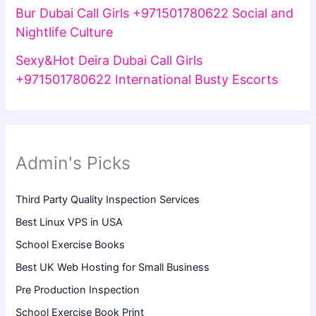
Bur Dubai Call Girls +971501780622 Social and
Nightlife Culture
Sexy&Hot Deira Dubai Call Girls
+971501780622 International Busty Escorts
Admin's Picks
Third Party Quality Inspection Services
Best Linux VPS in USA
School Exercise Books
Best UK Web Hosting for Small Business
Pre Production Inspection
School Exercise Book Print