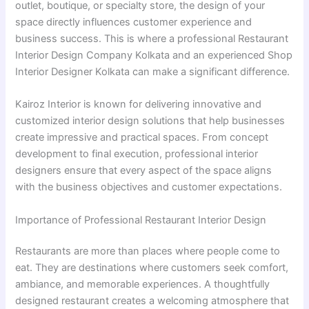
outlet, boutique, or specialty store, the design of your
space directly influences customer experience and
business success. This is where a professional Restaurant
Interior Design Company Kolkata and an experienced Shop
Interior Designer Kolkata can make a significant difference.
Kairoz Interior is known for delivering innovative and
customized interior design solutions that help businesses
create impressive and practical spaces. From concept
development to final execution, professional interior
designers ensure that every aspect of the space aligns
with the business objectives and customer expectations.
Importance of Professional Restaurant Interior Design
Restaurants are more than places where people come to
eat. They are destinations where customers seek comfort,
ambiance, and memorable experiences. A thoughtfully
designed restaurant creates a welcoming atmosphere that