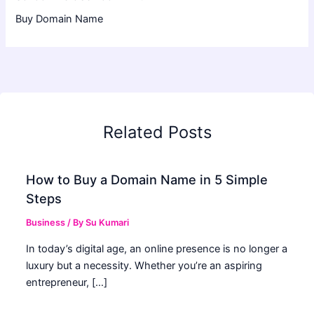
Buy Domain Name
Related Posts
How to Buy a Domain Name in 5 Simple
Steps
Business
/ By
Su Kumari
In today’s digital age, an online presence is no longer a
luxury but a necessity. Whether you’re an aspiring
entrepreneur, […]