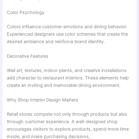
Color Psychology
Colors influence customer emotions and dining behavior.
Experienced designers use color schemes that create the
desired ambiance and reinforce brand identity.
Decorative Features
Wall art, textures, indoor plants, and creative installations
add character to restaurant interiors. These elements help
create an inviting and memorable dining environment.
Why Shop Interior Design Matters
Retail stores compete not only through products but also
through customer experience. A well-designed shop
encourages visitors to explore products, spend more time
inside, and make purchasing decisions.