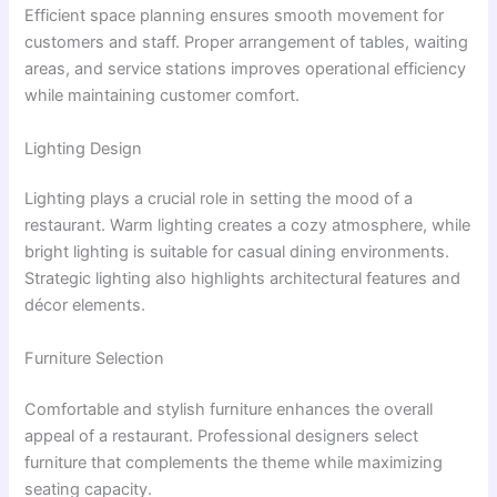
Efficient space planning ensures smooth movement for
customers and staff. Proper arrangement of tables, waiting
areas, and service stations improves operational efficiency
while maintaining customer comfort.
Lighting Design
Lighting plays a crucial role in setting the mood of a
restaurant. Warm lighting creates a cozy atmosphere, while
bright lighting is suitable for casual dining environments.
Strategic lighting also highlights architectural features and
décor elements.
Furniture Selection
Comfortable and stylish furniture enhances the overall
appeal of a restaurant. Professional designers select
furniture that complements the theme while maximizing
seating capacity.