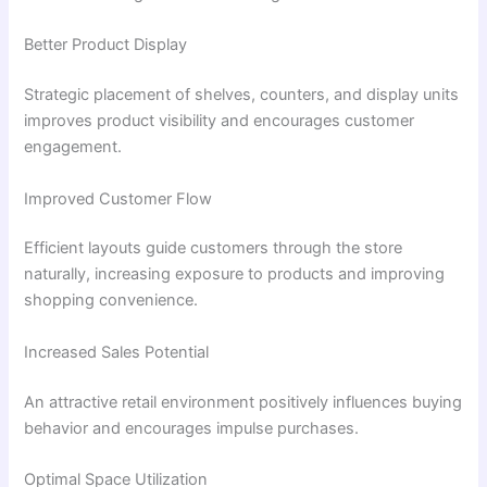
Better Product Display
Strategic placement of shelves, counters, and display units
improves product visibility and encourages customer
engagement.
Improved Customer Flow
Efficient layouts guide customers through the store
naturally, increasing exposure to products and improving
shopping convenience.
Increased Sales Potential
An attractive retail environment positively influences buying
behavior and encourages impulse purchases.
Optimal Space Utilization