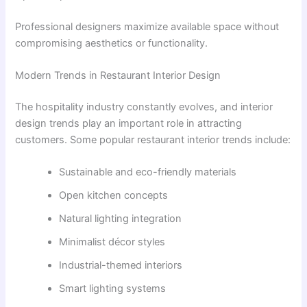
Professional designers maximize available space without
compromising aesthetics or functionality.
Modern Trends in Restaurant Interior Design
The hospitality industry constantly evolves, and interior
design trends play an important role in attracting
customers. Some popular restaurant interior trends include:
Sustainable and eco-friendly materials
Open kitchen concepts
Natural lighting integration
Minimalist décor styles
Industrial-themed interiors
Smart lighting systems