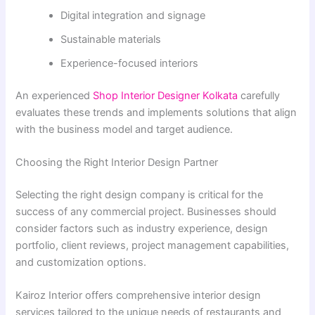
Digital integration and signage
Sustainable materials
Experience-focused interiors
An experienced
Shop Interior Designer Kolkata
carefully
evaluates these trends and implements solutions that align
with the business model and target audience.
Choosing the Right Interior Design Partner
Selecting the right design company is critical for the
success of any commercial project. Businesses should
consider factors such as industry experience, design
portfolio, client reviews, project management capabilities,
and customization options.
Kairoz Interior offers comprehensive interior design
services tailored to the unique needs of restaurants and