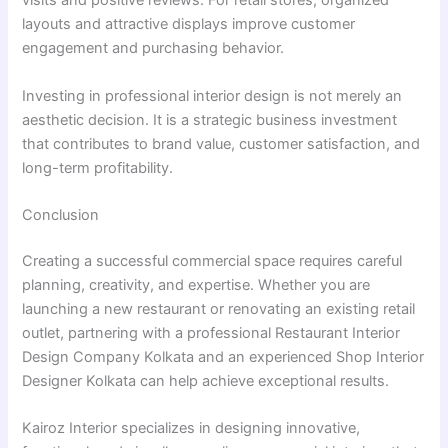
visits and positive reviews. For retail stores, organized
layouts and attractive displays improve customer
engagement and purchasing behavior.
Investing in professional interior design is not merely an
aesthetic decision. It is a strategic business investment
that contributes to brand value, customer satisfaction, and
long-term profitability.
Conclusion
Creating a successful commercial space requires careful
planning, creativity, and expertise. Whether you are
launching a new restaurant or renovating an existing retail
outlet, partnering with a professional Restaurant Interior
Design Company Kolkata and an experienced Shop Interior
Designer Kolkata can help achieve exceptional results.
Kairoz Interior specializes in designing innovative,