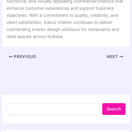
functional, and visually appealing commercial interiors that
enhance customer experiences and support business
objectives. With a commitment to quality, creativity, and
client satisfaction, Kairoz Interior continues to deliver
outstanding interior design solutions for restaurants and
retail spaces across Kolkata.
PREVIOUS
NEXT
Search