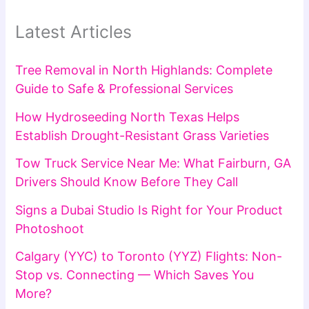
Latest Articles
Tree Removal in North Highlands: Complete
Guide to Safe & Professional Services
How Hydroseeding North Texas Helps
Establish Drought-Resistant Grass Varieties
Tow Truck Service Near Me: What Fairburn, GA
Drivers Should Know Before They Call
Signs a Dubai Studio Is Right for Your Product
Photoshoot
Calgary (YYC) to Toronto (YYZ) Flights: Non-
Stop vs. Connecting — Which Saves You
More?