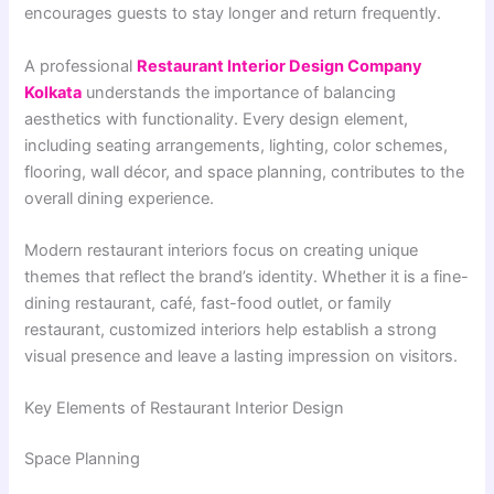
encourages guests to stay longer and return frequently.
A professional
Restaurant Interior Design Company
Kolkata
understands the importance of balancing
aesthetics with functionality. Every design element,
including seating arrangements, lighting, color schemes,
flooring, wall décor, and space planning, contributes to the
overall dining experience.
Modern restaurant interiors focus on creating unique
themes that reflect the brand’s identity. Whether it is a fine-
dining restaurant, café, fast-food outlet, or family
restaurant, customized interiors help establish a strong
visual presence and leave a lasting impression on visitors.
Key Elements of Restaurant Interior Design
Space Planning