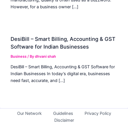
However, for a business owner […]
DesiBill – Smart Billing, Accounting & GST
Software for Indian Businesses
Business
/ By
dhvani shah
DesiBill – Smart Billing, Accounting & GST Software for
Indian Businesses In today’s digital era, businesses
need fast, accurate, and […]
Our Network
Guidelines
Privacy Policy
Disclaimer