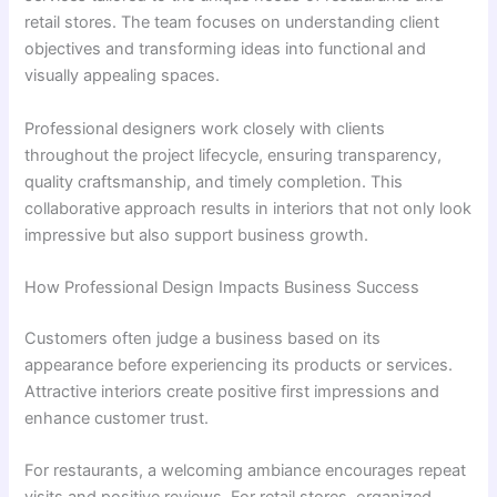
retail stores. The team focuses on understanding client
objectives and transforming ideas into functional and
visually appealing spaces.
Professional designers work closely with clients
throughout the project lifecycle, ensuring transparency,
quality craftsmanship, and timely completion. This
collaborative approach results in interiors that not only look
impressive but also support business growth.
How Professional Design Impacts Business Success
Customers often judge a business based on its
appearance before experiencing its products or services.
Attractive interiors create positive first impressions and
enhance customer trust.
For restaurants, a welcoming ambiance encourages repeat