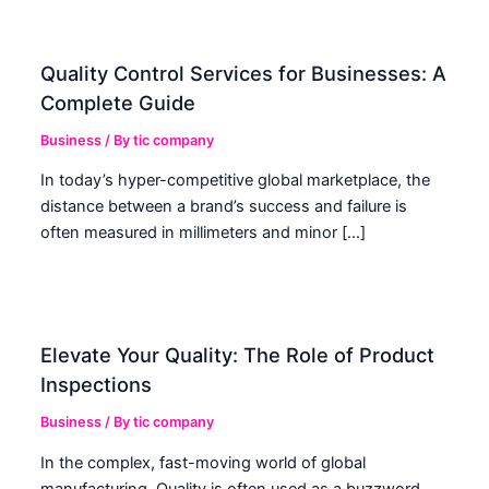
Quality Control Services for Businesses: A
Complete Guide
Business
/ By
tic company
In today’s hyper-competitive global marketplace, the
distance between a brand’s success and failure is
often measured in millimeters and minor […]
Elevate Your Quality: The Role of Product
Inspections
Business
/ By
tic company
In the complex, fast-moving world of global
manufacturing, Quality is often used as a buzzword.