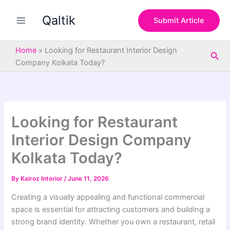
S
Skip
e
Qaltik
to
Submit Article
a
content
r
c
Home
»
Looking for Restaurant Interior Design
Sea
h
Company Kolkata Today?
Looking for Restaurant
Interior Design Company
Kolkata Today?
By
Kairoz Interior
/
June 11, 2026
Creating a visually appealing and functional commercial
space is essential for attracting customers and building a
strong brand identity. Whether you own a restaurant, retail