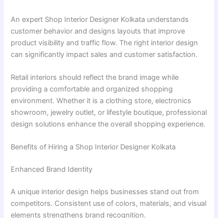
An expert Shop Interior Designer Kolkata understands
customer behavior and designs layouts that improve
product visibility and traffic flow. The right interior design
can significantly impact sales and customer satisfaction.
Retail interiors should reflect the brand image while
providing a comfortable and organized shopping
environment. Whether it is a clothing store, electronics
showroom, jewelry outlet, or lifestyle boutique, professional
design solutions enhance the overall shopping experience.
Benefits of Hiring a Shop Interior Designer Kolkata
Enhanced Brand Identity
A unique interior design helps businesses stand out from
competitors. Consistent use of colors, materials, and visual
elements strengthens brand recognition.