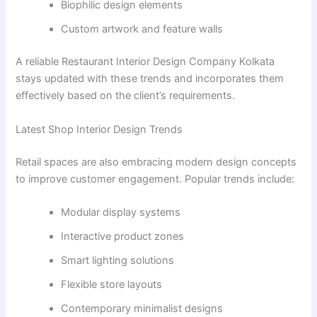
Biophilic design elements
Custom artwork and feature walls
A reliable Restaurant Interior Design Company Kolkata
stays updated with these trends and incorporates them
effectively based on the client’s requirements.
Latest Shop Interior Design Trends
Retail spaces are also embracing modern design concepts
to improve customer engagement. Popular trends include:
Modular display systems
Interactive product zones
Smart lighting solutions
Flexible store layouts
Contemporary minimalist designs