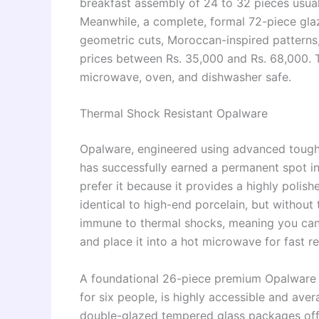
breakfast assembly of 24 to 32 pieces usua
Meanwhile, a complete, formal 72-piece gla
geometric cuts, Moroccan-inspired patterns
prices between Rs. 35,000 and Rs. 68,000. Th
microwave, oven, and dishwasher safe.
Thermal Shock Resistant Opalware
Opalware, engineered using advanced tough
has successfully earned a permanent spot 
prefer it because it provides a highly polish
identical to high-end porcelain, but without t
immune to thermal shocks, meaning you can t
and place it into a hot microwave for fast r
A foundational 26-piece premium Opalware set
for six people, is highly accessible and ave
double-glazed tempered glass packages offe