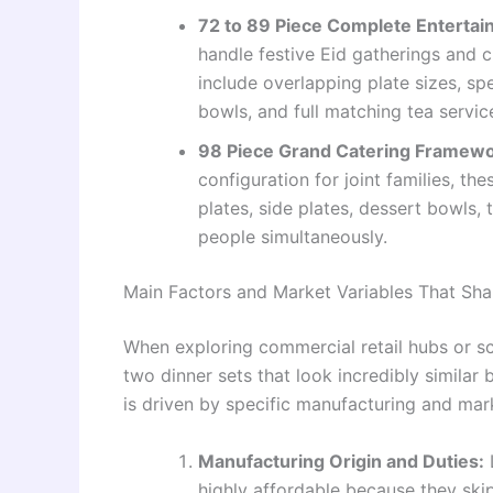
72 to 89 Piece Complete Entertai
handle festive Eid gatherings and c
include overlapping plate sizes, sp
bowls, and full matching tea servic
98 Piece Grand Catering Framewor
configuration for joint families, 
plates, side plates, dessert bowls,
people simultaneously.
Main Factors and Market Variables That Shap
When exploring commercial retail hubs or scro
two dinner sets that look incredibly similar b
is driven by specific manufacturing and mark
Manufacturing Origin and Duties:
highly affordable because they ski