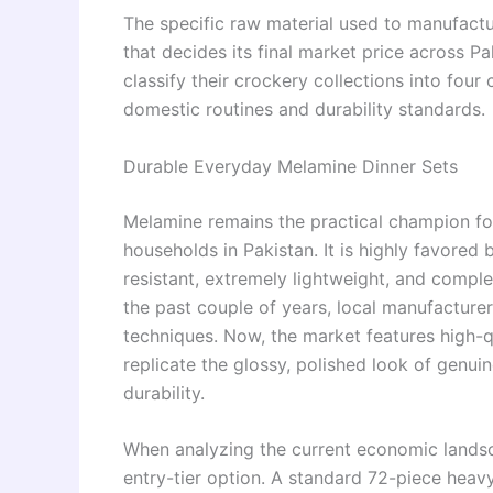
The specific raw material used to manufactu
that decides its final market price across P
classify their crockery collections into four
domestic routines and durability standards.
Durable Everyday Melamine Dinner Sets
Melamine remains the practical champion for 
households in Pakistan. It is highly favored 
resistant, extremely lightweight, and comple
the past couple of years, local manufacture
techniques. Now, the market features high-q
replicate the glossy, polished look of genu
durability.
When analyzing the current economic landsc
entry-tier option. A standard 72-piece heav