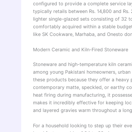
configured to provide a complete service lay
typically retails between Rs. 14,800 and Rs.
lighter single-glazed sets consisting of 32 
comfortably acquired within a stable budget 
like SK Cookware, Marhaba, and Onesto domi
Modern Ceramic and Kiln-Fired Stoneware
Stoneware and high-temperature kiln cerami
among young Pakistani homeowners, urban 
these products because they offer a heavy 
contemporary matte, speckled, or earthy c
heat firing during manufacturing, it possesses
makes it incredibly effective for keeping loca
and layered gravies warm throughout a long 
For a household looking to step up their ev