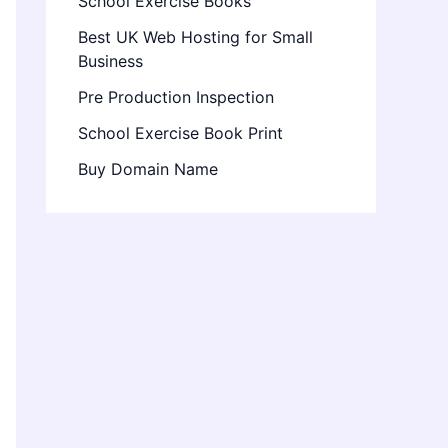
School Exercise Books
Best UK Web Hosting for Small
Business
Pre Production Inspection
School Exercise Book Print
Buy Domain Name