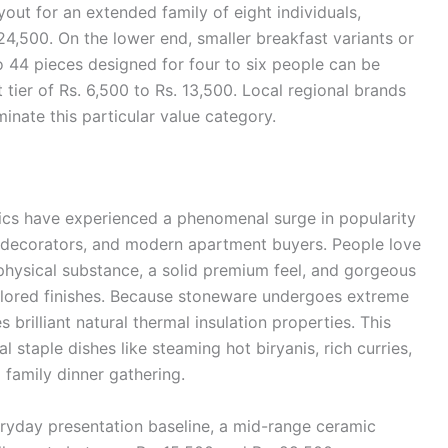
out for an extended family of eight individuals,
 24,500. On the lower end, smaller breakfast variants or
to 44 pieces designed for four to six people can be
tier of Rs. 6,500 to Rs. 13,500. Local regional brands
nate this particular value category.
cs have experienced a phenomenal surge in popularity
decorators, and modern apartment buyers. People love
physical substance, a solid premium feel, and gorgeous
olored finishes. Because stoneware undergoes extreme
 brilliant natural thermal insulation properties. This
l staple dishes like steaming hot biryanis, rich curries,
family dinner gathering.
eryday presentation baseline, a mid-range ceramic