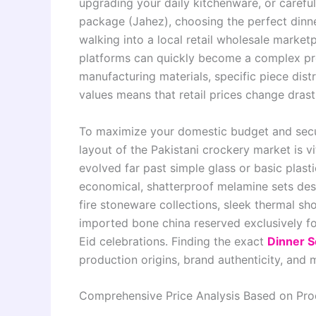
upgrading your daily kitchenware, or careful
package (Jahez), choosing the perfect dinner
walking into a local retail wholesale marke
platforms can quickly become a complex pr
manufacturing materials, specific piece distr
values means that retail prices change dras
To maximize your domestic budget and secur
layout of the Pakistani crockery market is v
evolved far past simple glass or basic plas
economical, shatterproof melamine sets des
fire stoneware collections, sleek thermal sh
imported bone china reserved exclusively fo
Eid celebrations. Finding the exact
Dinner S
production origins, brand authenticity, and m
Comprehensive Price Analysis Based on Pro