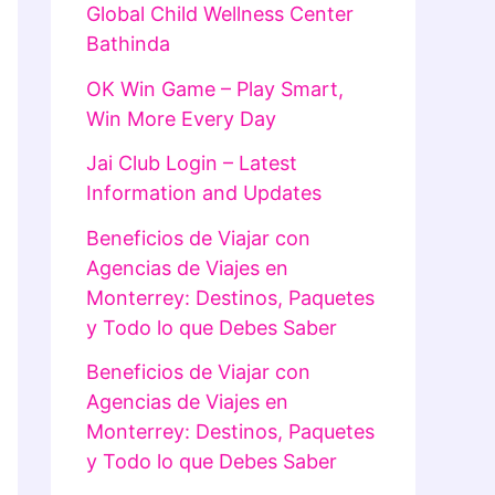
Global Child Wellness Center
Bathinda
OK Win Game – Play Smart,
Win More Every Day
Jai Club Login – Latest
Information and Updates
Beneficios de Viajar con
Agencias de Viajes en
Monterrey: Destinos, Paquetes
y Todo lo que Debes Saber
Beneficios de Viajar con
Agencias de Viajes en
Monterrey: Destinos, Paquetes
y Todo lo que Debes Saber