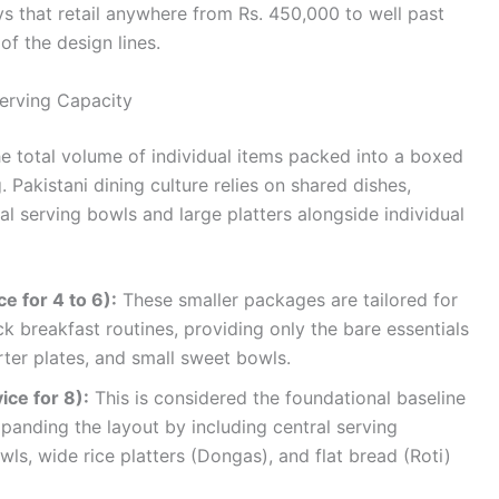
s that retail anywhere from Rs. 450,000 to well past
f the design lines.
erving Capacity
he total volume of individual items packed into a boxed
g. Pakistani dining culture relies on shared dishes,
al serving bowls and large platters alongside individual
e for 4 to 6):
These smaller packages are tailored for
ck breakfast routines, providing only the bare essentials
arter plates, and small sweet bowls.
ice for 8):
This is considered the foundational baseline
xpanding the layout by including central serving
s, wide rice platters (Dongas), and flat bread (Roti)