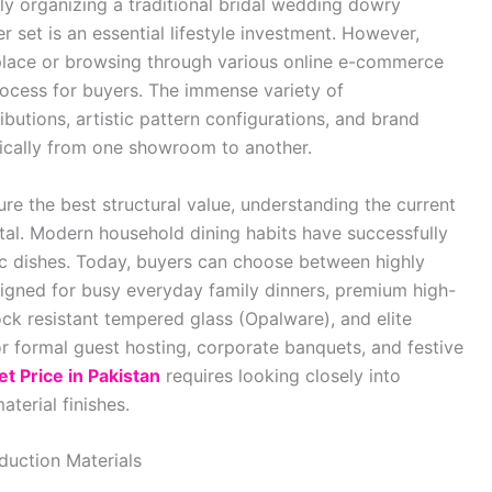
ly organizing a traditional bridal wedding dowry
 set is an essential lifestyle investment. However,
tplace or browsing through various online e-commerce
ocess for buyers. The immense variety of
ibutions, artistic pattern configurations, and brand
tically from one showroom to another.
e the best structural value, understanding the current
ital. Modern household dining habits have successfully
tic dishes. Today, buyers can choose between highly
igned for busy everyday family dinners, premium high-
ock resistant tempered glass (Opalware), and elite
r formal guest hosting, corporate banquets, and festive
et Price in Pakistan
requires looking closely into
aterial finishes.
duction Materials