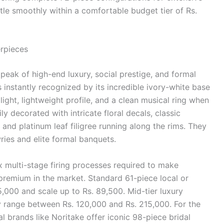
ettle smoothly within a comfortable budget tier of Rs.
rpieces
 peak of high-end luxury, social prestige, and formal
is instantly recognized by its incredible ivory-white base
 light, lightweight profile, and a clean musical ring when
y decorated with intricate floral decals, classic
and platinum leaf filigree running along the rims. They
wries and elite formal banquets.
 multi-stage firing processes required to make
premium in the market. Standard 61-piece local or
,000 and scale up to Rs. 89,500. Mid-tier luxury
ly range between Rs. 120,000 and Rs. 215,000. For the
 brands like Noritake offer iconic 98-piece bridal