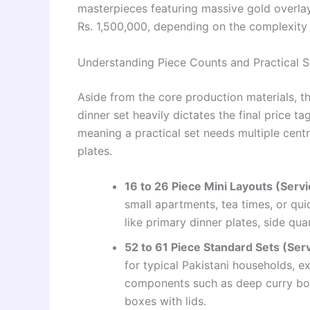
masterpieces featuring massive gold overlay
Rs. 1,500,000, depending on the complexity o
Understanding Piece Counts and Practical S
Aside from the core production materials, t
dinner set heavily dictates the final price ta
meaning a practical set needs multiple centr
plates.
16 to 26 Piece Mini Layouts (Servic
small apartments, tea times, or qui
like primary dinner plates, side qu
52 to 61 Piece Standard Sets (Serv
for typical Pakistani households, e
components such as deep curry bowl
boxes with lids.