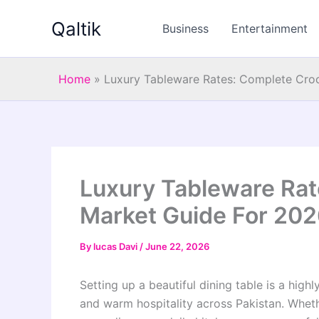
Skip
Qaltik
to
Business
Entertainment
content
Home
»
Luxury Tableware Rates: Complete Cro
Luxury Tableware Rat
Market Guide For 20
By
lucas Davi
/
June 22, 2026
Setting up a beautiful dining table is a highl
and warm hospitality across Pakistan. Whet