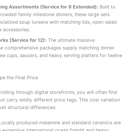
ning Assortments (Service for 8 Extended):
Built to
rowded family milestone dinners, these large sets
ecialized soup tureens with matching lids, open salad
e accessories.
ks (Service for 12):
The ultimate massive
these comprehensive packages supply matching dinner
 tea cups, saucers, and heavy serving platters for twelve
e the Final Price
lling through digital storefronts, you will often find
ut carry wildly different price tags. This cost variation
et structural differences:
Locally produced melamine and standard ceramics are
p expensive international ocean freight and heavy