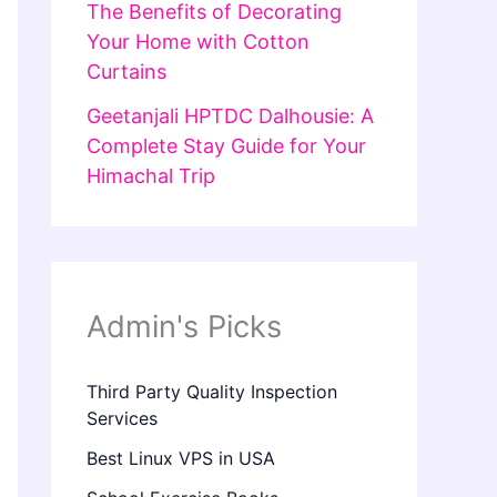
The Benefits of Decorating
Your Home with Cotton
Curtains
Geetanjali HPTDC Dalhousie: A
Complete Stay Guide for Your
Himachal Trip
Admin's Picks
Third Party Quality Inspection
Services
Best Linux VPS in USA