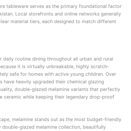
re tableware serves as the primary foundational factor
akistan. Local storefronts and online networks generally
 clear material tiers, each designed to match different
daily routine dining throughout all urban and rural
because it is virtually unbreakable, highly scratch-
tely safe for homes with active young children. Over
rs have heavily upgraded their chemical glazing
uality, double-glazed melamine variants that perfectly
ine ceramic while keeping their legendary drop-proof
ape, melamine stands out as the most budget-friendly
y double-glazed melamine collection, beautifully