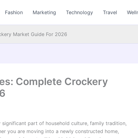
Fashion
Marketing
Technology
Travel
Well
ckery Market Guide For 2026
es: Complete Crockery
26
y significant part of household culture, family tradition,
her you are moving into a newly constructed home,