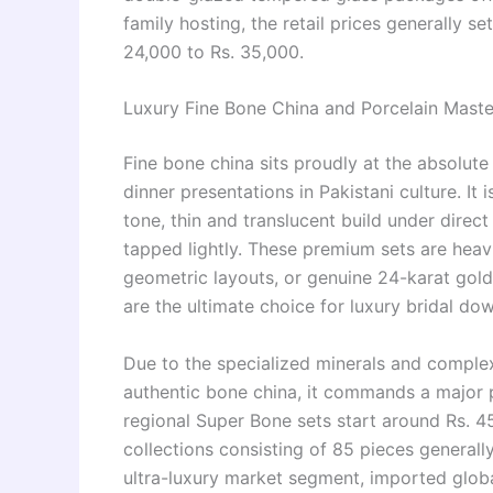
family hosting, the retail prices generally s
24,000 to Rs. 35,000.
Luxury Fine Bone China and Porcelain Maste
Fine bone china sits proudly at the absolute
dinner presentations in Pakistani culture. It 
tone, thin and translucent build under direct
tapped lightly. These premium sets are heavil
geometric layouts, or genuine 24-karat gold 
are the ultimate choice for luxury bridal do
Due to the specialized minerals and complex
authentic bone china, it commands a major 
regional Super Bone sets start around Rs. 45
collections consisting of 85 pieces general
ultra-luxury market segment, imported global