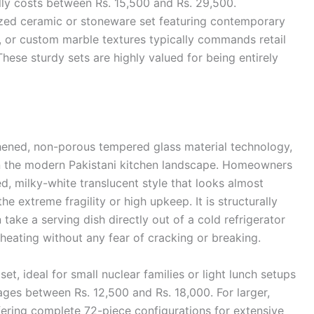
lly costs between Rs. 15,500 and Rs. 29,500.
zed ceramic or stoneware set featuring contemporary
, or custom marble textures typically commands retail
ese sturdy sets are highly valued for being entirely
ened, non-porous tempered glass material technology,
in the modern Pakistani kitchen landscape. Homeowners
ed, milky-white translucent style that looks almost
he extreme fragility or high upkeep. It is structurally
ake a serving dish directly out of a cold refrigerator
eheating without any fear of cracking or breaking.
, ideal for small nuclear families or light lunch setups
rages between Rs. 12,500 and Rs. 18,000. For larger,
ring complete 72-piece configurations for extensive