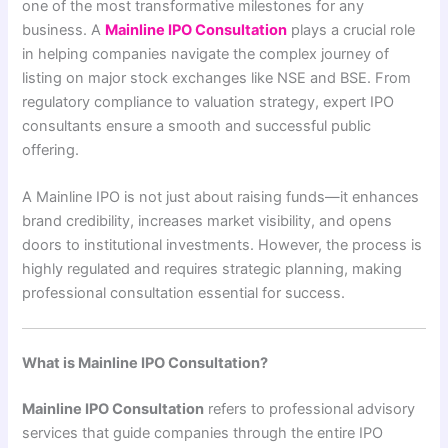
one of the most transformative milestones for any
business. A
Mainline IPO Consultation
plays a crucial role
in helping companies navigate the complex journey of
listing on major stock exchanges like NSE and BSE. From
regulatory compliance to valuation strategy, expert IPO
consultants ensure a smooth and successful public
offering.
A Mainline IPO is not just about raising funds—it enhances
brand credibility, increases market visibility, and opens
doors to institutional investments. However, the process is
highly regulated and requires strategic planning, making
professional consultation essential for success.
What is Mainline IPO Consultation?
Mainline IPO Consultation
refers to professional advisory
services that guide companies through the entire IPO