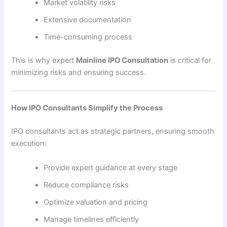
Market volatility risks
Extensive documentation
Time-consuming process
This is why expert
Mainline IPO Consultation
is critical for
minimizing risks and ensuring success.
How IPO Consultants Simplify the Process
IPO consultants act as strategic partners, ensuring smooth
execution:
Provide expert guidance at every stage
Reduce compliance risks
Optimize valuation and pricing
Manage timelines efficiently