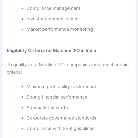
Compliance management
Investor communication
Market performance monitoring
Eligibility Criteria for Mainline IPO in India
To qualify for a Mainline IPO, companies must meet certain
criteria:
Minimum profitability track record
Strong financial performance
Adequate net worth
Corporate governance standards
Compliance with SEBI guidelines