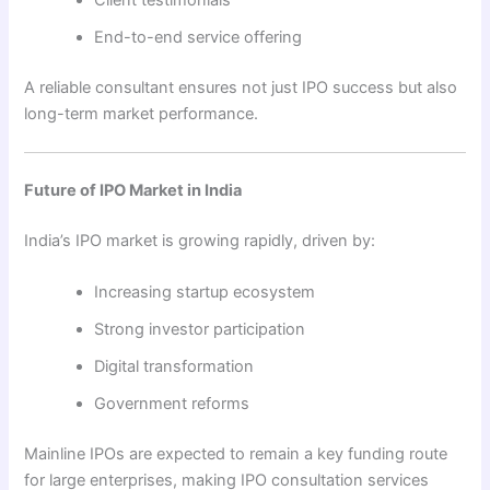
End-to-end service offering
A reliable consultant ensures not just IPO success but also
long-term market performance.
Future of IPO Market in India
India’s IPO market is growing rapidly, driven by:
Increasing startup ecosystem
Strong investor participation
Digital transformation
Government reforms
Mainline IPOs are expected to remain a key funding route
for large enterprises, making IPO consultation services