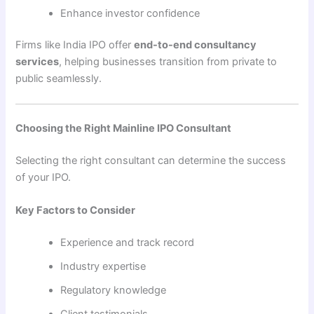
Enhance investor confidence
Firms like India IPO offer
end-to-end consultancy
services
, helping businesses transition from private to
public seamlessly.
Choosing the Right Mainline IPO Consultant
Selecting the right consultant can determine the success
of your IPO.
Key Factors to Consider
Experience and track record
Industry expertise
Regulatory knowledge
Client testimonials