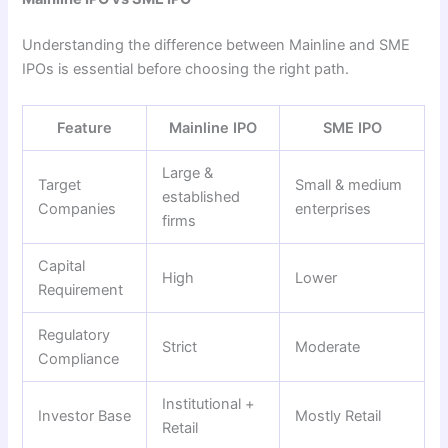
Understanding the difference between Mainline and SME
IPOs is essential before choosing the right path.
Feature
Mainline IPO
SME IPO
Large &
Target
Small & medium
established
Companies
enterprises
firms
Capital
High
Lower
Requirement
Regulatory
Strict
Moderate
Compliance
Institutional +
Investor Base
Mostly Retail
Retail