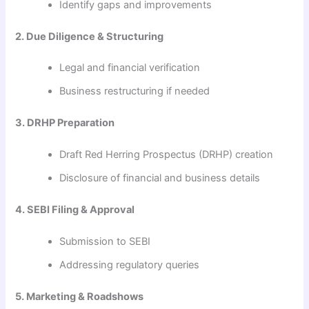
Identify gaps and improvements
2. Due Diligence & Structuring
Legal and financial verification
Business restructuring if needed
3. DRHP Preparation
Draft Red Herring Prospectus (DRHP) creation
Disclosure of financial and business details
4. SEBI Filing & Approval
Submission to SEBI
Addressing regulatory queries
5. Marketing & Roadshows