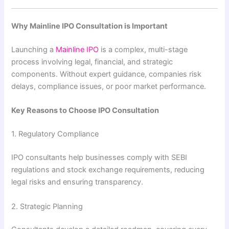
Why Mainline IPO Consultation is Important
Launching a
Mainline IPO
is a complex, multi-stage
process involving legal, financial, and strategic
components. Without expert guidance, companies risk
delays, compliance issues, or poor market performance.
Key Reasons to Choose IPO Consultation
1. Regulatory Compliance
IPO consultants help businesses comply with SEBI
regulations and stock exchange requirements, reducing
legal risks and ensuring transparency.
2. Strategic Planning