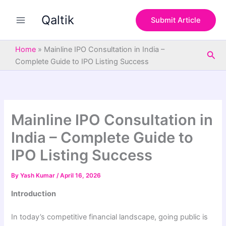
S
Skip
e
Qaltik
to
Submit Article
a
content
r
c
Home
»
Mainline IPO Consultation in India –
Sea
h
Complete Guide to IPO Listing Success
Mainline IPO Consultation in
India – Complete Guide to
IPO Listing Success
By
Yash Kumar
/
April 16, 2026
Introduction
In today’s competitive financial landscape, going public is