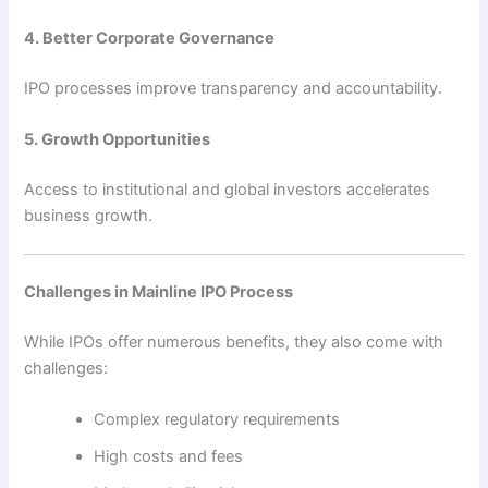
4. Better Corporate Governance
IPO processes improve transparency and accountability.
5. Growth Opportunities
Access to institutional and global investors accelerates
business growth.
Challenges in Mainline IPO Process
While IPOs offer numerous benefits, they also come with
challenges:
Complex regulatory requirements
High costs and fees