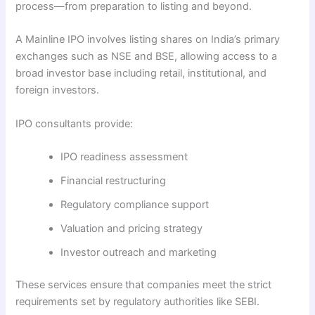
process—from preparation to listing and beyond.
A Mainline IPO involves listing shares on India’s primary
exchanges such as NSE and BSE, allowing access to a
broad investor base including retail, institutional, and
foreign investors.
IPO consultants provide:
IPO readiness assessment
Financial restructuring
Regulatory compliance support
Valuation and pricing strategy
Investor outreach and marketing
These services ensure that companies meet the strict
requirements set by regulatory authorities like SEBI.