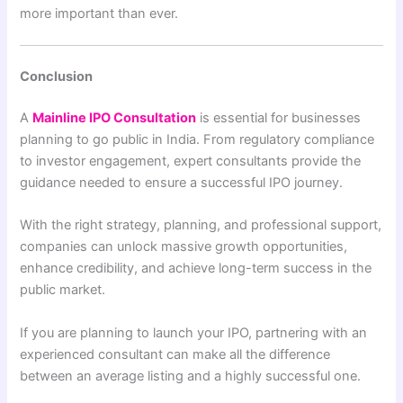
more important than ever.
Conclusion
A
Mainline IPO Consultation
is essential for businesses
planning to go public in India. From regulatory compliance
to investor engagement, expert consultants provide the
guidance needed to ensure a successful IPO journey.
With the right strategy, planning, and professional support,
companies can unlock massive growth opportunities,
enhance credibility, and achieve long-term success in the
public market.
If you are planning to launch your IPO, partnering with an
experienced consultant can make all the difference
between an average listing and a highly successful one.