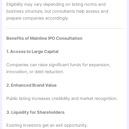
Eligibility may vary depending on listing norms and
business structure, but consultants help assess and
prepare companies accordingly.
Benefits of Mainline IPO Consultation
1. Access to Large Capital
Companies can raise significant funds for expansion,
innovation, or debt reduction.
2. Enhanced Brand Value
Public listing increases credibility and market recognition.
3. Liquidity for Shareholders
Existing investors get an exit opportunity.