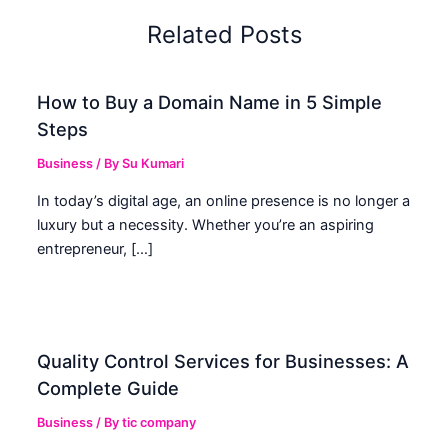
Related Posts
How to Buy a Domain Name in 5 Simple
Steps
Business
/ By
Su Kumari
In today’s digital age, an online presence is no longer a
luxury but a necessity. Whether you’re an aspiring
entrepreneur, […]
Quality Control Services for Businesses: A
Complete Guide
Business
/ By
tic company