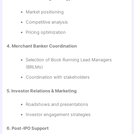
Market positioning
Competitive analysis
Pricing optimization
4. Merchant Banker Coordination
Selection of Book Running Lead Managers
(BRLMs)
Coordination with stakeholders
5. Investor Relations & Marketing
Roadshows and presentations
Investor engagement strategies
6. Post-IPO Support