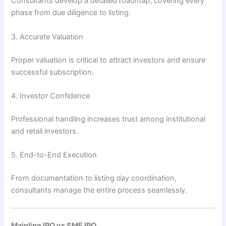
Consultants develop a detailed roadmap, covering every
phase from due diligence to listing.
3. Accurate Valuation
Proper valuation is critical to attract investors and ensure
successful subscription.
4. Investor Confidence
Professional handling increases trust among institutional
and retail investors.
5. End-to-End Execution
From documentation to listing day coordination,
consultants manage the entire process seamlessly.
Mainline IPO vs SME IPO