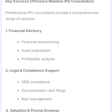
Key Services Offered in Mainline IPO Consultation
Professional IPO consultants provide a comprehensive
range of services:
1. Financial Advisory
Financial restructuring
Audit preparation
Profitability analysis
2. Legal & Compliance Support
SEBI compliance
Documentation and filings
Risk management
3. Valuation & Pricing Strategy