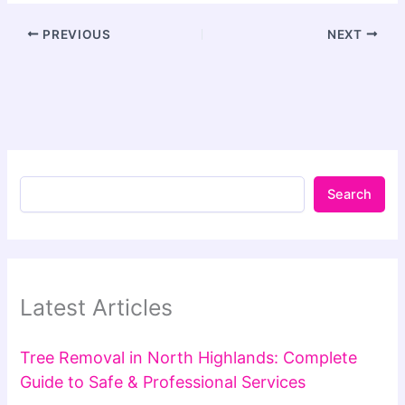
PREVIOUS
NEXT
Search
Latest Articles
Tree Removal in North Highlands: Complete
Guide to Safe & Professional Services