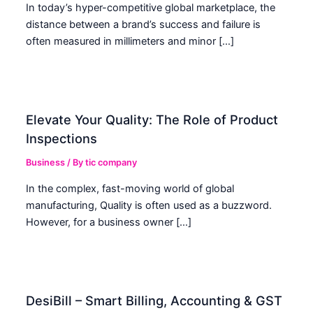
In today’s hyper-competitive global marketplace, the
distance between a brand’s success and failure is
often measured in millimeters and minor […]
Elevate Your Quality: The Role of Product
Inspections
Business
/ By
tic company
In the complex, fast-moving world of global
manufacturing, Quality is often used as a buzzword.
However, for a business owner […]
DesiBill – Smart Billing, Accounting & GST