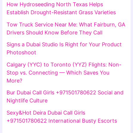
How Hydroseeding North Texas Helps
Establish Drought-Resistant Grass Varieties
Tow Truck Service Near Me: What Fairburn, GA
Drivers Should Know Before They Call
Signs a Dubai Studio Is Right for Your Product
Photoshoot
Calgary (YYC) to Toronto (YYZ) Flights: Non-
Stop vs. Connecting — Which Saves You
More?
Bur Dubai Call Girls +971501780622 Social and
Nightlife Culture
Sexy&Hot Deira Dubai Call Girls
+971501780622 International Busty Escorts