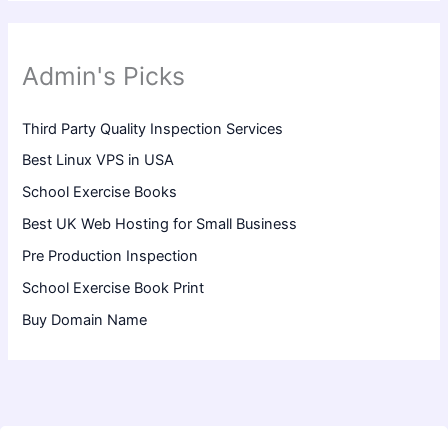
Admin's Picks
Third Party Quality Inspection Services
Best Linux VPS in USA
School Exercise Books
Best UK Web Hosting for Small Business
Pre Production Inspection
School Exercise Book Print
Buy Domain Name