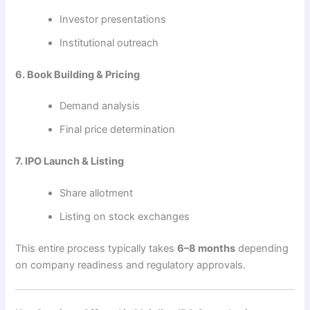
Investor presentations
Institutional outreach
6. Book Building & Pricing
Demand analysis
Final price determination
7. IPO Launch & Listing
Share allotment
Listing on stock exchanges
This entire process typically takes
6–8 months
depending
on company readiness and regulatory approvals.