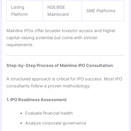
Listing
NSE/BSE
SME Platforms
Platform
Mainboard
Mainline IPOs offer broader investor access and higher
capital-raising potential but come with stricter
requirements.
Step-by-Step Process of Mainline IPO Consultation
A structured approach is critical for IPO success. Most IPO
consultants follow a proven methodology:
1. IPO Readiness Assessment
Evaluate financial health
Analyze corporate governance