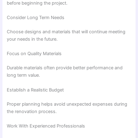
before beginning the project.
Consider Long Term Needs
Choose designs and materials that will continue meeting
your needs in the future.
Focus on Quality Materials
Durable materials often provide better performance and
long term value.
Establish a Realistic Budget
Proper planning helps avoid unexpected expenses during
the renovation process.
Work With Experienced Professionals