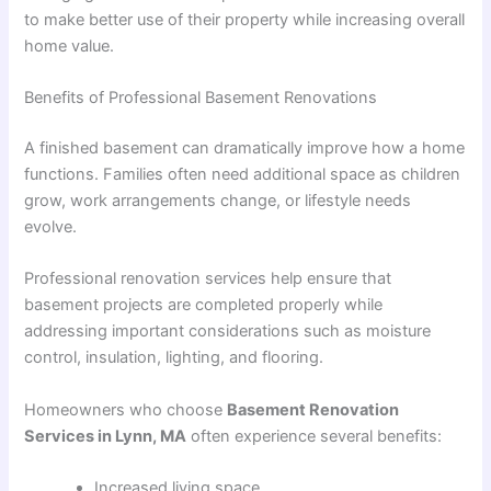
to make better use of their property while increasing overall
home value.
Benefits of Professional Basement Renovations
A finished basement can dramatically improve how a home
functions. Families often need additional space as children
grow, work arrangements change, or lifestyle needs
evolve.
Professional renovation services help ensure that
basement projects are completed properly while
addressing important considerations such as moisture
control, insulation, lighting, and flooring.
Homeowners who choose
Basement Renovation
Services in Lynn, MA
often experience several benefits:
Increased living space