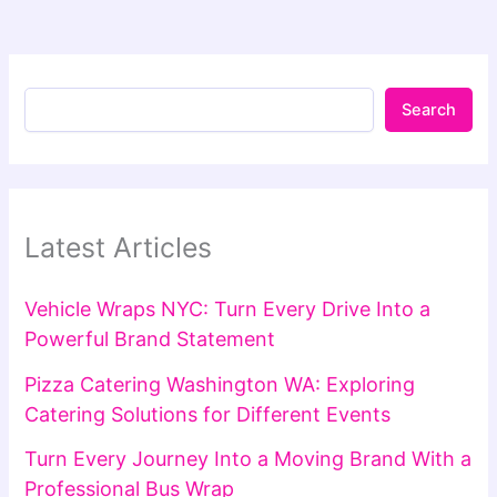
Search
Latest Articles
Vehicle Wraps NYC: Turn Every Drive Into a
Powerful Brand Statement
Pizza Catering Washington WA: Exploring
Catering Solutions for Different Events
Turn Every Journey Into a Moving Brand With a
Professional Bus Wrap