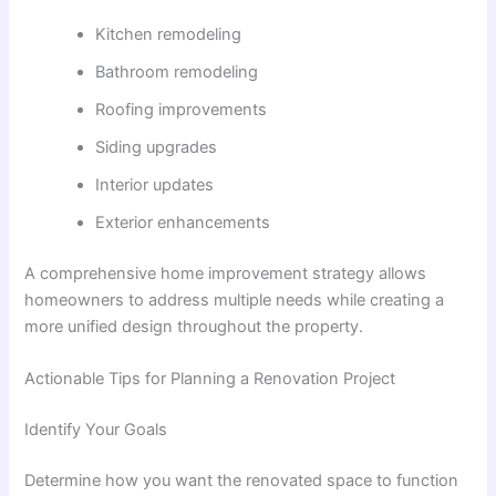
Kitchen remodeling
Bathroom remodeling
Roofing improvements
Siding upgrades
Interior updates
Exterior enhancements
A comprehensive home improvement strategy allows
homeowners to address multiple needs while creating a
more unified design throughout the property.
Actionable Tips for Planning a Renovation Project
Identify Your Goals
Determine how you want the renovated space to function