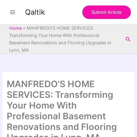
S
Skip
e
Qaltik
to
Submit Article
a
content
r
c
Home
»
MANFREDO’S HOME SERVICES:
h
Transforming Your Home With Professional
Sea
Basement Renovations and Flooring Upgrades in
Lynn, MA
MANFREDO’S HOME
SERVICES: Transforming
Your Home With
Professional Basement
Renovations and Flooring