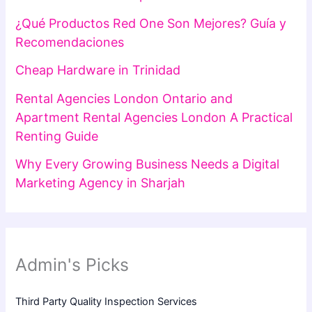
¿Qué Productos Red One Son Mejores? Guía y
Recomendaciones
Cheap Hardware in Trinidad
Rental Agencies London Ontario and
Apartment Rental Agencies London A Practical
Renting Guide
Why Every Growing Business Needs a Digital
Marketing Agency in Sharjah
Admin's Picks
Third Party Quality Inspection Services