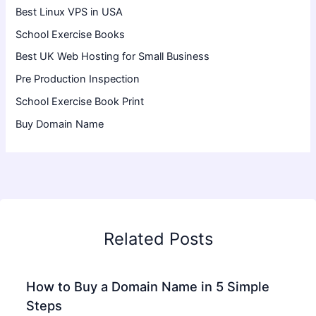
Best Linux VPS in USA
School Exercise Books
Best UK Web Hosting for Small Business
Pre Production Inspection
School Exercise Book Print
Buy Domain Name
Related Posts
How to Buy a Domain Name in 5 Simple
Steps