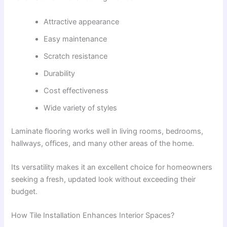
Attractive appearance
Easy maintenance
Scratch resistance
Durability
Cost effectiveness
Wide variety of styles
Laminate flooring works well in living rooms, bedrooms,
hallways, offices, and many other areas of the home.
Its versatility makes it an excellent choice for homeowners
seeking a fresh, updated look without exceeding their
budget.
How Tile Installation Enhances Interior Spaces?