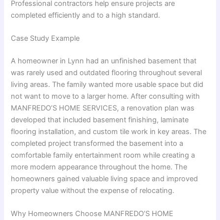
Professional contractors help ensure projects are
completed efficiently and to a high standard.
Case Study Example
A homeowner in Lynn had an unfinished basement that
was rarely used and outdated flooring throughout several
living areas. The family wanted more usable space but did
not want to move to a larger home. After consulting with
MANFREDO’S HOME SERVICES, a renovation plan was
developed that included basement finishing, laminate
flooring installation, and custom tile work in key areas. The
completed project transformed the basement into a
comfortable family entertainment room while creating a
more modern appearance throughout the home. The
homeowners gained valuable living space and improved
property value without the expense of relocating.
Why Homeowners Choose MANFREDO’S HOME