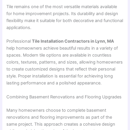
Tile remains one of the most versatile materials available
for home improvement projects. Its durability and design
flexibility make it suitable for both decorative and functional
applications.
Professional
Tile Installation Contractors in Lynn, MA
help homeowners achieve beautiful results in a variety of
spaces. Modern tile options are available in countless
colors, textures, patterns, and sizes, allowing homeowners
to create customized designs that reflect their personal
style. Proper installation is essential for achieving long
lasting performance and a polished appearance.
Combining Basement Renovations and Flooring Upgrades
Many homeowners choose to complete basement
renovations and flooring improvements as part of the
same project. This approach creates a cohesive design