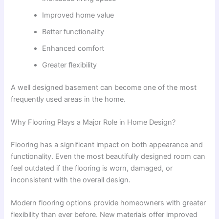
Improved home value
Better functionality
Enhanced comfort
Greater flexibility
A well designed basement can become one of the most
frequently used areas in the home.
Why Flooring Plays a Major Role in Home Design?
Flooring has a significant impact on both appearance and
functionality. Even the most beautifully designed room can
feel outdated if the flooring is worn, damaged, or
inconsistent with the overall design.
Modern flooring options provide homeowners with greater
flexibility than ever before. New materials offer improved