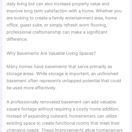
daily living but can also increase property value and
improve long term satisfaction with a home. Whether you
are looking to create a family entertainment area, home
office, guest suite, or simply refresh worn flooring,
professional craftsmanship can make a significant
difference.
Why Basements Are Valuable Living Spaces?
Many homes have basements that serve primarily as
storage areas. While storage is important, an unfinished
basement often represents untapped potential that could
be used more effectively.
A professionally renovated basement can add valuable
square footage without requiring a costly home addition.
Instead of expanding outward, homeowners can utilize
existing space to create functional rooms that meet their
changing needs. These improvements allow homeowners