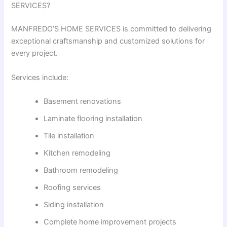
SERVICES?
MANFREDO’S HOME SERVICES is committed to delivering
exceptional craftsmanship and customized solutions for
every project.
Services include:
Basement renovations
Laminate flooring installation
Tile installation
Kitchen remodeling
Bathroom remodeling
Roofing services
Siding installation
Complete home improvement projects