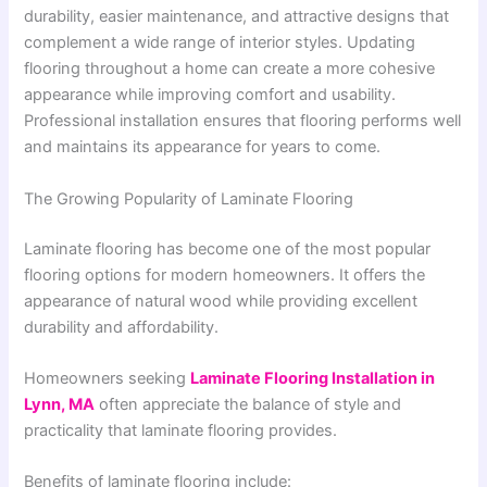
durability, easier maintenance, and attractive designs that
complement a wide range of interior styles. Updating
flooring throughout a home can create a more cohesive
appearance while improving comfort and usability.
Professional installation ensures that flooring performs well
and maintains its appearance for years to come.
The Growing Popularity of Laminate Flooring
Laminate flooring has become one of the most popular
flooring options for modern homeowners. It offers the
appearance of natural wood while providing excellent
durability and affordability.
Homeowners seeking
Laminate Flooring Installation in
Lynn, MA
often appreciate the balance of style and
practicality that laminate flooring provides.
Benefits of laminate flooring include: