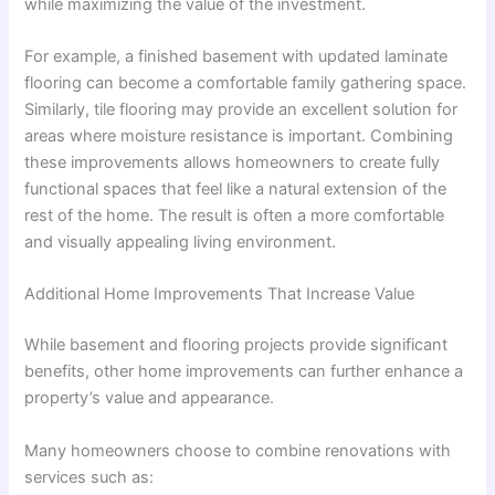
while maximizing the value of the investment.
For example, a finished basement with updated laminate
flooring can become a comfortable family gathering space.
Similarly, tile flooring may provide an excellent solution for
areas where moisture resistance is important. Combining
these improvements allows homeowners to create fully
functional spaces that feel like a natural extension of the
rest of the home. The result is often a more comfortable
and visually appealing living environment.
Additional Home Improvements That Increase Value
While basement and flooring projects provide significant
benefits, other home improvements can further enhance a
property’s value and appearance.
Many homeowners choose to combine renovations with
services such as: