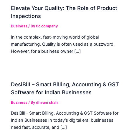
Elevate Your Quality: The Role of Product
Inspections
Business
/ By
tic company
In the complex, fast-moving world of global
manufacturing, Quality is often used as a buzzword.
However, for a business owner […]
DesiBill – Smart Billing, Accounting & GST
Software for Indian Businesses
Business
/ By
dhvani shah
DesiBill – Smart Billing, Accounting & GST Software for
Indian Businesses In today’s digital era, businesses
need fast, accurate, and […]