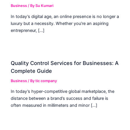
Business
/ By
Su Kumari
In today’s digital age, an online presence is no longer a
luxury but a necessity. Whether you’re an aspiring
entrepreneur, […]
Quality Control Services for Businesses: A
Complete Guide
Business
/ By
tic company
In today’s hyper-competitive global marketplace, the
distance between a brand’s success and failure is
often measured in millimeters and minor […]