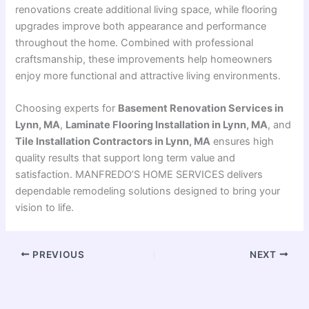
renovations create additional living space, while flooring
upgrades improve both appearance and performance
throughout the home. Combined with professional
craftsmanship, these improvements help homeowners
enjoy more functional and attractive living environments.
Choosing experts for
Basement Renovation Services in
Lynn, MA
,
Laminate Flooring Installation in Lynn, MA
, and
Tile Installation Contractors in Lynn, MA
ensures high
quality results that support long term value and
satisfaction. MANFREDO’S HOME SERVICES delivers
dependable remodeling solutions designed to bring your
vision to life.
PREVIOUS
NEXT