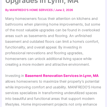
Upgrades in Lynn, MA
By
MANFREDO'S HOME SERVICES
/
June 2, 2026
Many homeowners focus their attention on kitchens and
bathrooms when planning home improvements, but some
of the most valuable upgrades can be found in overlooked
areas such as basements and flooring. An unfinished
basement and outdated floors can limit a home’s comfort,
functionality, and overall appeal. By investing in
professional renovations and flooring upgrades,
homeowners can unlock additional living space while
creating a more modern and attractive environment.
Investing in
Basement Renovation Services in Lynn, MA
allows homeowners to maximize their property’s potential
while improving comfort and usability. MANFREDO’S Home
services specializes in transforming underutilized spaces
into beautiful and functional areas that support modern
lifestyles. Home improvement projects not only enhance