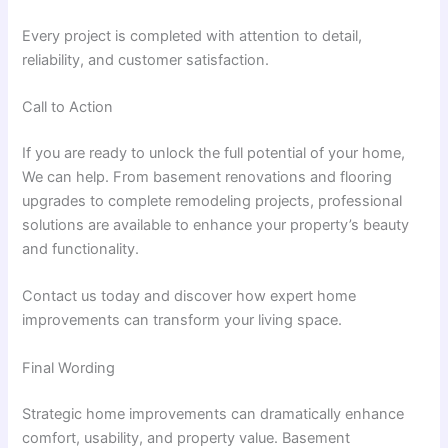
Every project is completed with attention to detail,
reliability, and customer satisfaction.
Call to Action
If you are ready to unlock the full potential of your home,
We can help. From basement renovations and flooring
upgrades to complete remodeling projects, professional
solutions are available to enhance your property’s beauty
and functionality.
Contact us today and discover how expert home
improvements can transform your living space.
Final Wording
Strategic home improvements can dramatically enhance
comfort, usability, and property value. Basement