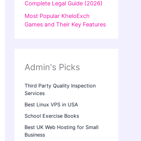
Complete Legal Guide (2026)
Most Popular KheloExch
Games and Their Key Features
Admin's Picks
Third Party Quality Inspection
Services
Best Linux VPS in USA
School Exercise Books
Best UK Web Hosting for Small
Business