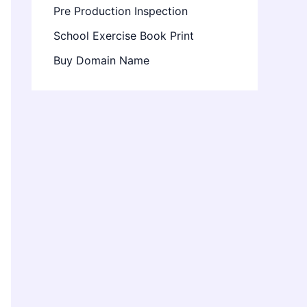
Pre Production Inspection
School Exercise Book Print
Buy Domain Name