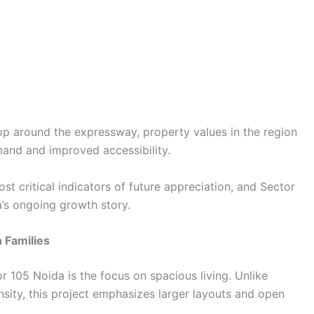
lop around the expressway, property values in the region
mand and improved accessibility.
st critical indicators of future appreciation, and Sector
a’s ongoing growth story.
 Families
r 105 Noida is the focus on spacious living. Unlike
sity, this project emphasizes larger layouts and open