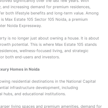
volved significantly over the last few years. With
ty, and increasing demand for premium residences,
fer both lifestyle benefits and long-term value. Among
n is Max Estate 105 Sector 105 Noida, a premium
eater Noida Expressway.
y is no longer just about owning a house. It is about
e growth potential. This is where Max Estate 105 stands
esidences, wellness-focused living, and strategic
 for both end-users and investors.
uxury Homes in Noida
ing residential destinations in the National Capital
ntial infrastructure development, including
 hubs, and educational institutions.
larger living spaces and premium amenities, demand for