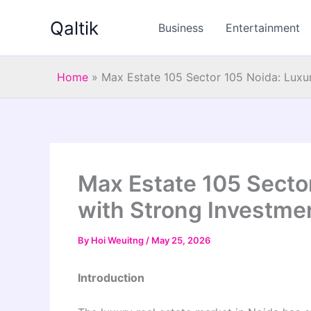
Skip
Qaltik
to
Business
Entertainment
content
Home
»
Max Estate 105 Sector 105 Noida: Luxu
Max Estate 105 Secto
with Strong Investmen
By
Hoi Weuitng
/
May 25, 2026
Introduction