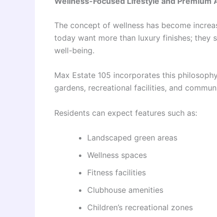
Wellness-Focused Lifestyle and Premium 
The concept of wellness has become increasi
today want more than luxury finishes; they 
well-being.
Max Estate 105 incorporates this philosoph
gardens, recreational facilities, and commun
Residents can expect features such as:
Landscaped green areas
Wellness spaces
Fitness facilities
Clubhouse amenities
Children’s recreational zones