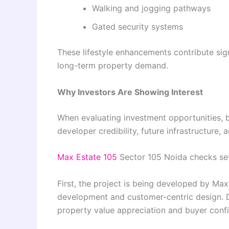
Walking and jogging pathways
Gated security systems
These lifestyle enhancements contribute sign
long-term property demand.
Why Investors Are Showing Interest
When evaluating investment opportunities, bu
developer credibility, future infrastructure
Max Estate 105
Sector 105 Noida checks sev
First, the project is being developed by Max
development and customer-centric design. De
property value appreciation and buyer conf