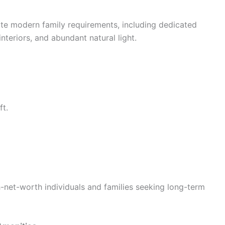
e modern family requirements, including dedicated
interiors, and abundant natural light.
ft.
-net-worth individuals and families seeking long-term