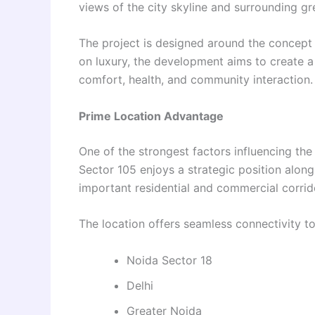
views of the city skyline and surrounding g
The project is designed around the concept o
on luxury, the development aims to create 
comfort, health, and community interaction.
Prime Location Advantage
One of the strongest factors influencing the 
Sector 105 enjoys a strategic position alon
important residential and commercial corrid
The location offers seamless connectivity to
Noida Sector 18
Delhi
Greater Noida