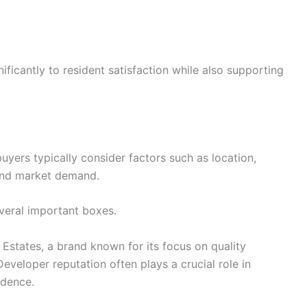
ificantly to resident satisfaction while also supporting
yers typically consider factors such as location,
, and market demand.
eral important boxes.
 Estates, a brand known for its focus on quality
veloper reputation often plays a crucial role in
idence.