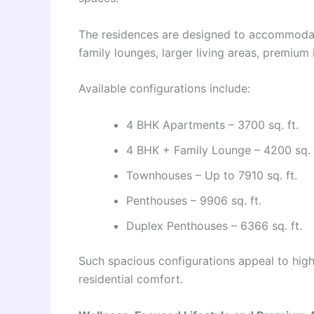
The residences are designed to accommodat
family lounges, larger living areas, premium 
Available configurations include:
4 BHK Apartments – 3700 sq. ft.
4 BHK + Family Lounge – 4200 sq. 
Townhouses – Up to 7910 sq. ft.
Penthouses – 9906 sq. ft.
Duplex Penthouses – 6366 sq. ft.
Such spacious configurations appeal to high
residential comfort.