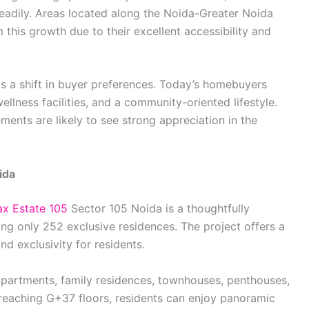
eadily. Areas located along the Noida-Greater Noida
this growth due to their excellent accessibility and
ts a shift in buyer preferences. Today’s homebuyers
lness facilities, and a community-oriented lifestyle.
ments are likely to see strong appreciation in the
ida
x Estate 105
Sector 105 Noida is a thoughtfully
ing only 252 exclusive residences. The project offers a
d exclusivity for residents.
partments, family residences, townhouses, penthouses,
reaching G+37 floors, residents can enjoy panoramic