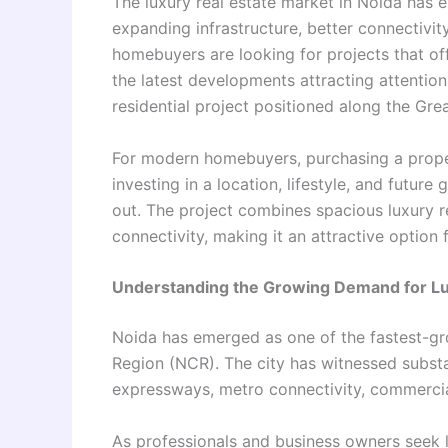
The luxury real estate market in Noida has e
expanding infrastructure, better connectivi
homebuyers are looking for projects that of
the latest developments attracting attentio
residential project positioned along the Gr
For modern homebuyers, purchasing a propert
investing in a location, lifestyle, and futur
out. The project combines spacious luxury r
connectivity, making it an attractive option
Understanding the Growing Demand for L
Noida has emerged as one of the fastest-grow
Region (NCR). The city has witnessed substa
expressways, metro connectivity, commercial
As professionals and business owners seek 