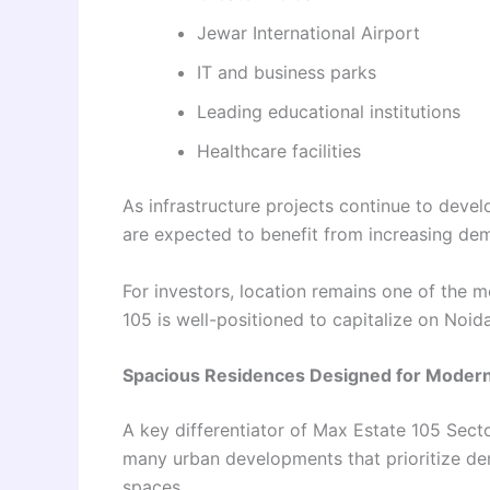
Jewar International Airport
IT and business parks
Leading educational institutions
Healthcare facilities
As infrastructure projects continue to deve
are expected to benefit from increasing de
For investors, location remains one of the mo
105 is well-positioned to capitalize on Noid
Spacious Residences Designed for Modern
A key differentiator of Max Estate 105 Secto
many urban developments that prioritize den
spaces.