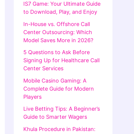
IS7 Game: Your Ultimate Guide
to Download, Play, and Enjoy
In-House vs. Offshore Call
Center Outsourcing: Which
Model Saves More in 2026?
5 Questions to Ask Before
Signing Up for Healthcare Call
Center Services
Mobile Casino Gaming: A
Complete Guide for Modern
Players
Live Betting Tips: A Beginner’s
Guide to Smarter Wagers
Khula Procedure in Pakistan: