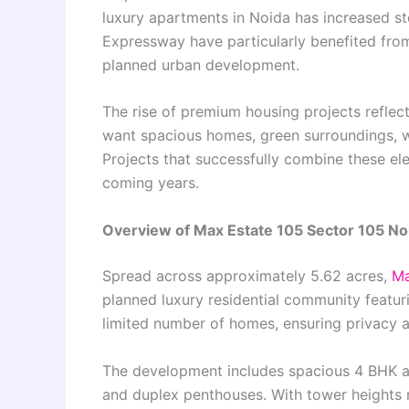
luxury apartments in Noida has increased st
Expressway have particularly benefited from 
planned urban development.
The rise of premium housing projects reflec
want spacious homes, green surroundings, wel
Projects that successfully combine these ele
coming years.
Overview of Max Estate 105 Sector 105 No
Spread across approximately 5.62 acres,
Ma
planned luxury residential community featur
limited number of homes, ensuring privacy an
The development includes spacious 4 BHK a
and duplex penthouses. With tower heights 