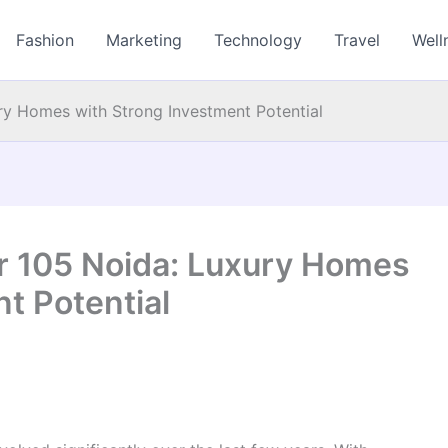
Fashion
Marketing
Technology
Travel
Well
ry Homes with Strong Investment Potential
r 105 Noida: Luxury Homes
t Potential