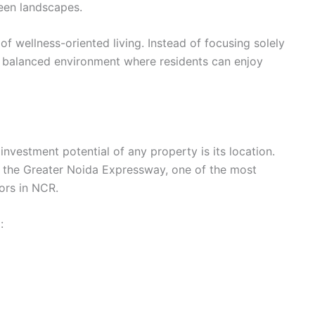
reen landscapes.
f wellness-oriented living. Instead of focusing solely
a balanced environment where residents can enjoy
investment potential of any property is its location.
g the Greater Noida Expressway, one of the most
ors in NCR.
: