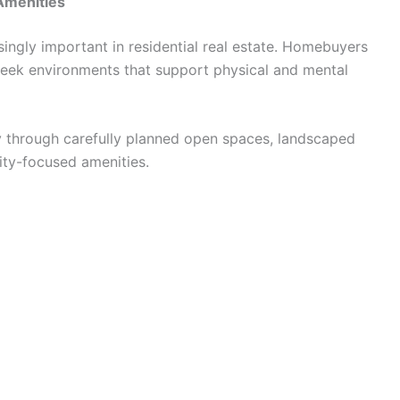
Amenities
ngly important in residential real estate. Homebuyers
seek environments that support physical and mental
y through carefully planned open spaces, landscaped
ity-focused amenities.