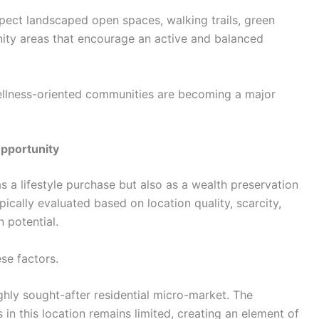
pect landscaped open spaces, walking trails, green
ity areas that encourage an active and balanced
ellness-oriented communities are becoming a major
Opportunity
as a lifestyle purchase but also as a wealth preservation
ically evaluated based on location quality, scarcity,
n potential.
se factors.
ghly sought-after residential micro-market. The
s in this location remains limited, creating an element of