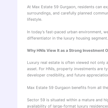
At Max Estate 59 Gurgaon, residents can ex
surroundings, and carefully planned commun
lifestyle.
In today’s fast-paced urban environment, w
differentiator in the luxury housing segment.
Why HNIs View It as a Strong Investment 
Luxury real estate is often viewed not only 
asset. For HNIs, property investments are typ
developer credibility, and future appreciatio
Max Estate 59 Gurgaon benefits from all the
Sector 59 is situated within a mature and hi
availability of large-format luxury residence