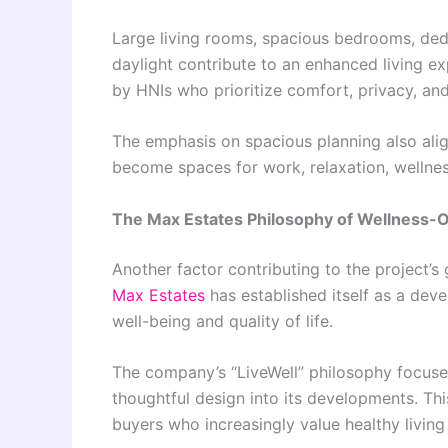
Large living rooms, spacious bedrooms, dedi
daylight contribute to an enhanced living ex
by HNIs who prioritize comfort, privacy, and 
The emphasis on spacious planning also alig
become spaces for work, relaxation, wellness
The Max Estates Philosophy of Wellness-O
Another factor contributing to the project’s 
Max Estates
has established itself as a dev
well-being and quality of life.
The company’s “LiveWell” philosophy focuses 
thoughtful design into its developments. Th
buyers who increasingly value healthy livin