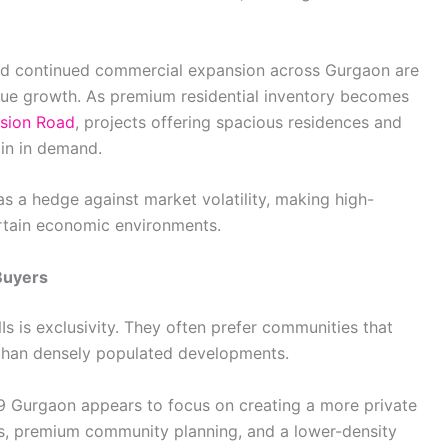
and continued commercial expansion across Gurgaon are
lue growth. As premium residential inventory becomes
nsion Road
, projects offering spacious residences and
ain in demand.
as a hedge against market volatility, making high-
certain economic environments.
 Buyers
 is exclusivity. They often prefer communities that
 than densely populated developments.
9 Gurgaon appears to focus on creating a more private
es, premium community planning, and a lower-density