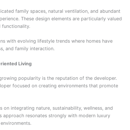
cated family spaces, natural ventilation, and abundant
perience. These design elements are particularly valued
functionality.
ns with evolving lifestyle trends where homes have
, and family interaction.
riented Living
growing popularity is the reputation of the developer.
eloper focused on creating environments that promote
on integrating nature, sustainability, wellness, and
is approach resonates strongly with modern luxury
g environments.