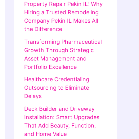
Property Repair Pekin IL: Why
Hiring a Trusted Remodeling
Company Pekin IL Makes All
the Difference
Transforming Pharmaceutical
Growth Through Strategic
Asset Management and
Portfolio Excellence
Healthcare Credentialing
Outsourcing to Eliminate
Delays
Deck Builder and Driveway
Installation: Smart Upgrades
That Add Beauty, Function,
and Home Value