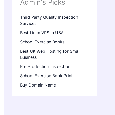
Admin's Picks
Third Party Quality Inspection
Services
Best Linux VPS in USA
School Exercise Books
Best UK Web Hosting for Small
Business
Pre Production Inspection
School Exercise Book Print
Buy Domain Name