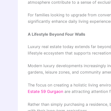
atmosphere contribute to a sense of exclusi
For families looking to upgrade from conve
significantly enhance daily living experience
A Lifestyle Beyond Four Walls
Luxury real estate today extends far beyon
lifestyle ecosystem that supports recreation
Modern luxury developments increasingly incl
gardens, leisure zones, and community amenit
The focus on creating a holistic living env
Estate 59 Gurgaon
are attracting attention
Rather than simply purchasing a residence, bu
with their long-term aspirations.