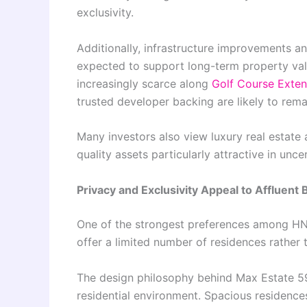
exclusivity.
Additionally, infrastructure improvements 
expected to support long-term property va
increasingly scarce along
Golf Course Exte
trusted developer backing are likely to rem
Many investors also view luxury real estate 
quality assets particularly attractive in un
Privacy and Exclusivity Appeal to Affluent
One of the strongest preferences among HNIs
offer a limited number of residences rather
The design philosophy behind Max Estate 5
residential environment. Spacious residenc