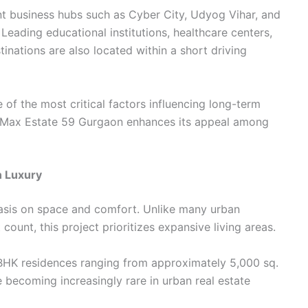
t business hubs such as Cyber City, Udyog Vihar, and
eading educational institutions, healthcare centers,
nations are also located within a short driving
of the most critical factors influencing long-term
f Max Estate 59 Gurgaon enhances its appeal among
n Luxury
phasis on space and comfort. Unlike many urban
ount, this project prioritizes expansive living areas.
HK residences ranging from approximately 5,000 sq.
e becoming increasingly rare in urban real estate