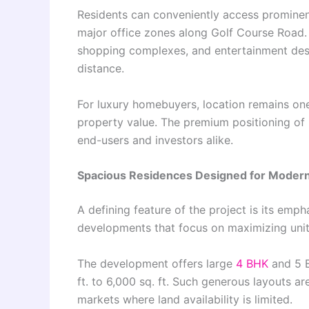
Residents can conveniently access prominen
major office zones along Golf Course Road. L
shopping complexes, and entertainment desti
distance.
For luxury homebuyers, location remains one 
property value. The premium positioning o
end-users and investors alike.
Spacious Residences Designed for Moder
A defining feature of the project is its em
developments that focus on maximizing unit c
The development offers large
4 BHK
and 5 B
ft. to 6,000 sq. ft. Such generous layouts ar
markets where land availability is limited.