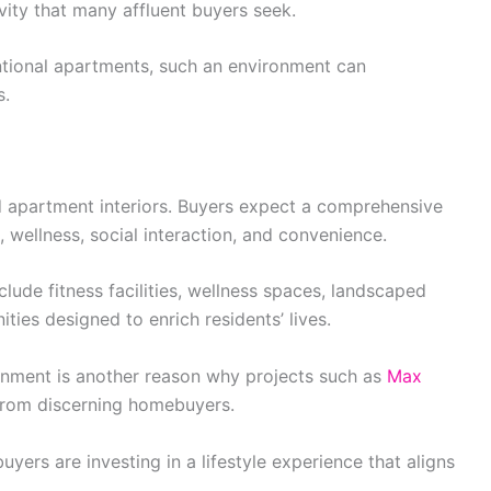
vity that many affluent buyers seek.
ntional apartments, such an environment can
s.
d apartment interiors. Buyers expect a comprehensive
, wellness, social interaction, and convenience.
ude fitness facilities, wellness spaces, landscaped
ies designed to enrich residents’ lives.
ironment is another reason why projects such as
Max
 from discerning homebuyers.
yers are investing in a lifestyle experience that aligns