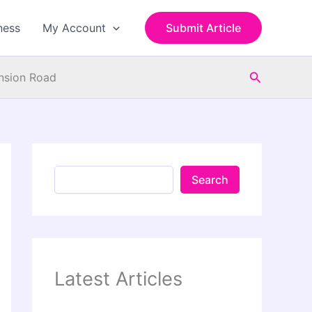
S
e
ness
My Account
Submit Article
a
r
c
Search
h
ension Road
Search
Latest Articles