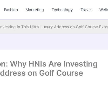
Fashion
Marketing
Technology
Travel
Well
nvesting in This Ultra-Luxury Address on Golf Course Ext
n: Why HNIs Are Investing
Address on Golf Course