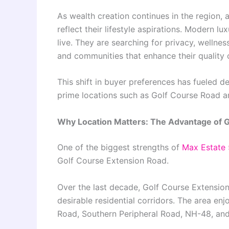
As wealth creation continues in the region, 
reflect their lifestyle aspirations. Modern l
live. They are searching for privacy, wellne
and communities that enhance their quality of
This shift in buyer preferences has fueled d
prime locations such as Golf Course Road a
Why Location Matters: The Advantage of G
One of the biggest strengths of
Max Estate
Golf Course Extension Road.
Over the last decade, Golf Course Extensio
desirable residential corridors. The area e
Road, Southern Peripheral Road, NH-48, and