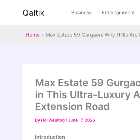
Skip
Qaltik
to
Business
Entertainment
content
Home
»
Max Estate 59 Gurgaon: Why HNIs Are I
Max Estate 59 Gurgao
in This Ultra-Luxury 
Extension Road
By
Hoi Weuitng
/
June 17, 2026
Introduction