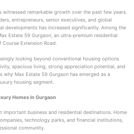
as witnessed remarkable growth over the past few years.
aders, entrepreneurs, senior executives, and global
al developments has increased significantly. Among the
 Max Estate 59 Gurgaon, an ultra-premium residential
f Course Extension Road.
asingly looking beyond conventional housing options
vity, spacious living, strong appreciation potential, and
asons why Max Estate 59 Gurgaon has emerged as a
 luxury housing segment.
uxury Homes in Gurgaon
t important business and residential destinations. Home
ompanies, technology parks, and financial institutions,
fessional community.