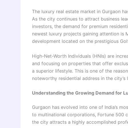
The luxury real estate market in Gurgaon h
As the city continues to attract business le
investors, the demand for premium residenti
newest luxury projects gaining attention is
development located on the prestigious Gol
High-Net-Worth Individuals (HNIs) are incre
and focusing on properties that offer exclusi
a superior lifestyle. This is one of the re
noteworthy residential address in the city’s
Understanding the Growing Demand for L
Gurgaon has evolved into one of India’s mos
to multinational corporations, Fortune 500 c
the city attracts a highly accomplished pro