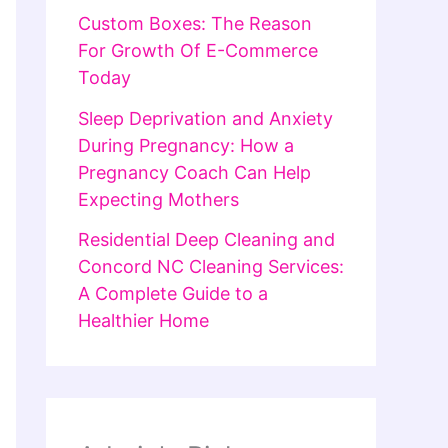
Custom Boxes: The Reason
For Growth Of E-Commerce
Today
Sleep Deprivation and Anxiety
During Pregnancy: How a
Pregnancy Coach Can Help
Expecting Mothers
Residential Deep Cleaning and
Concord NC Cleaning Services:
A Complete Guide to a
Healthier Home