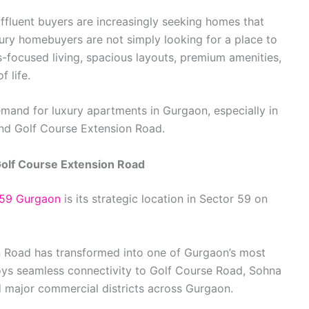
affluent buyers are increasingly seeking homes that
uxury homebuyers are not simply looking for a place to
ss-focused living, spacious layouts, premium amenities,
 life.
emand for luxury apartments in Gurgaon, especially in
nd Golf Course Extension Road.
olf Course Extension Road
 59 Gurgaon
is its strategic location in Sector 59 on
n Road has transformed into one of Gurgaon’s most
njoys seamless connectivity to Golf Course Road, Sohna
 major commercial districts across Gurgaon.