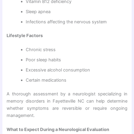
Vitamin B12 deficiency
Sleep apnea
Infections affecting the nervous system
Lifestyle Factors
Chronic stress
Poor sleep habits
Excessive alcohol consumption
Certain medications
A thorough assessment by a neurologist specializing in
memory disorders in Fayetteville NC can help determine
whether symptoms are reversible or require ongoing
management.
What to Expect During a Neurological Evaluation