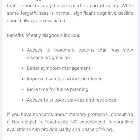
that it should simply be accepted as part of aging. While
some forgetfulness is normal, significant cognitive decline
should always be evaluated.
Benefits of early diagnosis include:
Access to treatment options that may slow
disease progression
Better symptom management
Improved safety and independence
More time for future planning
Access to support services and resources
If you have concerns about memory problems, consulting
a Neurologist in Fayetteville NC experienced in cognitive
evaluations can provide clarity and peace of mind.