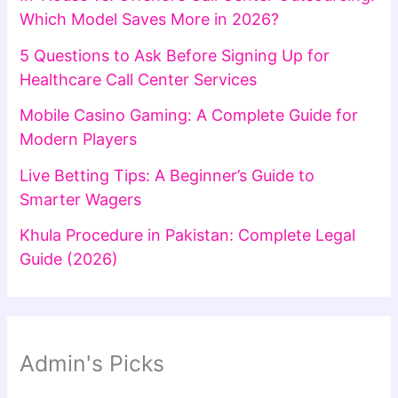
Which Model Saves More in 2026?
5 Questions to Ask Before Signing Up for
Healthcare Call Center Services
Mobile Casino Gaming: A Complete Guide for
Modern Players
Live Betting Tips: A Beginner’s Guide to
Smarter Wagers
Khula Procedure in Pakistan: Complete Legal
Guide (2026)
Admin's Picks