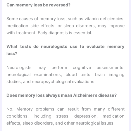
Can memory loss be reversed?
Some causes of memory loss, such as vitamin deficiencies,
medication side effects, or sleep disorders, may improve
with treatment. Early diagnosis is essential.
What tests do neurologists use to evaluate memory
loss?
Neurologists may perform cognitive assessments,
neurological examinations, blood tests, brain imaging
studies, and neuropsychological evaluations.
Does memory loss always mean Alzheimer’s disease?
No. Memory problems can result from many different
conditions, including stress, depression, medication
effects, sleep disorders, and other neurological issues.