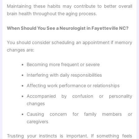
Maintaining these habits may contribute to better overall
brain health throughout the aging process.
When Should You See a Neurologist in Fayetteville NC?
You should consider scheduling an appointment if memory
changes are:
Becoming more frequent or severe
Interfering with daily responsibilities
Affecting work performance or relationships
Accompanied by confusion or personality
changes
Causing concern for family members or
caregivers
Trusting your instincts is important. If something feels