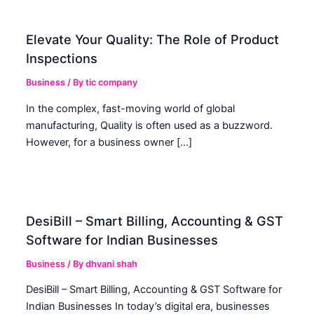
Elevate Your Quality: The Role of Product
Inspections
Business
/ By
tic company
In the complex, fast-moving world of global
manufacturing, Quality is often used as a buzzword.
However, for a business owner […]
DesiBill – Smart Billing, Accounting & GST
Software for Indian Businesses
Business
/ By
dhvani shah
DesiBill – Smart Billing, Accounting & GST Software for
Indian Businesses In today’s digital era, businesses