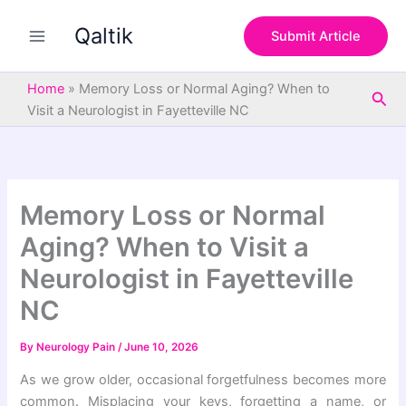
S
Skip
e
Qaltik
to
Submit Article
a
content
r
c
Home
»
Memory Loss or Normal Aging? When to
Sea
h
Visit a Neurologist in Fayetteville NC
Memory Loss or Normal
Aging? When to Visit a
Neurologist in Fayetteville
NC
By
Neurology Pain
/
June 10, 2026
As we grow older, occasional forgetfulness becomes more
common. Misplacing your keys, forgetting a name, or