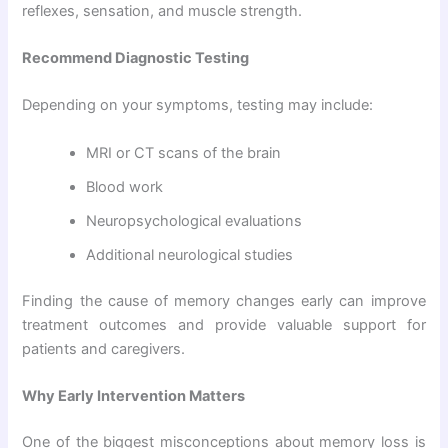
reflexes, sensation, and muscle strength.
Recommend Diagnostic Testing
Depending on your symptoms, testing may include:
MRI or CT scans of the brain
Blood work
Neuropsychological evaluations
Additional neurological studies
Finding the cause of memory changes early can improve
treatment outcomes and provide valuable support for
patients and caregivers.
Why Early Intervention Matters
One of the biggest misconceptions about memory loss is