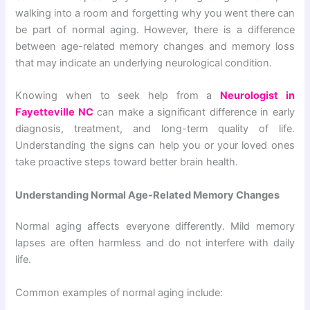
walking into a room and forgetting why you went there can
be part of normal aging. However, there is a difference
between age-related memory changes and memory loss
that may indicate an underlying neurological condition.
Knowing when to seek help from a
Neurologist in
Fayetteville NC
can make a significant difference in early
diagnosis, treatment, and long-term quality of life.
Understanding the signs can help you or your loved ones
take proactive steps toward better brain health.
Understanding Normal Age-Related Memory Changes
Normal aging affects everyone differently. Mild memory
lapses are often harmless and do not interfere with daily
life.
Common examples of normal aging include: