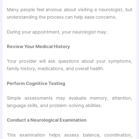
Many people feel anxious about visiting a neurologist, but
understanding the process can help ease concerns.
During your appointment, your neurologist may:
Review Your Medical History
Your provider will ask questions about your symptoms,
family history, medications, and overall health.
Perform Cognitive Testing
Simple assessments may evaluate memory, attention,
language skills, and problem-solving abilities.
Conduct a Neurological Examination
This examination helps assess balance, coordination,