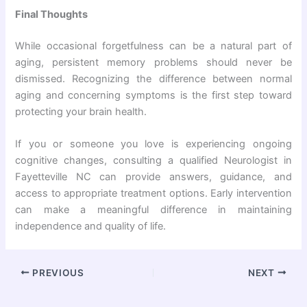
Final Thoughts
While occasional forgetfulness can be a natural part of
aging, persistent memory problems should never be
dismissed. Recognizing the difference between normal
aging and concerning symptoms is the first step toward
protecting your brain health.
If you or someone you love is experiencing ongoing
cognitive changes, consulting a qualified Neurologist in
Fayetteville NC can provide answers, guidance, and
access to appropriate treatment options. Early intervention
can make a meaningful difference in maintaining
independence and quality of life.
PREVIOUS
NEXT