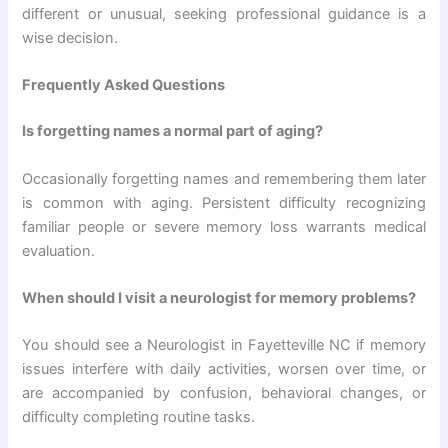
different or unusual, seeking professional guidance is a
wise decision.
Frequently Asked Questions
Is forgetting names a normal part of aging?
Occasionally forgetting names and remembering them later
is common with aging. Persistent difficulty recognizing
familiar people or severe memory loss warrants medical
evaluation.
When should I visit a neurologist for memory problems?
You should see a Neurologist in Fayetteville NC if memory
issues interfere with daily activities, worsen over time, or
are accompanied by confusion, behavioral changes, or
difficulty completing routine tasks.