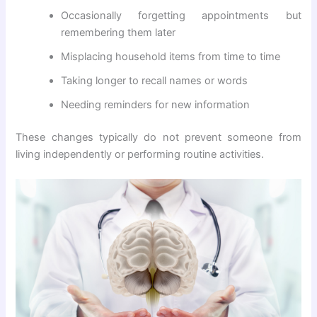
Occasionally forgetting appointments but
remembering them later
Misplacing household items from time to time
Taking longer to recall names or words
Needing reminders for new information
These changes typically do not prevent someone from
living independently or performing routine activities.