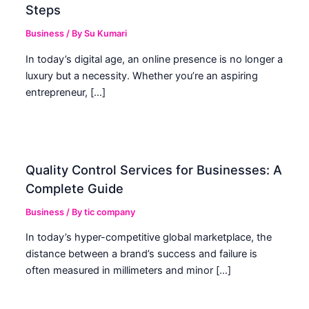
Steps
Business
/ By
Su Kumari
In today’s digital age, an online presence is no longer a
luxury but a necessity. Whether you’re an aspiring
entrepreneur, […]
Quality Control Services for Businesses: A
Complete Guide
Business
/ By
tic company
In today’s hyper-competitive global marketplace, the
distance between a brand’s success and failure is
often measured in millimeters and minor […]