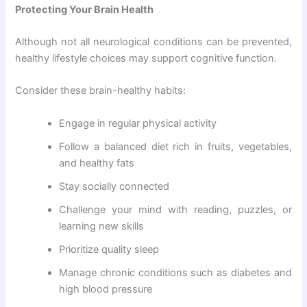
Protecting Your Brain Health
Although not all neurological conditions can be prevented,
healthy lifestyle choices may support cognitive function.
Consider these brain-healthy habits:
Engage in regular physical activity
Follow a balanced diet rich in fruits, vegetables,
and healthy fats
Stay socially connected
Challenge your mind with reading, puzzles, or
learning new skills
Prioritize quality sleep
Manage chronic conditions such as diabetes and
high blood pressure