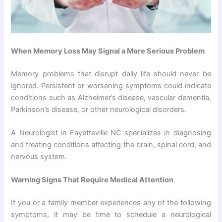
When Memory Loss May Signal a More Serious Problem
Memory problems that disrupt daily life should never be
ignored. Persistent or worsening symptoms could indicate
conditions such as Alzheimer’s disease, vascular dementia,
Parkinson’s disease, or other neurological disorders.
A Neurologist in Fayetteville NC specializes in diagnosing
and treating conditions affecting the brain, spinal cord, and
nervous system.
Warning Signs That Require Medical Attention
If you or a family member experiences any of the following
symptoms, it may be time to schedule a neurological