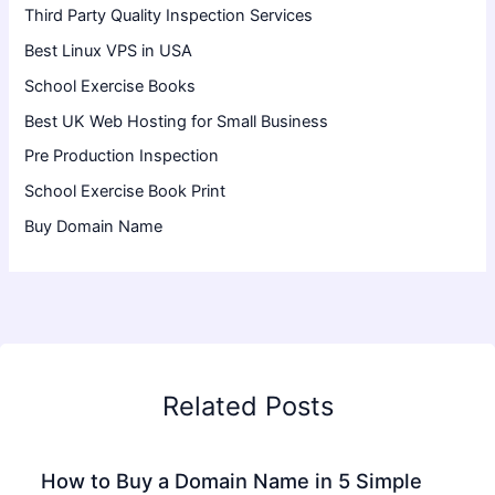
Third Party Quality Inspection Services
Best Linux VPS in USA
School Exercise Books
Best UK Web Hosting for Small Business
Pre Production Inspection
School Exercise Book Print
Buy Domain Name
Related Posts
How to Buy a Domain Name in 5 Simple