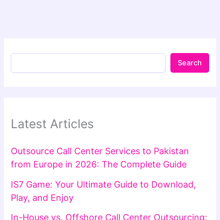
Search
Latest Articles
Outsource Call Center Services to Pakistan
from Europe in 2026: The Complete Guide
IS7 Game: Your Ultimate Guide to Download,
Play, and Enjoy
In-House vs. Offshore Call Center Outsourcing: