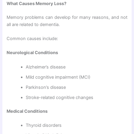
What Causes Memory Loss?
Memory problems can develop for many reasons, and not
all are related to dementia.
Common causes include:
Neurological Conditions
Alzheimer’s disease
Mild cognitive impairment (MCI)
Parkinson’s disease
Stroke-related cognitive changes
Medical Conditions
Thyroid disorders