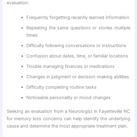
evaluation:
Frequently forgetting recently learned information
Repeating the same questions or stories multiple
times
Difficulty following conversations or instructions
Confusion about dates, time, or familiar locations
Trouble managing finances or medications
Changes in judgment or decision-making abilities
Difficulty completing routine tasks
Noticeable personality or mood changes
Seeking an evaluation from a Neurologist in Fayetteville NC
for memory loss concerns can help identify the underlying
cause and determine the most appropriate treatment plan.