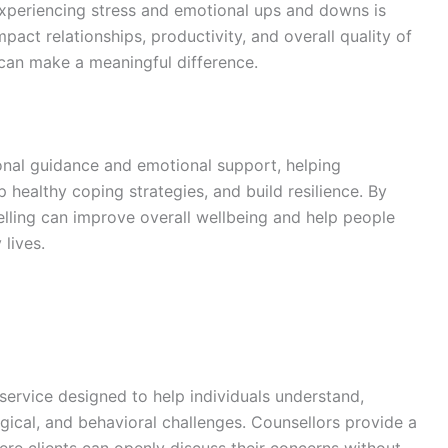
experiencing stress and emotional ups and downs is
act relationships, productivity, and overall quality of
g can make a meaningful difference.
onal guidance and emotional support, helping
p healthy coping strategies, and build resilience. By
lling can improve overall wellbeing and help people
 lives.
 service designed to help individuals understand,
cal, and behavioral challenges. Counsellors provide a
re clients can openly discuss their concerns without