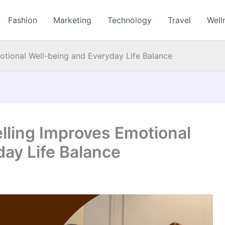
Fashion
Marketing
Technology
Travel
Well
otional Well-being and Everyday Life Balance
lling Improves Emotional
ay Life Balance