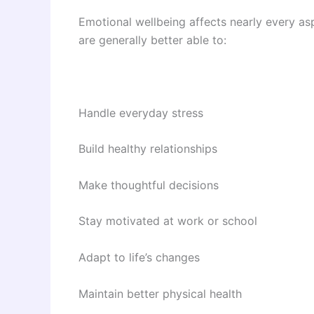
Emotional wellbeing affects nearly every asp
are generally better able to:
Handle everyday stress
Build healthy relationships
Make thoughtful decisions
Stay motivated at work or school
Adapt to life’s changes
Maintain better physical health