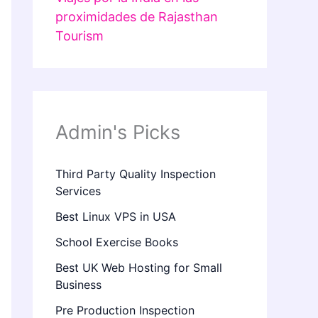
proximidades de Rajasthan
Tourism
Admin's Picks
Third Party Quality Inspection
Services
Best Linux VPS in USA
School Exercise Books
Best UK Web Hosting for Small
Business
Pre Production Inspection