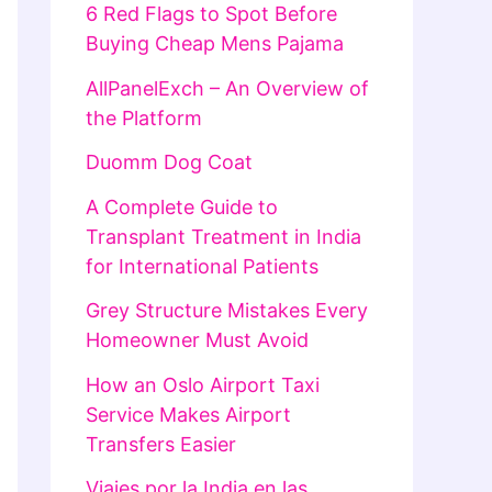
6 Red Flags to Spot Before
Buying Cheap Mens Pajama
AllPanelExch – An Overview of
the Platform
Duomm Dog Coat
A Complete Guide to
Transplant Treatment in India
for International Patients
Grey Structure Mistakes Every
Homeowner Must Avoid
How an Oslo Airport Taxi
Service Makes Airport
Transfers Easier
Viajes por la India en las