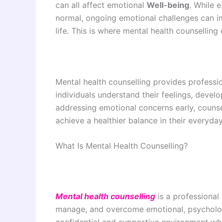
can all affect emotional
Well-being
. While 
normal, ongoing emotional challenges can imp
life. This is where mental health counsellin
Mental health counselling provides professi
individuals understand their feelings, develo
addressing emotional concerns early, counse
achieve a healthier balance in their everyday
What Is Mental Health Counselling?
Mental health counselling
is a professional
manage, and overcome emotional, psychologi
confidential and supportive environment whe