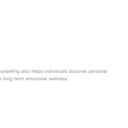
unselling also helps individuals discover personal
or long-term emotional wellness.