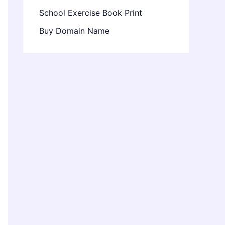
School Exercise Book Print
Buy Domain Name