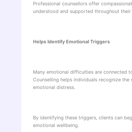
Professional counsellors offer compassionate
understood and supported throughout their 
Helps Identify Emotional Triggers
Many emotional difficulties are connected t
Counselling helps individuals recognize the s
emotional distress.
By identifying these triggers, clients can b
emotional wellbeing.