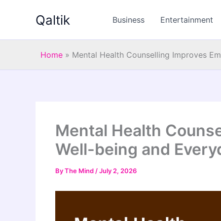
Skip
Qaltik
to
Business
Entertainment
content
Home
»
Mental Health Counselling Improves Em
Mental Health Counse
Well-being and Everyd
By
The Mind
/
July 2, 2026