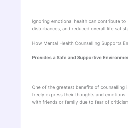
Ignoring emotional health can contribute to
disturbances, and reduced overall life satisf
How Mental Health Counselling Supports Em
Provides a Safe and Supportive Environme
One of the greatest benefits of counselling 
freely express their thoughts and emotions.
with friends or family due to fear of critici