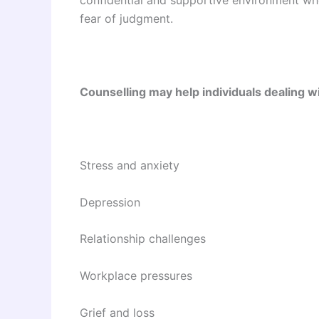
fear of judgment.
Counselling may help individuals dealing wi
Stress and anxiety
Depression
Relationship challenges
Workplace pressures
Grief and loss