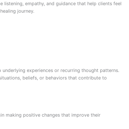
 listening, empathy, and guidance that help clients feel
healing journey.
o underlying experiences or recurring thought patterns.
ituations, beliefs, or behaviors that contribute to
egin making positive changes that improve their