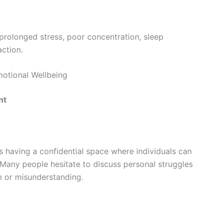
 prolonged stress, poor concentration, sleep
action.
otional Wellbeing
nt
is having a confidential space where individuals can
 Many people hesitate to discuss personal struggles
sm or misunderstanding.