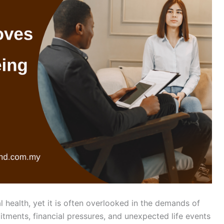
l health, yet it is often overlooked in the demands of
mitments, financial pressures, and unexpected life events