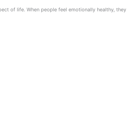
ect of life. When people feel emotionally healthy, they