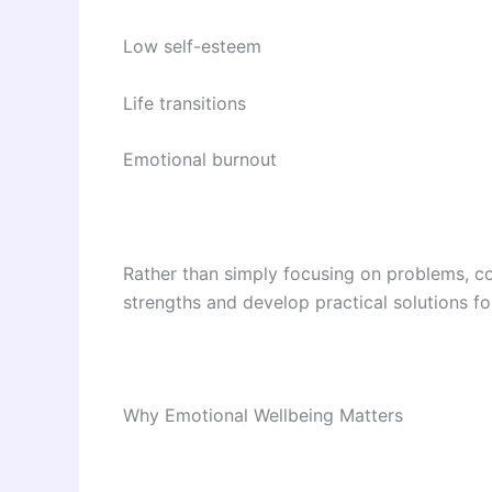
Low self-esteem
Life transitions
Emotional burnout
Rather than simply focusing on problems, co
strengths and develop practical solutions f
Why Emotional Wellbeing Matters