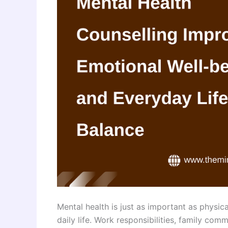
Mental health is just as important as physica
daily life. Work responsibilities, family com