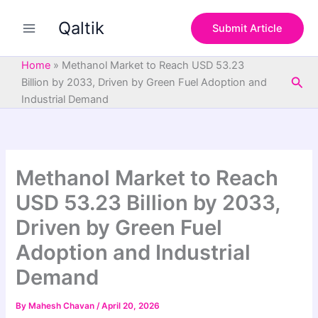
S
Skip
e
Qaltik
to
Submit Article
a
content
r
c
Home
»
Methanol Market to Reach USD 53.23
h
Sea
Billion by 2033, Driven by Green Fuel Adoption and
Industrial Demand
Methanol Market to Reach
USD 53.23 Billion by 2033,
Driven by Green Fuel
Adoption and Industrial
Demand
By
Mahesh Chavan
/
April 20, 2026