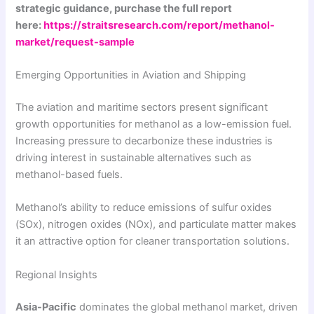
strategic guidance, purchase the full report
here:
https://straitsresearch.com/report/methanol-
market/request-sample
Emerging Opportunities in Aviation and Shipping
The aviation and maritime sectors present significant
growth opportunities for methanol as a low-emission fuel.
Increasing pressure to decarbonize these industries is
driving interest in sustainable alternatives such as
methanol-based fuels.
Methanol’s ability to reduce emissions of sulfur oxides
(SOx), nitrogen oxides (NOx), and particulate matter makes
it an attractive option for cleaner transportation solutions.
Regional Insights
Asia-Pacific
dominates the global methanol market, driven