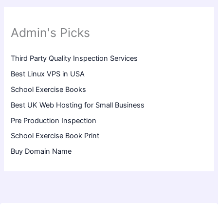
Admin's Picks
Third Party Quality Inspection Services
Best Linux VPS in USA
School Exercise Books
Best UK Web Hosting for Small Business
Pre Production Inspection
School Exercise Book Print
Buy Domain Name