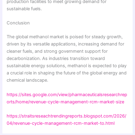
production facilities to meet growing demand for
sustainable fuels.
Conclusion
The global methanol market is poised for steady growth,
driven by its versatile applications, increasing demand for
cleaner fuels, and strong government support for
decarbonization. As industries transition toward
sustainable energy solutions, methanol is expected to play
a crucial role in shaping the future of the global energy and
chemical landscape.
https://sites.google.com/view/pharmaceuticalsresearchrep
orts/home/revenue-cycle-management-rcm-market-size
https://straitsreseachtrendingreports.blogspot.com/2026/
04/revenue-cycle-management-rcm-market-to.html