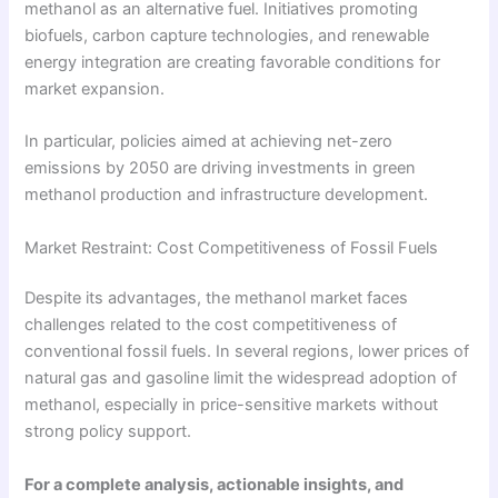
methanol as an alternative fuel. Initiatives promoting
biofuels, carbon capture technologies, and renewable
energy integration are creating favorable conditions for
market expansion.
In particular, policies aimed at achieving net-zero
emissions by 2050 are driving investments in green
methanol production and infrastructure development.
Market Restraint: Cost Competitiveness of Fossil Fuels
Despite its advantages, the methanol market faces
challenges related to the cost competitiveness of
conventional fossil fuels. In several regions, lower prices of
natural gas and gasoline limit the widespread adoption of
methanol, especially in price-sensitive markets without
strong policy support.
For a complete analysis, actionable insights, and