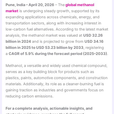
Pune, India – April 20, 2026
– The
global methanol
market
is undergoing steady growth, supported by its
expanding applications across chemicals, energy, and
transportation sectors, along with increasing interest in
low-carbon fuel alternatives. According to the latest market
analysis, the methanol market was valued at
USD 32.26
billion in 2024
and is projected to grow from
USD 34.16
billion in 2025 to USD 53.23 billion by 2033
, registering
a
CAGR of 5.9% during the forecast period (2025–2033)
.
Methanol, a versatile and widely used chemical compound,
serves as a key building block for products such as
plastics, paints, automotive components, and construction
materials. Additionally, its role as a cleaner-burning fuel is
gaining traction as industries and governments focus on
reducing carbon emissions.
For a complete analysis, actionable insights, and