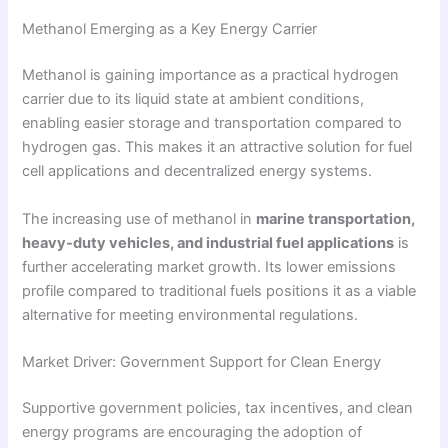
Methanol Emerging as a Key Energy Carrier
Methanol is gaining importance as a practical hydrogen
carrier due to its liquid state at ambient conditions,
enabling easier storage and transportation compared to
hydrogen gas. This makes it an attractive solution for fuel
cell applications and decentralized energy systems.
The increasing use of methanol in
marine transportation,
heavy-duty vehicles, and industrial fuel applications
is
further accelerating market growth. Its lower emissions
profile compared to traditional fuels positions it as a viable
alternative for meeting environmental regulations.
Market Driver: Government Support for Clean Energy
Supportive government policies, tax incentives, and clean
energy programs are encouraging the adoption of