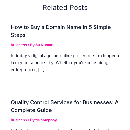
Related Posts
How to Buy a Domain Name in 5 Simple
Steps
Business
/ By
Su Kumari
In today’s digital age, an online presence is no longer a
luxury but a necessity. Whether you’re an aspiring
entrepreneur, […]
Quality Control Services for Businesses: A
Complete Guide
Business
/ By
tic company