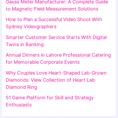
Gauss Meter Manufacturer: A Complete Guide
to Magnetic Field Measurement Solutions
How to Plan a Successful Video Shoot With
Sydney Videographers
Smarter Customer Service Starts With Digital
Twins in Banking
Annual Dinners in Lahore Professional Catering
for Memorable Corporate Events
Why Couples Love Heart-Shaped Lab-Grown
Diamonds: View Collection of Heart Lab
Diamond Ring
51 Game Platform for Skill and Strategy
Enthusiasts