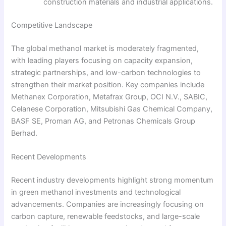
construction materials and industrial applications.
Competitive Landscape
The global methanol market is moderately fragmented,
with leading players focusing on capacity expansion,
strategic partnerships, and low-carbon technologies to
strengthen their market position. Key companies include
Methanex Corporation, Metafrax Group, OCI N.V., SABIC,
Celanese Corporation, Mitsubishi Gas Chemical Company,
BASF SE, Proman AG, and Petronas Chemicals Group
Berhad.
Recent Developments
Recent industry developments highlight strong momentum
in green methanol investments and technological
advancements. Companies are increasingly focusing on
carbon capture, renewable feedstocks, and large-scale