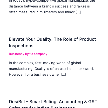
In today’s hyper-competitive global marketplace, the
distance between a brand’s success and failure is
often measured in millimeters and minor […]
Elevate Your Quality: The Role of Product
Inspections
Business
/ By
tic company
In the complex, fast-moving world of global
manufacturing, Quality is often used as a buzzword.
However, for a business owner […]
DesiBill – Smart Billing, Accounting & GST
Software for Indian Businesses