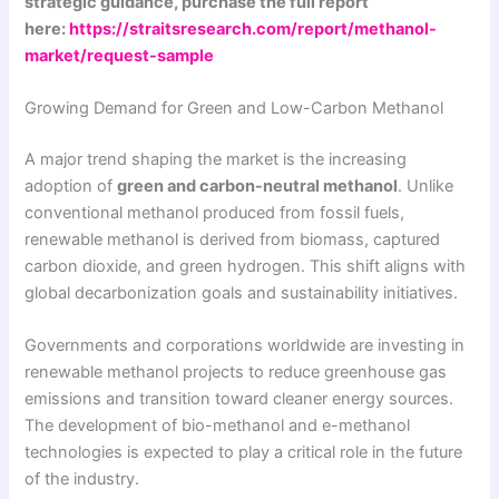
strategic guidance, purchase the full report
here:
https://straitsresearch.com/report/methanol-
market/request-sample
Growing Demand for Green and Low-Carbon Methanol
A major trend shaping the market is the increasing
adoption of
green and carbon-neutral methanol
. Unlike
conventional methanol produced from fossil fuels,
renewable methanol is derived from biomass, captured
carbon dioxide, and green hydrogen. This shift aligns with
global decarbonization goals and sustainability initiatives.
Governments and corporations worldwide are investing in
renewable methanol projects to reduce greenhouse gas
emissions and transition toward cleaner energy sources.
The development of bio-methanol and e-methanol
technologies is expected to play a critical role in the future
of the industry.