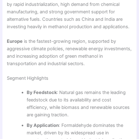
by rapid industrialization, high demand from chemical
manufacturing, and strong government support for
alternative fuels. Countries such as China and India are
investing heavily in methanol production and applications.
Europe
is the fastest-growing region, supported by
aggressive climate policies, renewable energy investments,
and increasing adoption of green methanol in
transportation and industrial sectors.
Segment Highlights
By Feedstock
: Natural gas remains the leading
feedstock due to its availability and cost
efficiency, while biomass and renewable sources
are gaining traction.
By Application
: Formaldehyde dominates the
market, driven by its widespread use in