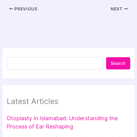
PREVIOUS
NEXT
Search
Latest Articles
Otoplasty in Islamabad: Understanding the
Process of Ear Reshaping