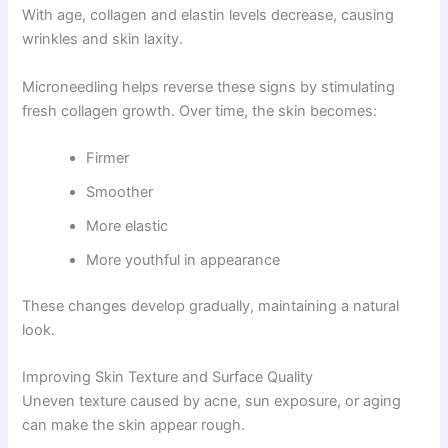
With age, collagen and elastin levels decrease, causing
wrinkles and skin laxity.
Microneedling helps reverse these signs by stimulating
fresh collagen growth. Over time, the skin becomes:
Firmer
Smoother
More elastic
More youthful in appearance
These changes develop gradually, maintaining a natural
look.
Improving Skin Texture and Surface Quality
Uneven texture caused by acne, sun exposure, or aging
can make the skin appear rough.