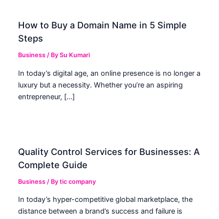
How to Buy a Domain Name in 5 Simple
Steps
Business
/ By
Su Kumari
In today’s digital age, an online presence is no longer a
luxury but a necessity. Whether you’re an aspiring
entrepreneur, […]
Quality Control Services for Businesses: A
Complete Guide
Business
/ By
tic company
In today’s hyper-competitive global marketplace, the
distance between a brand’s success and failure is