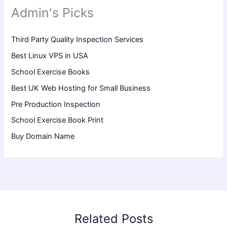
Admin's Picks
Third Party Quality Inspection Services
Best Linux VPS in USA
School Exercise Books
Best UK Web Hosting for Small Business
Pre Production Inspection
School Exercise Book Print
Buy Domain Name
Related Posts