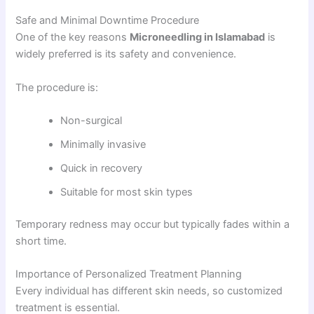
Safe and Minimal Downtime Procedure
One of the key reasons
Microneedling in Islamabad
is
widely preferred is its safety and convenience.
The procedure is:
Non-surgical
Minimally invasive
Quick in recovery
Suitable for most skin types
Temporary redness may occur but typically fades within a
short time.
Importance of Personalized Treatment Planning
Every individual has different skin needs, so customized
treatment is essential.