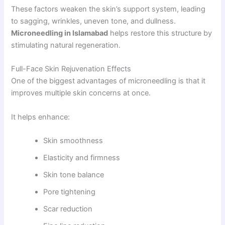
These factors weaken the skin’s support system, leading
to sagging, wrinkles, uneven tone, and dullness.
Microneedling in Islamabad
helps restore this structure by
stimulating natural regeneration.
Full-Face Skin Rejuvenation Effects
One of the biggest advantages of microneedling is that it
improves multiple skin concerns at once.
It helps enhance:
Skin smoothness
Elasticity and firmness
Skin tone balance
Pore tightening
Scar reduction