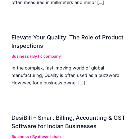
often measured in millimeters and minor […]
Elevate Your Quality: The Role of Product
Inspections
Business
/ By
tic company
In the complex, fast-moving world of global
manufacturing, Quality is often used as a buzzword.
However, for a business owner […]
DesiBill – Smart Billing, Accounting & GST
Software for Indian Businesses
Business
/ By
dhvani shah