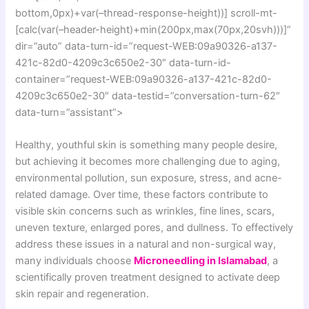
bottom,0px)+var(–thread-response-height))] scroll-mt-
[calc(var(–header-height)+min(200px,max(70px,20svh)))]”
dir=”auto” data-turn-id=”request-WEB:09a90326-a137-
421c-82d0-4209c3c650e2-30″ data-turn-id-
container=”request-WEB:09a90326-a137-421c-82d0-
4209c3c650e2-30″ data-testid=”conversation-turn-62″
data-turn=”assistant”>
Healthy, youthful skin is something many people desire,
but achieving it becomes more challenging due to aging,
environmental pollution, sun exposure, stress, and acne-
related damage. Over time, these factors contribute to
visible skin concerns such as wrinkles, fine lines, scars,
uneven texture, enlarged pores, and dullness. To effectively
address these issues in a natural and non-surgical way,
many individuals choose
Microneedling in Islamabad
, a
scientifically proven treatment designed to activate deep
skin repair and regeneration.