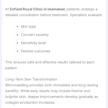
At
Enfield Royal Clinic in Islamabad
, patients undergo a
detailed consultation before treatment. Specialists evaluate:
Skin type
Concern severity
Sensitivity level
Desired outcomes
This ensures safe and effective results tailored to each
patient.
Long-Term Skin Transformation
Microneedling provides both immediate and long-lasting
benefits. While early results may include fresher and
brighter skin, deeper improvements develop gradually as
collagen production increases.