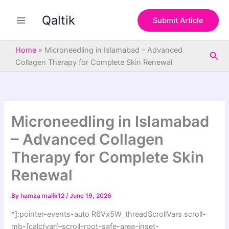
S
Skip
e
Qaltik
to
Submit Article
a
content
r
c
Home
»
Microneedling in Islamabad – Advanced
Sea
h
Collagen Therapy for Complete Skin Renewal
Microneedling in Islamabad
– Advanced Collagen
Therapy for Complete Skin
Renewal
By
hamza malik12
/
June 19, 2026
*]:pointer-events-auto R6Vx5W_threadScrollVars scroll-
mb-[calc(var(–scroll-root-safe-area-inset-