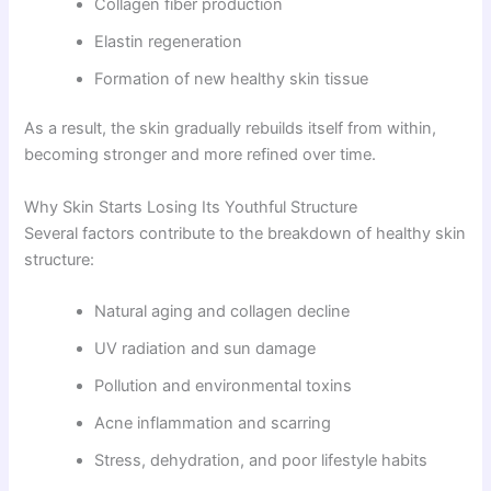
Collagen fiber production
Elastin regeneration
Formation of new healthy skin tissue
As a result, the skin gradually rebuilds itself from within,
becoming stronger and more refined over time.
Why Skin Starts Losing Its Youthful Structure
Several factors contribute to the breakdown of healthy skin
structure:
Natural aging and collagen decline
UV radiation and sun damage
Pollution and environmental toxins
Acne inflammation and scarring
Stress, dehydration, and poor lifestyle habits