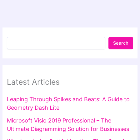
Search
Latest Articles
Leaping Through Spikes and Beats: A Guide to
Geometry Dash Lite
Microsoft Visio 2019 Professional – The
Ultimate Diagramming Solution for Businesses