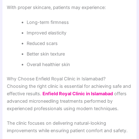
With proper skincare, patients may experience:
Long-term firmness
Improved elasticity
Reduced scars
Better skin texture
Overall healthier skin
Why Choose Enfield Royal Clinic in Islamabad?
Choosing the right clinic is essential for achieving safe and
effective results
.
Enfield Royal Clinic in Islamabad
offers
advanced microneedling treatments performed by
experienced professionals using modern techniques.
The clinic focuses on delivering natural-looking
improvements while ensuring patient comfort and safety.