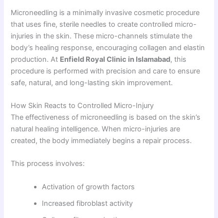
Microneedling is a minimally invasive cosmetic procedure
that uses fine, sterile needles to create controlled micro-
injuries in the skin. These micro-channels stimulate the
body’s healing response, encouraging collagen and elastin
production. At
Enfield Royal Clinic in Islamabad
, this
procedure is performed with precision and care to ensure
safe, natural, and long-lasting skin improvement.
How Skin Reacts to Controlled Micro-Injury
The effectiveness of microneedling is based on the skin’s
natural healing intelligence. When micro-injuries are
created, the body immediately begins a repair process.
This process involves:
Activation of growth factors
Increased fibroblast activity