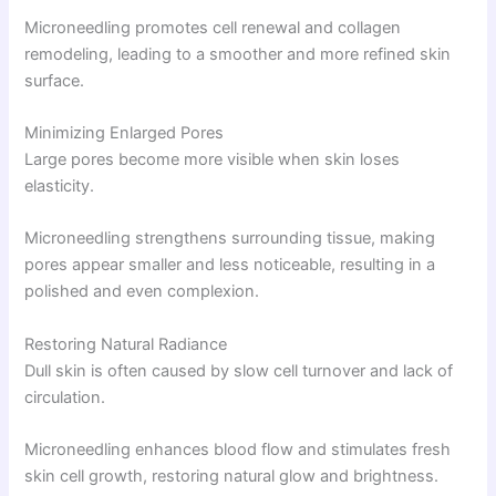
Microneedling promotes cell renewal and collagen
remodeling, leading to a smoother and more refined skin
surface.
Minimizing Enlarged Pores
Large pores become more visible when skin loses
elasticity.
Microneedling strengthens surrounding tissue, making
pores appear smaller and less noticeable, resulting in a
polished and even complexion.
Restoring Natural Radiance
Dull skin is often caused by slow cell turnover and lack of
circulation.
Microneedling enhances blood flow and stimulates fresh
skin cell growth, restoring natural glow and brightness.