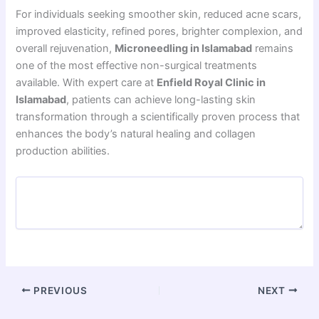
For individuals seeking smoother skin, reduced acne scars,
improved elasticity, refined pores, brighter complexion, and
overall rejuvenation,
Microneedling in Islamabad
remains
one of the most effective non-surgical treatments
available. With expert care at
Enfield Royal Clinic in
Islamabad
, patients can achieve long-lasting skin
transformation through a scientifically proven process that
enhances the body’s natural healing and collagen
production abilities.
PREVIOUS
NEXT