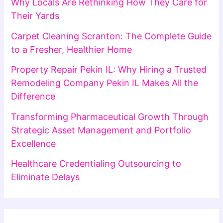
Why Locals Are Rethinking How They Care for
Their Yards
Carpet Cleaning Scranton: The Complete Guide
to a Fresher, Healthier Home
Property Repair Pekin IL: Why Hiring a Trusted
Remodeling Company Pekin IL Makes All the
Difference
Transforming Pharmaceutical Growth Through
Strategic Asset Management and Portfolio
Excellence
Healthcare Credentialing Outsourcing to
Eliminate Delays