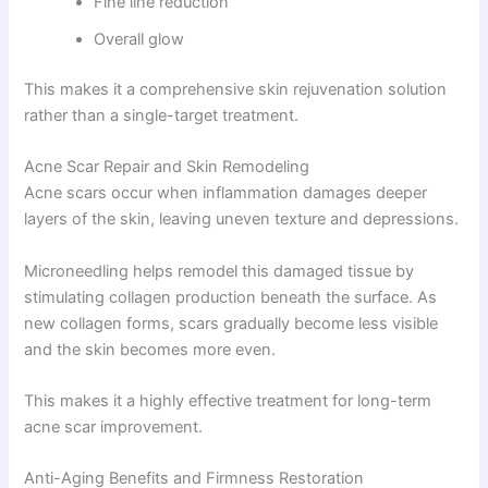
Fine line reduction
Overall glow
This makes it a comprehensive skin rejuvenation solution
rather than a single-target treatment.
Acne Scar Repair and Skin Remodeling
Acne scars occur when inflammation damages deeper
layers of the skin, leaving uneven texture and depressions.
Microneedling helps remodel this damaged tissue by
stimulating collagen production beneath the surface. As
new collagen forms, scars gradually become less visible
and the skin becomes more even.
This makes it a highly effective treatment for long-term
acne scar improvement.
Anti-Aging Benefits and Firmness Restoration