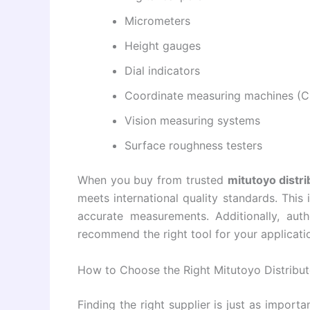
Micrometers
Height gauges
Dial indicators
Coordinate measuring machines (
Vision measuring systems
Surface roughness testers
When you buy from trusted
mitutoyo distri
meets international quality standards. This i
accurate measurements. Additionally, auth
recommend the right tool for your applicat
How to Choose the Right Mitutoyo Distribut
Finding the right supplier is just as import