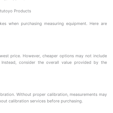
tutoyo Products
kes when purchasing measuring equipment. Here are
owest price. However, cheaper options may not include
 Instead, consider the overall value provided by the
bration. Without proper calibration, measurements may
ut calibration services before purchasing.