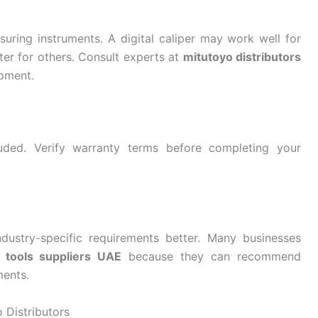
asuring instruments. A digital caliper may work well for
er for others. Consult experts at
mitutoyo distributors
ipment.
uded. Verify warranty terms before completing your
dustry-specific requirements better. Many businesses
g tools suppliers UAE
because they can recommend
ments.
 Distributors