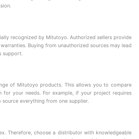
sion.
icially recognized by Mitutoyo. Authorized sellers provide
warranties. Buying from unauthorized sources may lead
s support.
ange of Mitutoyo products. This allows you to compare
n for your needs. For example, if your project requires
to source everything from one supplier.
x. Therefore, choose a distributor with knowledgeable