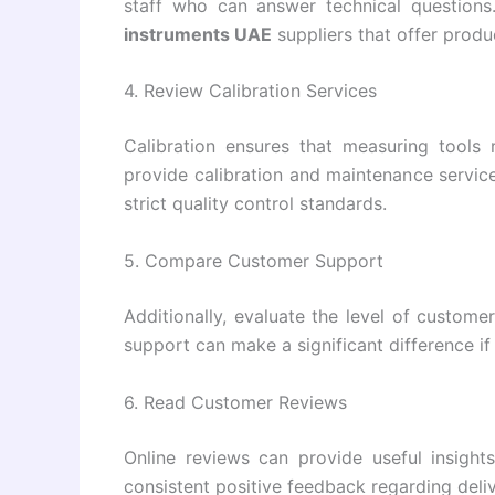
staff who can answer technical question
instruments UAE
suppliers that offer produ
4. Review Calibration Services
Calibration ensures that measuring tools r
provide calibration and maintenance services
strict quality control standards.
5. Compare Customer Support
Additionally, evaluate the level of custome
support can make a significant difference if 
6. Read Customer Reviews
Online reviews can provide useful insights
consistent positive feedback regarding deliv