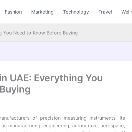
Fashion
Marketing
Technology
Travel
Well
ing You Need to Know Before Buying
 in UAE: Everything You
 Buying
anufacturers of precision measuring instruments. Its
h as manufacturing, engineering, automotive, aerospace,