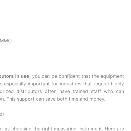
CMMs)
butors in uae
, you can be confident that the equipment
s especially important for industries that require highly
orized distributors often have trained staff who can
ion. This support can save both time and money.
or
ant as choosing the right measuring instrument. Here are