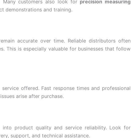
s. Many customers also look for
precision measuring
ct demonstrations and training.
emain accurate over time. Reliable distributors often
. This is especially valuable for businesses that follow
r service offered. Fast response times and professional
issues arise after purchase.
 into product quality and service reliability. Look for
ery, support, and technical assistance.