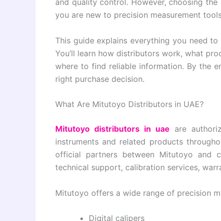
and quality control. However, choosing the 
you are new to precision measurement tools
This guide explains everything you need t
You’ll learn how distributors work, what pr
where to find reliable information. By the en
right purchase decision.
What Are Mitutoyo Distributors in UAE?
Mitutoyo distributors in uae
are authori
instruments and related products throughou
official partners between Mitutoyo and c
technical support, calibration services, war
Mitutoyo offers a wide range of precision me
Digital calipers