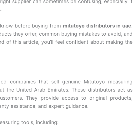
right supplier can sometimes be confusing, especially if
.
o know before buying from
mitutoyo distributors in uae
.
oducts they offer, common buying mistakes to avoid, and
d of this article, you’ll feel confident about making the
zed companies that sell genuine Mitutoyo measuring
t the United Arab Emirates. These distributors act as
ustomers. They provide access to original products,
ranty assistance, and expert guidance.
asuring tools, including: