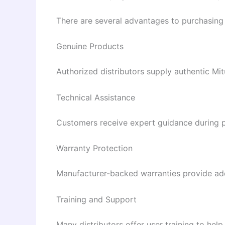
There are several advantages to purchasing
Genuine Products
Authorized distributors supply authentic M
Technical Assistance
Customers receive expert guidance during pr
Warranty Protection
Manufacturer-backed warranties provide add
Training and Support
Many distributors offer user training to h