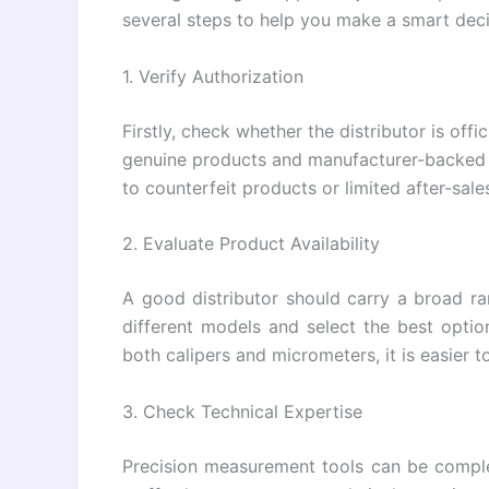
several steps to help you make a smart deci
1. Verify Authorization
Firstly, check whether the distributor is off
genuine products and manufacturer-backed 
to counterfeit products or limited after-sale
2. Evaluate Product Availability
A good distributor should carry a broad r
different models and select the best optio
both calipers and micrometers, it is easier 
3. Check Technical Expertise
Precision measurement tools can be comple