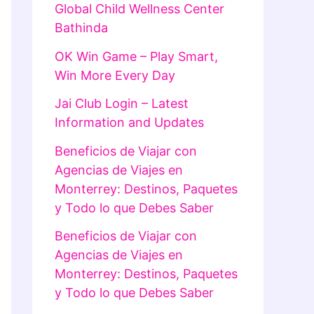
Global Child Wellness Center
Bathinda
OK Win Game – Play Smart,
Win More Every Day
Jai Club Login – Latest
Information and Updates
Beneficios de Viajar con
Agencias de Viajes en
Monterrey: Destinos, Paquetes
y Todo lo que Debes Saber
Beneficios de Viajar con
Agencias de Viajes en
Monterrey: Destinos, Paquetes
y Todo lo que Debes Saber