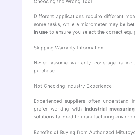
Choosing the Wrong Tool
Different applications require different me
some tasks, while a micrometer may be bett
in uae
to ensure you select the correct equ
Skipping Warranty Information
Never assume warranty coverage is incl
purchase.
Not Checking Industry Experience
Experienced suppliers often understand in
prefer working with
industrial measurin
solutions tailored to manufacturing environ
Benefits of Buying from Authorized Mitutoyo