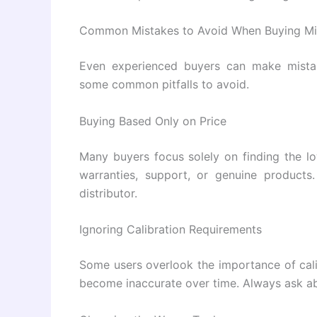
Common Mistakes to Avoid When Buying Mi
Even experienced buyers can make mista
some common pitfalls to avoid.
Buying Based Only on Price
Many buyers focus solely on finding the l
warranties, support, or genuine products.
distributor.
Ignoring Calibration Requirements
Some users overlook the importance of cali
become inaccurate over time. Always ask abo