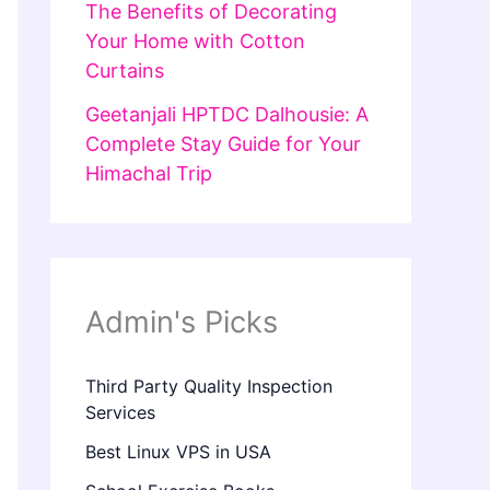
The Benefits of Decorating
Your Home with Cotton
Curtains
Geetanjali HPTDC Dalhousie: A
Complete Stay Guide for Your
Himachal Trip
Admin's Picks
Third Party Quality Inspection
Services
Best Linux VPS in USA