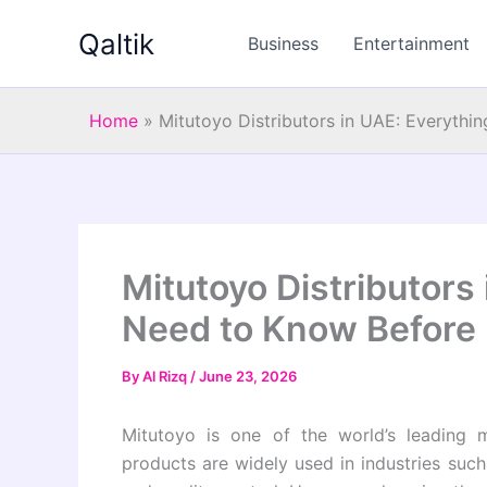
Skip
Qaltik
to
Business
Entertainment
content
Home
»
Mitutoyo Distributors in UAE: Everyth
Mitutoyo Distributors
Need to Know Before
By
Al Rizq
/
June 23, 2026
Mitutoyo is one of the world’s leading m
products are widely used in industries suc