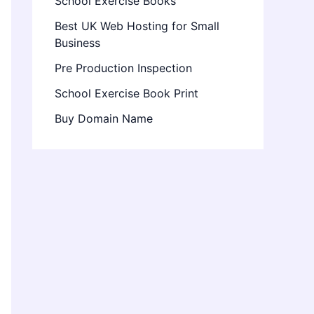
School Exercise Books
Best UK Web Hosting for Small
Business
Pre Production Inspection
School Exercise Book Print
Buy Domain Name