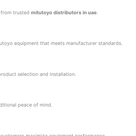
 from trusted
mitutoyo distributors in uae
.
itutoyo equipment that meets manufacturer standards.
oduct selection and installation.
itional peace of mind.
elp customers maximize equipment performance.