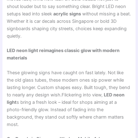
shout louder but to say something clear. Bright LED neon
setups lead into sleek
acrylic signs
without missing a beat.
Whether it is car decals across Singapore or bold 3D
signboards shaping city streets, choices keep expanding
quietly.
LED neon light reimagines classic glow with modern
materials
These glowing signs have caught on fast lately. Not like
the old glass tubes, these modern ones sip power while
lasting longer. Custom shapes easy. Built tough, they bend
to nearly any design wish.Flickering into view,
LED neon
light
s bring a fresh look – ideal for shops aiming at a
photo-friendly glow. Instead of fading into the
background, they stand out softly where charm matters
most.