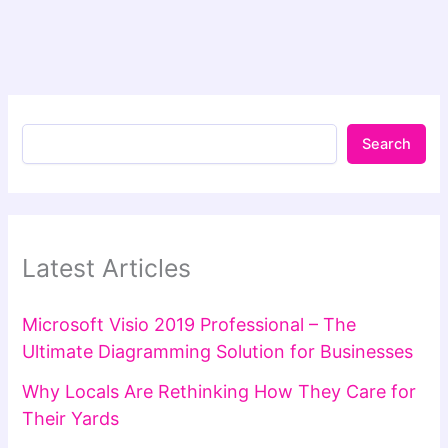
Search
Latest Articles
Microsoft Visio 2019 Professional – The
Ultimate Diagramming Solution for Businesses
Why Locals Are Rethinking How They Care for
Their Yards