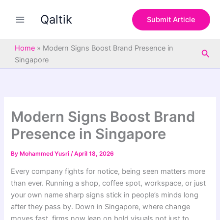
S
Skip
e
Qaltik
to
Submit Article
a
content
r
c
Home
»
Modern Signs Boost Brand Presence in
Sea
h
Singapore
Modern Signs Boost Brand
Presence in Singapore
By
Mohammed Yusri
/
April 18, 2026
Every company fights for notice, being seen matters more
than ever. Running a shop, coffee spot, workspace, or just
your own name sharp signs stick in people’s minds long
after they pass by. Down in Singapore, where change
moves fast, firms now lean on bold visuals not just to