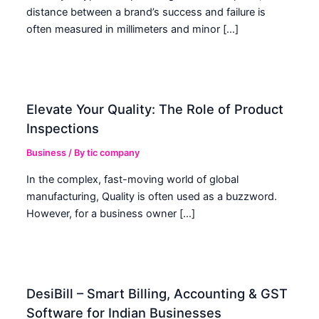
distance between a brand’s success and failure is
often measured in millimeters and minor […]
Elevate Your Quality: The Role of Product
Inspections
Business
/ By
tic company
In the complex, fast-moving world of global
manufacturing, Quality is often used as a buzzword.
However, for a business owner […]
DesiBill – Smart Billing, Accounting & GST
Software for Indian Businesses