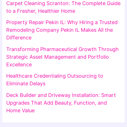
Carpet Cleaning Scranton: The Complete Guide
to a Fresher, Healthier Home
Property Repair Pekin IL: Why Hiring a Trusted
Remodeling Company Pekin IL Makes All the
Difference
Transforming Pharmaceutical Growth Through
Strategic Asset Management and Portfolio
Excellence
Healthcare Credentialing Outsourcing to
Eliminate Delays
Deck Builder and Driveway Installation: Smart
Upgrades That Add Beauty, Function, and
Home Value