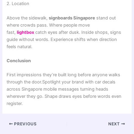
2. Location
Above the sidewalk,
signboards Singapore
stand out
where crowds pass. Where people move
fast,
lightbox
catch eyes after dusk. Inside shops, signs
guide without words. Experience shifts when direction
feels natural.
Conclusion
First impressions they’re built long before anyone walks
through the door.Spotlight your brand with car decals
across Singapore mobile messages turning heads
wherever they go. Shape draws eyes before words even
register.
PREVIOUS
NEXT