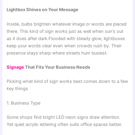
Lightbox Shines on Your Message
Inside, bulbs brighten whatever image or words are placed
there. This kind of sign works just as well when sun’s out
as it does after dark.Flooded with steady glow, lightboxes
keep your words clear even when crowds rush by. Their
presence stays sharp where streets hum busiest.
Signage
That Fits Your Business Needs
Picking what kind of sign works best comes down to a few
key things
1. Business Type
Some shops find bright LED neon signs draw attention.
Yet quiet acrylic lettering often suits office spaces better.