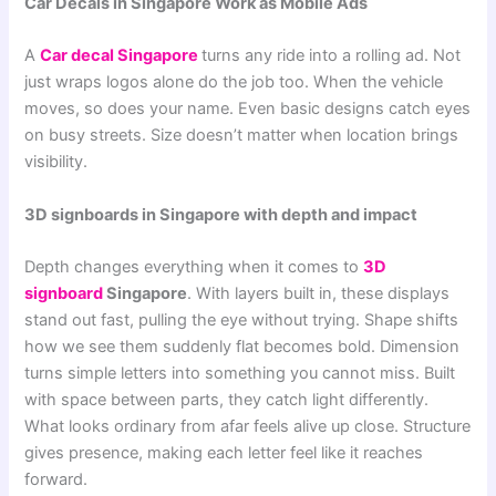
Car Decals in Singapore Work as Mobile Ads
A
Car decal Singapore
turns any ride into a rolling ad. Not
just wraps logos alone do the job too. When the vehicle
moves, so does your name. Even basic designs catch eyes
on busy streets. Size doesn’t matter when location brings
visibility.
3D signboards in Singapore with depth and impact
Depth changes everything when it comes to
3D
signboard
Singapore
. With layers built in, these displays
stand out fast, pulling the eye without trying. Shape shifts
how we see them suddenly flat becomes bold. Dimension
turns simple letters into something you cannot miss. Built
with space between parts, they catch light differently.
What looks ordinary from afar feels alive up close. Structure
gives presence, making each letter feel like it reaches
forward.