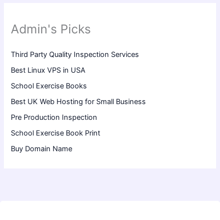
Admin's Picks
Third Party Quality Inspection Services
Best Linux VPS in USA
School Exercise Books
Best UK Web Hosting for Small Business
Pre Production Inspection
School Exercise Book Print
Buy Domain Name