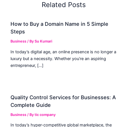
Related Posts
How to Buy a Domain Name in 5 Simple
Steps
Business
/ By
Su Kumari
In today’s digital age, an online presence is no longer a
luxury but a necessity. Whether you’re an aspiring
entrepreneur, […]
Quality Control Services for Businesses: A
Complete Guide
Business
/ By
tic company
In today’s hyper-competitive global marketplace, the