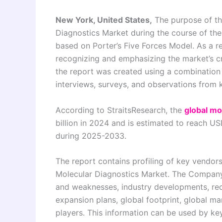
New York, United States,
The purpose of thi
Diagnostics Market during the course of th
based on Porter’s Five Forces Model. As a re
recognizing and emphasizing the market’s cr
the report was created using a combination
interviews, surveys, and observations from
According to StraitsResearch, the
global mo
billion in 2024 and is estimated to reach U
during 2025-2033.
The report contains profiling of key vendor
Molecular Diagnostics Market. The Company P
and weaknesses, industry developments, rec
expansion plans, global footprint, global m
players. This information can be used by k