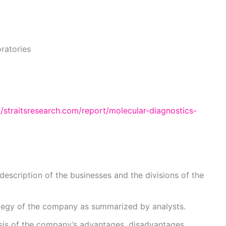
ratories
//straitsresearch.com/report/molecular-diagnostics-
description of the businesses and the divisions of the
ategy of the company as summarized by analysts.
sis of the company’s advantages, disadvantages,