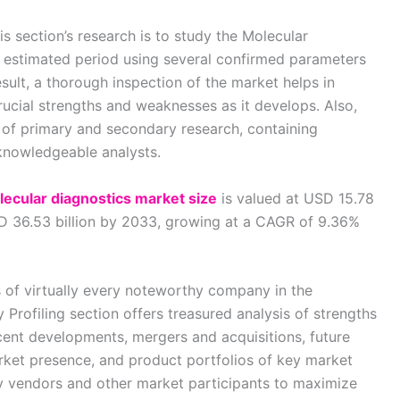
s section’s research is to study the Molecular
e estimated period using several confirmed parameters
sult, a thorough inspection of the market helps in
ucial strengths and weaknesses as it develops. Also,
 of primary and secondary research, containing
 knowledgeable analysts.
lecular diagnostics market size
is valued at USD 15.78
SD 36.53 billion by 2033, growing at a CAGR of 9.36%
s of virtually every noteworthy company in the
rofiling section offers treasured analysis of strengths
ent developments, mergers and acquisitions, future
arket presence, and product portfolios of key market
ey vendors and other market participants to maximize