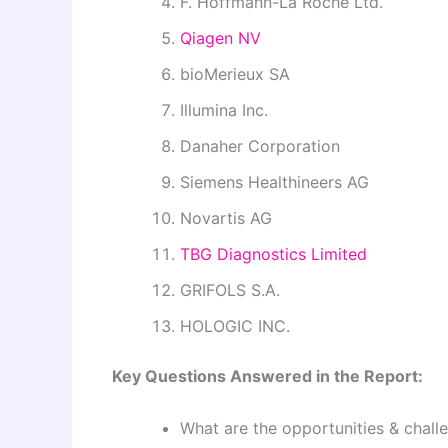
F. Hoffmann-La Roche Ltd.
Qiagen NV
bioMerieux SA
Illumina Inc.
Danaher Corporation
Siemens Healthineers AG
Novartis AG
TBG Diagnostics Limited
GRIFOLS S.A.
HOLOGIC INC.
Key Questions Answered in the Report:
What are the opportunities & chall