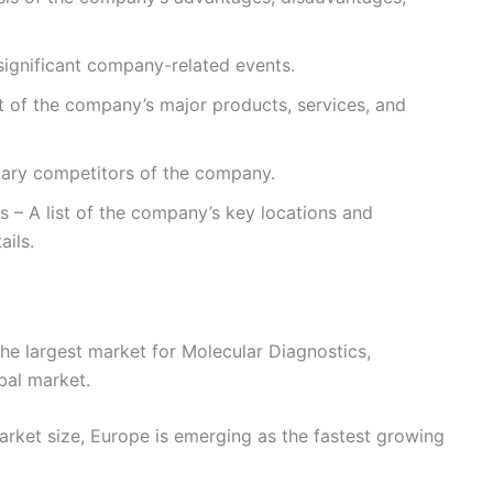
ignificant company-related events.
st of the company’s major products, services, and
imary competitors of the company.
s – A list of the company’s key locations and
ails.
he largest market for Molecular Diagnostics,
bal market.
rket size, Europe is emerging as the fastest growing