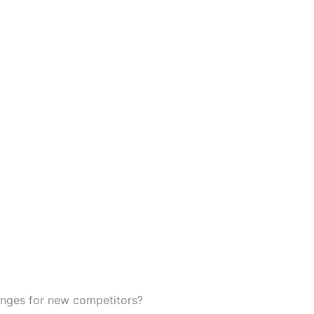
enges for new competitors?