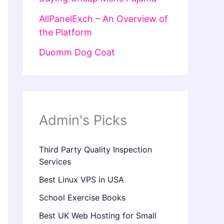
AllPanelExch – An Overview of
the Platform
Duomm Dog Coat
Admin's Picks
Third Party Quality Inspection
Services
Best Linux VPS in USA
School Exercise Books
Best UK Web Hosting for Small