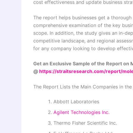
cost effectiveness and update business stra
The report helps businesses get a thorough 
comprehensive examination of the key busin
scope. In addition, the study gives an in-d
competitive landscape, and regional assessme
for any company looking to develop effecti
Get an Exclusive Sample of the Report on M
@
https://straitsresearch.com/report/mo
The Report Lists the Main Companies in the
Abbott Laboratories
Agilent Technologies Inc.
Thermo Fisher Scientific Inc.