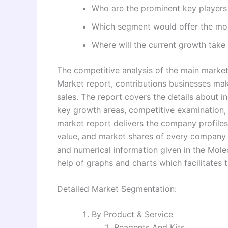
Who are the prominent key players 
Which segment would offer the mo
Where will the current growth take 
The competitive analysis of the main marke
Market report, contributions businesses mak
sales. The report covers the details about i
key growth areas, competitive examination,
market report delivers the company profiles
value, and market shares of every company f
and numerical information given in the Mole
help of graphs and charts which facilitates t
Detailed Market Segmentation:
By Product & Service
Reagents And Kits