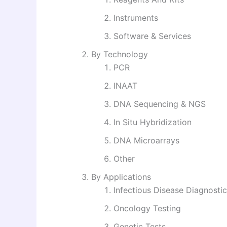
Instruments
Software & Services
By Technology
PCR
INAAT
DNA Sequencing & NGS
In Situ Hybridization
DNA Microarrays
Other
By Applications
Infectious Disease Diagnosti
Oncology Testing
Genetic Tests