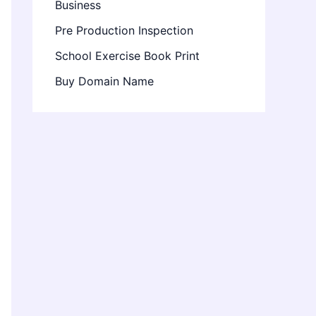
Business
Pre Production Inspection
School Exercise Book Print
Buy Domain Name