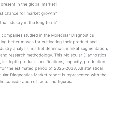
present in the global market?
st chance for market growth?
the industry in the long term?
t companies studied in the Molecular Diagnostics
ing better moves for cultivating their product and
ndustry analysis, market definition, market segmentation,
 and research methodology. This Molecular Diagnostics
, in-depth product specifications, capacity, production
or the estimated period of 2025-2033. All statistical
cular Diagnostics Market report is represented with the
he consideration of facts and figures.