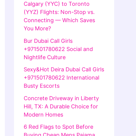
Calgary (YYC) to Toronto
(YYZ) Flights: Non-Stop vs.
Connecting — Which Saves
You More?
Bur Dubai Call Girls
+971501780622 Social and
Nightlife Culture
Sexy&Hot Deira Dubai Call Girls
+971501780622 International
Busty Escorts
Concrete Driveway in Liberty
Hill, TX: A Durable Choice for
Modern Homes
6 Red Flags to Spot Before
Buying Cheap Mens Pajama