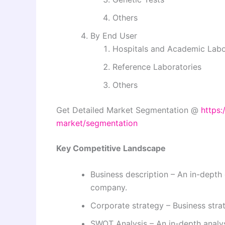
Others
By End User
Hospitals and Academic Labo
Reference Laboratories
Others
Get Detailed Market Segmentation @
https:
market/segmentation
Key Competitive Landscape
Business description – An in-depth 
company.
Corporate strategy – Business str
SWOT Analysis – An in-depth analy