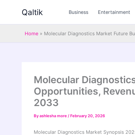
Skip
Qaltik
to
Business
Entertainment
content
Home
»
Molecular Diagnostics Market Future B
Molecular Diagnostic
Opportunities, Reven
2033
By
ashlesha more
/
February 20, 2026
Molecular Diagnostics Market Synopsis 202