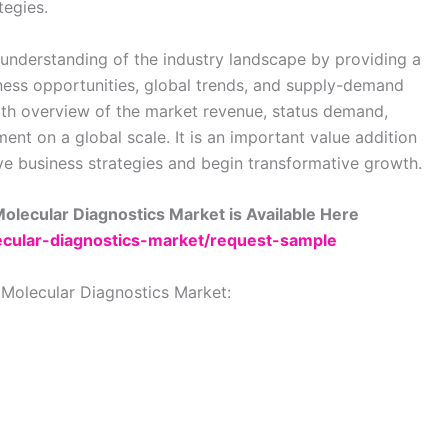
tegies.
understanding of the industry landscape by providing a
ess opportunities, global trends, and supply-demand
epth overview of the market revenue, status demand,
nt on a global scale. It is an important value addition
ve business strategies and begin transformative growth.
olecular Diagnostics Market is Available Here
lecular-diagnostics-market/request-sample
 Molecular Diagnostics Market: