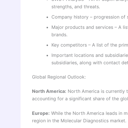
strengths, and threats.
Company history – progression of s
Major products and services – A li
brands.
Key competitors – A list of the pr
Important locations and subsidiarie
subsidiaries, along with contact det
Global Regional Outlook:
North America:
North America is currently t
accounting for a significant share of the glo
Europe:
While the North America leads in ma
region in the Molecular Diagnostics market.