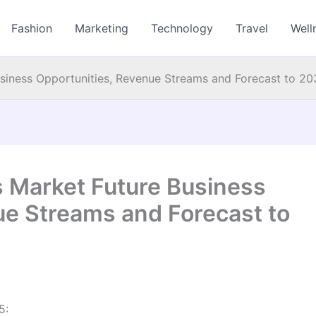
Fashion
Marketing
Technology
Travel
Well
usiness Opportunities, Revenue Streams and Forecast to 2
s Market Future Business
ue Streams and Forecast to
5: