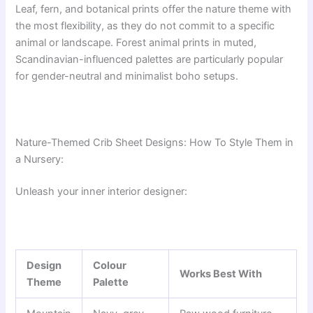
Leaf, fern, and botanical prints offer the nature theme with
the most flexibility, as they do not commit to a specific
animal or landscape. Forest animal prints in muted,
Scandinavian-influenced palettes are particularly popular
for gender-neutral and minimalist boho setups.
Nature-Themed Crib Sheet Designs: How To Style Them in
a Nursery:
Unleash your inner interior designer:
Design
Colour
Works Best With
Theme
Palette