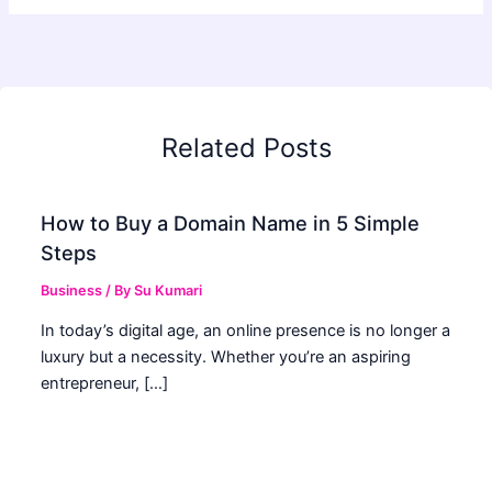
Related Posts
How to Buy a Domain Name in 5 Simple
Steps
Business
/ By
Su Kumari
In today’s digital age, an online presence is no longer a
luxury but a necessity. Whether you’re an aspiring
entrepreneur, […]