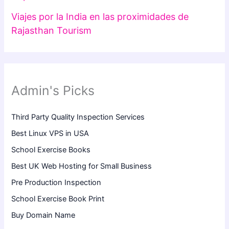
Viajes por la India en las proximidades de
Rajasthan Tourism
Admin's Picks
Third Party Quality Inspection Services
Best Linux VPS in USA
School Exercise Books
Best UK Web Hosting for Small Business
Pre Production Inspection
School Exercise Book Print
Buy Domain Name