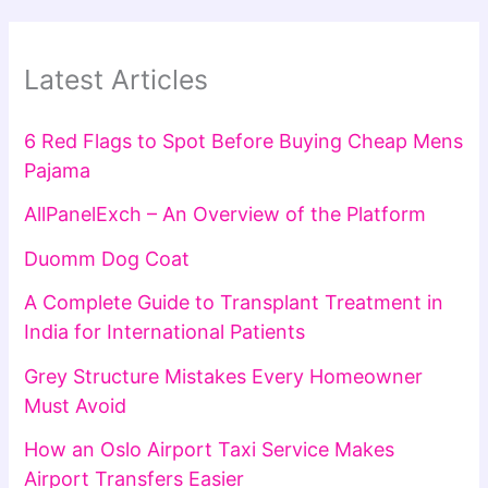
Latest Articles
6 Red Flags to Spot Before Buying Cheap Mens
Pajama
AllPanelExch – An Overview of the Platform
Duomm Dog Coat
A Complete Guide to Transplant Treatment in
India for International Patients
Grey Structure Mistakes Every Homeowner
Must Avoid
How an Oslo Airport Taxi Service Makes
Airport Transfers Easier