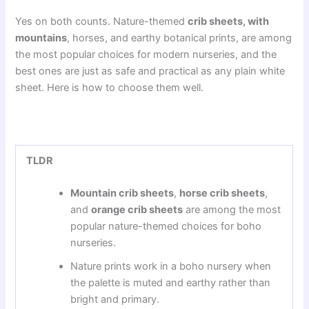
Yes on both counts. Nature-themed
crib sheets, with
mountains
, horses, and earthy botanical prints, are among
the most popular choices for modern nurseries, and the
best ones are just as safe and practical as any plain white
sheet. Here is how to choose them well.
TLDR
Mountain crib sheets
,
horse crib sheets
,
and
orange crib sheets
are among the most
popular nature-themed choices for boho
nurseries.
Nature prints work in a boho nursery when
the palette is muted and earthy rather than
bright and primary.