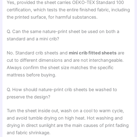
Yes, provided the sheet carries OEKO-TEX Standard 100
certification, which tests the entire finished fabric, including
the printed surface, for harmful substances.
Q. Can the same nature-print sheet be used on both a
standard and a mini crib?
No. Standard crib sheets and
mini crib fitted sheets
are
cut to different dimensions and are not interchangeable.
Always confirm the sheet size matches the specific
mattress before buying.
Q. How should nature-print crib sheets be washed to
preserve the design?
Turn the sheet inside out, wash on a cool to warm cycle,
and avoid tumble drying on high heat. Hot washing and
drying in direct sunlight are the main causes of print fading
and fabric shrinkage.