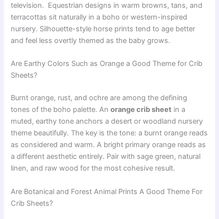
television. Equestrian designs in warm browns, tans, and
terracottas sit naturally in a boho or western-inspired
nursery. Silhouette-style horse prints tend to age better
and feel less overtly themed as the baby grows.
Are Earthy Colors Such as Orange a Good Theme for Crib
Sheets?
Burnt orange, rust, and ochre are among the defining
tones of the boho palette. An
orange crib sheet
in a
muted, earthy tone anchors a desert or woodland nursery
theme beautifully. The key is the tone: a burnt orange reads
as considered and warm. A bright primary orange reads as
a different aesthetic entirely. Pair with sage green, natural
linen, and raw wood for the most cohesive result.
Are Botanical and Forest Animal Prints A Good Theme For
Crib Sheets?