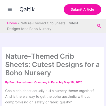
S
Skip
e
Qaltik
to
Submit Article
a
content
r
c
Home
»
Nature-Themed Crib Sheets: Cutest
Sea
h
Designs for a Boho Nursery
Nature-Themed Crib
Sheets: Cutest Designs for a
Boho Nursery
By
Best Recruitment Company in Karachi
/
May 18, 2026
Can a crib sheet actually pull a nursery theme together?
And is there a way to get the boho aesthetic without
compromising on safety or fabric quality?