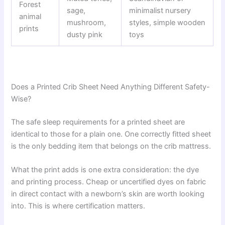
Forest
sage,
minimalist nursery
animal
mushroom,
styles, simple wooden
prints
dusty pink
toys
Does a Printed Crib Sheet Need Anything Different Safety-
Wise?
The safe sleep requirements for a printed sheet are
identical to those for a plain one. One correctly fitted sheet
is the only bedding item that belongs on the crib mattress.
What the print adds is one extra consideration: the dye
and printing process. Cheap or uncertified dyes on fabric
in direct contact with a newborn’s skin are worth looking
into. This is where certification matters.