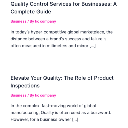
Quality Control Services for Businesses: A
Complete Guide
Business
/ By
tic company
In today’s hyper-competitive global marketplace, the
distance between a brand’s success and failure is
often measured in millimeters and minor […]
Elevate Your Quality: The Role of Product
Inspections
Business
/ By
tic company
In the complex, fast-moving world of global
manufacturing, Quality is often used as a buzzword.
However, for a business owner […]