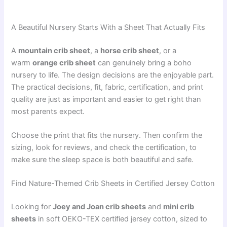
A Beautiful Nursery Starts With a Sheet That Actually Fits
A
mountain crib sheet
, a
horse crib sheet
, or a
warm
orange crib sheet
can genuinely bring a boho
nursery to life. The design decisions are the enjoyable part.
The practical decisions, fit, fabric, certification, and print
quality are just as important and easier to get right than
most parents expect.
Choose the print that fits the nursery. Then confirm the
sizing, look for reviews, and check the certification, to
make sure the sleep space is both beautiful and safe.
Find Nature-Themed Crib Sheets in Certified Jersey Cotton
Looking for
Joey and Joan crib sheets
and
mini crib
sheets
in soft OEKO-TEX certified jersey cotton, sized to