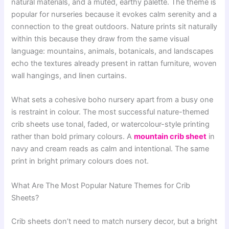
natural materials, and a muted, earthy palette. The theme is
popular for nurseries because it evokes calm serenity and a
connection to the great outdoors. Nature prints sit naturally
within this because they draw from the same visual
language: mountains, animals, botanicals, and landscapes
echo the textures already present in rattan furniture, woven
wall hangings, and linen curtains.
What sets a cohesive boho nursery apart from a busy one
is restraint in colour. The most successful nature-themed
crib sheets use tonal, faded, or watercolour-style printing
rather than bold primary colours. A
mountain crib sheet
in
navy and cream reads as calm and intentional. The same
print in bright primary colours does not.
What Are The Most Popular Nature Themes for Crib
Sheets?
Crib sheets don’t need to match nursery decor, but a bright