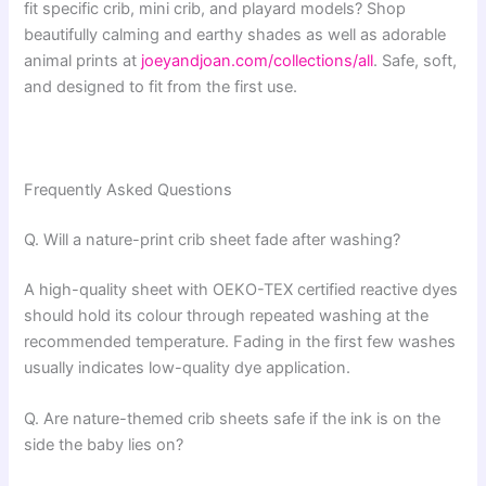
fit specific crib, mini crib, and playard models? Shop
beautifully calming and earthy shades as well as adorable
animal prints at
joeyandjoan.com/collections/all
. Safe, soft,
and designed to fit from the first use.
Frequently Asked Questions
Q. Will a nature-print crib sheet fade after washing?
A high-quality sheet with OEKO-TEX certified reactive dyes
should hold its colour through repeated washing at the
recommended temperature. Fading in the first few washes
usually indicates low-quality dye application.
Q. Are nature-themed crib sheets safe if the ink is on the
side the baby lies on?