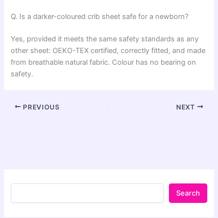
Q. Is a darker-coloured crib sheet safe for a newborn?
Yes, provided it meets the same safety standards as any
other sheet: OEKO-TEX certified, correctly fitted, and made
from breathable natural fabric. Colour has no bearing on
safety.
PREVIOUS
NEXT
Search