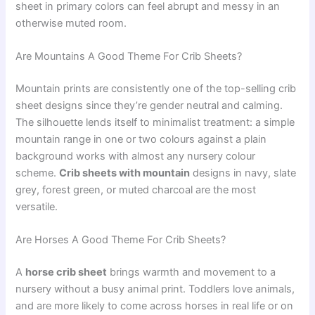
sheet in primary colors can feel abrupt and messy in an
otherwise muted room.
Are Mountains A Good Theme For Crib Sheets?
Mountain prints are consistently one of the top-selling crib
sheet designs since they’re gender neutral and calming.
The silhouette lends itself to minimalist treatment: a simple
mountain range in one or two colours against a plain
background works with almost any nursery colour
scheme.
Crib sheets with mountain
designs in navy, slate
grey, forest green, or muted charcoal are the most
versatile.
Are Horses A Good Theme For Crib Sheets?
A
horse crib sheet
brings warmth and movement to a
nursery without a busy animal print. Toddlers love animals,
and are more likely to come across horses in real life or on