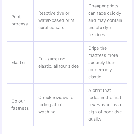
Cheaper prints
Reactive dye or
can fade quickly
Print
water-based print,
and may contain
process
certified safe
unsafe dye
residues
Grips the
mattress more
Full-surround
Elastic
securely than
elastic, all four sides
corner-only
elastic
A print that
Check reviews for
fades in the first
Colour
fading after
few washes is a
fastness
washing
sign of poor dye
quality