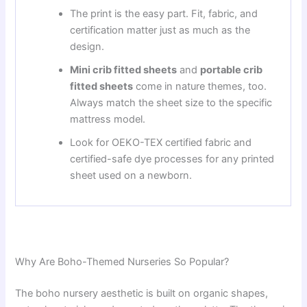
The print is the easy part. Fit, fabric, and
certification matter just as much as the
design.
Mini crib fitted sheets
and
portable crib
fitted sheets
come in nature themes, too.
Always match the sheet size to the specific
mattress model.
Look for OEKO-TEX certified fabric and
certified-safe dye processes for any printed
sheet used on a newborn.
Why Are Boho-Themed Nurseries So Popular?
The boho nursery aesthetic is built on organic shapes,