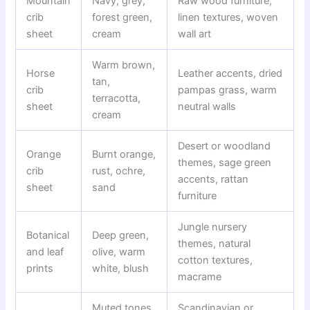
Mountain
Navy, grey,
Raw wood furniture,
crib
forest green,
linen textures, woven
sheet
cream
wall art
Warm brown,
Horse
Leather accents, dried
tan,
crib
pampas grass, warm
terracotta,
sheet
neutral walls
cream
Desert or woodland
Orange
Burnt orange,
themes, sage green
crib
rust, ochre,
accents, rattan
sheet
sand
furniture
Jungle nursery
Botanical
Deep green,
themes, natural
and leaf
olive, warm
cotton textures,
prints
white, blush
macrame
Muted tones,
Scandinavian or