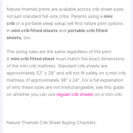
Nature-themed prints are available across crib sheet sizes,
not just standard full-size cribs. Parents using a
mini
crib
or a portable sleep setup will find nature print options
in
mini crib fitted sheets
and
portable crib fitted
sheets,
too.
The sizing rules are the same regardless of the print.
A
mini crib fitted sheet
must match the exact dimensions
of the mini crib mattress. Standard crib sheets are
approximately 52″ x 28″ and will not fit safely on a mini crib
mattress of approximately 38″ x 24″. For a full explanation
of why these sizes are not interchangeable, see this guide
on whether you can use
regular crib sheets
on a mini crib.
Nature-Themed Crib Sheet Buying Checklist: