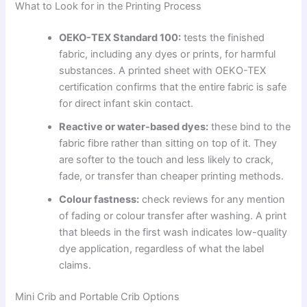
What to Look for in the Printing Process
OEKO-TEX Standard 100:
tests the finished
fabric, including any dyes or prints, for harmful
substances. A printed sheet with OEKO-TEX
certification confirms that the entire fabric is safe
for direct infant skin contact.
Reactive or water-based dyes:
these bind to the
fabric fibre rather than sitting on top of it. They
are softer to the touch and less likely to crack,
fade, or transfer than cheaper printing methods.
Colour fastness:
check reviews for any mention
of fading or colour transfer after washing. A print
that bleeds in the first wash indicates low-quality
dye application, regardless of what the label
claims.
Mini Crib and Portable Crib Options