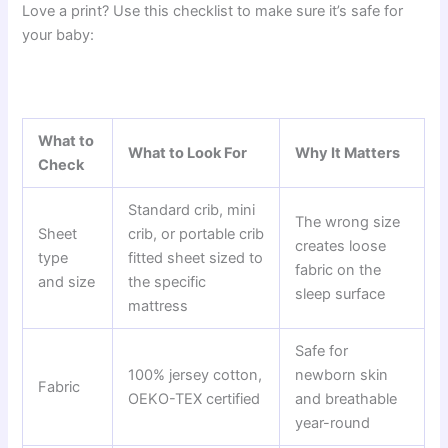
Love a print? Use this checklist to make sure it’s safe for
your baby:
What to
What to Look For
Why It Matters
Check
Standard crib, mini
The wrong size
Sheet
crib, or portable crib
creates loose
type
fitted sheet sized to
fabric on the
and size
the specific
sleep surface
mattress
Safe for
100% jersey cotton,
newborn skin
Fabric
OEKO-TEX certified
and breathable
year-round