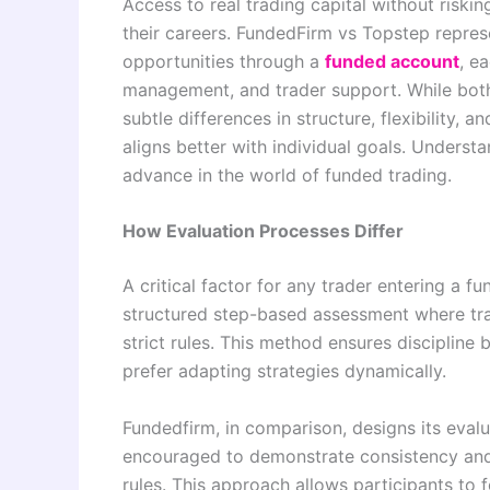
Access to real trading capital without risk
their careers. FundedFirm vs Topstep repres
opportunities through a
funded account
, e
management, and trader support. While both 
subtle differences in structure, flexibility,
aligns better with individual goals. Understa
advance in the world of funded trading.
How Evaluation Processes Differ
A critical factor for any trader entering a 
structured step-based assessment where trad
strict rules. This method ensures discipline 
prefer adapting strategies dynamically.
Fundedfirm, in comparison, designs its evalua
encouraged to demonstrate consistency and 
rules. This approach allows participants to 