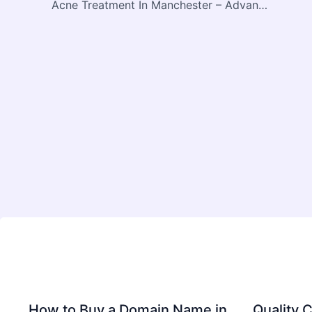
Acne Treatment In Manchester – Advanced Solutions for Clear, Healthy Skin
How to Buy a Domain Name in
Quality C