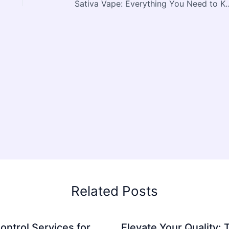
Sativa Vape: Everything You Need to Kn
Related Posts
ontrol Services for
Elevate Your Quality: 