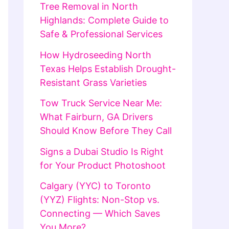
Tree Removal in North
Highlands: Complete Guide to
Safe & Professional Services
How Hydroseeding North
Texas Helps Establish Drought-
Resistant Grass Varieties
Tow Truck Service Near Me:
What Fairburn, GA Drivers
Should Know Before They Call
Signs a Dubai Studio Is Right
for Your Product Photoshoot
Calgary (YYC) to Toronto
(YYZ) Flights: Non-Stop vs.
Connecting — Which Saves
You More?