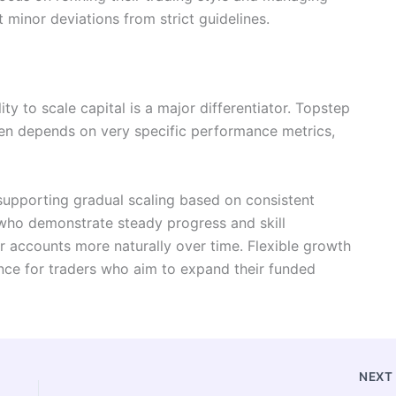
t minor deviations from strict guidelines.
ity to scale capital is a major differentiator. Topstep
ften depends on very specific performance metrics,
supporting gradual scaling based on consistent
who demonstrate steady progress and skill
 accounts more naturally over time. Flexible growth
ence for traders who aim to expand their funded
NEX