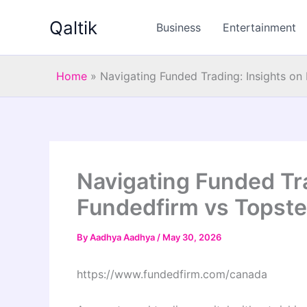
Skip
Qaltik
to
Business
Entertainment
content
Home
»
Navigating Funded Trading: Insights on
Navigating Funded Tra
Fundedfirm vs Topst
By
Aadhya Aadhya
/
May 30, 2026
https://www.fundedfirm.com/canada