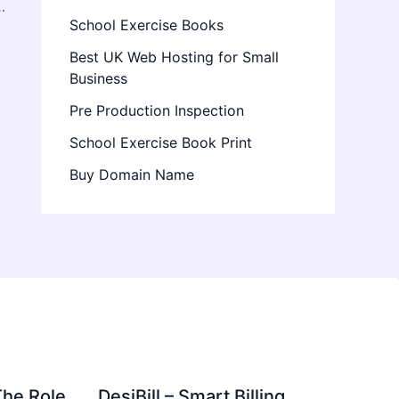
ow About Energizing Cannabis Vapes
School Exercise Books
Best UK Web Hosting for Small
Business
Pre Production Inspection
School Exercise Book Print
Buy Domain Name
The Role
DesiBill – Smart Billing,