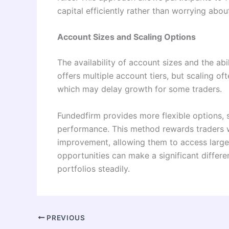
capital efficiently rather than worrying abou
Account Sizes and Scaling Options
The availability of account sizes and the abil
offers multiple account tiers, but scaling o
which may delay growth for some traders.
Fundedfirm provides more flexible options, 
performance. This method rewards traders 
improvement, allowing them to access larger
opportunities can make a significant differ
portfolios steadily.
PREVIOUS