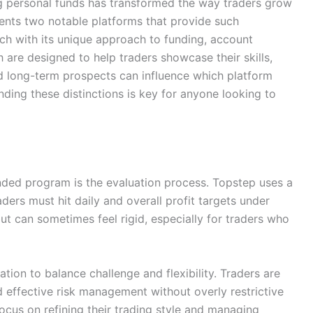
ing personal funds has transformed the way traders grow
ents two notable platforms that provide such
ach with its unique approach to funding, account
are designed to help traders showcase their skills,
 and long-term prospects can influence which platform
nding these distinctions is key for anyone looking to
funded program is the evaluation process. Topstep uses a
ers must hit daily and overall profit targets under
but can sometimes feel rigid, especially for traders who
tion to balance challenge and flexibility. Traders are
effective risk management without overly restrictive
focus on refining their trading style and managing