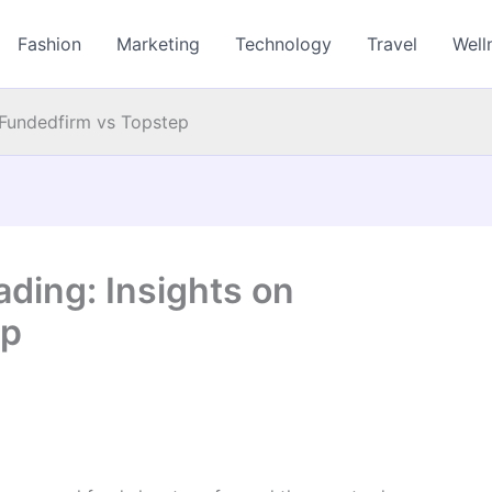
Fashion
Marketing
Technology
Travel
Well
 Fundedfirm vs Topstep
ding: Insights on
ep