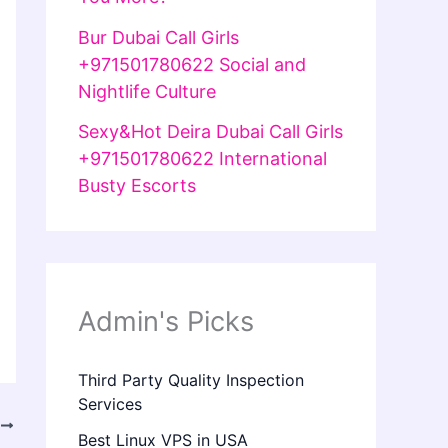
Bur Dubai Call Girls
+971501780622 Social and
Nightlife Culture
Sexy&Hot Deira Dubai Call Girls
+971501780622 International
Busty Escorts
Admin's Picks
Third Party Quality Inspection
Services
T
Best Linux VPS in USA