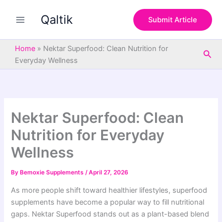
S
Skip
e
Qaltik
to
Submit Article
a
content
r
c
Home
»
Nektar Superfood: Clean Nutrition for
Sea
h
Everyday Wellness
Nektar Superfood: Clean
Nutrition for Everyday
Wellness
By
Bemoxie Supplements
/
April 27, 2026
As more people shift toward healthier lifestyles, superfood
supplements have become a popular way to fill nutritional
gaps. Nektar Superfood stands out as a plant-based blend