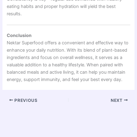
eating habits and proper hydration will yield the best
results.
Conclusion
Nektar Superfood offers a convenient and effective way to
enhance your daily nutrition. With its blend of plant-based
ingredients and focus on overall wellness, it serves as a
valuable addition to a healthy lifestyle. When paired with
balanced meals and active living, it can help you maintain
energy, support immunity, and feel your best every day.
PREVIOUS
NEXT