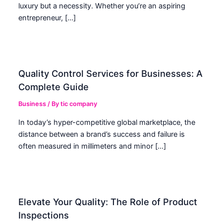
luxury but a necessity. Whether you’re an aspiring
entrepreneur, […]
Quality Control Services for Businesses: A
Complete Guide
Business
/ By
tic company
In today’s hyper-competitive global marketplace, the
distance between a brand’s success and failure is
often measured in millimeters and minor […]
Elevate Your Quality: The Role of Product
Inspections