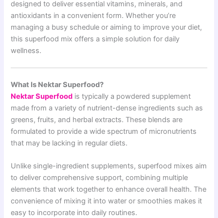
designed to deliver essential vitamins, minerals, and
antioxidants in a convenient form. Whether you’re
managing a busy schedule or aiming to improve your diet,
this superfood mix offers a simple solution for daily
wellness.
What Is Nektar Superfood?
Nektar Superfood
is typically a powdered supplement
made from a variety of nutrient-dense ingredients such as
greens, fruits, and herbal extracts. These blends are
formulated to provide a wide spectrum of micronutrients
that may be lacking in regular diets.
Unlike single-ingredient supplements, superfood mixes aim
to deliver comprehensive support, combining multiple
elements that work together to enhance overall health. The
convenience of mixing it into water or smoothies makes it
easy to incorporate into daily routines.