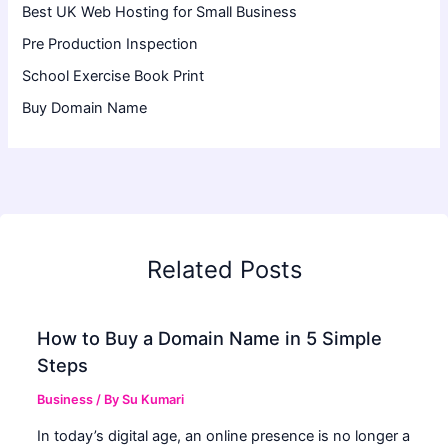
Best UK Web Hosting for Small Business
Pre Production Inspection
School Exercise Book Print
Buy Domain Name
Related Posts
How to Buy a Domain Name in 5 Simple
Steps
Business
/ By
Su Kumari
In today’s digital age, an online presence is no longer a