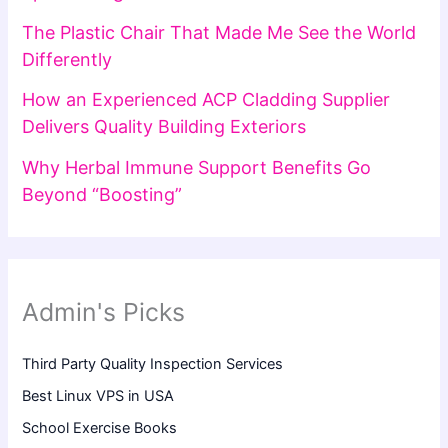
The Plastic Chair That Made Me See the World
Differently
How an Experienced ACP Cladding Supplier
Delivers Quality Building Exteriors
Why Herbal Immune Support Benefits Go
Beyond “Boosting”
Admin's Picks
Third Party Quality Inspection Services
Best Linux VPS in USA
School Exercise Books