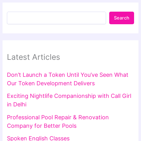
Search
Latest Articles
Don’t Launch a Token Until You’ve Seen What
Our Token Development Delivers
Exciting Nightlife Companionship with Call Girl
in Delhi
Professional Pool Repair & Renovation
Company for Better Pools
Spoken English Classes