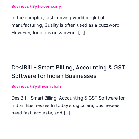
Business
/ By
tic company
In the complex, fast-moving world of global
manufacturing, Quality is often used as a buzzword.
However, for a business owner […]
DesiBill – Smart Billing, Accounting & GST
Software for Indian Businesses
Business
/ By
dhvani shah
DesiBill – Smart Billing, Accounting & GST Software for
Indian Businesses In today’s digital era, businesses
need fast, accurate, and […]