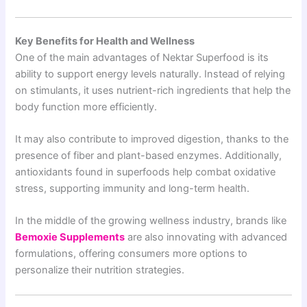
Key Benefits for Health and Wellness
One of the main advantages of Nektar Superfood is its
ability to support energy levels naturally. Instead of relying
on stimulants, it uses nutrient-rich ingredients that help the
body function more efficiently.
It may also contribute to improved digestion, thanks to the
presence of fiber and plant-based enzymes. Additionally,
antioxidants found in superfoods help combat oxidative
stress, supporting immunity and long-term health.
In the middle of the growing wellness industry, brands like
Bemoxie Supplements
are also innovating with advanced
formulations, offering consumers more options to
personalize their nutrition strategies.