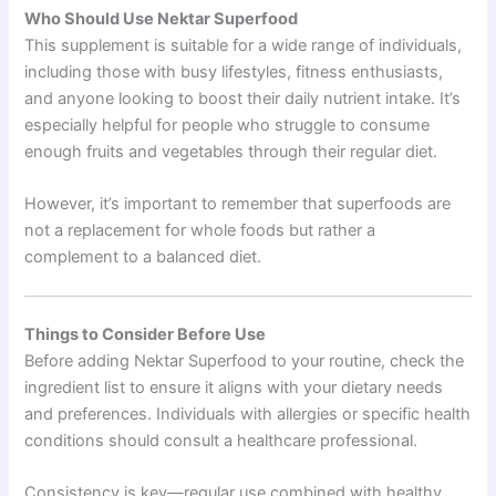
Who Should Use Nektar Superfood
This supplement is suitable for a wide range of individuals,
including those with busy lifestyles, fitness enthusiasts,
and anyone looking to boost their daily nutrient intake. It’s
especially helpful for people who struggle to consume
enough fruits and vegetables through their regular diet.
However, it’s important to remember that superfoods are
not a replacement for whole foods but rather a
complement to a balanced diet.
Things to Consider Before Use
Before adding Nektar Superfood to your routine, check the
ingredient list to ensure it aligns with your dietary needs
and preferences. Individuals with allergies or specific health
conditions should consult a healthcare professional.
Consistency is key—regular use combined with healthy