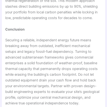
thermal regeneration of the soil. This modern approach
slashes direct building emissions by up to 90%, shielding
your portfolio from local carbon penalties while locking in
low, predictable operating costs for decades to come.
Conclusion
Securing a reliable, independent energy future means
breaking away from outdated, inefficient mechanical
setups and legacy fossil-fuel dependency. Turning to
advanced subterranean frameworks gives commercial
enterprises a solid foundation of weather-proof, baseline
thermal capacity that permanently drops operating costs
while erasing the building’s carbon footprint. Do not let
outdated equipment drain your cash flow and hold back
your environmental targets. Partner with proven design-
build engineering experts to evaluate your site’s geological
profile, optimize your central mechanical design, and
achieve true operational independence today.