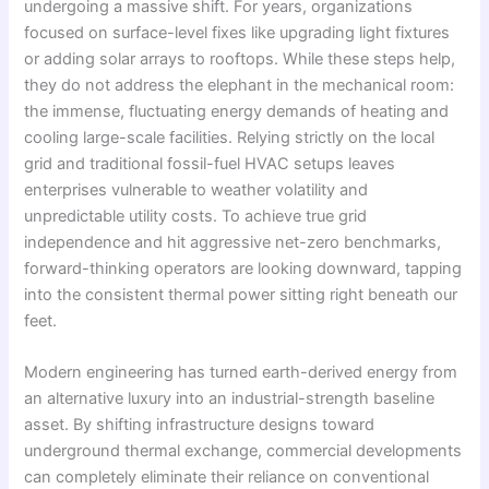
undergoing a massive shift. For years, organizations
focused on surface-level fixes like upgrading light fixtures
or adding solar arrays to rooftops. While these steps help,
they do not address the elephant in the mechanical room:
the immense, fluctuating energy demands of heating and
cooling large-scale facilities. Relying strictly on the local
grid and traditional fossil-fuel HVAC setups leaves
enterprises vulnerable to weather volatility and
unpredictable utility costs. To achieve true grid
independence and hit aggressive net-zero benchmarks,
forward-thinking operators are looking downward, tapping
into the consistent thermal power sitting right beneath our
feet.
Modern engineering has turned earth-derived energy from
an alternative luxury into an industrial-strength baseline
asset. By shifting infrastructure designs toward
underground thermal exchange, commercial developments
can completely eliminate their reliance on conventional