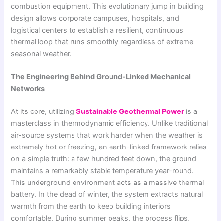
combustion equipment. This evolutionary jump in building
design allows corporate campuses, hospitals, and
logistical centers to establish a resilient, continuous
thermal loop that runs smoothly regardless of extreme
seasonal weather.
The Engineering Behind Ground-Linked Mechanical
Networks
At its core, utilizing
Sustainable Geothermal Power
is a
masterclass in thermodynamic efficiency. Unlike traditional
air-source systems that work harder when the weather is
extremely hot or freezing, an earth-linked framework relies
on a simple truth: a few hundred feet down, the ground
maintains a remarkably stable temperature year-round.
This underground environment acts as a massive thermal
battery. In the dead of winter, the system extracts natural
warmth from the earth to keep building interiors
comfortable. During summer peaks, the process flips,