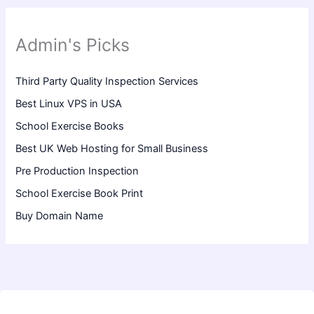
Admin's Picks
Third Party Quality Inspection Services
Best Linux VPS in USA
School Exercise Books
Best UK Web Hosting for Small Business
Pre Production Inspection
School Exercise Book Print
Buy Domain Name