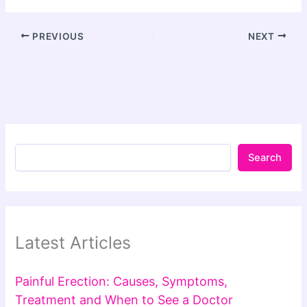
PREVIOUS
NEXT
Search
Latest Articles
Painful Erection: Causes, Symptoms,
Treatment and When to See a Doctor