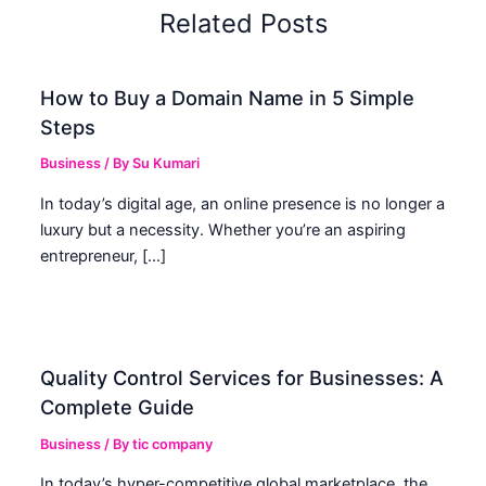
Related Posts
How to Buy a Domain Name in 5 Simple
Steps
Business
/ By
Su Kumari
In today’s digital age, an online presence is no longer a
luxury but a necessity. Whether you’re an aspiring
entrepreneur, […]
Quality Control Services for Businesses: A
Complete Guide
Business
/ By
tic company
In today’s hyper-competitive global marketplace, the