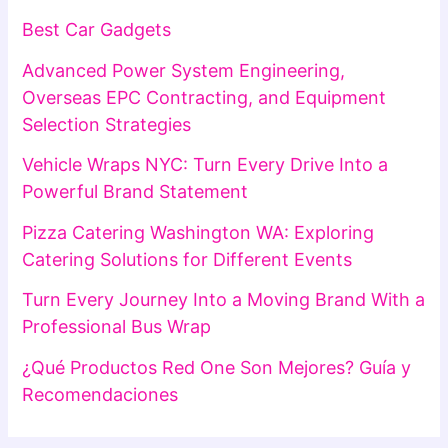
Best Car Gadgets
Advanced Power System Engineering,
Overseas EPC Contracting, and Equipment
Selection Strategies
Vehicle Wraps NYC: Turn Every Drive Into a
Powerful Brand Statement
Pizza Catering Washington WA: Exploring
Catering Solutions for Different Events
Turn Every Journey Into a Moving Brand With a
Professional Bus Wrap
¿Qué Productos Red One Son Mejores? Guía y
Recomendaciones