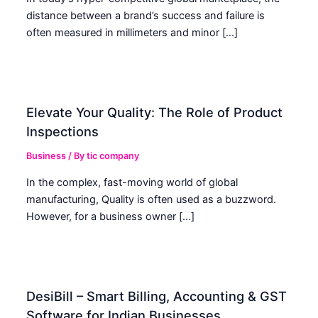
distance between a brand’s success and failure is
often measured in millimeters and minor […]
Elevate Your Quality: The Role of Product
Inspections
Business
/ By
tic company
In the complex, fast-moving world of global
manufacturing, Quality is often used as a buzzword.
However, for a business owner […]
DesiBill – Smart Billing, Accounting & GST
Software for Indian Businesses