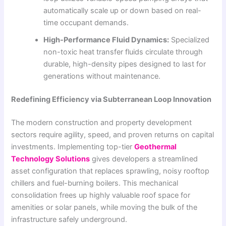
automatically scale up or down based on real-
time occupant demands.
High-Performance Fluid Dynamics:
Specialized
non-toxic heat transfer fluids circulate through
durable, high-density pipes designed to last for
generations without maintenance.
Redefining Efficiency via Subterranean Loop Innovation
The modern construction and property development
sectors require agility, speed, and proven returns on capital
investments. Implementing top-tier
Geothermal
Technology Solutions
gives developers a streamlined
asset configuration that replaces sprawling, noisy rooftop
chillers and fuel-burning boilers. This mechanical
consolidation frees up highly valuable roof space for
amenities or solar panels, while moving the bulk of the
infrastructure safely underground.