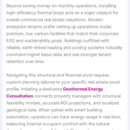
Beyond saving money on monthly operations, installing
high-efficiency thermal loops acts as a major catalyst for
overall commercial real estate valuations. Modern
enterprise tenants prefer setting up operations inside
premium, low-carbon facilities that match their corporate
ESG and sustainability goals. Buildings outfitted with
reliable, earth-linked heating and cooling systems naturally
command higher lease rates and see stronger tenant
retention over time.
Navigating this structural and financial pivot requires
custom planning tailored to your specific real estate asset
profile. Initiating a dedicated
Geothermal Energy
Consultation
connects property managers with structural
feasibility models, accurate ROI projections, and localized
geological data. When paired with smart building
automation, operators can track energy usage in real time,
balancing internal occupant comfort with the natural