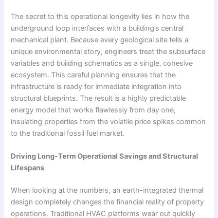
The secret to this operational longevity lies in how the
underground loop interfaces with a building’s central
mechanical plant. Because every geological site tells a
unique environmental story, engineers treat the subsurface
variables and building schematics as a single, cohesive
ecosystem. This careful planning ensures that the
infrastructure is ready for immediate integration into
structural blueprints. The result is a highly predictable
energy model that works flawlessly from day one,
insulating properties from the volatile price spikes common
to the traditional fossil fuel market.
Driving Long-Term Operational Savings and Structural
Lifespans
When looking at the numbers, an earth-integrated thermal
design completely changes the financial reality of property
operations. Traditional HVAC platforms wear out quickly