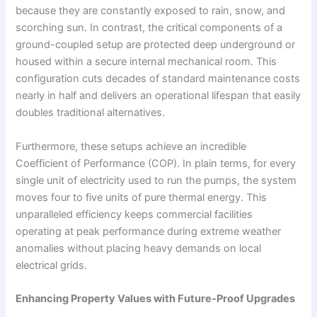
because they are constantly exposed to rain, snow, and
scorching sun. In contrast, the critical components of a
ground-coupled setup are protected deep underground or
housed within a secure internal mechanical room. This
configuration cuts decades of standard maintenance costs
nearly in half and delivers an operational lifespan that easily
doubles traditional alternatives.
Furthermore, these setups achieve an incredible
Coefficient of Performance (COP). In plain terms, for every
single unit of electricity used to run the pumps, the system
moves four to five units of pure thermal energy. This
unparalleled efficiency keeps commercial facilities
operating at peak performance during extreme weather
anomalies without placing heavy demands on local
electrical grids.
Enhancing Property Values with Future-Proof Upgrades