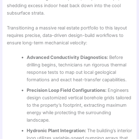
shedding excess indoor heat back down into the cool
subsurface strata.
Transitioning a massive real estate portfolio to this layout
requires precise, data-driven design-build workflows to
ensure long-term mechanical velocity:
Advanced Conductivity Diagnostics:
Before
drilling begins, technicians run rigorous thermal
response tests to map out local geological
formations and exact heat-transfer capabilities.
Precision Loop Field Configurations:
Engineers
design customized vertical borehole grids tailored
to the property’s footprint, extracting maximum
energy while protecting the surrounding
landscape.
Hydronic Plant Integration:
The building’s interior
loop utilizes variable-speed pumping arrays that