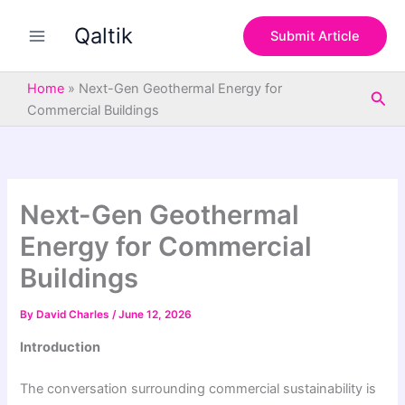
S
Skip
e
Qaltik
to
Submit Article
a
content
r
c
Home
»
Next-Gen Geothermal Energy for
Sea
h
Commercial Buildings
Next-Gen Geothermal
Energy for Commercial
Buildings
By
David Charles
/
June 12, 2026
Introduction
The conversation surrounding commercial sustainability is