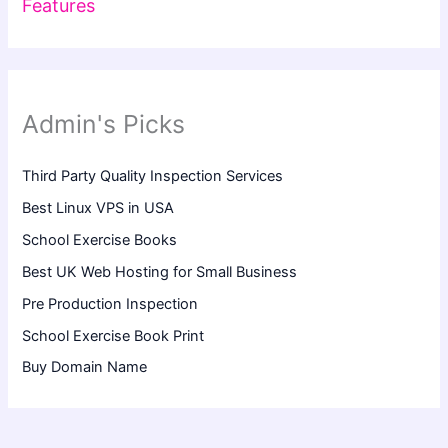
Features
Admin's Picks
Third Party Quality Inspection Services
Best Linux VPS in USA
School Exercise Books
Best UK Web Hosting for Small Business
Pre Production Inspection
School Exercise Book Print
Buy Domain Name