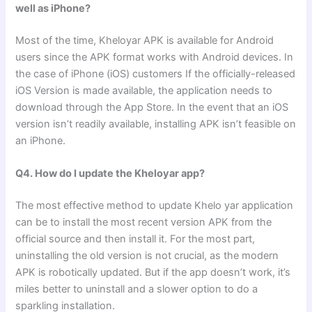
well as iPhone?
Most of the time, Kheloyar APK is available for Android
users since the APK format works with Android devices. In
the case of iPhone (iOS) customers If the officially-released
iOS Version is made available, the application needs to
download through the App Store. In the event that an iOS
version isn’t readily available, installing APK isn’t feasible on
an iPhone.
Q4. How do I update the Kheloyar app?
The most effective method to update Khelo yar application
can be to install the most recent version APK from the
official source and then install it. For the most part,
uninstalling the old version is not crucial, as the modern
APK is robotically updated. But if the app doesn’t work, it’s
miles better to uninstall and a slower option to do a
sparkling installation.