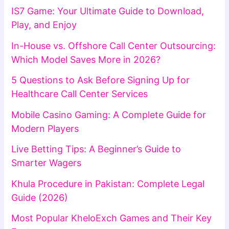
IS7 Game: Your Ultimate Guide to Download,
Play, and Enjoy
In-House vs. Offshore Call Center Outsourcing:
Which Model Saves More in 2026?
5 Questions to Ask Before Signing Up for
Healthcare Call Center Services
Mobile Casino Gaming: A Complete Guide for
Modern Players
Live Betting Tips: A Beginner’s Guide to
Smarter Wagers
Khula Procedure in Pakistan: Complete Legal
Guide (2026)
Most Popular KheloExch Games and Their Key