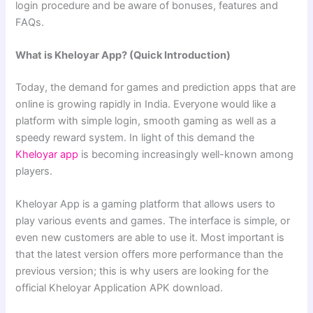
login procedure and be aware of bonuses, features and
FAQs.
What is Kheloyar App? (Quick Introduction)
Today, the demand for games and prediction apps that are
online is growing rapidly in India. Everyone would like a
platform with simple login, smooth gaming as well as a
speedy reward system. In light of this demand the
Kheloyar app
is becoming increasingly well-known among
players.
Kheloyar App is a gaming platform that allows users to
play various events and games. The interface is simple, or
even new customers are able to use it. Most important is
that the latest version offers more performance than the
previous version; this is why users are looking for the
official Kheloyar Application APK download.