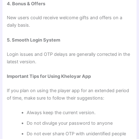
4. Bonus & Offers
New users could receive welcome gifts and offers on a
daily basis.
5. Smooth Login System
Login issues and OTP delays are generally corrected in the
latest version.
Important Tips for Using Kheloyar App
If you plan on using the player app for an extended period
of time, make sure to follow their suggestions:
Always keep the current version.
Do not divulge your password to anyone
Do not ever share OTP with unidentified people