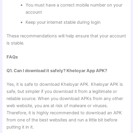
You must have a correct mobile number on your
account
Keep your internet stable during login
These recommendations will help ensure that your account
is stable.
FAQs
Q1. Can I download it safely? Kheloyar App APK?
Yes, it is safe to download Kheloyar APK. Kheloyar APK is
safe, but simpler if you download it from a legitimate or
reliable source. When you download APKs from any other
web website, you are at risk of malware or viruses.
Therefore, it is highly recommended to download an APK
from one of the best websites and run a little bit before
putting it in it.