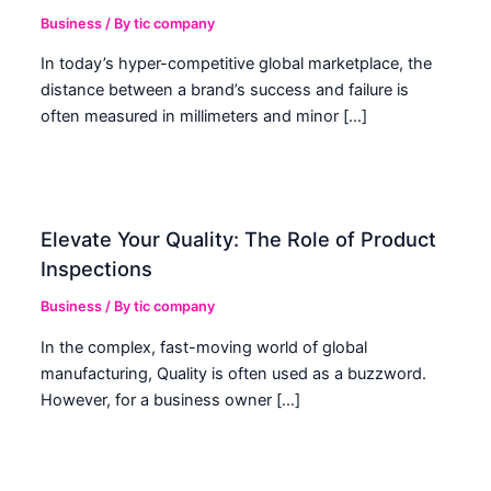
Business
/ By
tic company
In today’s hyper-competitive global marketplace, the
distance between a brand’s success and failure is
often measured in millimeters and minor […]
Elevate Your Quality: The Role of Product
Inspections
Business
/ By
tic company
In the complex, fast-moving world of global
manufacturing, Quality is often used as a buzzword.
However, for a business owner […]