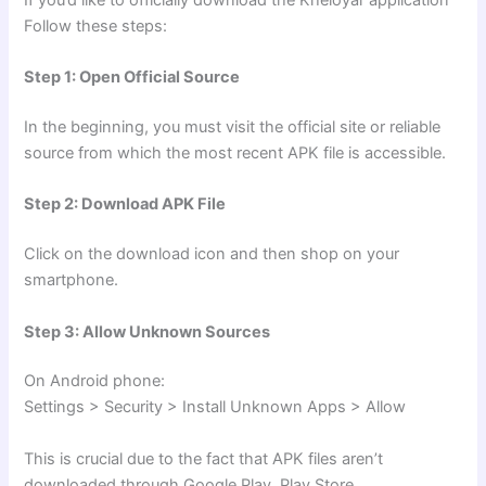
Follow these steps:
Step 1: Open Official Source
In the beginning, you must visit the official site or reliable
source from which the most recent APK file is accessible.
Step 2: Download APK File
Click on the download icon and then shop on your
smartphone.
Step 3: Allow Unknown Sources
On Android phone:
Settings > Security > Install Unknown Apps > Allow
This is crucial due to the fact that APK files aren’t
downloaded through Google Play. Play Store.