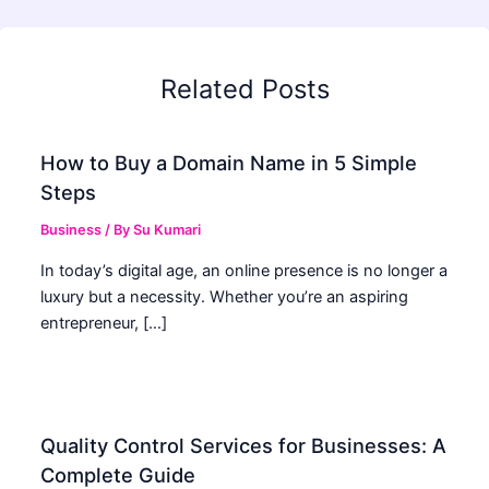
Related Posts
How to Buy a Domain Name in 5 Simple
Steps
Business
/ By
Su Kumari
In today’s digital age, an online presence is no longer a
luxury but a necessity. Whether you’re an aspiring
entrepreneur, […]
Quality Control Services for Businesses: A
Complete Guide