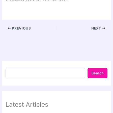
PREVIOUS
NEXT
Search
Latest Articles