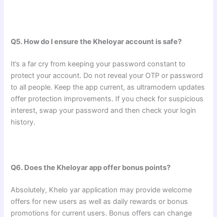
Q5. How do I ensure the Kheloyar account is safe?
It’s a far cry from keeping your password constant to
protect your account. Do not reveal your OTP or password
to all people. Keep the app current, as ultramodern updates
offer protection improvements. If you check for suspicious
interest, swap your password and then check your login
history.
Q6. Does the Kheloyar app offer bonus points?
Absolutely, Khelo yar application may provide welcome
offers for new users as well as daily rewards or bonus
promotions for current users. Bonus offers can change