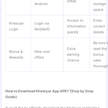
setup
Android
storage
space
Access to
Enter
Kheloyar
Login via
information
correct
Login
Mobile/ID
quickly
details
Be sure 
Extra
read the
Bonus &
New user
earning
bonus
Rewards
offers
chance
rules
thorough
How to Download Kheloyar App APK? (Step by Step
Guide)
If you’d like to officially download the Kheloyar application