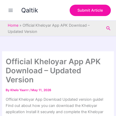
S
Skip
e
Qaltik
to
Submit Article
a
content
r
c
Home
»
Official Kheloyar App APK Download –
Sea
h
Updated Version
Official Kheloyar App APK
Download – Updated
Version
By
Khelo Yaarrr
/
May 11, 2026
Official Kheloyar App Download Updated version guide!
Find out about how you can download the Kheloyar
application Install it securely and complete the Kheloyar