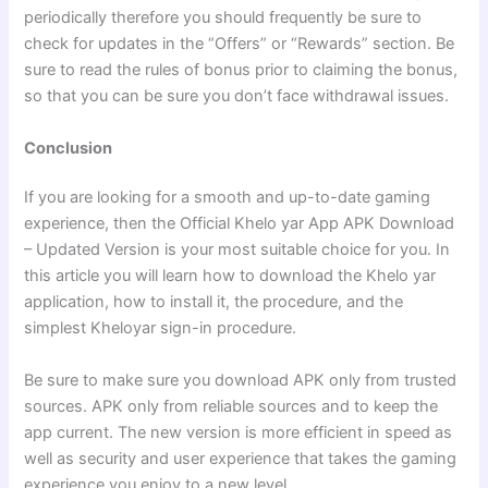
periodically therefore you should frequently be sure to
check for updates in the “Offers” or “Rewards” section. Be
sure to read the rules of bonus prior to claiming the bonus,
so that you can be sure you don’t face withdrawal issues.
Conclusion
If you are looking for a smooth and up-to-date gaming
experience, then the Official Khelo yar App APK Download
– Updated Version is your most suitable choice for you. In
this article you will learn how to download the Khelo yar
application, how to install it, the procedure, and the
simplest Kheloyar sign-in procedure.
Be sure to make sure you download APK only from trusted
sources. APK only from reliable sources and to keep the
app current. The new version is more efficient in speed as
well as security and user experience that takes the gaming
experience you enjoy to a new level.