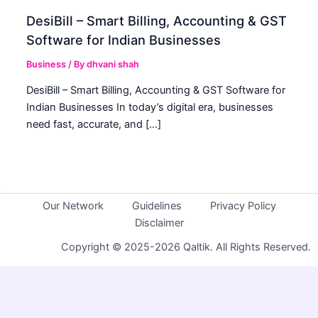
DesiBill – Smart Billing, Accounting & GST
Software for Indian Businesses
Business
/ By
dhvani shah
DesiBill – Smart Billing, Accounting & GST Software for
Indian Businesses In today’s digital era, businesses
need fast, accurate, and […]
Our Network
Guidelines
Privacy Policy
Disclaimer
Copyright © 2025-2026 Qaltik. All Rights Reserved.