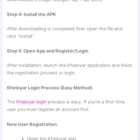
Step 4: Install the APK
After downloading is completed then open the file and
click “Install”.
Step 5: Open App and Register/Login
After installation, launch the Kheloyar application and finish
the registration process or login.
Kheloyar Login Process (Easy Method)
The
Kheloyar login
process is easy. If you’re a first-time
user you must register an account first.
New User Registration
Open the Kheloyar app