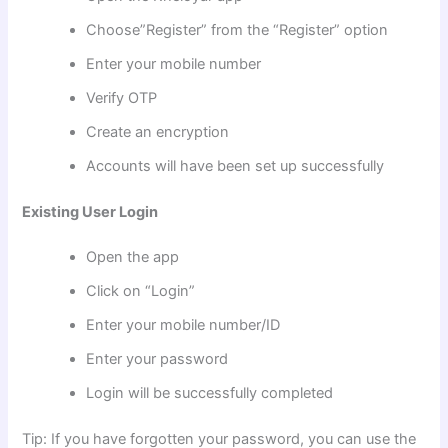
Choose”Register” from the “Register” option
Enter your mobile number
Verify OTP
Create an encryption
Accounts will have been set up successfully
Existing User Login
Open the app
Click on “Login”
Enter your mobile number/ID
Enter your password
Login will be successfully completed
Tip: If you have forgotten your password, you can use the