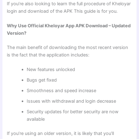
If you’re also looking to learn the full procedure of Kheloyar
login and download of the APK This guide is for you.
Why Use Official Kheloyar App APK Download – Updated
Version?
The main benefit of downloading the most recent version
is the fact that the application includes:
New features unlocked
Bugs get fixed
Smoothness and speed increase
Issues with withdrawal and login decrease
Security updates for better security are now
available
If you’re using an older version, it is likely that you’ll