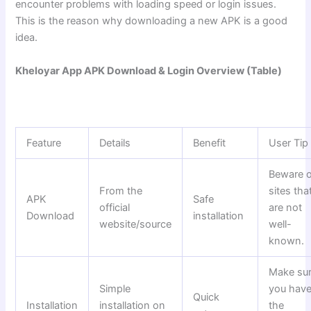
encounter problems with loading speed or login issues.
This is the reason why downloading a new APK is a good
idea.
Kheloyar App APK Download & Login Overview (Table)
Feature
Details
Benefit
User Tip
Beware o
From the
sites tha
APK
Safe
official
are not
Download
installation
website/source
well-
known.
Make su
Simple
you hav
Quick
Installation
installation on
the