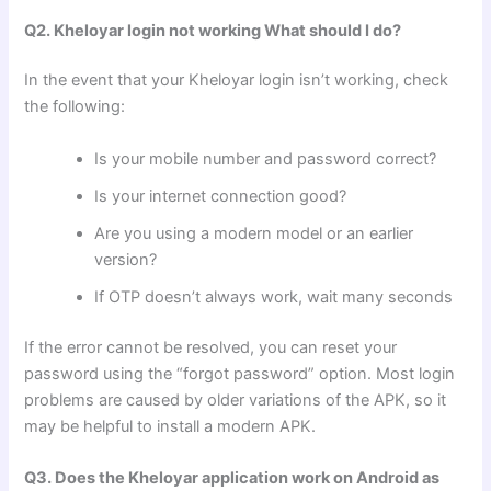
Q2. Kheloyar login not working What should I do?
In the event that your Kheloyar login isn’t working, check
the following:
Is your mobile number and password correct?
Is your internet connection good?
Are you using a modern model or an earlier
version?
If OTP doesn’t always work, wait many seconds
If the error cannot be resolved, you can reset your
password using the “forgot password” option. Most login
problems are caused by older variations of the APK, so it
may be helpful to install a modern APK.
Q3. Does the Kheloyar application work on Android as