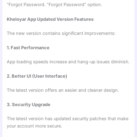
“Forgot Password. “Forgot Password” option.
Kheloyar App Updated Version Features
The new version contains significant improvements:
1. Fast Performance
App loading speeds increase and hang-up issues diminish.
2. Better UI (User Interface)
The latest version offers an easier and cleaner design.
3. Security Upgrade
The latest version has updated security patches that make
your account more secure.