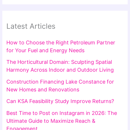
Latest Articles
How to Choose the Right Petroleum Partner
for Your Fuel and Energy Needs
The Horticultural Domain: Sculpting Spatial
Harmony Across Indoor and Outdoor Living
Construction Financing Lake Constance for
New Homes and Renovations
Can KSA Feasibility Study Improve Returns?
Best Time to Post on Instagram in 2026: The
Ultimate Guide to Maximize Reach &
Engagement