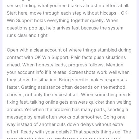
sense, finding what you need takes almost no effort at all.
Start here, move through each step without hiccups – OK
Win Support holds everything together quietly. When
questions pop up, help arrives fast because the system
runs clear and tight
Open with a clear account of where things stumbled during
contact with OK Win Support. Plain facts push situations
ahead. When honesty leads, progress follows. Mention
your account info if it relates. Screenshots work well when
they show the situation. Being specific makes responses
faster. Getting assistance often depends on the method
chosen, not only the request itself. When something needs
fixing fast, talking online gets answers quicker than waiting
around. Yet when the problem has many parts, sending a
message by email often works out smoother. Going one
way instead of another cuts down delays without extra
effort. Ready with your details? That speeds things up. The