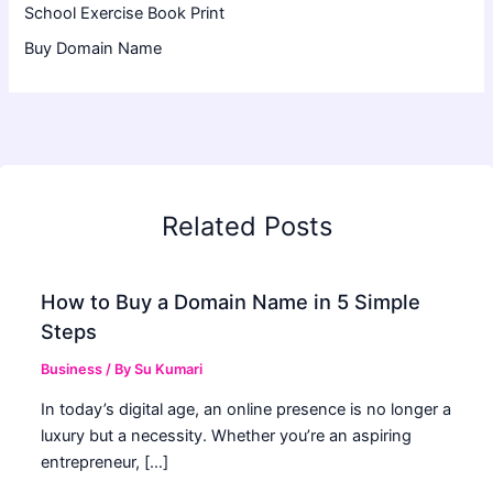
School Exercise Book Print
Buy Domain Name
Related Posts
How to Buy a Domain Name in 5 Simple
Steps
Business
/ By
Su Kumari
In today’s digital age, an online presence is no longer a
luxury but a necessity. Whether you’re an aspiring
entrepreneur, […]