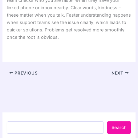
team checks who you are faster when they have your
linked phone or inbox nearby. Clear words, kindness –
these matter when you talk. Faster understanding happens
when support teams see the issue clearly, which leads to
quicker solutions. Problems get resolved more smoothly
once the root is obvious.
PREVIOUS
NEXT
Search