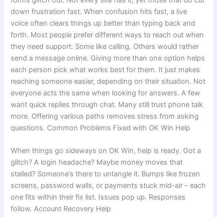
down frustration fast. When confusion hits fast, a live
voice often clears things up better than typing back and
forth. Most people prefer different ways to reach out when
they need support. Some like calling. Others would rather
send a message online. Giving more than one option helps
each person pick what works best for them. It just makes
reaching someone easier, depending on their situation. Not
everyone acts the same when looking for answers. A few
want quick replies through chat. Many still trust phone talk
more. Offering various paths removes stress from asking
questions. Common Problems Fixed with OK Win Help
When things go sideways on OK Win, help is ready. Got a
glitch? A login headache? Maybe money moves that
stalled? Someone’s there to untangle it. Bumps like frozen
screens, password walls, or payments stuck mid-air – each
one fits within their fix list. Issues pop up. Responses
follow. Account Recovery Help