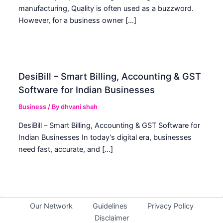
manufacturing, Quality is often used as a buzzword.
However, for a business owner […]
DesiBill – Smart Billing, Accounting & GST
Software for Indian Businesses
Business
/ By
dhvani shah
DesiBill – Smart Billing, Accounting & GST Software for
Indian Businesses In today’s digital era, businesses
need fast, accurate, and […]
Our Network
Guidelines
Privacy Policy
Disclaimer