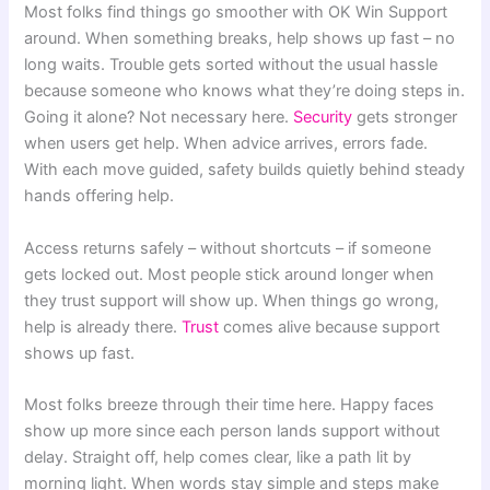
Most folks find things go smoother with OK Win Support
around. When something breaks, help shows up fast – no
long waits. Trouble gets sorted without the usual hassle
because someone who knows what they’re doing steps in.
Going it alone? Not necessary here.
Security
gets stronger
when users get help. When advice arrives, errors fade.
With each move guided, safety builds quietly behind steady
hands offering help.
Access returns safely – without shortcuts – if someone
gets locked out. Most people stick around longer when
they trust support will show up. When things go wrong,
help is already there.
Trust
comes alive because support
shows up fast.
Most folks breeze through their time here. Happy faces
show up more since each person lands support without
delay. Straight off, help comes clear, like a path lit by
morning light. When words stay simple and steps make