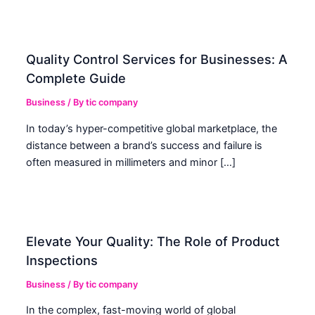
Quality Control Services for Businesses: A
Complete Guide
Business
/ By
tic company
In today’s hyper-competitive global marketplace, the
distance between a brand’s success and failure is
often measured in millimeters and minor […]
Elevate Your Quality: The Role of Product
Inspections
Business
/ By
tic company
In the complex, fast-moving world of global