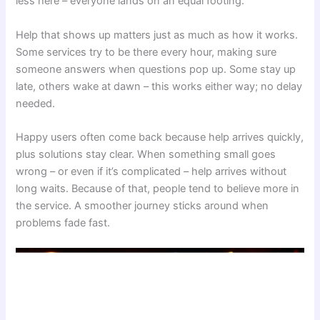
less here – everyone lands on an equal footing.
Help that shows up matters just as much as how it works.
Some services try to be there every hour, making sure
someone answers when questions pop up. Some stay up
late, others wake at dawn – this works either way; no delay
needed.
Happy users often come back because help arrives quickly,
plus solutions stay clear. When something small goes
wrong – or even if it’s complicated – help arrives without
long waits. Because of that, people tend to believe more in
the service. A smoother journey sticks around when
problems fade fast.