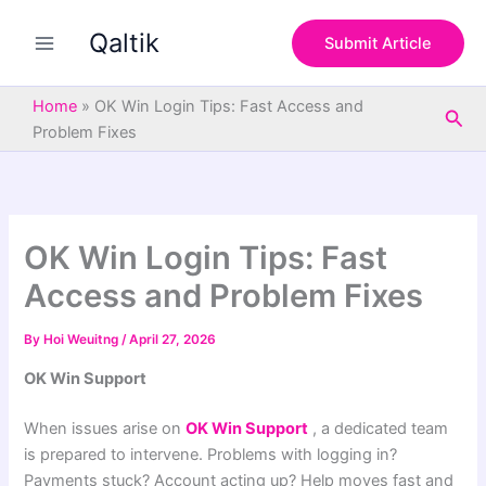
S
Skip
e
Qaltik
to
Submit Article
a
content
r
c
Home
»
OK Win Login Tips: Fast Access and
Sea
h
Problem Fixes
OK Win Login Tips: Fast
Access and Problem Fixes
By
Hoi Weuitng
/
April 27, 2026
OK Win Support
When issues arise on
OK Win Support
, a dedicated team
is prepared to intervene. Problems with logging in?
Payments stuck? Account acting up? Help moves fast and