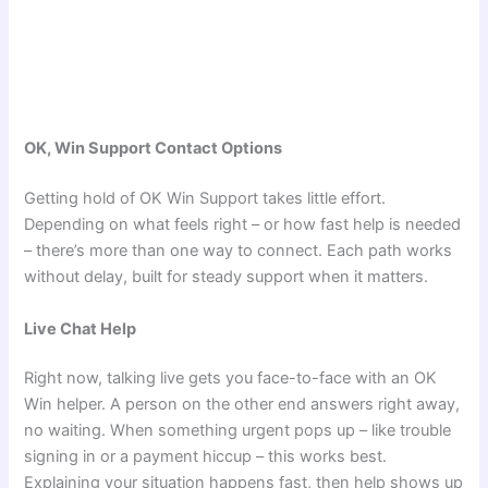
OK, Win Support Contact Options
Getting hold of OK Win Support takes little effort.
Depending on what feels right – or how fast help is needed
– there’s more than one way to connect. Each path works
without delay, built for steady support when it matters.
Live Chat Help
Right now, talking live gets you face-to-face with an OK
Win helper. A person on the other end answers right away,
no waiting. When something urgent pops up – like trouble
signing in or a payment hiccup – this works best.
Explaining your situation happens fast, then help shows up