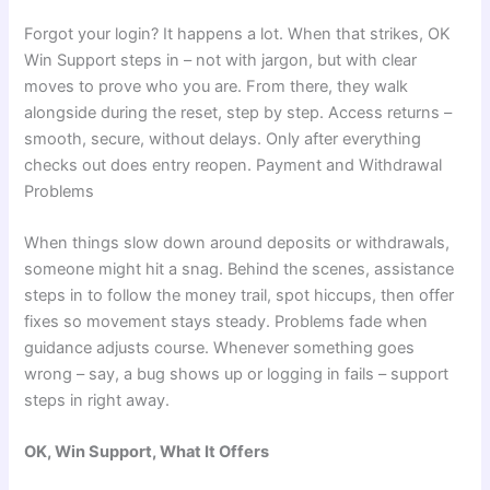
Forgot your login? It happens a lot. When that strikes, OK
Win Support steps in – not with jargon, but with clear
moves to prove who you are. From there, they walk
alongside during the reset, step by step. Access returns –
smooth, secure, without delays. Only after everything
checks out does entry reopen. Payment and Withdrawal
Problems
When things slow down around deposits or withdrawals,
someone might hit a snag. Behind the scenes, assistance
steps in to follow the money trail, spot hiccups, then offer
fixes so movement stays steady. Problems fade when
guidance adjusts course. Whenever something goes
wrong – say, a bug shows up or logging in fails – support
steps in right away.
OK, Win Support, What It Offers