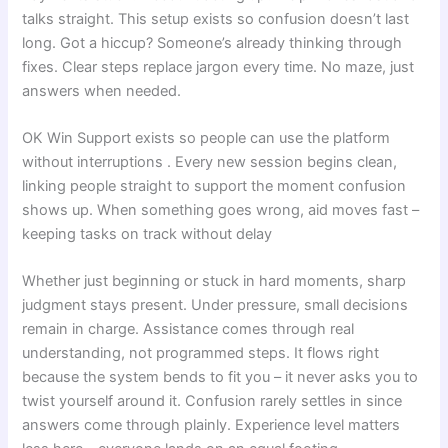
talks straight. This setup exists so confusion doesn’t last
long. Got a hiccup? Someone’s already thinking through
fixes. Clear steps replace jargon every time. No maze, just
answers when needed.
OK Win Support exists so people can use the platform
without interruptions . Every new session begins clean,
linking people straight to support the moment confusion
shows up. When something goes wrong, aid moves fast –
keeping tasks on track without delay
Whether just beginning or stuck in hard moments, sharp
judgment stays present. Under pressure, small decisions
remain in charge. Assistance comes through real
understanding, not programmed steps. It flows right
because the system bends to fit you – it never asks you to
twist yourself around it. Confusion rarely settles in since
answers come through plainly. Experience level matters