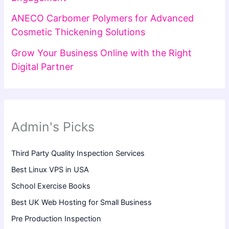
ANECO Carbomer Polymers for Advanced
Cosmetic Thickening Solutions
Grow Your Business Online with the Right
Digital Partner
Admin's Picks
Third Party Quality Inspection Services
Best Linux VPS in USA
School Exercise Books
Best UK Web Hosting for Small Business
Pre Production Inspection