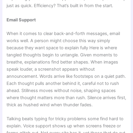
just as quick. Efficiency? That’s built in from the start.
Email Support
When it comes to clear back-and-forth messages, email
works well. A person might choose this way simply
because they want space to explain fully Here is where
tangled thoughts begin to untangle. Given moments to
breathe, explanations find better shapes. When images
speak louder, a screenshot appears without
announcement. Words arrive like footsteps on a quiet path.
Each thought pulls another behind it, careful not to rush
ahead. Stillness moves without noise, shaping spaces
where thought matters more than rush. Silence arrives first,
thick as hushed wind when thunder fades.
Talking beats typing for tricky problems some find hard to
explain. Voice support shows up when screens freeze or
forms glitch out. Not every site has it, yet those that do cut