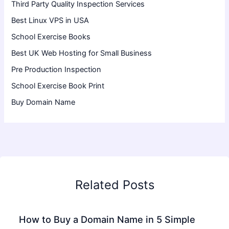
Third Party Quality Inspection Services
Best Linux VPS in USA
School Exercise Books
Best UK Web Hosting for Small Business
Pre Production Inspection
School Exercise Book Print
Buy Domain Name
Related Posts
How to Buy a Domain Name in 5 Simple