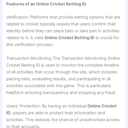
Features of an Online Cricket Betting ID
Verification: Platforms that provide betting options that are
related to cricket typically require that users confirm their
identity before they can place bets or take part in activities
related to it. A valid
Online Cricket Betting ID
is crucial for
this verification process.
Transaction Monitoring The Transaction Monitoring Online
Cricket Betting ID is used to monitor the complete timeline
of all activities that occur through the site, which includes
placing bets, evaluating results, and participating in all
activities associated with the game. This is particularly
helpful in ensuring transparency and stopping any fraud.
Users’ Protection: By having an individual
Online Cricket
ID
, players are able to protect their information and
activities. This reduces the chance of unauthorised access
to their accounts.