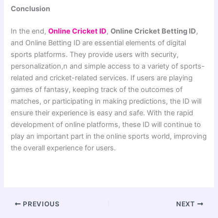
Conclusion
In the end,
Online Cricket ID
,
Online Cricket Betting ID
,
and Online Betting ID are essential elements of digital
sports platforms. They provide users with security,
personalization,n and simple access to a variety of sports-
related and cricket-related services. If users are playing
games of fantasy, keeping track of the outcomes of
matches, or participating in making predictions, the ID will
ensure their experience is easy and safe. With the rapid
development of online platforms, these ID will continue to
play an important part in the online sports world, improving
the overall experience for users.
PREVIOUS
NEXT