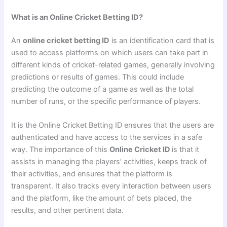
What is an Online Cricket Betting ID?
An
online cricket betting ID
is an identification card that is
used to access platforms on which users can take part in
different kinds of cricket-related games, generally involving
predictions or results of games. This could include
predicting the outcome of a game as well as the total
number of runs, or the specific performance of players.
It is the Online Cricket Betting ID ensures that the users are
authenticated and have access to the services in a safe
way. The importance of this
Online Cricket ID
is that it
assists in managing the players’ activities, keeps track of
their activities, and ensures that the platform is
transparent. It also tracks every interaction between users
and the platform, like the amount of bets placed, the
results, and other pertinent data.