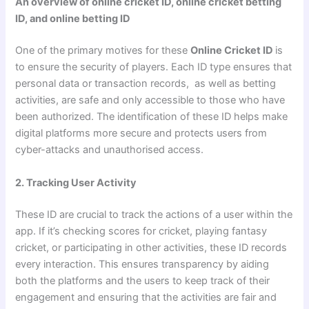
An overview of online cricket ID, online cricket betting
ID, and online betting ID
One of the primary motives for these
Online Cricket ID
is
to ensure the security of players. Each ID type ensures that
personal data or transaction records, as well as betting
activities, are safe and only accessible to those who have
been authorized. The identification of these ID helps make
digital platforms more secure and protects users from
cyber-attacks and unauthorised access.
2. Tracking User Activity
These ID are crucial to track the actions of a user within the
app. If it’s checking scores for cricket, playing fantasy
cricket, or participating in other activities, these ID records
every interaction. This ensures transparency by aiding
both the platforms and the users to keep track of their
engagement and ensuring that the activities are fair and