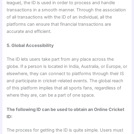
league), the ID is used in order to process and handle
transactions in a smooth manner. Through the association
of all transactions with the ID of an individual, all the
platforms can ensure that financial transactions are
accurate and efficient.
5. Global Accessibility
The ID lets users take part from any place across the
globe. If a person is located in India, Australia, or Europe, or
elsewhere, they can connect to platforms through their IS
and participate in cricket-related events. The global reach
of this platform implies that all sports fans, regardless of
where they are, can be a part of one space.
The following ID can be used to obtain an Online Cricket
ID:
The process for getting the ID is quite simple. Users must