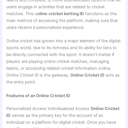
users engage in activities that are related to cricket
matches. This o
nline
cricket betting ID
functions as the
main method of accessing the platform, making sure that
users receive a personalised experience.
Online cricket has grown into a major element of the digital
sports world, due to its richness and its ability for fans to
be directly connected with the sport. It doesn’t matter if
players are playing online cricket matches, managing
teams, or accessing related cricket information online;
Online Cricket ID is the gateway.
Online Cricket ID
acts as
the entry point.
Features of an Online Cricket ID
Personalized Access Individualized Access
Online Cricket
ID
serves as the primary key for the account of an
individual on a platform for digital cricket. Once you have