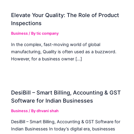
Elevate Your Quality: The Role of Product
Inspections
Business
/ By
tic company
In the complex, fast-moving world of global
manufacturing, Quality is often used as a buzzword.
However, for a business owner […]
DesiBill – Smart Billing, Accounting & GST
Software for Indian Businesses
Business
/ By
dhvani shah
DesiBill – Smart Billing, Accounting & GST Software for
Indian Businesses In today’s digital era, businesses