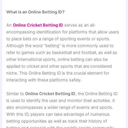
What is an Online Betting ID?
An
Online Cricket Betting ID
serves as an all-
encompassing identification for platforms that allow users
to place bets on a range of sporting events or sports.
Although the word “betting” is more commonly used to
refer to games such as basketball and football, as well as
other international sports, online betting can also be
applied to cricket and other sports that are considered
niche. This Online Betting ID is the crucial element for
interacting with these platforms safely.
Similar to
Online Cricket Betting ID
, the Online Betting ID
is used to identify the user and monitor their activities. It
also encompasses a wider range of events and sports.
With this ID, players can take advantage of numerous
betting opportunities as well as track their history of
betting and connect with the world’s sports community.