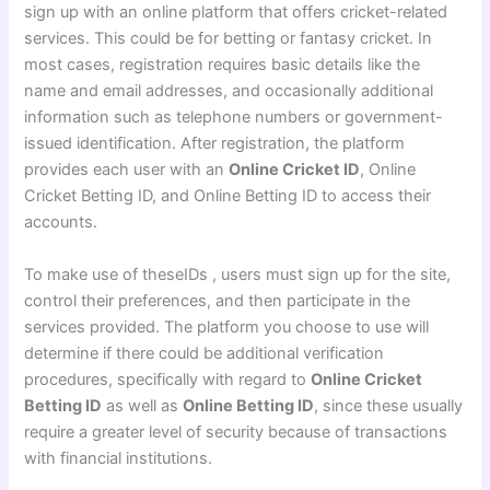
sign up with an online platform that offers cricket-related
services. This could be for betting or fantasy cricket. In
most cases, registration requires basic details like the
name and email addresses, and occasionally additional
information such as telephone numbers or government-
issued identification. After registration, the platform
provides each user with an
Online Cricket ID
, Online
Cricket Betting ID, and Online Betting ID to access their
accounts.
To make use of theseIDs , users must sign up for the site,
control their preferences, and then participate in the
services provided. The platform you choose to use will
determine if there could be additional verification
procedures, specifically with regard to
Online Cricket
Betting ID
as well as
Online Betting ID
, since these usually
require a greater level of security because of transactions
with financial institutions.