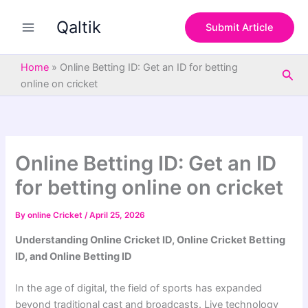
S
Skip
e
Qaltik
to
Submit Article
a
content
r
c
Home
»
Online Betting ID: Get an ID for betting
Sea
h
online on cricket
Online Betting ID: Get an ID
for betting online on cricket
By
online Cricket
/
April 25, 2026
Understanding Online Cricket ID, Online Cricket Betting
ID, and Online Betting ID
In the age of digital, the field of sports has expanded
beyond traditional cast and broadcasts. Live technology