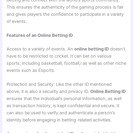
This ensures the authenticity of the gaming process is fair
and gives players the confidence to participate in a variety
of events.
Features of an Online Betting ID
Access to a variety of events. An
online betting ID
doesn’t
have to be restricted to cricket. It can bet on various
sports, including basketball, football,l as well as other niche
events such as Esports.
Protection and Security: Like the other ID mentioned
above, it is also a security and privacy ID.
Online Betting ID
ensures that the individual’s personal information, as well
as transaction history, is kept confidential and secure. It
can also be used to verify and authenticate a person’s
identity before engaging in betting-related activities.