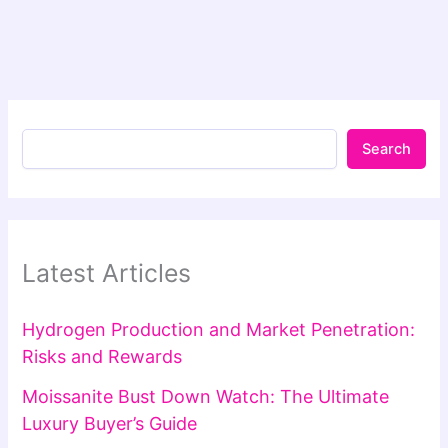
Search
Latest Articles
Hydrogen Production and Market Penetration:
Risks and Rewards
Moissanite Bust Down Watch: The Ultimate
Luxury Buyer’s Guide