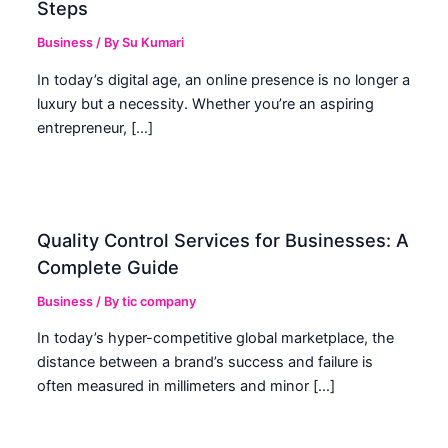
Steps
Business
/ By
Su Kumari
In today’s digital age, an online presence is no longer a
luxury but a necessity. Whether you’re an aspiring
entrepreneur, […]
Quality Control Services for Businesses: A
Complete Guide
Business
/ By
tic company
In today’s hyper-competitive global marketplace, the
distance between a brand’s success and failure is
often measured in millimeters and minor […]