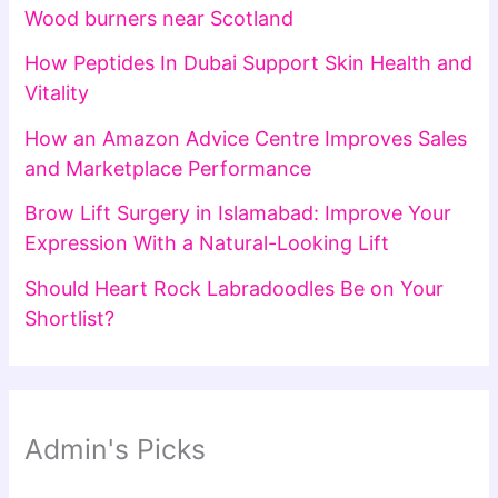
Wood burners near Scotland
How Peptides In Dubai Support Skin Health and
Vitality
How an Amazon Advice Centre Improves Sales
and Marketplace Performance
Brow Lift Surgery in Islamabad: Improve Your
Expression With a Natural-Looking Lift
Should Heart Rock Labradoodles Be on Your
Shortlist?
Admin's Picks