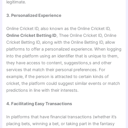
legitimate.
3. Personalized Experience
Online Cricket ID, also known as the Online Cricket ID,
Online Cricket Betting ID
, Thee Online Cricket ID, Online
Cricket Betting ID, along with the Online Betting ID, allow
platforms to offer a personalized experience. When logging
into the platform using an identifier that is unique to them,
they have access to content, suggestions,s and other
services that match their personal preferences. For
example, if the person is attracted to certain kinds of
cricket, the platform could suggest similar events or match
predictions in line with their interests.
4. Facilitating Easy Transactions
In platforms that have financial transactions (whether it’s
placing bets, winning a bet, or taking part in the fantasy