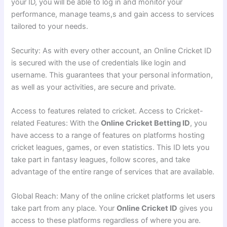
your ID, you will be able to log in and monitor your
performance, manage teams,s and gain access to services
tailored to your needs.
Security: As with every other account, an Online Cricket ID
is secured with the use of credentials like login and
username. This guarantees that your personal information,
as well as your activities, are secure and private.
Access to features related to cricket. Access to Cricket-
related Features: With the
Online Cricket Betting ID
, you
have access to a range of features on platforms hosting
cricket leagues, games, or even statistics. This ID lets you
take part in fantasy leagues, follow scores, and take
advantage of the entire range of services that are available.
Global Reach: Many of the online cricket platforms let users
take part from any place. Your
Online Cricket ID
gives you
access to these platforms regardless of where you are.