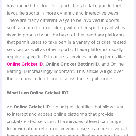
has opened the door for sports fans to take part in their
favourite sports in more dynamic and interactive ways.
There are many different ways to be involved in sports,
such as cricket online, along with other sporting activities
risen in popularity. At the heart of this trend are platforms
that permit users to take part in a variety of cricket-related
services as well as other sports. These platforms usually
require a specific ID to access services, making terms like
Online Cricket ID
,
Online Cricket Betting ID
, and Online
Betting ID increasingly important. This article will go over
these terms in depth and discuss their significance.
What is an Online Cricket ID?
An
Online Cricket ID
is a unique identifier that allows you
to interact and access online platforms that provide
cricket-related services. The services offered can range
from virtual cricket online, in which users can create virtual
teams and compete, to more sophisticated options that let