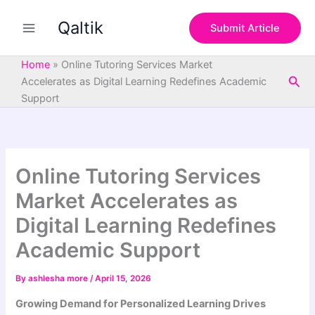
S
Skip
e
Qaltik
to
Submit Article
a
content
r
c
Home
»
Online Tutoring Services Market
h
Sea
Accelerates as Digital Learning Redefines Academic
Support
Online Tutoring Services
Market Accelerates as
Digital Learning Redefines
Academic Support
By
ashlesha more
/
April 15, 2026
Growing Demand for Personalized Learning Drives