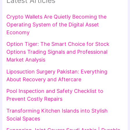
Latest Articles
Crypto Wallets Are Quietly Becoming the
Operating System of the Digital Asset
Economy
Option Tiger: The Smart Choice for Stock
Options Trading Signals and Professional
Market Analysis
Liposuction Surgery Pakistan: Everything
About Recovery and Aftercare
Pool Inspection and Safety Checklist to
Prevent Costly Repairs
Transforming Kitchen Islands into Stylish
Social Spaces