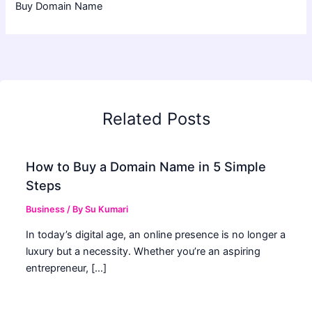
Buy Domain Name
Related Posts
How to Buy a Domain Name in 5 Simple
Steps
Business
/ By
Su Kumari
In today’s digital age, an online presence is no longer a
luxury but a necessity. Whether you’re an aspiring
entrepreneur, […]