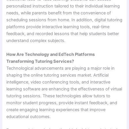
personalized instruction tailored to their individual learning
needs, while parents benefit from the convenience of
scheduling sessions from home. In addition, digital tutoring
platforms provide interactive learning tools, real-time
feedback, and recorded lessons that help students better
understand complex subjects.
How Are Technology and EdTech Platforms
Transforming Tutoring Services?
Technological advancements are playing a major role in
shaping the online tutoring services market. Artificial
intelligence, video conferencing tools, and interactive
learning software are enhancing the effectiveness of virtual
tutoring sessions. These technologies allow tutors to
monitor student progress, provide instant feedback, and
create engaging learning experiences that improve
educational outcomes.