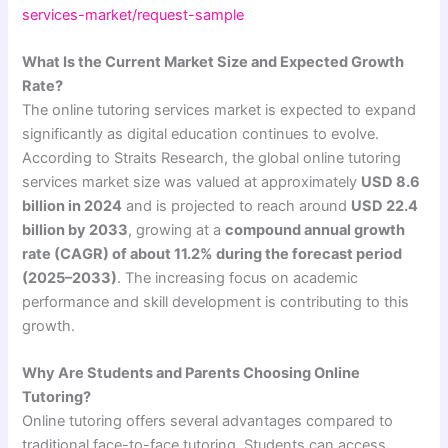
services-market/request-sample
What Is the Current Market Size and Expected Growth
Rate?
The online tutoring services market is expected to expand
significantly as digital education continues to evolve.
According to Straits Research, the global online tutoring
services market size was valued at approximately
USD 8.6
billion in 2024
and is projected to reach around
USD 22.4
billion by 2033
, growing at a
compound annual growth
rate (CAGR) of about 11.2% during the forecast period
(2025–2033)
. The increasing focus on academic
performance and skill development is contributing to this
growth.
Why Are Students and Parents Choosing Online
Tutoring?
Online tutoring offers several advantages compared to
traditional face-to-face tutoring. Students can access