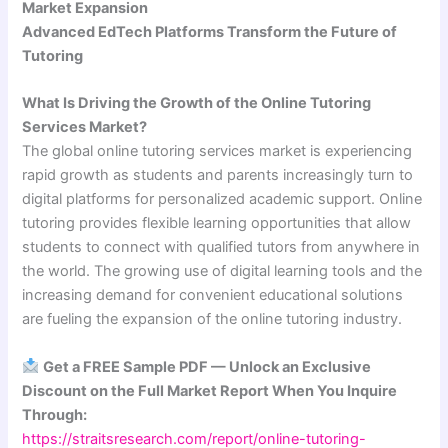
Market Expansion
Advanced EdTech Platforms Transform the Future of
Tutoring
What Is Driving the Growth of the Online Tutoring
Services Market?
The global online tutoring services market is experiencing
rapid growth as students and parents increasingly turn to
digital platforms for personalized academic support. Online
tutoring provides flexible learning opportunities that allow
students to connect with qualified tutors from anywhere in
the world. The growing use of digital learning tools and the
increasing demand for convenient educational solutions
are fueling the expansion of the online tutoring industry.
Get a FREE Sample PDF — Unlock an Exclusive
Discount on the Full Market Report When You Inquire
Through:
https://straitsresearch.com/report/online-tutoring-