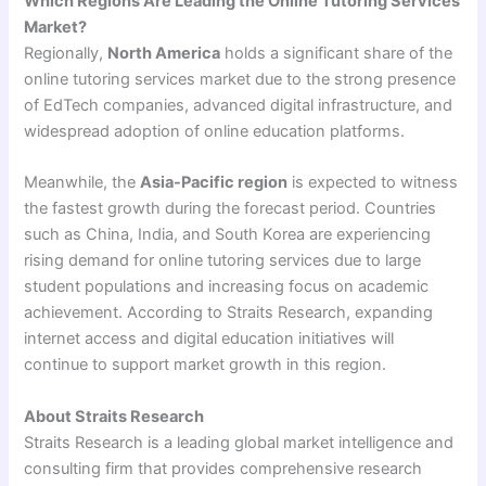
Which Regions Are Leading the Online Tutoring Services
Market?
Regionally,
North America
holds a significant share of the
online tutoring services market due to the strong presence
of EdTech companies, advanced digital infrastructure, and
widespread adoption of online education platforms.
Meanwhile, the
Asia-Pacific region
is expected to witness
the fastest growth during the forecast period. Countries
such as China, India, and South Korea are experiencing
rising demand for online tutoring services due to large
student populations and increasing focus on academic
achievement. According to Straits Research, expanding
internet access and digital education initiatives will
continue to support market growth in this region.
About Straits Research
Straits Research is a leading global market intelligence and
consulting firm that provides comprehensive research