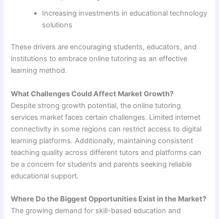
Increasing investments in educational technology
solutions
These drivers are encouraging students, educators, and
institutions to embrace online tutoring as an effective
learning method.
What Challenges Could Affect Market Growth?
Despite strong growth potential, the online tutoring
services market faces certain challenges. Limited internet
connectivity in some regions can restrict access to digital
learning platforms. Additionally, maintaining consistent
teaching quality across different tutors and platforms can
be a concern for students and parents seeking reliable
educational support.
Where Do the Biggest Opportunities Exist in the Market?
The growing demand for skill-based education and