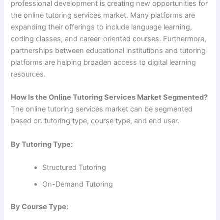
professional development is creating new opportunities for
the online tutoring services market. Many platforms are
expanding their offerings to include language learning,
coding classes, and career-oriented courses. Furthermore,
partnerships between educational institutions and tutoring
platforms are helping broaden access to digital learning
resources.
How Is the Online Tutoring Services Market Segmented?
The online tutoring services market can be segmented
based on tutoring type, course type, and end user.
By Tutoring Type:
Structured Tutoring
On-Demand Tutoring
By Course Type: