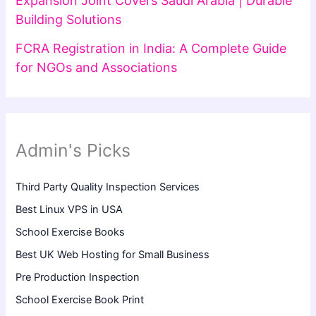
Expansion Joint Covers Saudi Arabia | Durable
Building Solutions
FCRA Registration in India: A Complete Guide
for NGOs and Associations
Admin's Picks
Third Party Quality Inspection Services
Best Linux VPS in USA
School Exercise Books
Best UK Web Hosting for Small Business
Pre Production Inspection
School Exercise Book Print