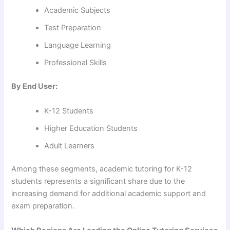
Academic Subjects
Test Preparation
Language Learning
Professional Skills
By End User:
K-12 Students
Higher Education Students
Adult Learners
Among these segments, academic tutoring for K-12
students represents a significant share due to the
increasing demand for additional academic support and
exam preparation.