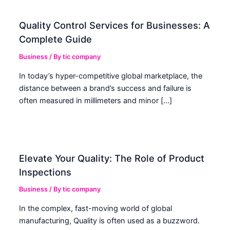
Quality Control Services for Businesses: A
Complete Guide
Business
/ By
tic company
In today’s hyper-competitive global marketplace, the
distance between a brand’s success and failure is
often measured in millimeters and minor […]
Elevate Your Quality: The Role of Product
Inspections
Business
/ By
tic company
In the complex, fast-moving world of global
manufacturing, Quality is often used as a buzzword.