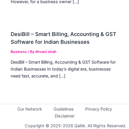
However, for a business owner […]
DesiBill – Smart Billing, Accounting & GST
Software for Indian Businesses
Business
/ By
dhvani shah
DesiBill – Smart Billing, Accounting & GST Software for
Indian Businesses In today’s digital era, businesses
need fast, accurate, and […]
Our Network
Guidelines
Privacy Policy
Disclaimer
Copyright © 2025-2026 Qaltik. All Rights Reserved.