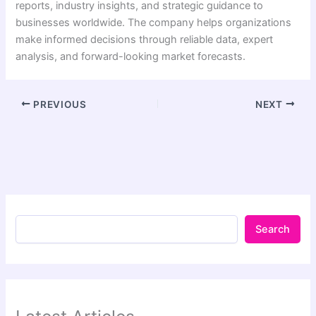
reports, industry insights, and strategic guidance to
businesses worldwide. The company helps organizations
make informed decisions through reliable data, expert
analysis, and forward-looking market forecasts.
PREVIOUS
NEXT
Search