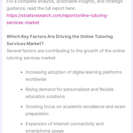
For a complete analysis, actionable insights, and strategic
guidance, read the full report here:
https://straitsresearch.com/report/online-tutoring-
services-market
Which Key Factors Are Driving the Online Tutoring
Services Market?
Several factors are contributing to the growth of the online
tutoring services market:
Increasing adoption of digital learning platforms
worldwide
Rising demand for personalized and flexible
education solutions
Growing focus on academic excellence and exam
preparation
Expansion of internet connectivity and
smartphone usage