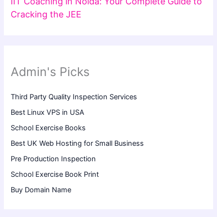
IIT Coaching in Noida: Your Complete Guide to
Cracking the JEE
Admin's Picks
Third Party Quality Inspection Services
Best Linux VPS in USA
School Exercise Books
Best UK Web Hosting for Small Business
Pre Production Inspection
School Exercise Book Print
Buy Domain Name