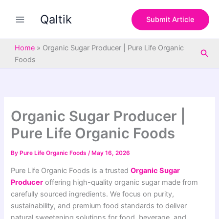
S
Skip
e
Qaltik
to
Submit Article
a
content
r
c
Home
»
Organic Sugar Producer | Pure Life Organic
Sea
h
Foods
Organic Sugar Producer |
Pure Life Organic Foods
By
Pure Life Organic Foods
/
May 16, 2026
Pure Life Organic Foods is a trusted
Organic Sugar
Producer
offering high-quality organic sugar made from
carefully sourced ingredients. We focus on purity,
sustainability, and premium food standards to deliver
natural sweetening solutions for food, beverage, and