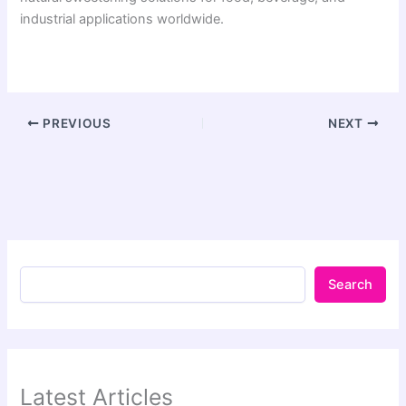
industrial applications worldwide.
PREVIOUS
NEXT
Search
Latest Articles