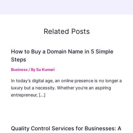
Related Posts
How to Buy a Domain Name in 5 Simple
Steps
Business
/ By
Su Kumari
In today’s digital age, an online presence is no longer a
luxury but a necessity. Whether you’re an aspiring
entrepreneur, […]
Quality Control Services for Businesses: A