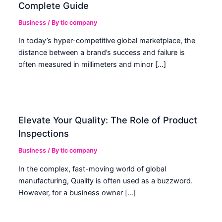
Complete Guide
Business
/ By
tic company
In today’s hyper-competitive global marketplace, the
distance between a brand’s success and failure is
often measured in millimeters and minor […]
Elevate Your Quality: The Role of Product
Inspections
Business
/ By
tic company
In the complex, fast-moving world of global
manufacturing, Quality is often used as a buzzword.
However, for a business owner […]