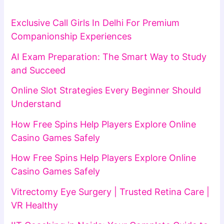
Exclusive Call Girls In Delhi For Premium
Companionship Experiences
AI Exam Preparation: The Smart Way to Study
and Succeed
Online Slot Strategies Every Beginner Should
Understand
How Free Spins Help Players Explore Online
Casino Games Safely
How Free Spins Help Players Explore Online
Casino Games Safely
Vitrectomy Eye Surgery | Trusted Retina Care |
VR Healthy