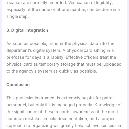
location are correctly recorded. Verification of legibility,
especially of the name or phone number, can be done in a
single step.
3. Digital Integration
As soon as possible, transfer the physical data into the
department’s digital system. A physical card sitting in a
briefcase for days is a liability. Effective officers treat the
physical card as temporary storage that must be ‘uploaded’
to the agency’s system as quickly as possible.
Conclusion
This particular instrument is extremely helpful for patrol
personnel, but only if it is managed properly. Knowledge of
the significance of these records, awareness of the most
common mistakes in field documentation, and a proper
approach to organizing will greatly help achieve success in