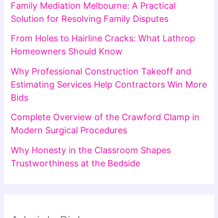
Family Mediation Melbourne: A Practical
Solution for Resolving Family Disputes
From Holes to Hairline Cracks: What Lathrop
Homeowners Should Know
Why Professional Construction Takeoff and
Estimating Services Help Contractors Win More
Bids
Complete Overview of the Crawford Clamp in
Modern Surgical Procedures
Why Honesty in the Classroom Shapes
Trustworthiness at the Bedside