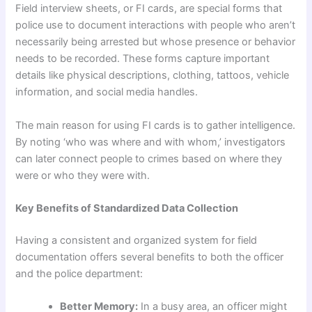
Field interview sheets, or FI cards, are special forms that
police use to document interactions with people who aren’t
necessarily being arrested but whose presence or behavior
needs to be recorded. These forms capture important
details like physical descriptions, clothing, tattoos, vehicle
information, and social media handles.
The main reason for using FI cards is to gather intelligence.
By noting ‘who was where and with whom,’ investigators
can later connect people to crimes based on where they
were or who they were with.
Key Benefits of Standardized Data Collection
Having a consistent and organized system for field
documentation offers several benefits to both the officer
and the police department:
Better Memory:
In a busy area, an officer might