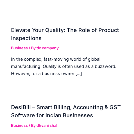
Elevate Your Quality: The Role of Product
Inspections
Business
/ By
tic company
In the complex, fast-moving world of global
manufacturing, Quality is often used as a buzzword.
However, for a business owner […]
DesiBill – Smart Billing, Accounting & GST
Software for Indian Businesses
Business
/ By
dhvani shah