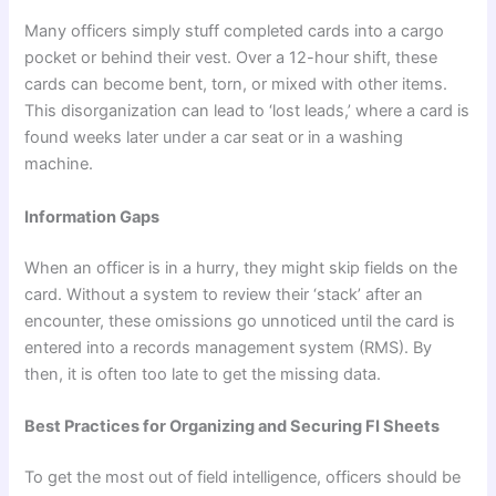
Many officers simply stuff completed cards into a cargo
pocket or behind their vest. Over a 12-hour shift, these
cards can become bent, torn, or mixed with other items.
This disorganization can lead to ‘lost leads,’ where a card is
found weeks later under a car seat or in a washing
machine.
Information Gaps
When an officer is in a hurry, they might skip fields on the
card. Without a system to review their ‘stack’ after an
encounter, these omissions go unnoticed until the card is
entered into a records management system (RMS). By
then, it is often too late to get the missing data.
Best Practices for Organizing and Securing FI Sheets
To get the most out of field intelligence, officers should be