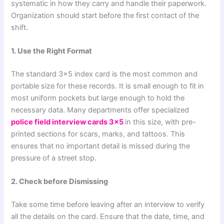
systematic in how they carry and handle their paperwork.
Organization should start before the first contact of the
shift.
1. Use the Right Format
The standard 3×5 index card is the most common and
portable size for these records. It is small enough to fit in
most uniform pockets but large enough to hold the
necessary data. Many departments offer specialized
police field interview cards 3×5
in this size, with pre-
printed sections for scars, marks, and tattoos. This
ensures that no important detail is missed during the
pressure of a street stop.
2. Check before Dismissing
Take some time before leaving after an interview to verify
all the details on the card. Ensure that the date, time, and