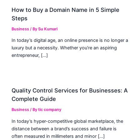
How to Buy a Domain Name in 5 Simple
Steps
Business
/ By
Su Kumari
In today’s digital age, an online presence is no longer a
luxury but a necessity. Whether you’re an aspiring
entrepreneur, […]
Quality Control Services for Businesses: A
Complete Guide
Business
/ By
tic company
In today’s hyper-competitive global marketplace, the
distance between a brand’s success and failure is
often measured in millimeters and minor […]