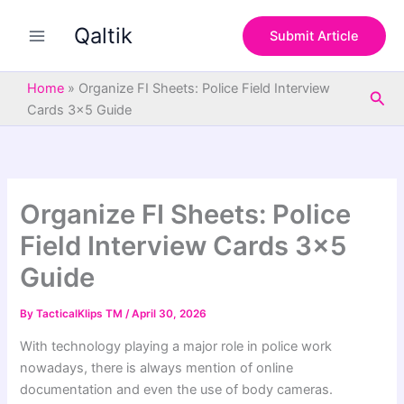
S
Skip
e
Qaltik
to
Submit Article
a
content
r
c
Home
»
Organize FI Sheets: Police Field Interview
Sea
h
Cards 3×5 Guide
Organize FI Sheets: Police
Field Interview Cards 3×5
Guide
By
TacticalKlips TM
/
April 30, 2026
With technology playing a major role in police work
nowadays, there is always mention of online
documentation and even the use of body cameras.