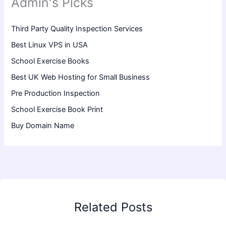
Admin's Picks
Third Party Quality Inspection Services
Best Linux VPS in USA
School Exercise Books
Best UK Web Hosting for Small Business
Pre Production Inspection
School Exercise Book Print
Buy Domain Name
Related Posts