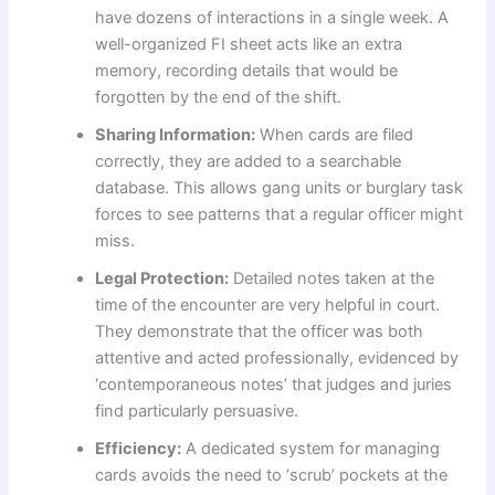
have dozens of interactions in a single week. A
well-organized FI sheet acts like an extra
memory, recording details that would be
forgotten by the end of the shift.
Sharing Information:
When cards are filed
correctly, they are added to a searchable
database. This allows gang units or burglary task
forces to see patterns that a regular officer might
miss.
Legal Protection:
Detailed notes taken at the
time of the encounter are very helpful in court.
They demonstrate that the officer was both
attentive and acted professionally, evidenced by
‘contemporaneous notes’ that judges and juries
find particularly persuasive.
Efficiency:
A dedicated system for managing
cards avoids the need to ‘scrub’ pockets at the