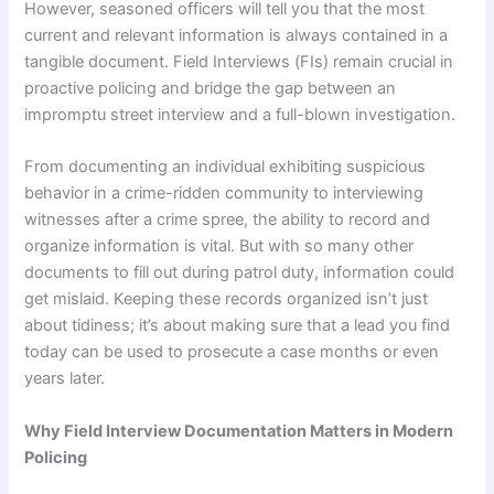
However, seasoned officers will tell you that the most
current and relevant information is always contained in a
tangible document. Field Interviews (FIs) remain crucial in
proactive policing and bridge the gap between an
impromptu street interview and a full-blown investigation.
From documenting an individual exhibiting suspicious
behavior in a crime-ridden community to interviewing
witnesses after a crime spree, the ability to record and
organize information is vital. But with so many other
documents to fill out during patrol duty, information could
get mislaid. Keeping these records organized isn’t just
about tidiness; it’s about making sure that a lead you find
today can be used to prosecute a case months or even
years later.
Why Field Interview Documentation Matters in Modern
Policing