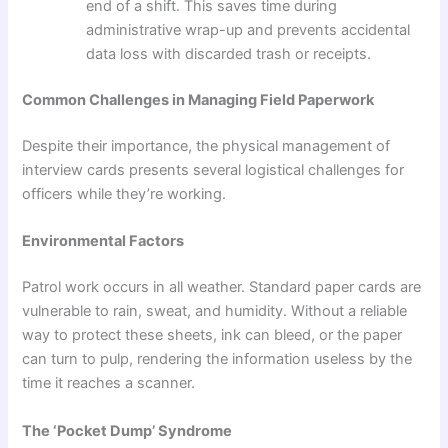
end of a shift. This saves time during
administrative wrap-up and prevents accidental
data loss with discarded trash or receipts.
Common Challenges in Managing Field Paperwork
Despite their importance, the physical management of
interview cards presents several logistical challenges for
officers while they’re working.
Environmental Factors
Patrol work occurs in all weather. Standard paper cards are
vulnerable to rain, sweat, and humidity. Without a reliable
way to protect these sheets, ink can bleed, or the paper
can turn to pulp, rendering the information useless by the
time it reaches a scanner.
The ‘Pocket Dump’ Syndrome