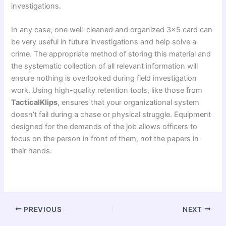
investigations.
In any case, one well-cleaned and organized 3×5 card can
be very useful in future investigations and help solve a
crime. The appropriate method of storing this material and
the systematic collection of all relevant information will
ensure nothing is overlooked during field investigation
work. Using high-quality retention tools, like those from
TacticalKlips
, ensures that your organizational system
doesn’t fail during a chase or physical struggle. Equipment
designed for the demands of the job allows officers to
focus on the person in front of them, not the papers in
their hands.
PREVIOUS
NEXT