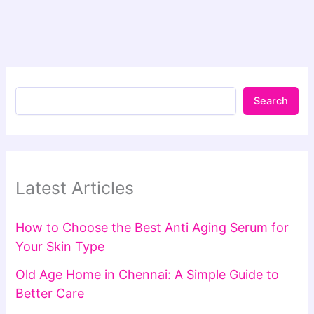
Search
Latest Articles
How to Choose the Best Anti Aging Serum for
Your Skin Type
Old Age Home in Chennai: A Simple Guide to
Better Care