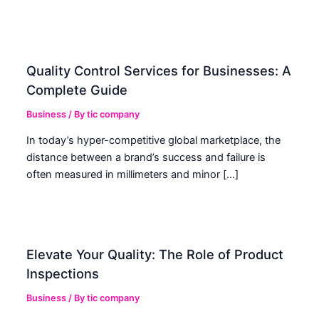
Quality Control Services for Businesses: A
Complete Guide
Business
/ By
tic company
In today’s hyper-competitive global marketplace, the
distance between a brand’s success and failure is
often measured in millimeters and minor […]
Elevate Your Quality: The Role of Product
Inspections
Business
/ By
tic company