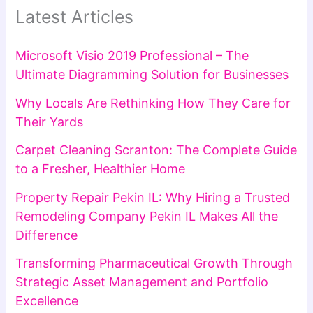
Latest Articles
Microsoft Visio 2019 Professional – The
Ultimate Diagramming Solution for Businesses
Why Locals Are Rethinking How They Care for
Their Yards
Carpet Cleaning Scranton: The Complete Guide
to a Fresher, Healthier Home
Property Repair Pekin IL: Why Hiring a Trusted
Remodeling Company Pekin IL Makes All the
Difference
Transforming Pharmaceutical Growth Through
Strategic Asset Management and Portfolio
Excellence