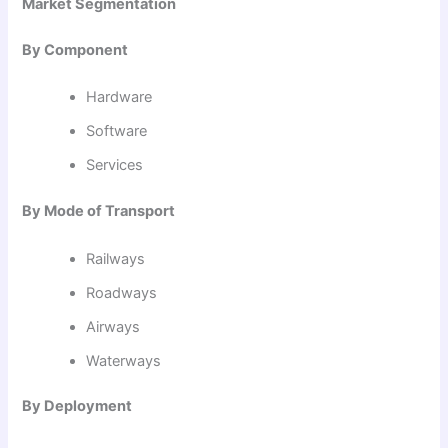
Market Segmentation
By Component
Hardware
Software
Services
By Mode of Transport
Railways
Roadways
Airways
Waterways
By Deployment