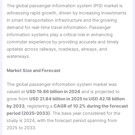
The global passenger information system (PIS) market is
witnessing rapid growth, driven by increasing investments
in smart transportation infrastructure and the growing
demand for real-time travel information. Passenger
information systems play a critical role in enhancing
commuter experience by providing accurate and timely
updates across railways, roadways, airways, and
waterways.
Market Size and Forecast
The global passenger information system market was
valued at
USD 19.86 billion in 2024
and is projected to
grow from
USD 21.84 billion in 2025 to USD 42.18 billion
by 2033
, registering a
CAGR of 10.2% during the forecast
period (2025–2033)
. The base year considered for the
study is 2024, with the forecast period spanning from
2025 to 2033.