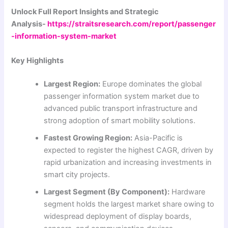
Unlock Full Report Insights and Strategic
Analysis-
https://straitsresearch.com/report/passenger
-information-system-market
Key Highlights
Largest Region:
Europe dominates the global
passenger information system market due to
advanced public transport infrastructure and
strong adoption of smart mobility solutions.
Fastest Growing Region:
Asia-Pacific is
expected to register the highest CAGR, driven by
rapid urbanization and increasing investments in
smart city projects.
Largest Segment (By Component):
Hardware
segment holds the largest market share owing to
widespread deployment of display boards,