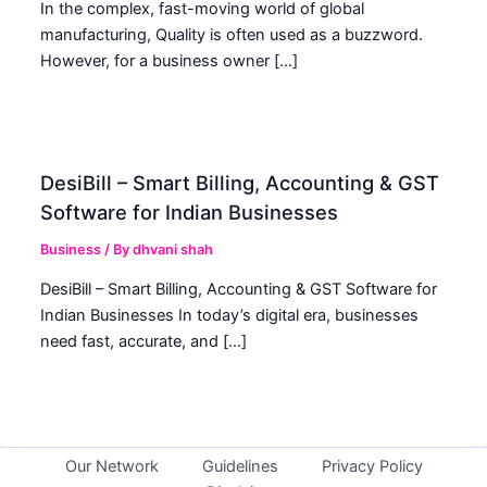
In the complex, fast-moving world of global
manufacturing, Quality is often used as a buzzword.
However, for a business owner […]
DesiBill – Smart Billing, Accounting & GST
Software for Indian Businesses
Business
/ By
dhvani shah
DesiBill – Smart Billing, Accounting & GST Software for
Indian Businesses In today’s digital era, businesses
need fast, accurate, and […]
Our Network
Guidelines
Privacy Policy