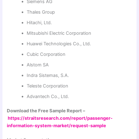
Siemens AG
Thales Group
Hitachi, Ltd.
Mitsubishi Electric Corporation
Huawei Technologies Co., Ltd.
Cubic Corporation
Alstom SA
Indra Sistemas, S.A.
Teleste Corporation
Advantech Co., Ltd.
Download the Free Sample Report –
https://straitsresearch.com/report/passenger-
information-system-market/request-sample