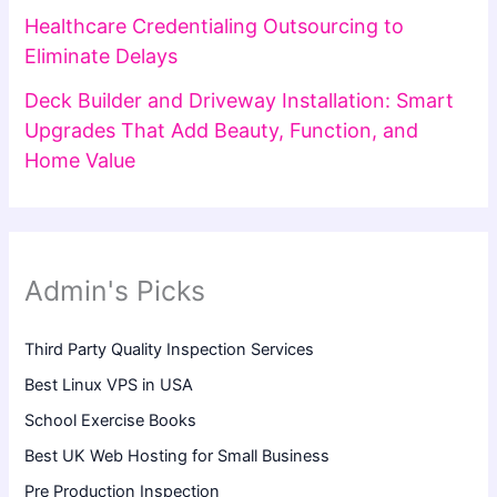
Healthcare Credentialing Outsourcing to
Eliminate Delays
Deck Builder and Driveway Installation: Smart
Upgrades That Add Beauty, Function, and
Home Value
Admin's Picks
Third Party Quality Inspection Services
Best Linux VPS in USA
School Exercise Books
Best UK Web Hosting for Small Business
Pre Production Inspection