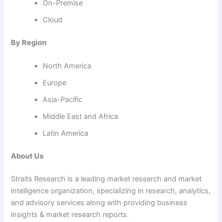
On-Premise
Cloud
By Region
North America
Europe
Asia-Pacific
Middle East and Africa
Latin America
About Us
Straits Research is a leading market research and market
intelligence organization, specializing in research, analytics,
and advisory services along with providing business
insights & market research reports.