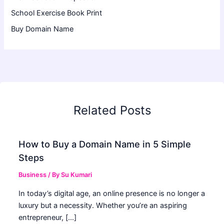
School Exercise Book Print
Buy Domain Name
Related Posts
How to Buy a Domain Name in 5 Simple
Steps
Business
/ By
Su Kumari
In today’s digital age, an online presence is no longer a
luxury but a necessity. Whether you’re an aspiring
entrepreneur, […]