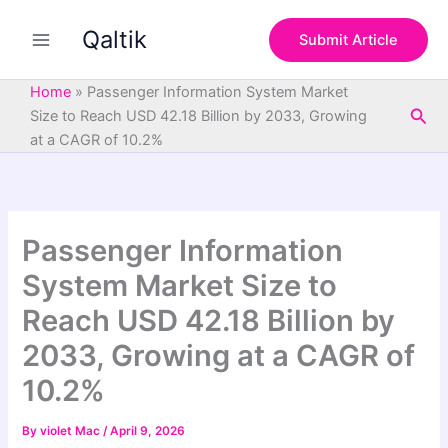
S
Skip
e
Qaltik
to
Submit Article
a
content
r
c
Home
»
Passenger Information System Market
h
Sea
Size to Reach USD 42.18 Billion by 2033, Growing
at a CAGR of 10.2%
Passenger Information
System Market Size to
Reach USD 42.18 Billion by
2033, Growing at a CAGR of
10.2%
By
violet Mac
/
April 9, 2026