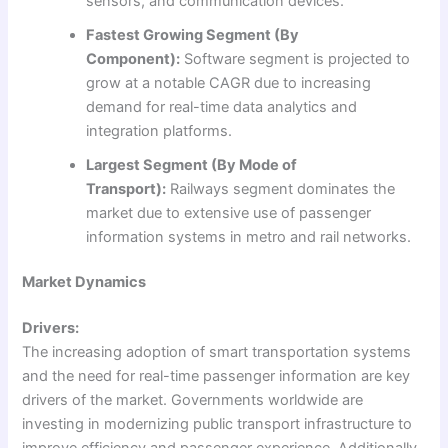
sensors, and communication devices.
Fastest Growing Segment (By
Component):
Software segment is projected to
grow at a notable CAGR due to increasing
demand for real-time data analytics and
integration platforms.
Largest Segment (By Mode of
Transport):
Railways segment dominates the
market due to extensive use of passenger
information systems in metro and rail networks.
Market Dynamics
Drivers:
The increasing adoption of smart transportation systems
and the need for real-time passenger information are key
drivers of the market. Governments worldwide are
investing in modernizing public transport infrastructure to