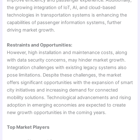
improve efficiency and passenger experience. Additionally,
the growing integration of IoT, AI, and cloud-based
technologies in transportation systems is enhancing the
capabilities of passenger information systems, further
driving market growth.
Restraints and Opportunities:
However, high installation and maintenance costs, along
with data security concerns, may hinder market growth.
Integration challenges with existing legacy systems also
pose limitations. Despite these challenges, the market
offers significant opportunities with the expansion of smart
city initiatives and increasing demand for connected
mobility solutions. Technological advancements and rising
adoption in emerging economies are expected to create
new growth opportunities in the coming years.
Top Market Players