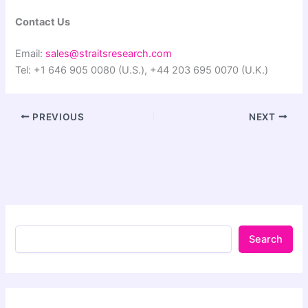
Contact Us
Email:
sales@straitsresearch.com
Tel: +1 646 905 0080 (U.S.), +44 203 695 0070 (U.K.)
PREVIOUS
NEXT
Search