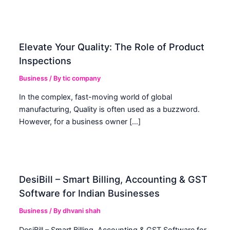
Elevate Your Quality: The Role of Product
Inspections
Business
/ By
tic company
In the complex, fast-moving world of global
manufacturing, Quality is often used as a buzzword.
However, for a business owner […]
DesiBill – Smart Billing, Accounting & GST
Software for Indian Businesses
Business
/ By
dhvani shah
DesiBill – Smart Billing, Accounting & GST Software for