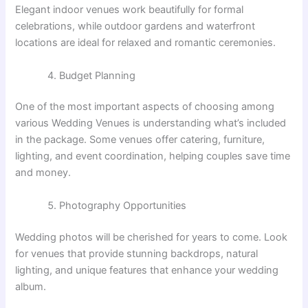
Elegant indoor venues work beautifully for formal
celebrations, while outdoor gardens and waterfront
locations are ideal for relaxed and romantic ceremonies.
Budget Planning
One of the most important aspects of choosing among
various Wedding Venues is understanding what’s included
in the package. Some venues offer catering, furniture,
lighting, and event coordination, helping couples save time
and money.
Photography Opportunities
Wedding photos will be cherished for years to come. Look
for venues that provide stunning backdrops, natural
lighting, and unique features that enhance your wedding
album.