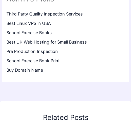
Third Party Quality Inspection Services
Best Linux VPS in USA
School Exercise Books
Best UK Web Hosting for Small Business
Pre Production Inspection
School Exercise Book Print
Buy Domain Name
Related Posts