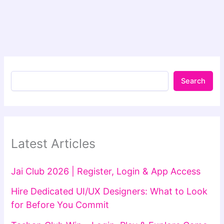
Search
Latest Articles
Jai Club 2026 | Register, Login & App Access
Hire Dedicated UI/UX Designers: What to Look
for Before You Commit