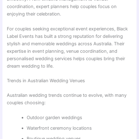
coordination, expert planners help couples focus on
enjoying their celebration.
For couples seeking exceptional event experiences, Black
Label Events has built a strong reputation for delivering
stylish and memorable weddings across Australia. Their
expertise in event planning, venue coordination, and
personalised wedding services helps couples bring their
dream wedding to life.
Trends in Australian Wedding Venues
Australian wedding trends continue to evolve, with many
couples choosing:
Outdoor garden weddings
Waterfront ceremony locations
Boutique wedding venues