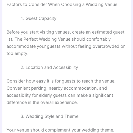
Factors to Consider When Choosing a Wedding Venue
Guest Capacity
Before you start visiting venues, create an estimated guest
list. The Perfect Wedding Venue should comfortably
accommodate your guests without feeling overcrowded or
too empty.
Location and Accessibility
Consider how easy it is for guests to reach the venue.
Convenient parking, nearby accommodation, and
accessibility for elderly guests can make a significant
difference in the overall experience.
Wedding Style and Theme
Your venue should complement your wedding theme.