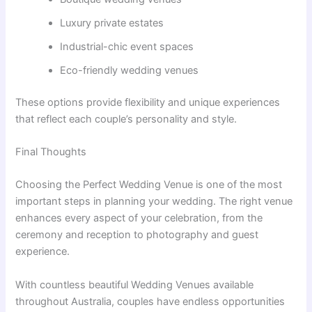
Luxury private estates
Industrial-chic event spaces
Eco-friendly wedding venues
These options provide flexibility and unique experiences
that reflect each couple’s personality and style.
Final Thoughts
Choosing the Perfect Wedding Venue is one of the most
important steps in planning your wedding. The right venue
enhances every aspect of your celebration, from the
ceremony and reception to photography and guest
experience.
With countless beautiful Wedding Venues available
throughout Australia, couples have endless opportunities