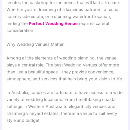
creates the backdrop for memories that will last a lifetime.
Whether you’re dreaming of a luxurious ballroom, a rustic
countryside estate, or a stunning waterfront location,
finding the
Perfect Wedding Venue
requires careful
consideration.
Why Wedding Venues Matter
Among all the elements of wedding planning, the venue
plays a central role. The best Wedding Venues offer more
than just a beautiful space—they provide convenience,
atmosphere, and services that help bring your vision to life.
In Australia, couples are fortunate to have access to a wide
variety of wedding locations. From breathtaking coastal
settings in Western Australia to elegant city venues and
charming vineyard estates, there is a venue to suit every
style and budget.