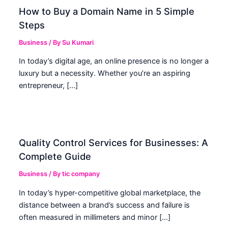
How to Buy a Domain Name in 5 Simple
Steps
Business
/ By
Su Kumari
In today’s digital age, an online presence is no longer a
luxury but a necessity. Whether you’re an aspiring
entrepreneur, […]
Quality Control Services for Businesses: A
Complete Guide
Business
/ By
tic company
In today’s hyper-competitive global marketplace, the
distance between a brand’s success and failure is
often measured in millimeters and minor […]