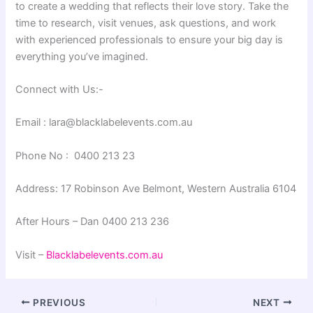
to create a wedding that reflects their love story. Take the
time to research, visit venues, ask questions, and work
with experienced professionals to ensure your big day is
everything you’ve imagined.
Connect with Us:-
Email : lara@blacklabelevents.com.au
Phone No : 0400 213 23
Address: 17 Robinson Ave Belmont, Western Australia 6104
After Hours – Dan 0400 213 236
Visit –
Blacklabelevents.com.au
PREVIOUS
NEXT