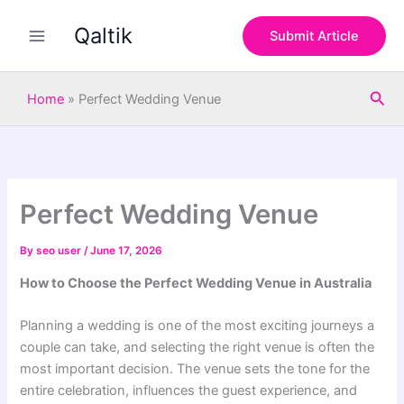
S
Skip
e
Qaltik
to
Submit Article
a
content
r
c
Sea
h
Home
»
Perfect Wedding Venue
Perfect Wedding Venue
By
seo user
/
June 17, 2026
How to Choose the Perfect Wedding Venue in Australia
Planning a wedding is one of the most exciting journeys a
couple can take, and selecting the right venue is often the
most important decision. The venue sets the tone for the
entire celebration, influences the guest experience, and