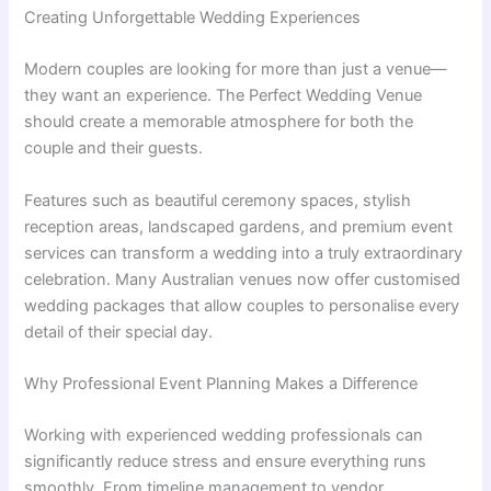
Creating Unforgettable Wedding Experiences
Modern couples are looking for more than just a venue—
they want an experience. The Perfect Wedding Venue
should create a memorable atmosphere for both the
couple and their guests.
Features such as beautiful ceremony spaces, stylish
reception areas, landscaped gardens, and premium event
services can transform a wedding into a truly extraordinary
celebration. Many Australian venues now offer customised
wedding packages that allow couples to personalise every
detail of their special day.
Why Professional Event Planning Makes a Difference
Working with experienced wedding professionals can
significantly reduce stress and ensure everything runs
smoothly. From timeline management to vendor