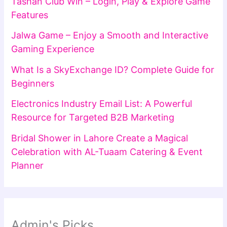
Tashan Club Win – Login, Play & Explore Game
Features
Jalwa Game – Enjoy a Smooth and Interactive
Gaming Experience
What Is a SkyExchange ID? Complete Guide for
Beginners
Electronics Industry Email List: A Powerful
Resource for Targeted B2B Marketing
Bridal Shower in Lahore Create a Magical
Celebration with AL-Tuaam Catering & Event
Planner
Admin's Picks